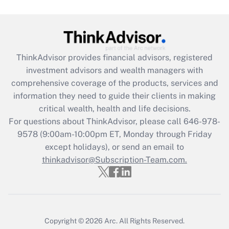
under the Family and Medical Leave Act
(FMLA)?
Get Answer
ThinkAdvisor
provides financial advisors, registered
Recently Updated Q&As
investment advisors and wealth managers with
What is the CARES Act employee
comprehensive coverage of the products, services and
retention tax credit that was available
information they need to guide their clients in making
during 2020 and 2021?
critical wealth, health and life decisions.
Get Answer
For questions about ThinkAdvisor, please call
646-978-
9578
(9:00am-10:00pm ET, Monday through Friday
except holidays), or send an email to
Recently Updated Q&As
Who must file a return?
thinkadvisor@Subscription-Team.com.
Get Answer
Copyright © 2026
Arc.
All Rights Reserved.