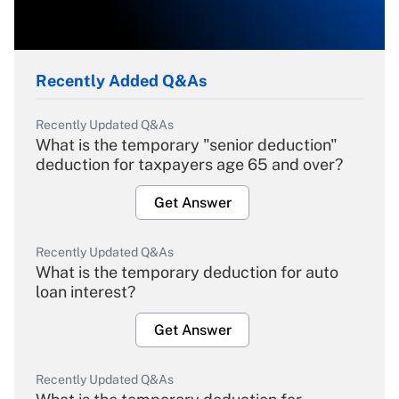
Recently Added Q&As
Recently Updated Q&As
What is the temporary "senior deduction"
deduction for taxpayers age 65 and over?
Get Answer
Recently Updated Q&As
What is the temporary deduction for auto
loan interest?
Get Answer
Recently Updated Q&As