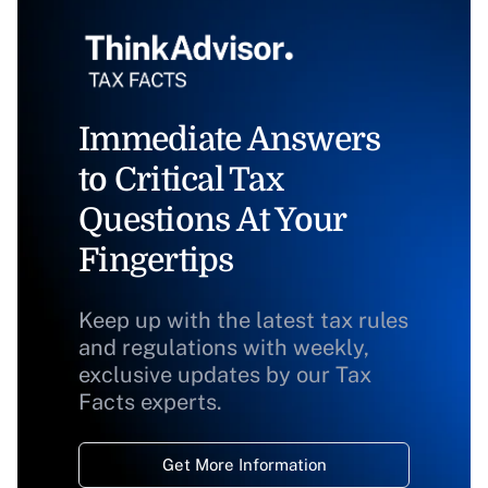
Immediate Answers
to Critical Tax
Questions At Your
Fingertips
Keep up with the latest tax rules
and regulations with weekly,
exclusive updates by our Tax
Facts experts.
Get More Information