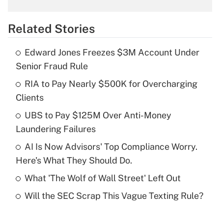
What is the temporary deduction for
overtime income?
Related Stories
Get Answer
Edward Jones Freezes $3M Account Under
Recently Updated Q&As
Senior Fraud Rule
What is the temporary deduction for tip
income?
RIA to Pay Nearly $500K for Overcharging
Clients
Get Answer
UBS to Pay $125M Over Anti-Money
Laundering Failures
Recently Updated Q&As
What is a high deductible health plan for
AI Is Now Advisors' Top Compliance Worry.
purposes of an HSA?
Here's What They Should Do.
Get Answer
What 'The Wolf of Wall Street' Left Out
Will the SEC Scrap This Vague Texting Rule?
Recently Updated Q&As
Are remote workers eligible for leave