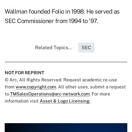
Wallman founded Folio in 1998. He served as
SEC Commissioner from 1994 to '97.
Related Topics...
SEC
NOT FOR REPRINT
© Arc, All Rights Reserved. Request academic re-use
from
www.copyright.com
. All other uses, submit a request
to
TMSalesOperations@arc-network.com
. For more
information visit
Asset & Logo Licensing.