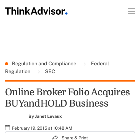
Regulation and Compliance
Federal
Regulation
SEC
Online Broker Folio Acquires
BUYandHOLD Business
By
Janet Levaux
February 19, 2015 at 10:48 AM
Share & Print