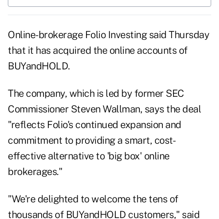
Online-brokerage Folio Investing said Thursday
that it has acquired the online accounts of
BUYandHOLD.
The company, which is led by former SEC
Commissioner Steven Wallman, says the deal
"reflects Folio's continued expansion and
commitment to providing a smart, cost-
effective alternative to 'big box' online
brokerages."
"We're delighted to welcome the tens of
thousands of BUYandHOLD customers," said