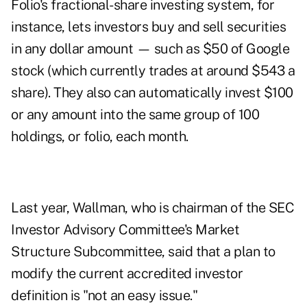
Folio's fractional-share investing system, for
instance, lets investors buy and sell securities
in any dollar amount — such as $50 of Google
stock (which currently trades at around $543 a
share). They also can automatically invest $100
or any amount into the same group of 100
holdings, or folio, each month.
Last year, Wallman, who is chairman of the SEC
Investor Advisory Committee's Market
Structure Subcommittee, said that a plan to
modify the current accredited investor
definition is "not an easy issue."