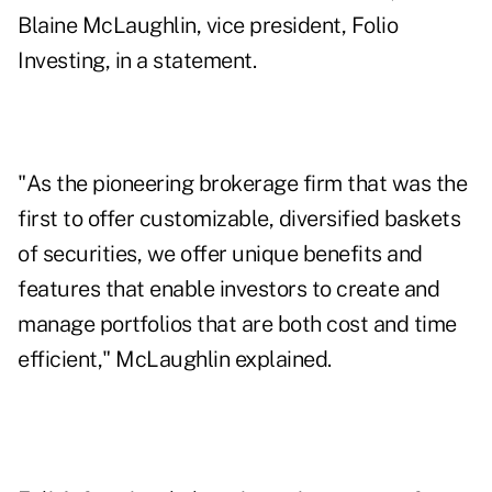
Blaine McLaughlin, vice president, Folio
Investing, in a statement.
"As the pioneering brokerage firm that was the
first to offer customizable, diversified baskets
of securities, we offer unique benefits and
features that enable investors to create and
manage portfolios that are both cost and time
efficient," McLaughlin explained.