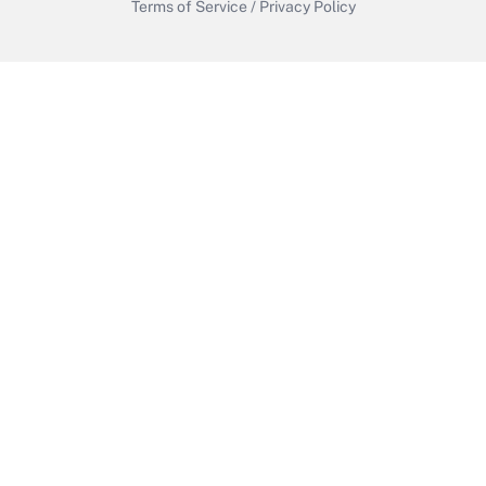
Terms of Service
/
Privacy Policy