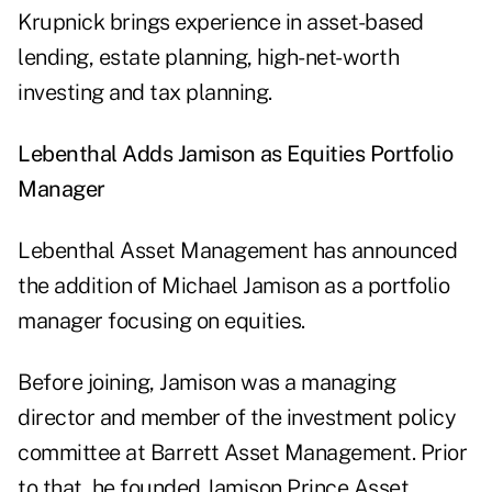
Krupnick brings experience in asset-based
lending, estate planning, high-net-worth
investing and tax planning.
Lebenthal Adds Jamison as Equities Portfolio
Manager
Lebenthal Asset Management has announced
the addition of Michael Jamison as a portfolio
manager focusing on equities.
Before joining, Jamison was a managing
director and member of the investment policy
committee at Barrett Asset Management. Prior
to that, he founded Jamison Prince Asset