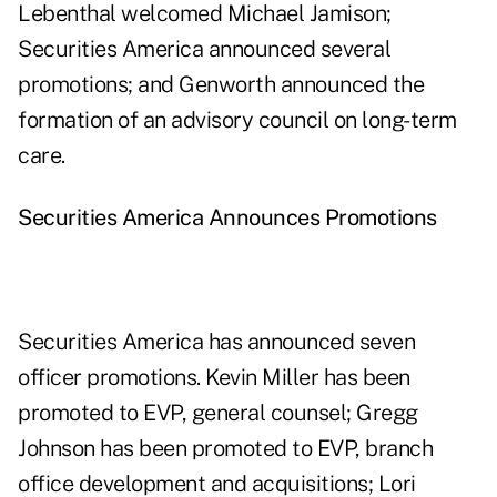
Lebenthal welcomed Michael Jamison;
Securities America announced several
promotions; and Genworth announced the
formation of an advisory council on long-term
care.
Securities America Announces Promotions
Securities America has announced seven
officer promotions. Kevin Miller has been
promoted to EVP, general counsel; Gregg
Johnson has been promoted to EVP, branch
office development and acquisitions; Lori