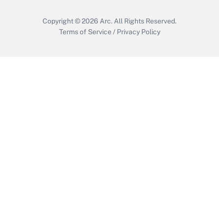
Copyright © 2026
Arc.
All Rights Reserved.
Terms of Service
/
Privacy Policy