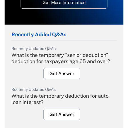
Get More Information
Recently Added Q&As
Recently Updated Q&As
What is the temporary "senior deduction"
deduction for taxpayers age 65 and over?
Get Answer
Recently Updated Q&As
What is the temporary deduction for auto
loan interest?
Get Answer