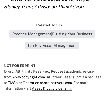
Stanley Team, Advisor
on ThinkAdvisor.
Related Topics...
Practice Management|Building Your Business
Turnkey Asset Management
NOT FOR REPRINT
© Arc, All Rights Reserved. Request academic re-use
from
www.copyright.com
. All other uses, submit a request
to
TMSalesOperations@arc-network.com
. For more
information visit
Asset & Logo Licensing.