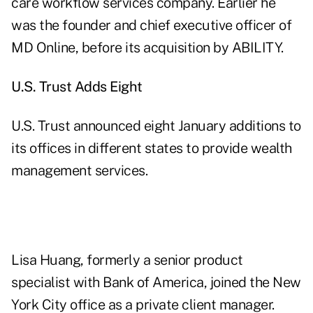
care workflow services company. Earlier he
was the founder and chief executive officer of
MD Online, before its acquisition by ABILITY.
U.S.
Trust Adds Eight
U.S. Trust announced eight January additions to
its offices in different states to provide wealth
management services.
Lisa Huang, formerly a senior product
specialist with Bank of America, joined the New
York City office as a private client manager.