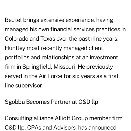
Beutel brings extensive experience, having
managed his own financial services practices in
Colorado and Texas over the past nine years.
Huntley most recently managed client
portfolios and relationships at an investment
firm in Springfield, Missouri. He previously
served in the Air Force for six years as a first
line supervisor.
Sgobba Becomes Partner at C&D llp
Consulting alliance Alliott Group member firm
C&D llp, CPAs and Advisors, has announced