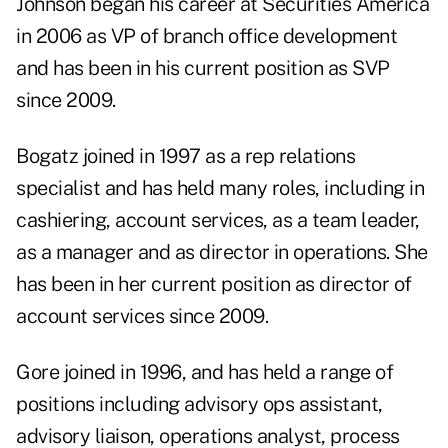
Johnson began his career at Securities America
in 2006 as VP of branch office development
and has been in his current position as SVP
since 2009.
Bogatz joined in 1997 as a rep relations
specialist and has held many roles, including in
cashiering, account services, as a team leader,
as a manager and as director in operations. She
has been in her current position as director of
account services since 2009.
Gore joined in 1996, and has held a range of
positions including advisory ops assistant,
advisory liaison, operations analyst, process