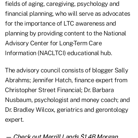
fields of aging, caregiving, psychology and
financial planning, who will serve as advocates
for the importance of LTC awareness and
planning by providing content to the National
Advisory Center for Long-Term Care
Information (NACLTCI) educational hub.
The advisory council consists of blogger Sally
Abrahms; Jennifer Hatch, finance expert from
Christopher Street Financial; Dr. Barbara
Nusbaum, psychologist and money coach; and
Dr. Bradley Wilcox, geriatrics and gerontology
expert.
— Check out
Merrill Lands $1.4B Morgan