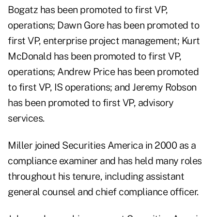
Bogatz has been promoted to first VP,
operations; Dawn Gore has been promoted to
first VP, enterprise project management; Kurt
McDonald has been promoted to first VP,
operations; Andrew Price has been promoted
to first VP, IS operations; and Jeremy Robson
has been promoted to first VP, advisory
services.
Miller joined Securities America in 2000 as a
compliance examiner and has held many roles
throughout his tenure, including assistant
general counsel and chief compliance officer.