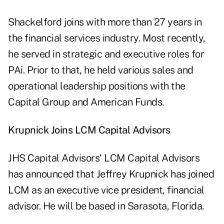
Shackelford joins with more than 27 years in
the financial services industry. Most recently,
he served in strategic and executive roles for
PAi. Prior to that, he held various sales and
operational leadership positions with the
Capital Group and American Funds.
Krupnick Joins LCM Capital Advisors
JHS Capital Advisors' LCM Capital Advisors
has announced that Jeffrey Krupnick has joined
LCM as an executive vice president, financial
advisor. He will be based in Sarasota, Florida.