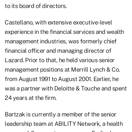
to its board of directors.
Castellano, with extensive executive-level
experience in the financial services and wealth
management industries, was formerly chief
financial officer and managing director of
Lazard. Prior to that, he held various senior
management positions at Merrill Lynch & Co.
from August 1991 to August 2001. Earlier, he
was a partner with Deloitte & Touche and spent
24 years at the firm.
Bartzak is currently a member of the senior
leadership team at ABILITY Network, a health