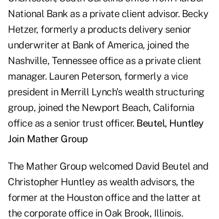
National Bank as a private client advisor. Becky
Hetzer, formerly a products delivery senior
underwriter at Bank of America, joined the
Nashville, Tennessee office as a private client
manager. Lauren Peterson, formerly a vice
president in Merrill Lynch's wealth structuring
group, joined the Newport Beach, California
office as a senior trust officer.
Beutel, Huntley
Join Mather Group
The Mather Group welcomed David Beutel and
Christopher Huntley as wealth advisors, the
former at the Houston office and the latter at
the corporate office in Oak Brook, Illinois.