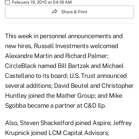
February 19, 2015 at 04:18 AM
Share & Print
This week in personnel announcements and
new hires, Russell Investments welcomed
Alexandre Martin and Richard Palmer;
CircleBlack named Bill Bartzak and Michael
Castellano to its board; U.S. Trust announced
several additions; David Beutel and Christopher
Huntley joined the Mather Group; and Mike
Sgobba became a partner at C&D llp.
Also, Steven Shackelford joined Aspire; Jeffrey
Krupnick joined LCM Capital Advisors;