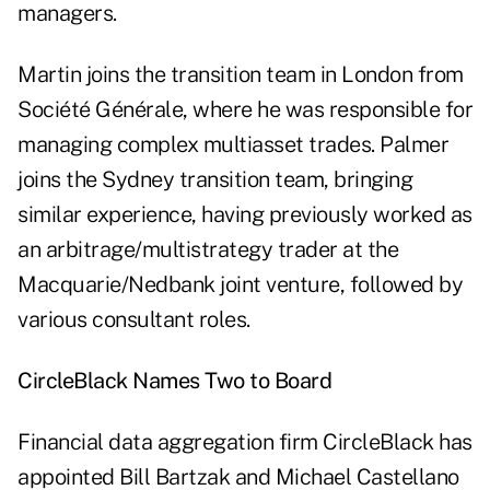
managers.
Martin joins the transition team in London from
Société Générale, where he was responsible for
managing complex multiasset trades. Palmer
joins the Sydney transition team, bringing
similar experience, having previously worked as
an arbitrage/multistrategy trader at the
Macquarie/Nedbank joint venture, followed by
various consultant roles.
CircleBlack Names Two to Board
Financial data aggregation firm CircleBlack has
appointed Bill Bartzak and Michael Castellano