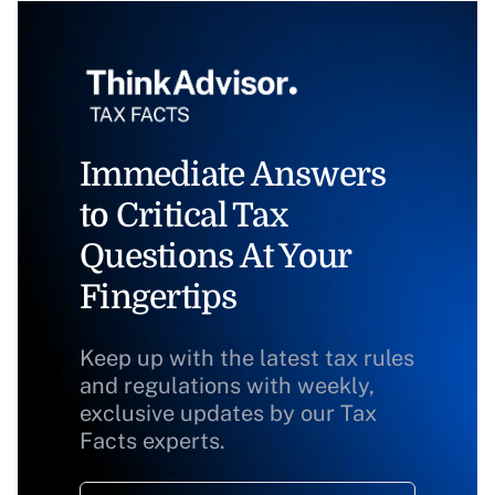
Immediate Answers
to Critical Tax
Questions At Your
Fingertips
Keep up with the latest tax rules
and regulations with weekly,
exclusive updates by our Tax
Facts experts.