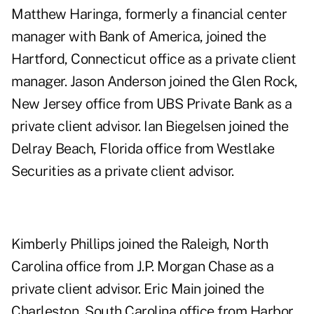
Matthew Haringa, formerly a financial center
manager with Bank of America, joined the
Hartford, Connecticut office as a private client
manager. Jason Anderson joined the Glen Rock,
New Jersey office from UBS Private Bank as a
private client advisor. Ian Biegelsen joined the
Delray Beach, Florida office from Westlake
Securities as a private client advisor.
Kimberly Phillips joined the Raleigh, North
Carolina office from J.P. Morgan Chase as a
private client advisor. Eric Main joined the
Charleston, South Carolina office from Harbor