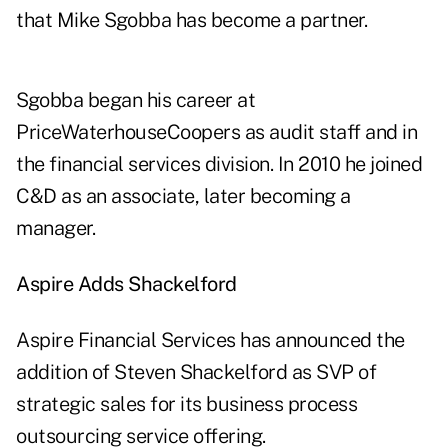
that Mike Sgobba has become a partner.
Sgobba began his career at
PriceWaterhouseCoopers as audit staff and in
the financial services division. In 2010 he joined
C&D as an associate, later becoming a
manager.
Aspire Adds Shackelford
Aspire Financial Services has announced the
addition of Steven Shackelford as SVP of
strategic sales for its business process
outsourcing service offering.