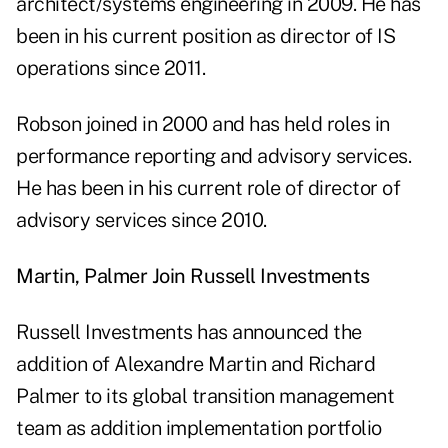
architect/systems engineering in 2009. He has
been in his current position as director of IS
operations since 2011.
Robson joined in 2000 and has held roles in
performance reporting and advisory services.
He has been in his current role of director of
advisory services since 2010.
Martin, Palmer Join Russell Investments
Russell Investments has announced the
addition of Alexandre Martin and Richard
Palmer to its global transition management
team as addition implementation portfolio