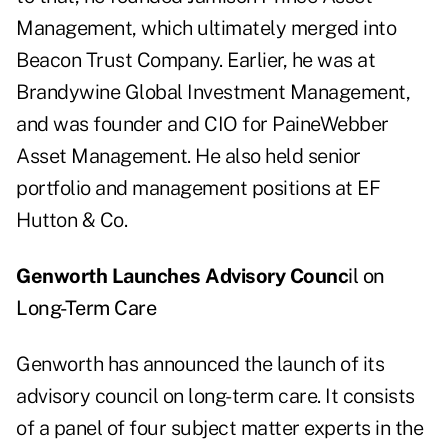
Management, which ultimately merged into
Beacon Trust Company. Earlier, he was at
Brandywine Global Investment Management,
and was founder and CIO for PaineWebber
Asset Management. He also held senior
portfolio and management positions at EF
Hutton & Co.
Genworth Launches Advisory Counc
il on
Long-Term Care
Genworth has announced the launch of its
advisory council on long-term care. It consists
of a panel of four subject matter experts in the