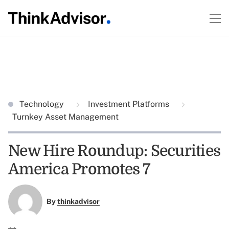
Technology
Investment Platforms
Turnkey Asset Management
New Hire Roundup: Securities
America Promotes 7
By
thinkadvisor