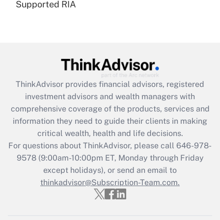
Supported RIA
Are remote workers eligible for leave
under the Family and Medical Leave Act
(FMLA)?
Get Answer
Recently Updated Q&As
ThinkAdvisor
provides financial advisors, registered
What is the CARES Act employee
investment advisors and wealth managers with
retention tax credit that was available
during 2020 and 2021?
comprehensive coverage of the products, services and
information they need to guide their clients in making
Get Answer
critical wealth, health and life decisions.
For questions about ThinkAdvisor, please call
646-978-
Recently Updated Q&As
9578
(9:00am-10:00pm ET, Monday through Friday
Who must file a return?
except holidays), or send an email to
thinkadvisor@Subscription-Team.com.
Get Answer