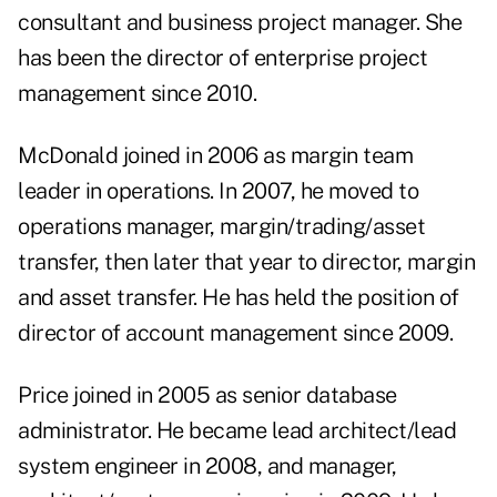
consultant and business project manager. She
has been the director of enterprise project
management since 2010.
McDonald joined in 2006 as margin team
leader in operations. In 2007, he moved to
operations manager, margin/trading/asset
transfer, then later that year to director, margin
and asset transfer. He has held the position of
director of account management since 2009.
Price joined in 2005 as senior database
administrator. He became lead architect/lead
system engineer in 2008, and manager,