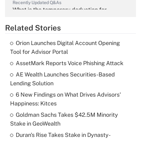
Recently Updated Q&As
What is the temporary deduction for
overtime income?
Related Stories
Get Answer
Orion Launches Digital Account Opening
Recently Updated Q&As
Tool for Advisor Portal
What is the temporary deduction for tip
income?
AssetMark Reports Voice Phishing Attack
AE Wealth Launches Securities-Based
Get Answer
Lending Solution
Recently Updated Q&As
6 New Findings on What Drives Advisors'
What is a high deductible health plan for
Happiness: Kitces
purposes of an HSA?
Goldman Sachs Takes $42.5M Minority
Get Answer
Stake in GeoWealth
Duran's Rise Takes Stake in Dynasty-
Recently Updated Q&As