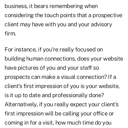
business, it bears remembering when
considering the touch points that a prospective
client may have with you and your advisory
firm.
For instance, if you're really focused on
building human connections,
does your website
have pictures of you and your staff so
prospects can make a visual connection
?
If a
client's first impression of you is
your website,
is it up to date and professionally done
?
Alternatively, if you really expect your client's
first impression will be calling your office or
coming in for a visit, how much time do you