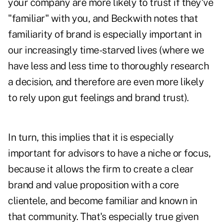
your company are more likely to trust if they've
"familiar" with you, and Beckwith notes that
familiarity of brand is especially important in
our increasingly time-starved lives (where we
have less and less time to thoroughly research
a decision, and therefore are even more likely
to rely upon gut feelings and brand trust).
In turn,
this implies that it is especially
important for advisors to have a niche or focus
,
because it allows the firm to create a clear
brand and value proposition with a core
clientele, and become familiar and known in
that community. That's especially true given