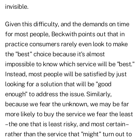
invisible.
Given this difficulty, and the demands on time
for most people, Beckwith points out that in
practice consumers rarely even look to make
the "best" choice because it's almost
impossible to know which service will be "best."
Instead, most people will
be
satisfied by just
looking for a solution that will be "good
enough" to address the issue. Similarly,
because we fear the unknown, we may be far
more likely to buy the service we fear the least
– the one that is least risky, and most certain –
rather than the service that "might" turn out to