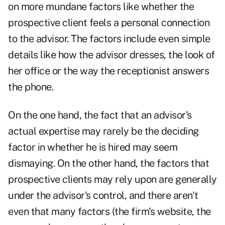
on more mundane factors like whether the
prospective client feels a personal connection
to the advisor. The factors include even simple
details like how the advisor dresses, the look of
her office or the way the receptionist answers
the phone.
On the one hand, the fact that an advisor's
actual expertise may rarely be the deciding
factor in whether he is hired may seem
dismaying. On the other hand, the factors that
prospective clients may rely upon are
generally
under the advisor's control, and there aren't
even that many factors (the firm's website, the