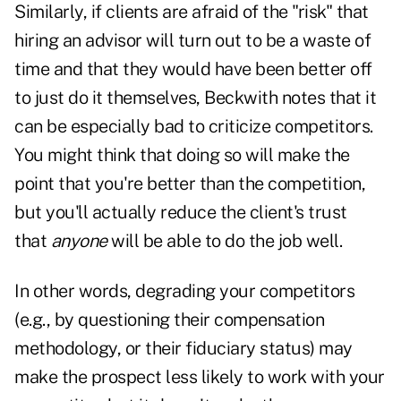
Similarly, if clients are afraid of the "risk" that
hiring an advisor will turn out to be a waste of
time and that they would have been better off
to just do it themselves, Beckwith notes that it
can be especially bad to criticize competitors.
You might think that doing so will make the
point that you're better than the competition,
but you'll actually reduce the client's trust
that
anyone
will be able to do the job well.
In other words,
degrading your competitors
(e.g., by questioning their compensation
methodology, or their fiduciary status) may
make the prospect less likely to work with your