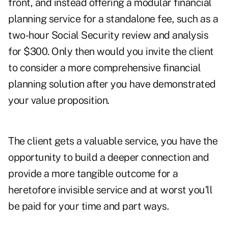
front, and instead
offering a modular financial
planning service for a standalone fee, such as a
two-hour Social Security review and analysis
for $300
. Only then would you
invite the client
to consider a more comprehensive financial
planning solution after
you have demonstrated
your value proposition.
The client gets a valuable service, you have the
opportunity to build a deeper connection and
provide a more tangible outcome for a
heretofore invisible service
and at worst you'll
be paid for your time and part ways
.