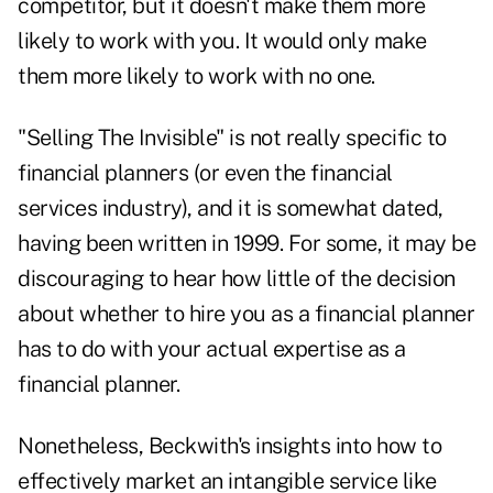
competitor, but it doesn't make them more
likely to work with you
. It would only make
them more likely to work with no one.
"
Selling The Invisible
" is not really specific to
financial planners (or even the financial
services industry), and it is somewhat dated,
having been written in 1999. For some, it may be
discouraging to hear how little of the decision
about whether to hire you as a financial planner
has to do with your actual expertise as
a
financial planner.
Nonetheless, Beckwith's insights into how to
effectively market an intangible service like