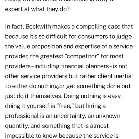
expert at what they do?
In fact, Beckwith makes a compelling case that
because it's so difficult for consumers to judge
the value proposition and expertise of a service
provider, the greatest "competitor" for most
providers– including financial planners – is not
other service providers but rather client inertia
to either do nothing,or get something done but
just do it themselves. Doing nothing is easy,
doing it yourself is "free," but hiring a
professional is an uncertainty, an unknown
quantity, and something that is almost
impossible to
know because the service is