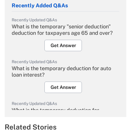
Recently Added Q&As
Recently Updated Q&As
What is the temporary "senior deduction"
deduction for taxpayers age 65 and over?
Get Answer
Recently Updated Q&As
What is the temporary deduction for auto
loan interest?
Get Answer
Recently Updated Q&As
What is the temporary deduction for
overtime income?
Related Stories
Get Answer