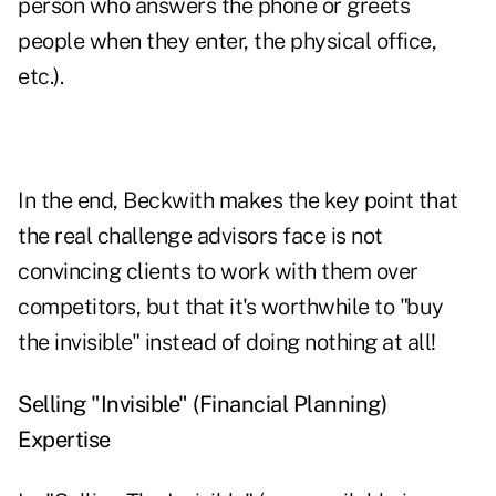
person who answers the phone or greets
people when they enter, the physical office,
etc.).
In the end, Beckwith makes the key point that
the real challenge advisors face is not
convincing clients to work with them over
competitors, but that it's worthwhile to "buy
the invisible" instead of doing nothing at all!
Selling "Invisible" (Financial Planning)
Expertise