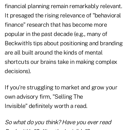
financial planning remain remarkably relevant.
It presaged the rising relevance of "behavioral
finance" research that has become more
popular in the past decade (e.g., many of
Beckwith's tips about positioning and branding
are all built around the kinds of mental
shortcuts our brains take in making complex
decisions).
If you're struggling to market and grow your
own advisory firm, "
Selling The
Invisible
" definitely worth a read.
So what do you think? Have you ever read