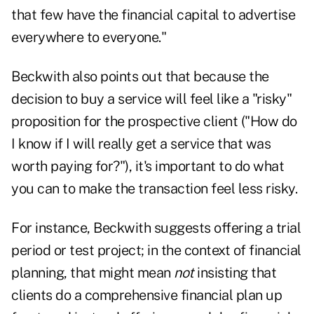
that few have the financial capital to advertise
everywhere to everyone."
Beckwith also points out that because the
decision to buy a service will feel like a "risky"
proposition for the prospective client ("How do
I know if I will really get a service that was
worth paying for?"), it's important to do what
you can to make the transaction feel less risky.
For instance, Beckwith suggests offering a trial
period or test project; in the context of financial
planning, that might mean
not
insisting that
clients do a comprehensive financial plan up