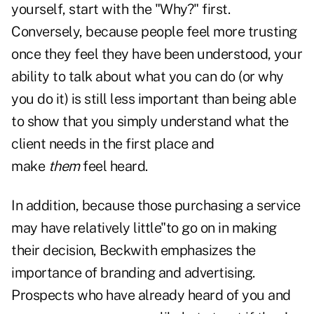
yourself,
start with the "Why?" first
.
Conversely, because people feel more trusting
once they feel they have been understood, your
ability to talk about what you can do (or why
you do it) is still less important than being able
to show that you simply understand what the
client needs in the first place and
make
them
feel heard.
In addition, because those purchasing a service
may have relatively little"to go on in making
their decision, Beckwith emphasizes the
importance of branding and advertising.
Prospects who have already heard of you and