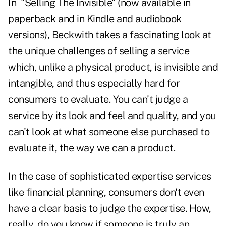
In "
Selling The Invisible
" (now available in
paperback and in Kindle and audiobook
versions), Beckwith takes a fascinating look at
the unique challenges of selling a service
which, unlike a physical product, is invisible and
intangible, and thus especially hard for
consumers to evaluate. You can't judge a
service by its look and feel and quality, and you
can't look at what someone else purchased to
evaluate it, the way we can a product.
In the case of sophisticated expertise services
like financial planning, consumers don't even
have a clear basis to judge the expertise. How,
really, do
you know if someone is truly an