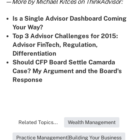
—More by Michael Kitces on ThinkAdvisor:
Is a Single Advisor Dashboard Coming
Your Way?
Top 3 Advisor Challenges for 2015:
Advisor FinTech, Regulation,
Differentiation
Should CFP Board Settle Camarda
Case? My Argument and the Board's
Response
Related Topics...
Wealth Management
Practice Management|Building Your Business