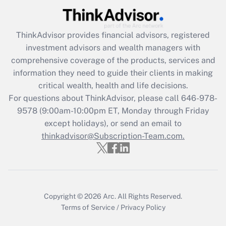
Recently Updated Q&As
ThinkAdvisor
provides financial advisors, registered
What is the CARES Act employee
investment advisors and wealth managers with
retention tax credit that was available
during 2020 and 2021?
comprehensive coverage of the products, services and
information they need to guide their clients in making
Get Answer
critical wealth, health and life decisions.
For questions about ThinkAdvisor, please call
646-978-
Recently Updated Q&As
9578
(9:00am-10:00pm ET, Monday through Friday
Who must file a return?
except holidays), or send an email to
thinkadvisor@Subscription-Team.com.
Get Answer
Copyright © 2026
Arc.
All Rights Reserved.
Terms of Service
/
Privacy Policy