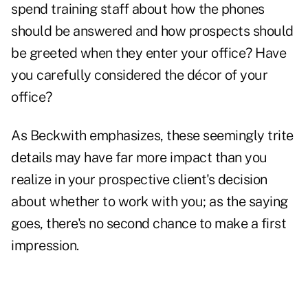
spend training staff about how the phones
should be answered and how prospects should
be greeted when they enter your office? Have
you carefully considered the décor of your
office?
As Beckwith emphasizes, these seemingly trite
details may have far more impact than you
realize in your prospective client's decision
about whether to work with you; as the saying
goes, there's no second chance to make a first
impression.