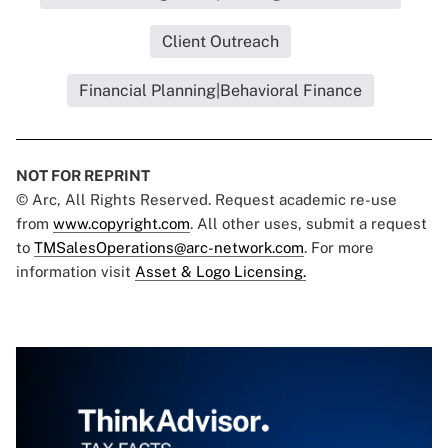
Client Outreach
Financial Planning|Behavioral Finance
NOT FOR REPRINT
© Arc, All Rights Reserved. Request academic re-use
from
www.copyright.com
. All other uses, submit a request
to
TMSalesOperations@arc-network.com
. For more
information visit
Asset & Logo Licensing.