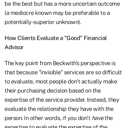
be the best but has a more uncertain outcome
(a mediocre known may be preferable to a
potentially-superior unknown).
How Clients Evaluate a "Good" Financial
Advisor
The key point from Beckwith's perspective is
that because "invisible" services are so difficult
to evaluate, most people don't actually make
their purchasing decision based on the
expertise of the service provider. Instead, they
evaluate the relationship they have with the
person. In other words, if you don't
have
the
expertise to evaluate the expertise of the