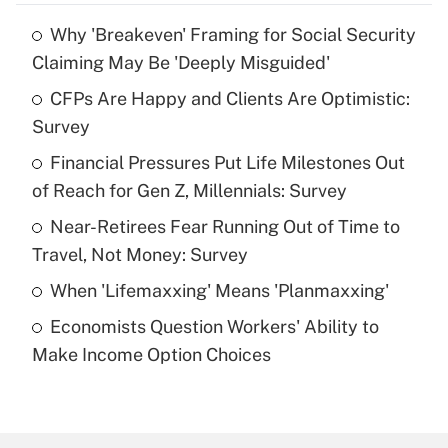
Why 'Breakeven' Framing for Social Security
Recently Updated Q&As
Claiming May Be 'Deeply Misguided'
What is the temporary deduction for tip
income?
CFPs Are Happy and Clients Are Optimistic:
Survey
Get Answer
Financial Pressures Put Life Milestones Out
of Reach for Gen Z, Millennials: Survey
Recently Updated Q&As
What is a high deductible health plan for
Near-Retirees Fear Running Out of Time to
purposes of an HSA?
Travel, Not Money: Survey
Get Answer
When 'Lifemaxxing' Means 'Planmaxxing'
Economists Question Workers' Ability to
Recently Updated Q&As
Make Income Option Choices
Are remote workers eligible for leave
under the Family and Medical Leave Act
(FMLA)?
Get Answer