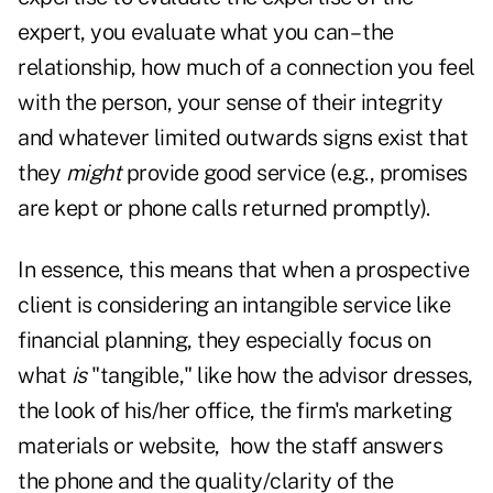
expert, you evaluate what you can – the
relationship, how much of a connection you feel
with the person, your sense of their integrity
and whatever limited outwards signs exist that
they
might
provide good service (e.g., promises
are kept or phone calls returned promptly).
In essence, this means that when a prospective
client is considering an intangible service like
financial planning, they especially focus on
what
is
"tangible," like how the advisor dresses,
the look of his/her office, the firm's marketing
materials or website, how the staff answers
the phone and the quality/clarity of the