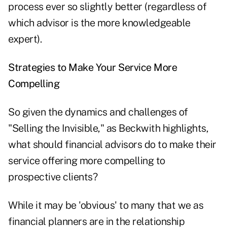
process ever so slightly better (regardless of
which advisor is the more knowledgeable
expert).
Strategies to Make Your Service More
Compelling
So given the dynamics and challenges of
"Selling the Invisible," as Beckwith highlights,
what should financial advisors do to make their
service offering more compelling to
prospective clients?
While it may be 'obvious' to many that we as
financial planners are in the relationship