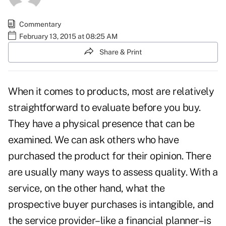
Commentary
February 13, 2015 at 08:25 AM
Share & Print
When it comes to products, most are relatively
straightforward to evaluate before you buy.
They have a physical presence that can be
examined. We can ask others who have
purchased the product for their opinion. There
are usually many ways to assess quality. With a
service, on the other hand, what the
prospective buyer purchases is intangible, and
the service provider–like a financial planner–is