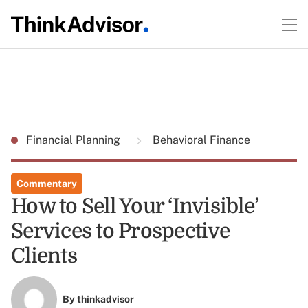
Financial Planning
Behavioral Finance
Commentary
How to Sell Your ‘Invisible’
Services to Prospective
Clients
By
thinkadvisor