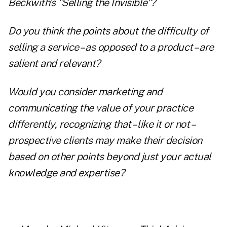
Beckwith's "Selling the Invisible"?
Do you think the points about the difficulty of
selling a service – as opposed to a product – are
salient and relevant?
Would you consider marketing and
communicating the value of your practice
differently, recognizing that – like it or not –
prospective clients may make their decision
based on other points beyond just your actual
knowledge and expertise?