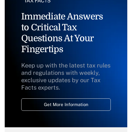
Immediate Answers
to Critical Tax
Questions At Your
Fingertips
Keep up with the latest tax rules
and regulations with weekly,
exclusive updates by our Tax
Facts experts.
Get More Information