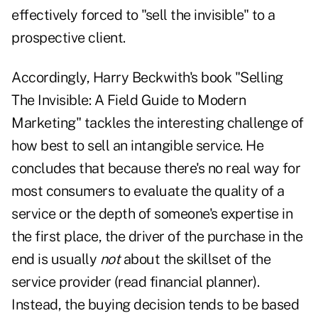
effectively forced to "sell the invisible" to a
prospective client.
Accordingly, Harry Beckwith's book "
Selling
The Invisible: A Field Guide to Modern
Marketing
" tackles the interesting challenge of
how best to
sell an intangible service. He
concludes that because there's no real way for
most consumers to evaluate the quality of a
service or the depth of someone's expertise in
the first place, the driver of the purchase in the
end is usually
not
about the skillset of the
service provider (read financial planner).
Instead, the buying decision tends to be based