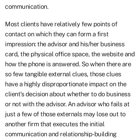
communication.
Most clients have relatively few points of
contact on which they can form a first
impression: the advisor and his/her business
card, the physical office space, the website and
how the phone is answered. So when there are
so few tangible external clues, those clues
have a highly disproportionate impact on the
client's decision about whether to do business
or not with the advisor. An advisor who fails at
just a few of those externals may lose out to
another firm that executes the initial
communication and relationship-building