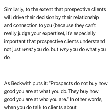
Similarly, to the extent that prospective clients
will drive their decision by their relationship
and connection to you (because they can't
really judge your expertise), it's especially
important that prospective clients understand
not just
what
you do, but
why
you do what you
do.
As Beckwith puts it: "Prospects do not buy how
good you are at what you do. They buy how
good you are at who you are." In other words,
when you do talk to clients about