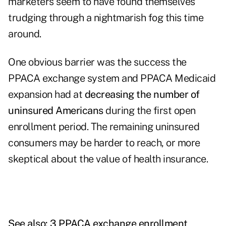
marketers seem to have found themselves
trudging through a nightmarish fog this time
around.
One obvious barrier was the success the
PPACA exchange system and PPACA Medicaid
expansion had at
decreasing the number of
uninsured Americans
during the first open
enrollment period. The remaining uninsured
consumers may be harder to reach, or more
skeptical about the value of health insurance.
See also:
3 PPACA exchange enrollment