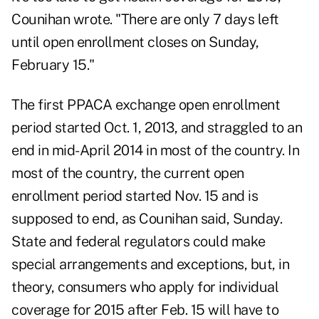
Counihan wrote. "There are only 7 days left
until open enrollment closes on Sunday,
February 15."
The first PPACA exchange open enrollment
period started Oct. 1, 2013, and straggled to an
end in mid-April 2014 in most of the country. In
most of the country, the current open
enrollment period started Nov. 15 and is
supposed to end, as Counihan said, Sunday.
State and federal regulators could make
special arrangements and exceptions, but, in
theory, consumers who apply for individual
coverage for 2015 after Feb. 15 will have to