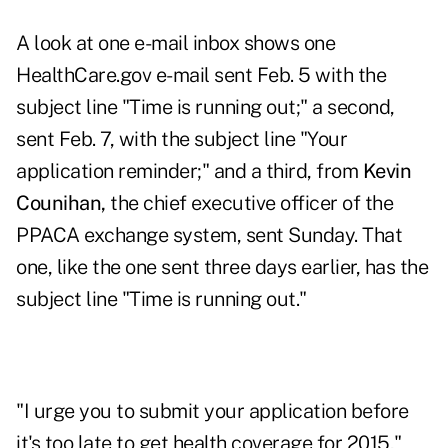
A look at one e-mail inbox shows one
HealthCare.gov e-mail sent Feb. 5 with the
subject line "Time is running out;" a second,
sent Feb. 7, with the subject line "Your
application reminder;" and a third, from
Kevin
Counihan,
the chief executive officer of the
PPACA exchange system, sent Sunday. That
one, like the one sent three days earlier, has the
subject line "Time is running out."
"I urge you to submit your application before
it's too late to get health coverage for 2015,"