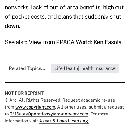
networks, lack of out-of-area benefits, high out-
of-pocket costs, and plans that suddenly
shut
down.
See also:
View from PPACA World: Ken Fasola
.
Related Topics...
Life Health|Health Insurance
NOT FOR REPRINT
© Arc, All Rights Reserved. Request academic re-use
from
www.copyright.com
. All other uses, submit a request
to
TMSalesOperations@arc-network.com
. For more
information visit
Asset & Logo Licensing.