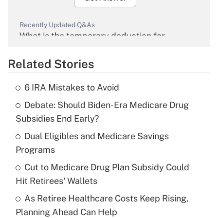
Recently Updated Q&As
What is the temporary deduction for
overtime income?
Related Stories
Get Answer
6 IRA Mistakes to Avoid
Recently Updated Q&As
Debate: Should Biden-Era Medicare Drug
What is the temporary deduction for tip
income?
Subsidies End Early?
Dual Eligibles and Medicare Savings
Get Answer
Programs
Recently Updated Q&As
Cut to Medicare Drug Plan Subsidy Could
What is a high deductible health plan for
Hit Retirees' Wallets
purposes of an HSA?
As Retiree Healthcare Costs Keep Rising,
Get Answer
Planning Ahead Can Help