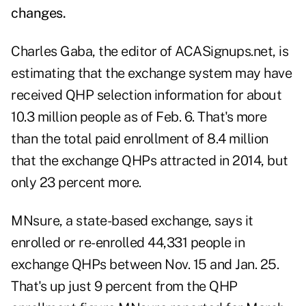
changes
.
Charles Gaba, the editor of
ACASignups.net,
is
estimating that the exchange system may have
received QHP selection information for about
10.3 million people as of Feb. 6. That's more
than the total paid enrollment of 8.4 million
that the exchange QHPs attracted in 2014, but
only 23 percent more.
MNsure, a state-based exchange, says it
enrolled or re-enrolled 44,331 people in
exchange QHPs between Nov. 15 and Jan. 25.
That's up just 9 percent from the QHP