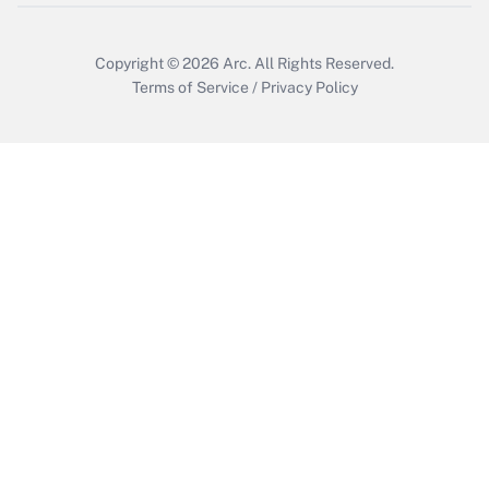
Copyright © 2026
Arc.
All Rights Reserved.
Terms of Service
/
Privacy Policy