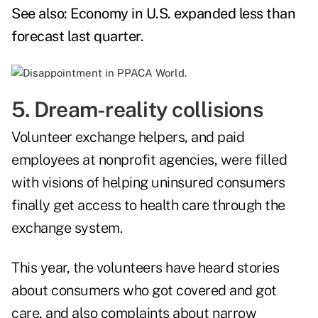
See also:
Economy in U.S. expanded less than
forecast last quarter
.
5. Dream-reality collisions
Volunteer exchange helpers, and paid
employees at nonprofit agencies, were filled
with visions of helping uninsured consumers
finally get access to health care through the
exchange system.
This year, the volunteers have heard stories
about consumers who got covered and got
care, and also complaints about narrow