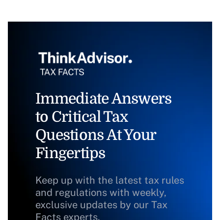
Immediate Answers
to Critical Tax
Questions At Your
Fingertips
Keep up with the latest tax rules
and regulations with weekly,
exclusive updates by our Tax
Facts experts.