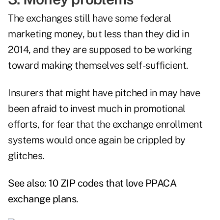
The exchanges still have some federal
marketing money, but less than they did in
2014, and they are supposed to be working
toward making themselves self-sufficient.
Insurers that might have pitched in may have
been afraid to invest much in promotional
efforts, for fear that the exchange enrollment
systems would once again be crippled by
glitches.
See also:
10 ZIP codes that love PPACA
exchange plans
.