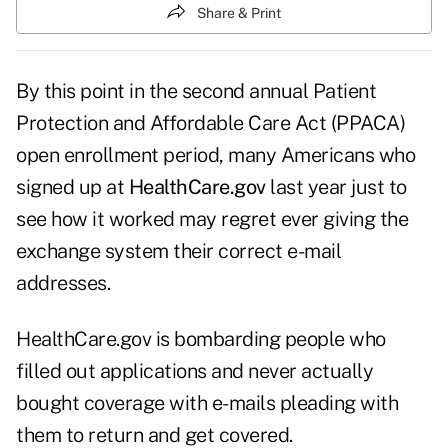
Share & Print
By this point in the second annual Patient
Protection and Affordable Care Act (PPACA)
open enrollment period, many Americans who
signed up at
HealthCare.gov
last year just to
see how it worked may regret ever giving the
exchange system their correct e-mail
addresses.
HealthCare.gov is bombarding people who
filled out applications and never actually
bought coverage with e-mails pleading with
them to return and get covered.