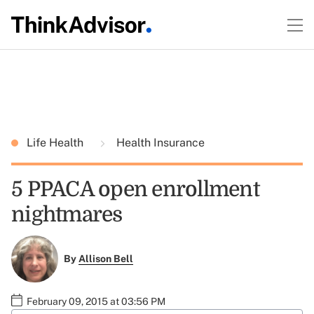
Life Health
Health Insurance
5 PPACA open enrollment
nightmares
By
Allison Bell
February 09, 2015 at 03:56 PM