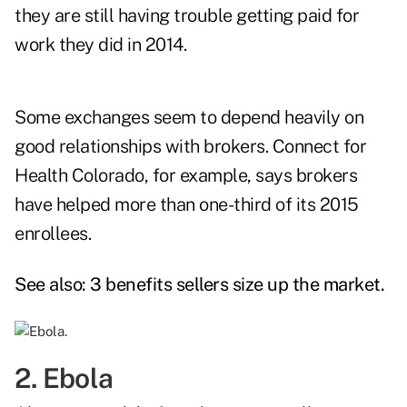
they are still having trouble getting paid for
work they did in 2014.
Some exchanges seem to depend heavily on
good relationships with brokers. Connect for
Health Colorado, for example, says brokers
have helped more than one-third of its 2015
enrollees.
See also:
3 benefits sellers size up the market
.
2. Ebola