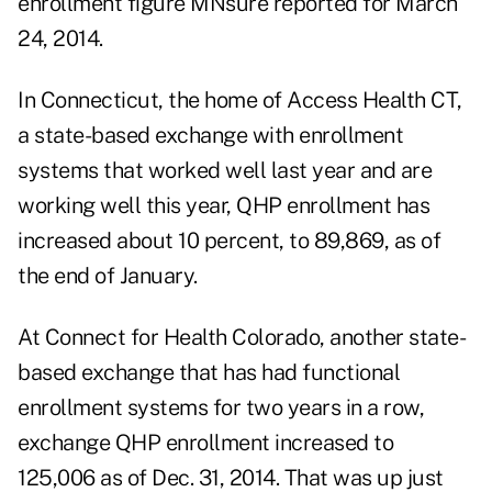
enrollment figure MNsure reported for March
24, 2014.
In Connecticut, the home of Access Health CT,
a state-based exchange with enrollment
systems that worked well last year and are
working well this year, QHP enrollment has
increased about 10 percent, to 89,869, as of
the end of January.
At Connect for Health Colorado, another state-
based exchange that has had functional
enrollment systems for two years in a row,
exchange QHP enrollment increased to
125,006 as of Dec. 31, 2014. That was up just