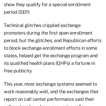
show they qualify for a special enrollment
period (SEP).
Technical glitches crippled exchange
promoters during the first open enrollment
period, but the glitches, and Republican efforts
to block exchange enrollment efforts in some
states, helped get the exchange program and
its qualified health plans (QHPs) a fortune in
free publicity.
This year, most exchange systems seemed to
work reasonably well, and the exchanges that
report on call center performance said their