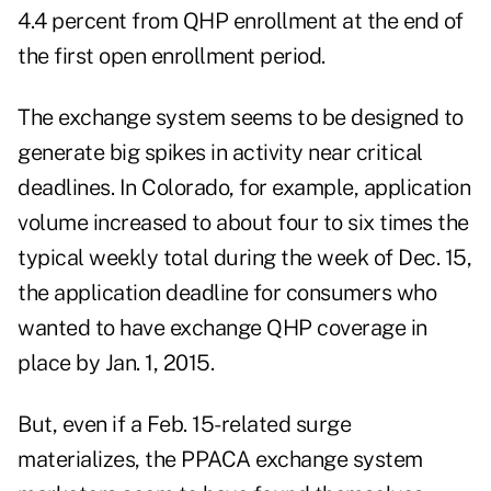
4.4 percent from QHP enrollment at the end of
the first open enrollment period.
The exchange system seems to be designed to
generate big spikes in activity near critical
deadlines. In Colorado, for example, application
volume increased to about four to six times the
typical weekly total during the week of Dec. 15,
the application deadline for consumers who
wanted to have exchange QHP coverage in
place by Jan. 1, 2015.
But, even if a Feb. 15-related surge
materializes, the PPACA exchange system