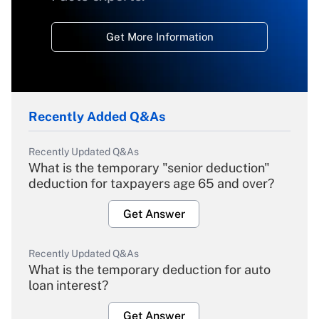
Get More Information
Recently Added Q&As
Recently Updated Q&As
What is the temporary "senior deduction"
deduction for taxpayers age 65 and over?
Get Answer
Recently Updated Q&As
What is the temporary deduction for auto
loan interest?
Get Answer