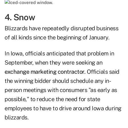
4. Snow
Blizzards have repeatedly disrupted business
of all kinds since the beginning of January.
In Iowa, officials anticipated that problem in
September, when they were seeking an
exchange marketing contractor.
Officials said
the winning bidder should schedule any in-
person meetings with consumers "as early as
possible," to reduce the need for state
employees to have to drive around Iowa during
blizzards.