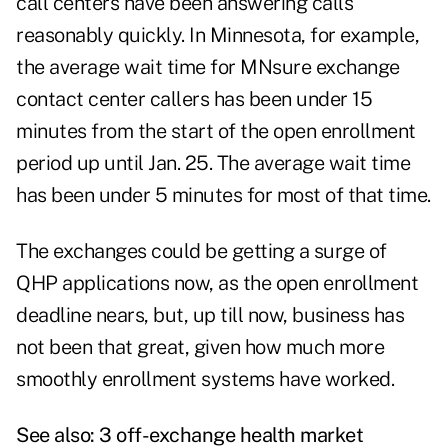
call centers have been answering calls
reasonably quickly. In Minnesota, for example,
the average wait time for MNsure exchange
contact center callers has been under 15
minutes from the start of the open enrollment
period up until Jan. 25. The average wait time
has been under 5 minutes for most of that time.
The exchanges could be getting a surge of
QHP applications now, as the open enrollment
deadline nears, but, up till now, business has
not been that great, given how much more
smoothly enrollment systems have worked.
See also:
3 off-exchange health market