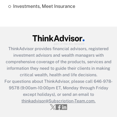
Investments, Meet Insurance
Recently Updated Q&As
Are remote workers eligible for leave
under the Family and Medical Leave Act
(FMLA)?
Get Answer
ThinkAdvisor
provides financial advisors, registered
Recently Updated Q&As
investment advisors and wealth managers with
What is the CARES Act employee
comprehensive coverage of the products, services and
retention tax credit that was available
information they need to guide their clients in making
during 2020 and 2021?
critical wealth, health and life decisions.
Get Answer
For questions about ThinkAdvisor, please call
646-978-
9578
(9:00am-10:00pm ET, Monday through Friday
except holidays), or send an email to
Recently Updated Q&As
Who must file a return?
thinkadvisor@Subscription-Team.com.
Get Answer