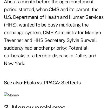
About a month before the open enrollment
period started, when CMS and its parent, the
U.S. Department of Health and Human Services
(HHS), wanted to be busy marketing the
exchange system, CMS Administrator Marilyn
Tavenner and HHS Secretary Sylvia Burwell
suddenly had another priority: Potential
outbreaks of a terrible disease in Dallas and
New York.
See also:
Ebola vs. PPACA: 3 effects
.
3. Money problems