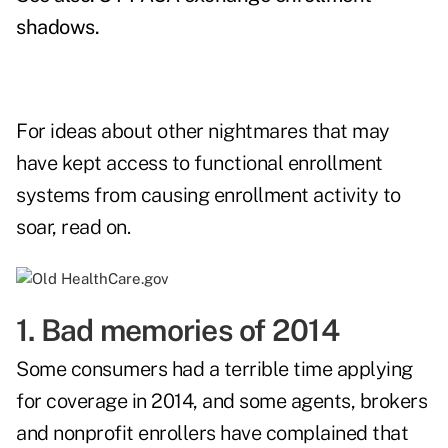
shadows
.
For ideas about other nightmares that may
have kept access to functional enrollment
systems from causing enrollment activity to
soar, read on.
1. Bad memories of 2014
Some consumers had a terrible time applying
for coverage in 2014, and some agents, brokers
and nonprofit enrollers have complained that