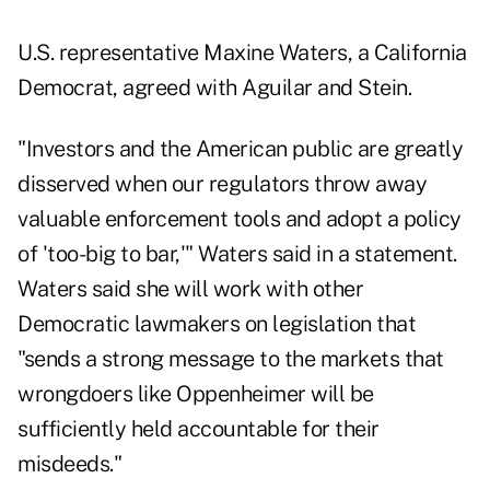
U.S. representative Maxine Waters, a California
Democrat, agreed with Aguilar and Stein.
"Investors and the American public are greatly
disserved when our regulators throw away
valuable enforcement tools and adopt a policy
of 'too-big to bar,'" Waters said in a statement.
Waters said she will work with other
Democratic lawmakers on legislation that
"sends a strong message to the markets that
wrongdoers like Oppenheimer will be
sufficiently held accountable for their
misdeeds."