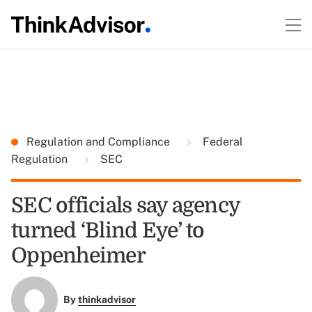
Regulation and Compliance
Federal
Regulation
SEC
SEC officials say agency
turned ‘Blind Eye’ to
Oppenheimer
By
thinkadvisor