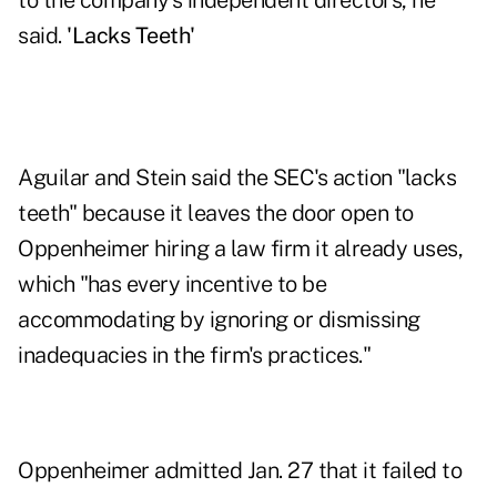
to the company's independent directors, he
said.
'Lacks Teeth'
Aguilar and Stein said the SEC's action "lacks
teeth" because it leaves the door open to
Oppenheimer hiring a law firm it already uses,
which "has every incentive to be
accommodating by ignoring or dismissing
inadequacies in the firm's practices."
Oppenheimer admitted Jan. 27 that it failed to