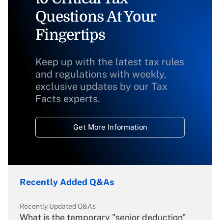
Questions At Your
Fingertips
Keep up with the latest tax rules
and regulations with weekly,
exclusive updates by our Tax
Facts experts.
Get More Information
Recently Added Q&As
Recently Updated Q&As
What is the temporary "senior deduction"