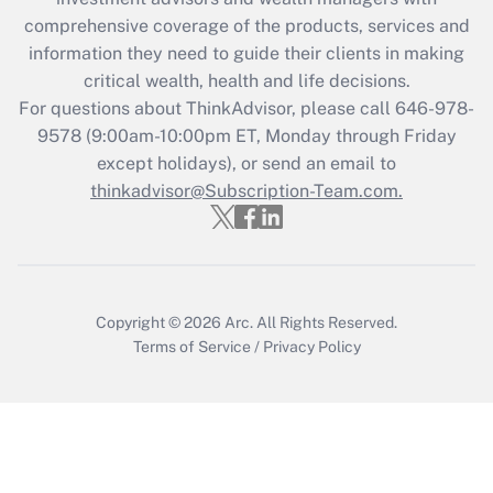
retention tax credit that was available
during 2020 and 2021?
comprehensive coverage of the products, services and
information they need to guide their clients in making
Get Answer
critical wealth, health and life decisions.
For questions about ThinkAdvisor, please call
646-978-
Recently Updated Q&As
9578
(9:00am-10:00pm ET, Monday through Friday
Who must file a return?
except holidays), or send an email to
thinkadvisor@Subscription-Team.com.
Get Answer
Copyright © 2026
Arc.
All Rights Reserved.
Terms of Service
/
Privacy Policy