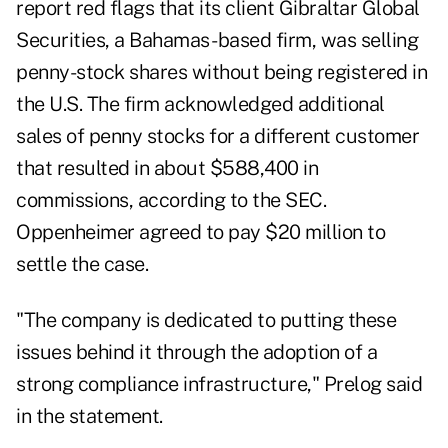
report red flags that its client Gibraltar Global
Securities, a Bahamas- based firm, was selling
penny-stock shares without being registered in
the U.S. The firm acknowledged additional
sales of penny stocks for a different customer
that resulted in about $588,400 in
commissions, according to the SEC.
Oppenheimer agreed to pay $20 million to
settle the case.
"The company is dedicated to putting these
issues behind it through the adoption of a
strong compliance infrastructure," Prelog said
in the statement.