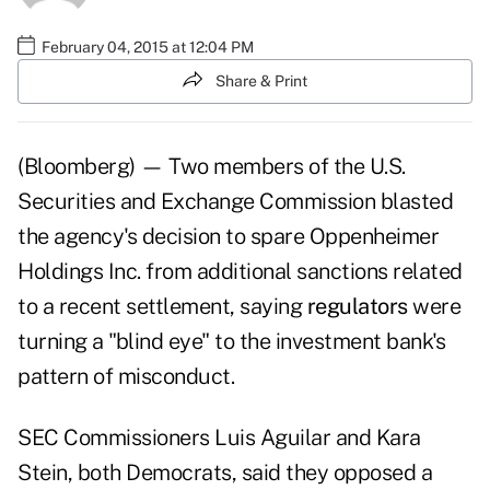
February 04, 2015 at 12:04 PM
Share & Print
(Bloomberg) — Two members of the U.S.
Securities and Exchange Commission blasted
the agency's decision to spare Oppenheimer
Holdings Inc. from additional sanctions related
to a recent settlement, saying
regulators
were
turning a "blind eye" to the investment bank's
pattern of misconduct.
SEC Commissioners Luis Aguilar and Kara
Stein, both Democrats, said they opposed a