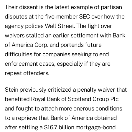
Their dissent is the latest example of partisan
disputes at the five-member SEC over how the
agency polices Wall Street. The fight over
waivers stalled an earlier settlement with Bank
of America Corp. and portends future
difficulties for companies seeking to end
enforcement cases, especially if they are
repeat offenders.
Stein previously criticized a penalty waiver that
benefited Royal Bank of Scotland Group Plc
and fought to attach more onerous conditions
to a reprieve that Bank of America obtained
after settling a $16.7 billion mortgage-bond