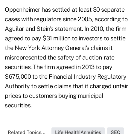
Oppenheimer has settled at least 30 separate
cases with regulators since 2005, according to
Aguilar and Stein's statement. In 2010, the firm
agreed to pay $31 million to investors to settle
the New York Attorney General's claims it
misrepresented the safety of auction-rate
securities. The firm agreed in 2013 to pay
$675,000 to the Financial Industry Regulatory
Authority to settle claims that it charged unfair
prices to customers buying municipal
securities.
Related Topics...
Life Health|Annuities
SEC