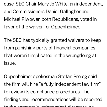
case. SEC Chair Mary Jo White, an independent,
and Commissioners Daniel Gallagher and
Michael Piwowar, both Republicans, voted in
favor of the waiver for Oppenheimer.
The SEC has typically granted waivers to keep
from punishing parts of financial companies
that weren't implicated in the wrongdoing at
issue.
Oppenheimer spokesman Stefan Prelog said
the firm will hire "a fully independent law firm"
to review its compliance procedures. The
findings and recommendations will be reported