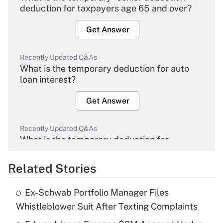
deduction for taxpayers age 65 and over?
Get Answer
Recently Updated Q&As
What is the temporary deduction for auto
loan interest?
Get Answer
Recently Updated Q&As
What is the temporary deduction for
overtime income?
Related Stories
Get Answer
Ex-Schwab Portfolio Manager Files
Recently Updated Q&As
Whistleblower Suit After Texting Complaints
What is the temporary deduction for tip
income?