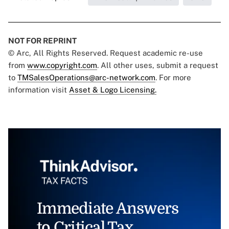
NOT FOR REPRINT
© Arc, All Rights Reserved. Request academic re-use
from
www.copyright.com
. All other uses, submit a request
to
TMSalesOperations@arc-network.com
. For more
information visit
Asset & Logo Licensing.
Immediate Answers
to Critical Tax