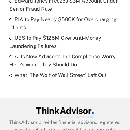
Edward Jones Freezes $3M Account Under
Senior Fraud Rule
Get Answer
RIA to Pay Nearly $500K for Overcharging
Clients
Recently Updated Q&As
What is a high deductible health plan for
UBS to Pay $125M Over Anti-Money
purposes of an HSA?
Laundering Failures
Get Answer
AI Is Now Advisors' Top Compliance Worry.
Here's What They Should Do.
Recently Updated Q&As
What 'The Wolf of Wall Street' Left Out
Are remote workers eligible for leave
under the Family and Medical Leave Act
(FMLA)?
Get Answer
Recently Updated Q&As
ThinkAdvisor
provides financial advisors, registered
What is the CARES Act employee
investment advisors and wealth managers with