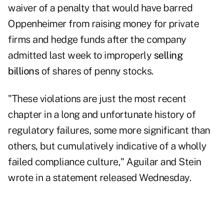
waiver of a penalty that would have barred
Oppenheimer from raising money for private
firms and hedge funds after the company
admitted last week to improperly
selling
billions
of shares of penny stocks.
"These violations are just the most recent
chapter in a long and unfortunate history of
regulatory failures, some more significant than
others, but cumulatively indicative of a wholly
failed compliance culture," Aguilar and Stein
wrote in a statement released Wednesday.