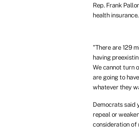
Rep. Frank Pallo
health insurance.
"There are 129 m
having preexistin
We cannot turn o
are going to have
whatever they wa
Democrats said y
repeal or weaken
consideration of