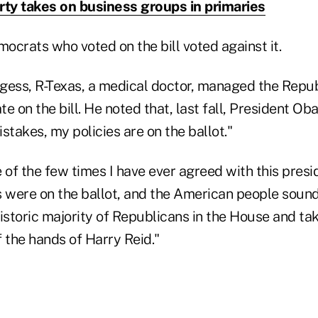
rty takes on business groups in primaries
mocrats who voted on the bill voted against it.
gess, R-Texas, a medical doctor, managed the Repub
e on the bill. He noted that, last fall, President O
stakes, my policies are on the ballot."
ne of the few times I have ever agreed with this pres
es were on the ballot, and the American people soun
istoric majority of Republicans in the House and tak
 the hands of Harry Reid."