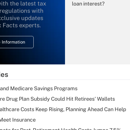
ith the latest tax
loan interest?
 regulations with
xclusive updates
Recently Updated Q&As
What is the
x Facts experts.
temporary
deduction for
 Information
overtime income?
Recently Updated Q&As
What is the
temporary
ies
deduction for tip
income?
s and Medicare Savings Programs
Recently Updated Q&As
re Drug Plan Subsidy Could Hit Retirees' Wallets
What is a high
althcare Costs Keep Rising, Planning Ahead Can Help
deductible health
plan for purposes
Meet Insurance
of an HSA?