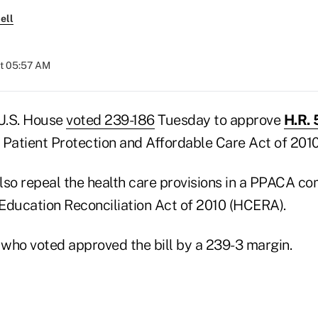
ell
at 05:57 AM
U.S. House
voted 239-186
Tuesday to approve
H.R. 
 Patient Protection and Affordable Care Act of 201
so repeal the health care provisions in a PPACA com
Education Reconciliation Act of 2010 (HCERA).
who voted approved the bill by a 239-3 margin.