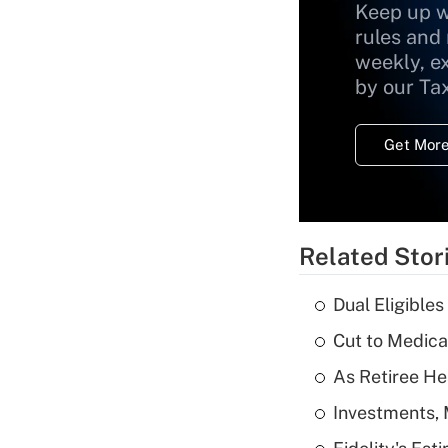
Keep up w
rules and
weekly, e
by our Ta
Get More
Related Stor
Dual Eligible
Cut to Medica
As Retiree He
Investments, 