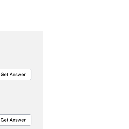
Get Answer
Get Answer