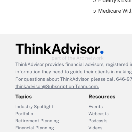
Fidelity's Es
Medicare Will 
ThinkAdvisor
provides financial advisors, registere
information they need to guide their clients in making 
For questions about ThinkAdvisor, please call
646-9
thinkadvisor@Subscription-Team.com.
Topics
Resources
Industry Spotlight
Events
Portfolio
Webcasts
Retirement Planning
Podcasts
Financial Planning
Videos