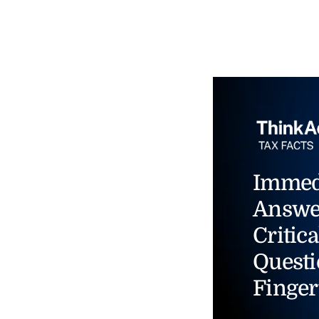
Immed
Answe
Critica
Questi
Finger