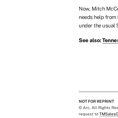
Now, Mitch McConn
needs help from 
under the usual 
See also:
Tennes
NOT FOR REPRINT
© Arc, All Rights R
request to
TMSalesO