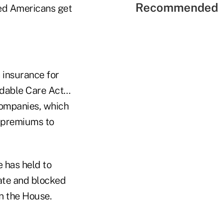
Recommended 
red Americans get
 insurance for
ordable Care Act…
companies, which
e premiums to
 has held to
ate and blocked
n the House.