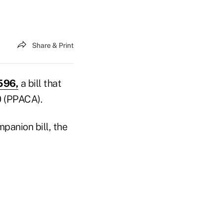
Share & Print
596,
a bill that
0 (PPACA).
panion bill, the