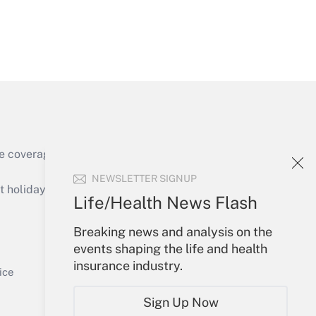
Get Answer
e coverage of the products, services and
Get Answer
NEWSLETTER SIGNUP
holidays), or send an email to
Life/Health News Flash
Your Account
Breaking news and analysis on the
events shaping the life and health
Sign In
insurance industry.
Get Answer
Create Account
ice
Forgot Password
Sign Up Now
My Newsletters