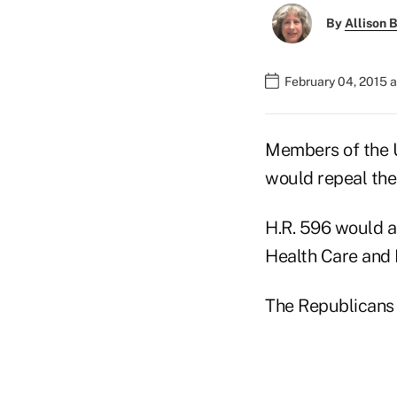
By
Allison B
February 04, 2015 
Members of the 
would repeal the
H.R. 596 would al
Health Care and 
The Republicans 