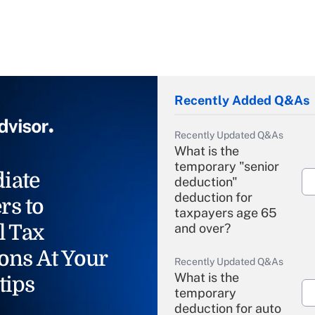
Recently Added Q&As
Recently Updated Q&As
What is the
temporary "senior
iate
deduction"
deduction for
rs to
taxpayers age 65
l Tax
and over?
ons At Your
Recently Updated Q&As
What is the
tips
temporary
deduction for auto