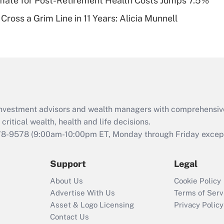
timate for Post-Retirement Health Costs Jumps 7.5%
Recently Updated Q&As
Cross a Grim Line in 11 Years: Alicia Munnell
Are remote workers
eligible for leave
under the Family
and Medical Leave
Act (FMLA)?
Recently Updated Q&As
What is the CARES
d investment advisors and wealth managers with comprehensiv
Act employee
retention tax credit
critical wealth, health and life decisions.
that was available
78-9578
(9:00am-10:00pm ET, Monday through Friday except 
during 2020 and
2021?
Support
Legal
Recently Updated Q&As
About Us
Cookie Policy
Who must file a
Advertise With Us
Terms of Serv
return?
Asset & Logo Licensing
Privacy Policy
Contact Us