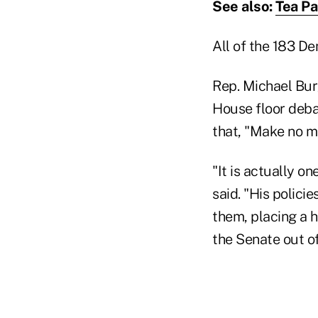
See also:
Tea Pa
All of the 183 De
Rep. Michael Bur
House floor debat
that, "Make no mi
"It is actually o
said. "His polici
them, placing a h
the Senate out of