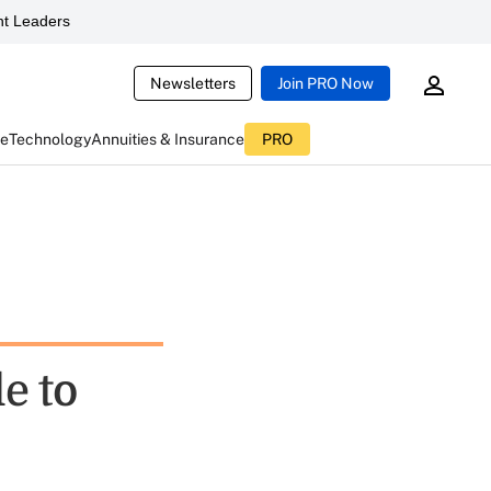
t Leaders
Newsletters
Join PRO Now
ce
Technology
Annuities & Insurance
PRO
e to