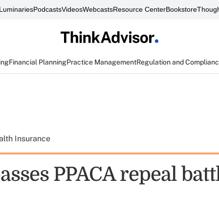
Luminaries
Podcasts
Videos
Webcasts
Resource Center
Bookstore
Though
ing
Financial Planning
Practice Management
Regulation and Complian
alth Insurance
asses PPACA repeal battl