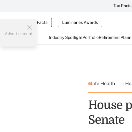
Tax Facts
Tax Facts
Luminaries Awards
Advertisement
Industry Spotlight
Portfolio
Retirement Plann
Life Health
He
House p
Senate