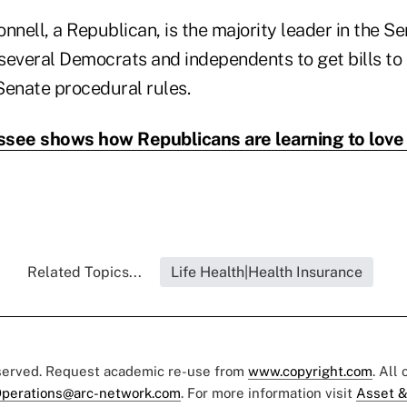
ell, a Republican, is the majority leader in the Sen
several Democrats and independents to get bills to 
Senate procedural rules.
see shows how Republicans are learning to lov
Related Topics...
Life Health|Health Insurance
eserved. Request academic re-use from
www.copyright.com
. All
perations@arc-network.com
. For more information visit
Asset &