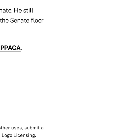
ate. He still
the Senate floor
e PPACA
.
 other uses, submit a
 Logo Licensing.