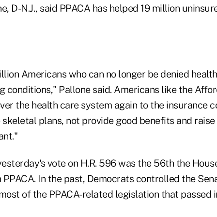
ne, D-N.J., said PPACA has helped 19 million uninsu
illion Americans who can no longer be denied health
g conditions," Pallone said. Americans like the Aff
ver the health care system again to the insurance 
 skeletal plans, not provide good benefits and rais
nt."
esterday's vote on H.R. 596 was the 56th the House
 PPACA. In the past, Democrats controlled the Sen
 most of the PPACA-related legislation that passed i