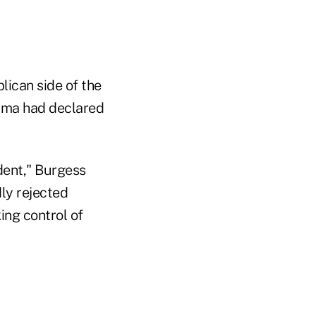
lican side of the
bama had declared
ident," Burgess
dly rejected
ing control of