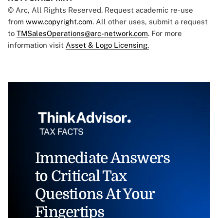
© Arc, All Rights Reserved. Request academic re-use
from
www.copyright.com
. All other uses, submit a request
to
TMSalesOperations@arc-network.com
. For more
information visit
Asset & Logo Licensing.
Immediate Answers
to Critical Tax
Questions At Your
Fingertips