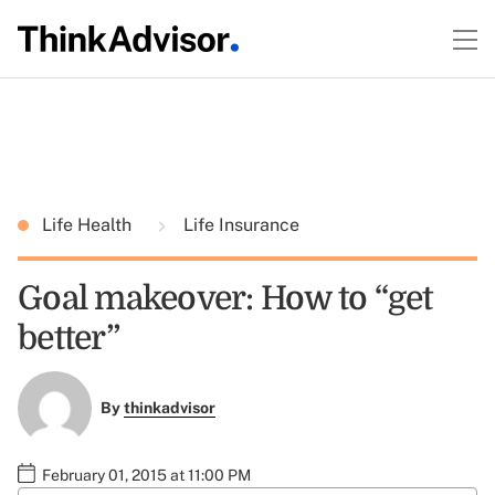
Life Health
Life Insurance
Goal makeover: How to “get
better”
By
thinkadvisor
February 01, 2015 at 11:00 PM