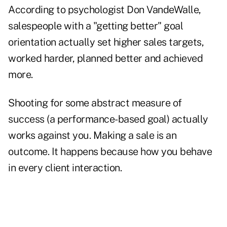
According to psychologist Don VandeWalle,
salespeople with a "getting better" goal
orientation actually set higher sales targets,
worked harder, planned better and achieved
more.
Shooting for some abstract measure of
success (a performance-based goal) actually
works against you. Making a sale is an
outcome. It happens because how you behave
in every client interaction.