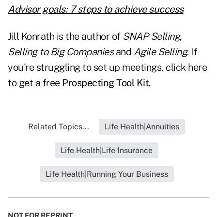
Advisor goals: 7 steps to achieve success
Jill Konrath is the author of
SNAP Selling
,
Selling to Big Companies
and
Agile Selling
. If
you're struggling to set up meetings, click here
to get a free
Prospecting Tool Kit.
Related Topics...
Life Health|Annuities
Life Health|Life Insurance
Life Health|Running Your Business
NOT FOR REPRINT