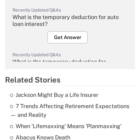
Recently Updated Q&As
What is the temporary deduction for auto
loan interest?
Get Answer
Recently Updated Q&As
What is the temporary deduction for
overtime income?
Related Stories
Get Answer
Jackson Might Buy a Life Insurer
Recently Updated Q&As
7 Trends Affecting Retirement Expectations
What is the temporary deduction for tip
income?
— and Reality
When 'Lifemaxxing' Means 'Planmaxxing'
Get Answer
Abacus Knows Death