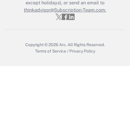
except holidays), or send an email to
thinkadvisor@Subscription-Team.com.
Recently Updated Q&As
Who must file a return?
Get Answer
Copyright © 2026
Arc.
All Rights Reserved.
Terms of Service
/
Privacy Policy