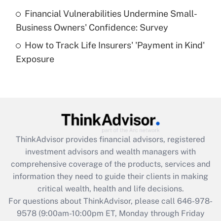
Recently Updated Q&As
Financial Vulnerabilities Undermine Small-
What is a high deductible health plan for
Business Owners' Confidence: Survey
purposes of an HSA?
How to Track Life Insurers' 'Payment in Kind'
Get Answer
Exposure
Recently Updated Q&As
Are remote workers eligible for leave
under the Family and Medical Leave Act
(FMLA)?
Get Answer
ThinkAdvisor
provides financial advisors, registered
investment advisors and wealth managers with
Recently Updated Q&As
comprehensive coverage of the products, services and
What is the CARES Act employee
information they need to guide their clients in making
retention tax credit that was available
critical wealth, health and life decisions.
during 2020 and 2021?
For questions about ThinkAdvisor, please call
646-978-
Get Answer
9578
(9:00am-10:00pm ET, Monday through Friday