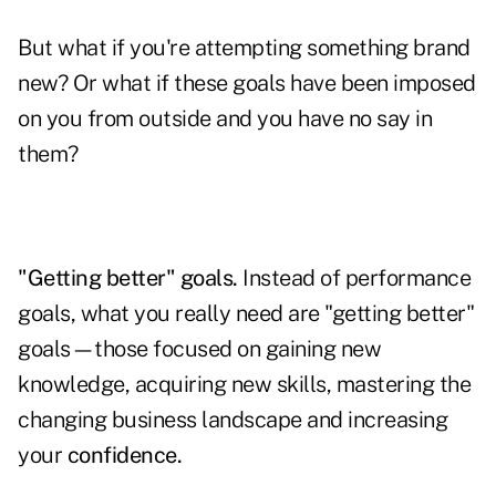
But what if you're attempting something brand
new? Or what if these goals have been imposed
on you from outside and you have no say in
them?
"Getting better" goals.
Instead of performance
goals, what you really need are "getting better"
goals—those focused on gaining new
knowledge, acquiring new skills, mastering the
changing business landscape and increasing
your
confidence.