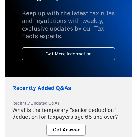
Keep up with the latest tax rules
and regulations with weekly,
exclusive updates by our Tax
Facts experts.
Get More Information
Recently Added Q&As
Recently Updated Q&As
What is the temporary "senior deduction"
deduction for taxpayers age 65 and over?
Get Answer