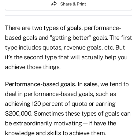
Share & Print
There are two types of
goals,
performance-
based goals and "getting better" goals. The first
type includes quotas, revenue goals, etc. But
it's the second type that will actually help you
achieve those things.
Performance-based goals.
In
sales,
we tend to
deal in performance-based goals, such as
achieving 120 percent of quota or earning
$200,000. Sometimes these types of goals can
be extraordinarily motivating—if have the
knowledge and skills to achieve them.