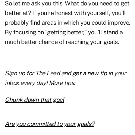
So let me ask you this: What do you need to get
better at? If you're honest with yourself, you'll
probably find areas in which you could improve.
By focusing on "getting better," you'll stand a
much better chance of reaching your goals.
Sign up for The Lead and
get a new tip
in your
inbox every day! More tips:
Chunk down that goal
Are you committed to your goals?