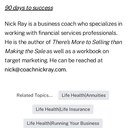
90 days to success
Nick Ray is a business coach who specializes in
working with financial services professionals.
He is the author of
There's More to Selling than
Making the Sale
as well as a workbook on
target marketing. He can be reached at
nick@coachnickray.com
.
Related Topics...
Life Health|Annuities
Life Health|Life Insurance
Life Health|Running Your Business