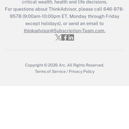
critical wealth, health and life decisions.
during 2020 and 2021?
For questions about ThinkAdvisor, please call
646-978-
Get Answer
9578
(9:00am-10:00pm ET, Monday through Friday
except holidays), or send an email to
thinkadvisor@Subscription-Team.com.
Recently Updated Q&As
Who must file a return?
Get Answer
Copyright © 2026
Arc.
All Rights Reserved.
Terms of Service
/
Privacy Policy