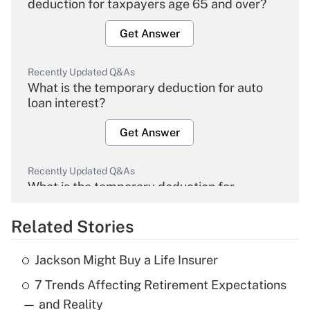
deduction for taxpayers age 65 and over?
Get Answer
Recently Updated Q&As
What is the temporary deduction for auto
loan interest?
Get Answer
Recently Updated Q&As
What is the temporary deduction for
overtime income?
Related Stories
Get Answer
Jackson Might Buy a Life Insurer
Recently Updated Q&As
7 Trends Affecting Retirement Expectations
What is the temporary deduction for tip
income?
— and Reality