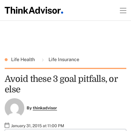
Life Health
Life Insurance
Avoid these 3 goal pitfalls, or
else
By
thinkadvisor
January 31, 2015 at 11:00 PM