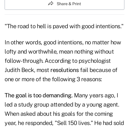
Share & Print
"The road to hell is paved with good intentions."
In other words, good intentions, no matter how
lofty and worthwhile, mean nothing without
follow-through. According to psychologist
Judith Beck, most
resolutions
fail because of
one or more of the following 3 reasons:
The goal is too demanding.
Many years ago, I
led a study group attended by a young agent.
When asked about his goals for the coming
year, he responded, "Sell 150 lives." He had sold