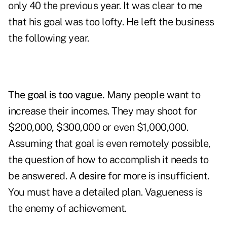
only 40 the previous year. It was clear to me
that his goal was too lofty. He left the business
the following year.
The goal is too vague.
Many people want to
increase their incomes. They may shoot for
$200,000, $300,000 or even $1,000,000.
Assuming that goal is even remotely possible,
the question of how to accomplish it needs to
be answered. A
desire
for more is insufficient.
You must have a detailed plan. Vagueness is
the enemy of achievement.