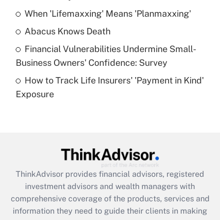
When 'Lifemaxxing' Means 'Planmaxxing'
Get Answer
Abacus Knows Death
Recently Updated Q&As
Financial Vulnerabilities Undermine Small-
What is a high deductible health plan for
Business Owners' Confidence: Survey
purposes of an HSA?
How to Track Life Insurers' 'Payment in Kind'
Get Answer
Exposure
Recently Updated Q&As
Are remote workers eligible for leave
under the Family and Medical Leave Act
(FMLA)?
Get Answer
ThinkAdvisor
provides financial advisors, registered
investment advisors and wealth managers with
Recently Updated Q&As
comprehensive coverage of the products, services and
What is the CARES Act employee
information they need to guide their clients in making
retention tax credit that was available