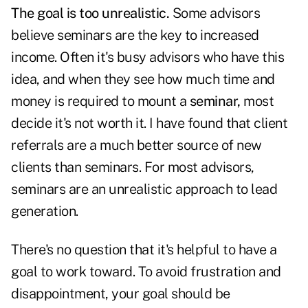
The goal is too unrealistic.
Some advisors
believe seminars are the key to increased
income. Often it's busy advisors who have this
idea, and when they see how much time and
money is required to mount a
seminar,
most
decide it's not worth it. I have found that client
referrals are a much better source of new
clients than seminars. For most advisors,
seminars are an unrealistic approach to lead
generation.
There's no question that it's helpful to have a
goal to work toward. To avoid frustration and
disappointment, your goal should be