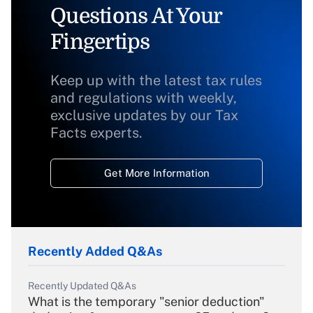
Questions At Your
Fingertips
Keep up with the latest tax rules
and regulations with weekly,
exclusive updates by our Tax
Facts experts.
Get More Information
Recently Added Q&As
Recently Updated Q&As
What is the temporary "senior deduction"