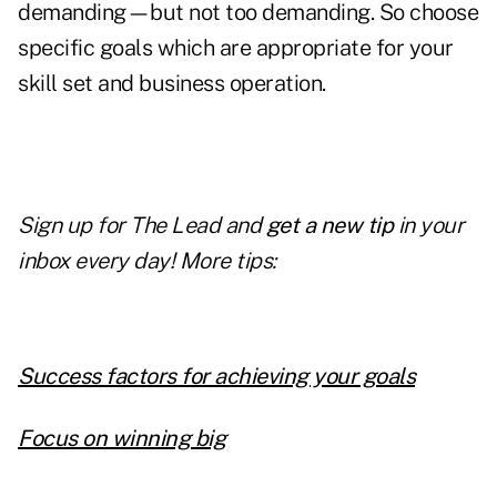
demanding—but not too demanding. So choose
specific goals which are appropriate for your
skill set and business operation.
Sign up for The Lead and
get a new tip
in your
inbox every day! More tips:
Success factors for achieving your goals
Focus on winning big