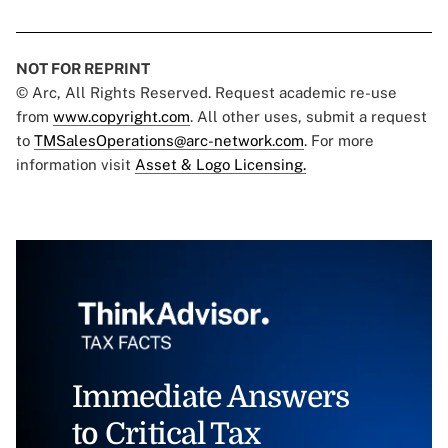
NOT FOR REPRINT
© Arc, All Rights Reserved. Request academic re-use
from
www.copyright.com
. All other uses, submit a request
to
TMSalesOperations@arc-network.com
. For more
information visit
Asset & Logo Licensing.
Immediate Answers
to Critical Tax