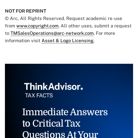
NOT FOR REPRINT
© Arc, All Rights Reserved. Request academic re-use
from
www.copyright.com
. All other uses, submit a request
to
TMSalesOperations@arc-network.com
. For more
information visit
Asset & Logo Licensing.
Immediate Answers
to Critical Tax
Questions At Your