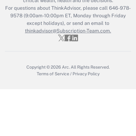
critical wealth, health and life decisions.
Get Answer
For questions about ThinkAdvisor, please call
646-978-
9578
(9:00am-10:00pm ET, Monday through Friday
except holidays), or send an email to
Recently Updated Q&As
Who must file a return?
thinkadvisor@Subscription-Team.com.
Get Answer
Copyright © 2026
Arc.
All Rights Reserved.
Terms of Service
/
Privacy Policy