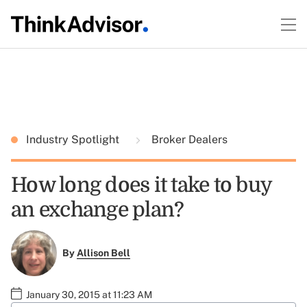
Industry Spotlight
Broker Dealers
How long does it take to buy
an exchange plan?
By
Allison Bell
January 30, 2015 at 11:23 AM