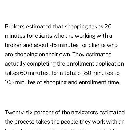
Brokers estimated that shopping takes 20
minutes for clients who are working with a
broker and about 45 minutes for clients who
are shopping on their own. They estimated
actually completing the enrollment application
takes 60 minutes, for a total of 80 minutes to
105 minutes of shopping and enrollment time.
Twenty-six percent of the navigators estimated
the process takes the people they work with an