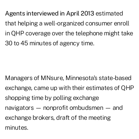
Agents interviewed in April 2013
estimated
that helping a well-organized consumer enroll
in QHP coverage over the telephone might take
30 to 45 minutes of agency time.
Managers of MNsure, Minnesota's state-based
exchange, came up with their estimates of QHP
shopping time by polling exchange
navigators — nonprofit ombudsmen — and
exchange brokers,
draft of the meeting
minutes
.