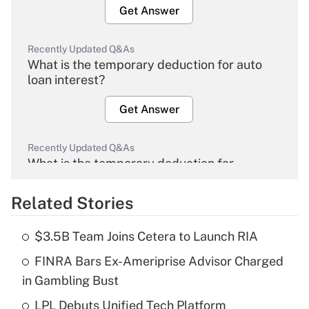
Get Answer
Recently Updated Q&As
What is the temporary deduction for auto
loan interest?
Get Answer
Recently Updated Q&As
What is the temporary deduction for
overtime income?
Related Stories
Get Answer
$3.5B Team Joins Cetera to Launch RIA
Recently Updated Q&As
FINRA Bars Ex-Ameriprise Advisor Charged
What is the temporary deduction for tip
income?
in Gambling Bust
LPL Debuts Unified Tech Platform
Get Answer