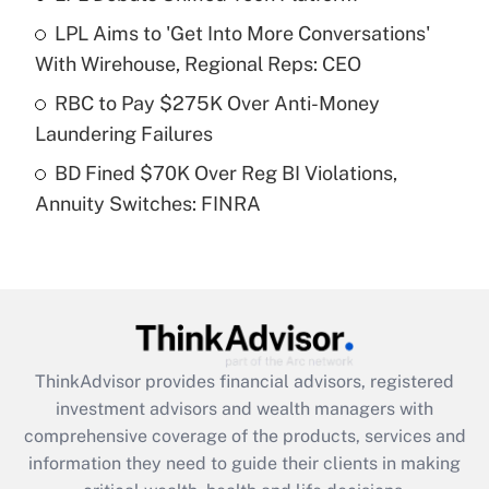
LPL Aims to 'Get Into More Conversations'
Recently Updated Q&As
With Wirehouse, Regional Reps: CEO
What is a high deductible health plan for
RBC to Pay $275K Over Anti-Money
purposes of an HSA?
Laundering Failures
Get Answer
BD Fined $70K Over Reg BI Violations,
Annuity Switches: FINRA
Recently Updated Q&As
Are remote workers eligible for leave
under the Family and Medical Leave Act
(FMLA)?
Get Answer
ThinkAdvisor
provides financial advisors, registered
Recently Updated Q&As
investment advisors and wealth managers with
What is the CARES Act employee
comprehensive coverage of the products, services and
retention tax credit that was available
information they need to guide their clients in making
during 2020 and 2021?