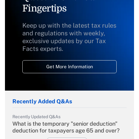
Fingertips
Keep up with the latest tax rules
and regulations with weekly,
exclusive updates by our Tax
Facts experts.
Get More Information
Recently Added Q&As
Recently Updated Q&As
What is the temporary "senior deduction"
deduction for taxpayers age 65 and over?