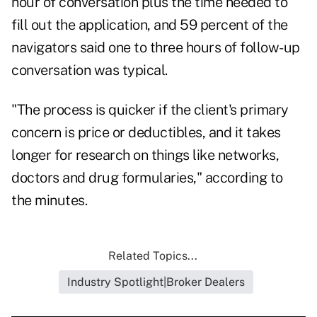
hour of conversation plus the time needed to
fill out the application, and 59 percent of the
navigators said one to three hours of follow-up
conversation was typical.
"The process is quicker if the client's primary
concern is price or deductibles, and it takes
longer for research on things like networks,
doctors and drug formularies," according to
the minutes.
Related Topics...
Industry Spotlight|Broker Dealers