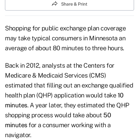
Share & Print
Shopping for public exchange plan coverage
may take typical consumers in Minnesota an
average of about 80 minutes to three hours.
Back in 2012, analysts at the Centers for
Medicare & Medicaid Services (CMS)
estimated that filling out an exchange qualified
health plan (QHP) application would take
10
minutes
. A year later, they estimated the QHP
shopping process would take about
50
minutes
for a consumer working with a
navigator.