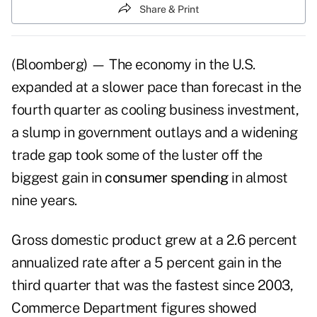
Share & Print
(Bloomberg) — The economy in the U.S.
expanded at a slower pace than forecast in the
fourth quarter as cooling business investment,
a slump in government outlays and a widening
trade gap took some of the luster off the
biggest gain in
consumer spending
in almost
nine years.
Gross domestic product grew at a 2.6 percent
annualized rate after a 5 percent gain in the
third quarter that was the fastest since 2003,
Commerce Department figures showed