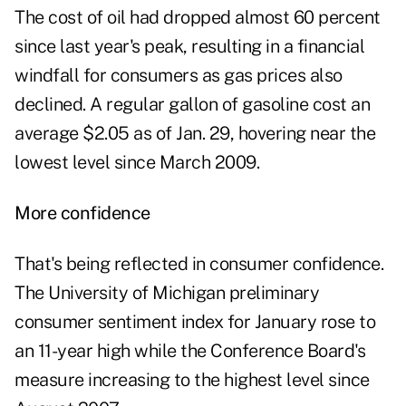
The cost of oil had dropped almost 60 percent
since last year's peak, resulting in a financial
windfall for consumers as gas prices also
declined. A regular gallon of gasoline cost an
average $2.05 as of Jan. 29, hovering near the
lowest level since March 2009.
More confidence
That's being reflected in consumer confidence.
The University of Michigan preliminary
consumer sentiment index for January rose to
an 11-year high while the Conference Board's
measure increasing to the highest level since