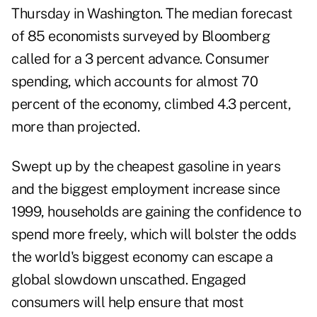
Thursday in Washington. The median forecast
of 85 economists surveyed by Bloomberg
called for a 3 percent advance. Consumer
spending, which accounts for almost 70
percent of the economy, climbed 4.3 percent,
more than projected.
Swept up by the cheapest gasoline in years
and the biggest employment increase since
1999, households are gaining the confidence to
spend more freely, which will bolster the odds
the world's biggest economy can escape a
global slowdown unscathed. Engaged
consumers will help ensure that most