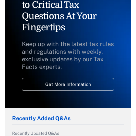
to Critical Tax
Questions At Your
Fingertips
Keep up with the latest tax rules
and regulations with weekly,
exclusive updates by our Tax
Facts experts.
Get More Information
Recently Added Q&As
Recently Updated Q&As