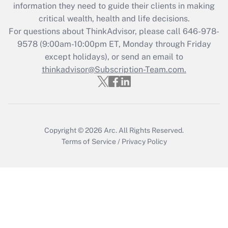
information they need to guide their clients in making
retention tax credit that was available
critical wealth, health and life decisions.
during 2020 and 2021?
For questions about ThinkAdvisor, please call
646-978-
Get Answer
9578
(9:00am-10:00pm ET, Monday through Friday
except holidays), or send an email to
thinkadvisor@Subscription-Team.com.
Recently Updated Q&As
Who must file a return?
Get Answer
Copyright © 2026
Arc.
All Rights Reserved.
Terms of Service
/
Privacy Policy