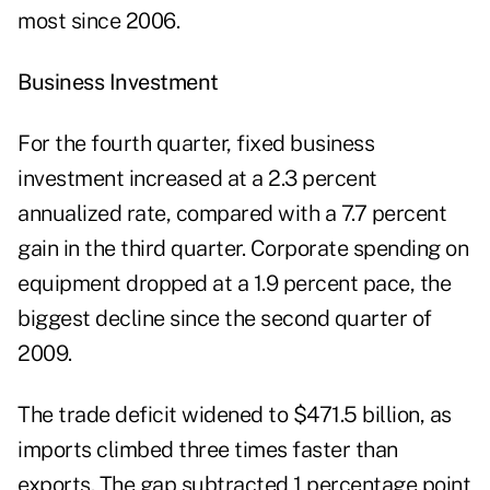
most since 2006.
Business Investment
For the fourth quarter, fixed business
investment increased at a 2.3 percent
annualized rate, compared with a 7.7 percent
gain in the third quarter. Corporate spending on
equipment dropped at a 1.9 percent pace, the
biggest decline since the second quarter of
2009.
The trade deficit widened to $471.5 billion, as
imports climbed three times faster than
exports. The gap subtracted 1 percentage point