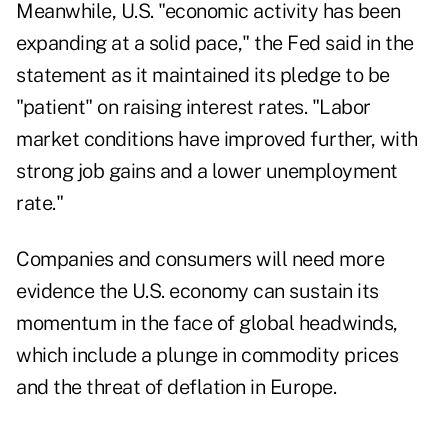
Meanwhile, U.S. "economic activity has been
expanding at a solid pace," the Fed said in the
statement as it maintained its pledge to be
"patient" on raising interest rates. "Labor
market conditions have improved further, with
strong job gains and a lower unemployment
rate."
Companies and consumers will need more
evidence the U.S. economy can sustain its
momentum in the face of global headwinds,
which include a plunge in commodity prices
and the threat of deflation in Europe.