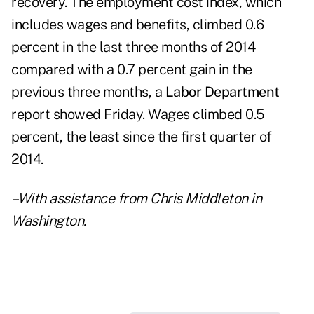
recovery. The employment cost index, which
includes wages and benefits, climbed 0.6
percent in the last three months of 2014
compared with a 0.7 percent gain in the
previous three months, a
Labor Department
report showed Friday. Wages climbed 0.5
percent, the least since the first quarter of
2014.
–With assistance from Chris Middleton in
Washington.