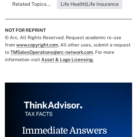
Related Topics...
Life Health|Life Insurance
NOT FOR REPRINT
© Arc, All Rights Reserved. Request academic re-use
from
www.copyright.com
. All other uses, submit a request
to
TMSalesOperations@arc-network.com
. For more
information visit
Asset & Logo Licensing.
Immediate Answers