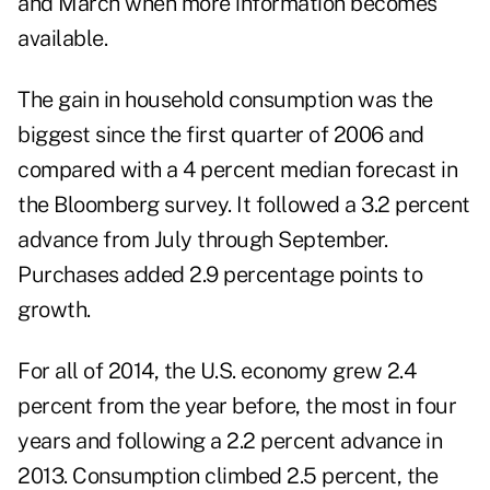
and March when more information becomes
available.
The gain in household consumption was the
biggest since the first quarter of 2006 and
compared with a 4 percent median forecast in
the Bloomberg survey. It followed a 3.2 percent
advance from July through September.
Purchases added 2.9 percentage points to
growth.
For all of 2014, the U.S. economy grew 2.4
percent from the year before, the most in four
years and following a 2.2 percent advance in
2013. Consumption climbed 2.5 percent, the