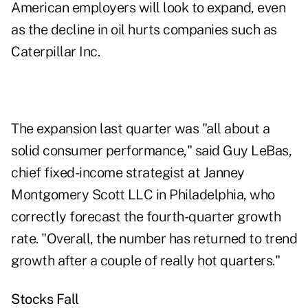
American employers will look to expand, even
as the decline in oil hurts companies such as
Caterpillar Inc.
The expansion last quarter was "all about a
solid consumer performance," said Guy LeBas,
chief fixed-income strategist at Janney
Montgomery Scott LLC in Philadelphia, who
correctly forecast the fourth-quarter growth
rate. "Overall, the number has returned to trend
growth after a couple of really hot quarters."
Stocks Fall