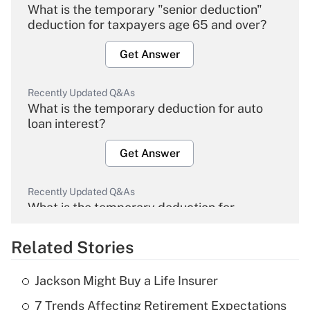
What is the temporary "senior deduction"
deduction for taxpayers age 65 and over?
Get Answer
Recently Updated Q&As
What is the temporary deduction for auto
loan interest?
Get Answer
Recently Updated Q&As
What is the temporary deduction for
overtime income?
Related Stories
Get Answer
Jackson Might Buy a Life Insurer
Recently Updated Q&As
7 Trends Affecting Retirement Expectations
What is the temporary deduction for tip