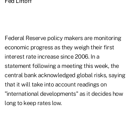
Fed Liftoff
Federal Reserve policy makers are monitoring
economic progress as they weigh their first
interest rate increase since 2006. In a
statement following a meeting this week, the
central bank acknowledged global risks, saying
that it will take into account readings on
"international developments" as it decides how
long to keep rates low.