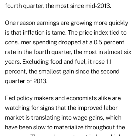
fourth quarter, the most since mid-2013.
One reason earnings are growing more quickly
is that inflation is tame. The price index tied to
consumer spending dropped at a 0.5 percent
rate in the fourth quarter, the most in almost six
years. Excluding food and fuel, it rose 1.1
percent, the smallest gain since the second
quarter of 2013.
Fed policy makers and economists alike are
watching for signs that the improved labor
market is translating into wage gains, which
have been slow to materialize throughout the