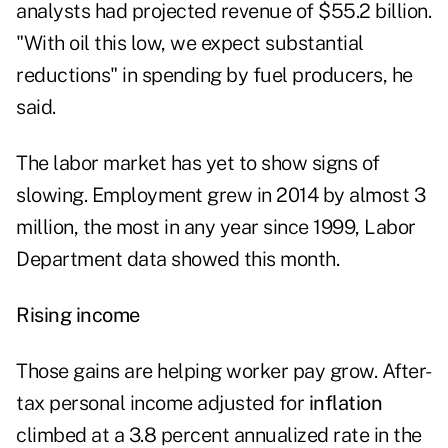
analysts had projected revenue of $55.2 billion.
"With oil this low, we expect substantial
reductions" in spending by fuel producers, he
said.
The labor market has yet to show signs of
slowing. Employment grew in 2014 by almost 3
million, the most in any year since 1999, Labor
Department data showed this month.
Rising income
Those gains are helping worker pay grow. After-
tax personal income adjusted for
inflation
climbed at a 3.8 percent annualized rate in the