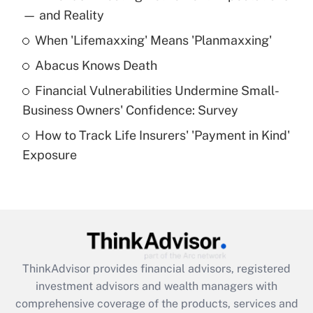
income?
— and Reality
When 'Lifemaxxing' Means 'Planmaxxing'
Get Answer
Abacus Knows Death
Recently Updated Q&As
Financial Vulnerabilities Undermine Small-
What is a high deductible health plan for
Business Owners' Confidence: Survey
purposes of an HSA?
How to Track Life Insurers' 'Payment in Kind'
Get Answer
Exposure
Recently Updated Q&As
Are remote workers eligible for leave
under the Family and Medical Leave Act
(FMLA)?
Get Answer
ThinkAdvisor
provides financial advisors, registered
investment advisors and wealth managers with
Recently Updated Q&As
comprehensive coverage of the products, services and
What is the CARES Act employee