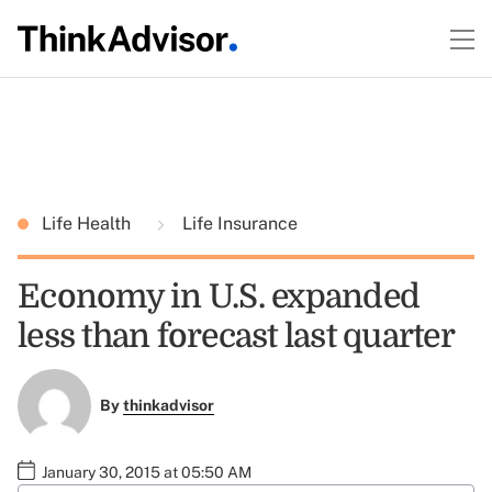
Life Health
Life Insurance
Economy in U.S. expanded
less than forecast last quarter
By
thinkadvisor
January 30, 2015 at 05:50 AM