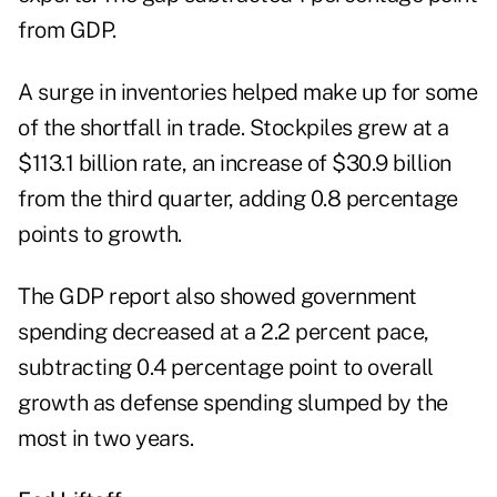
from GDP.
A surge in inventories helped make up for some
of the shortfall in trade. Stockpiles grew at a
$113.1 billion rate, an increase of $30.9 billion
from the third quarter, adding 0.8 percentage
points to growth.
The GDP report also showed government
spending decreased at a 2.2 percent pace,
subtracting 0.4 percentage point to overall
growth as defense spending slumped by the
most in two years.