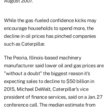
August 2007.
While the gas-fueled confidence kicks may
encourage households to spend more, the
decline in oil prices has pinched companies
such as Caterpillar.
The Peoria, Illinois-based machinery
manufacturer said lower oil and gas prices are
"without a doubt" the biggest reason it's
expecting sales to decline to $50 billion in
2015, Michael DeWalt, Caterpillar's vice
president of finance services, said on a Jan. 27
conference call. The median estimate from