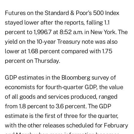
Futures on the Standard & Poor's 500 Index
stayed lower after the reports, falling 1.1
percent to 1,996.7 at 8:52 a.m. in New York. The
yield on the 10-year Treasury note was also
lower at 1.68 percent compared with 1.75
percent on Thursday.
GDP estimates in the Bloomberg survey of
economists for fourth-quarter GDP, the value
of all goods and services produced, ranged
from 1.8 percent to 3.6 percent. The GDP
estimate is the first of three for the quarter,
with the other releases scheduled for February