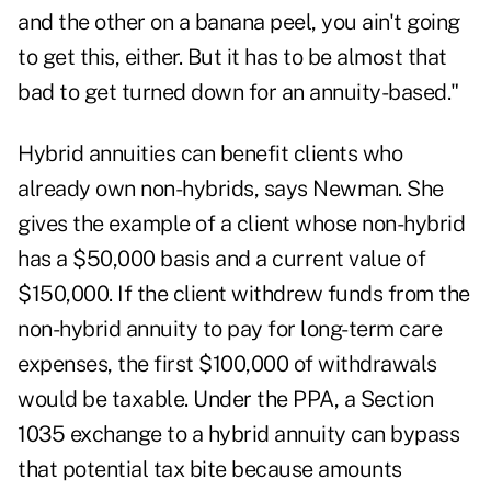
and the other on a banana peel, you ain't going
to get this, either. But it has to be almost that
bad to get turned down for an annuity-based."
Hybrid annuities can benefit clients who
already own non-hybrids, says Newman. She
gives the example of a client whose non-hybrid
has a $50,000 basis and a current value of
$150,000. If the client withdrew funds from the
non-hybrid annuity to pay for long-term care
expenses, the first $100,000 of withdrawals
would be taxable. Under the PPA, a Section
1035 exchange to a hybrid annuity can bypass
that potential tax bite because amounts