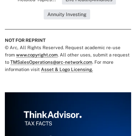
Annuity Investing
NOT FOR REPRINT
© Arc, All Rights Reserved. Request academic re-use
from
www.copyright.com
. All other uses, submit a request
to
TMSalesOperations@arc-network.com
. For more
information visit
Asset & Logo Licensing.