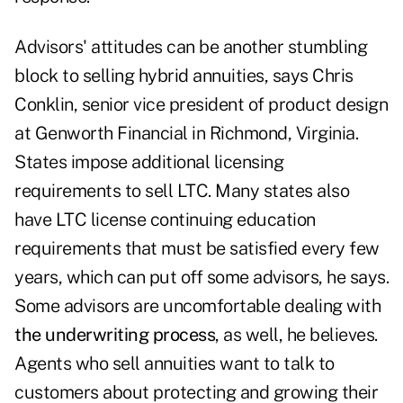
Advisors' attitudes can be another stumbling
block to selling hybrid annuities, says Chris
Conklin, senior vice president of product design
at Genworth Financial in Richmond, Virginia.
States impose additional licensing
requirements to sell LTC. Many states also
have LTC license continuing education
requirements that must be satisfied every few
years, which can put off some advisors, he says.
Some advisors are uncomfortable dealing with
the underwriting process
, as well, he believes.
Agents who sell annuities want to talk to
customers about protecting and growing their