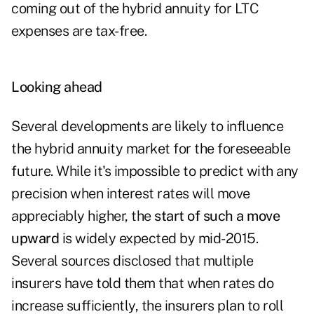
coming out of the hybrid annuity for LTC
expenses are tax-free.
Looking ahead
Several developments are likely to influence
the hybrid annuity market for the foreseeable
future. While it's impossible to predict with any
precision when interest rates will move
appreciably higher, the
start of such a move
upward
is widely expected by mid-2015.
Several sources disclosed that multiple
insurers have told them that when rates do
increase sufficiently, the insurers plan to roll