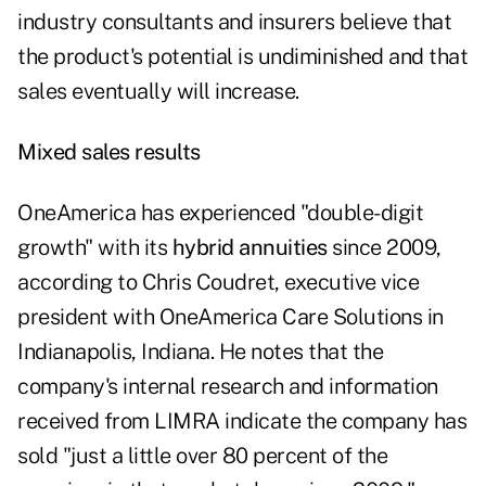
industry consultants and insurers believe that
the product's potential is undiminished and that
sales eventually will increase.
Mixed sales results
OneAmerica has experienced "double-digit
growth" with its
hybrid annuities
since 2009,
according to Chris Coudret, executive vice
president with OneAmerica Care Solutions in
Indianapolis, Indiana. He notes that the
company's internal research and information
received from LIMRA indicate the company has
sold "just a little over 80 percent of the