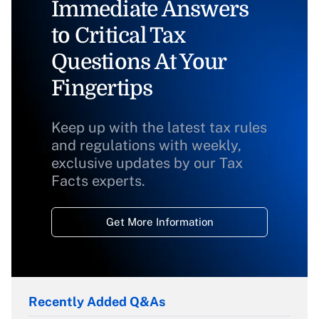
Immediate Answers
to Critical Tax
Questions At Your
Fingertips
Keep up with the latest tax rules
and regulations with weekly,
exclusive updates by our Tax
Facts experts.
Get More Information
Recently Added Q&As