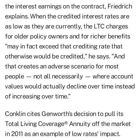
the interest earnings on the contract, Friedrich
explains. When the credited interest rates are
as low as they are currently, the LTC charges
for older policy owners and for richer benefits
"may in fact exceed that crediting rate that
otherwise would be credited," he says. "And
that creates an adverse scenario for most
people — not all necessarily — where account
values would actually decline over time instead
of increasing over time."
Conklin cites Genworth's decision to pull its
Total Living Coverage® Annuity off the market
in 2011 as an example of low rates' impact.