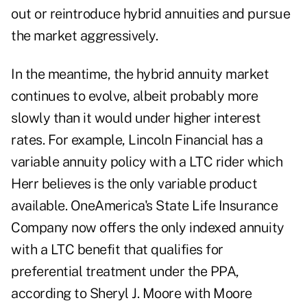
out or reintroduce hybrid annuities and pursue
the market aggressively.
In the meantime, the hybrid annuity market
continues to evolve, albeit probably more
slowly than it would under higher interest
rates. For example, Lincoln Financial has a
variable annuity policy with a LTC rider which
Herr believes is the only variable product
available. OneAmerica's State Life Insurance
Company now offers the only indexed annuity
with a LTC benefit that qualifies for
preferential treatment under the PPA,
according to Sheryl J. Moore with Moore