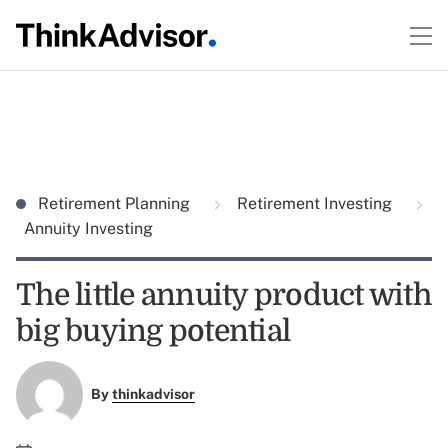
Retirement Planning
Retirement Investing
Annuity Investing
The little annuity product with
big buying potential
By
thinkadvisor