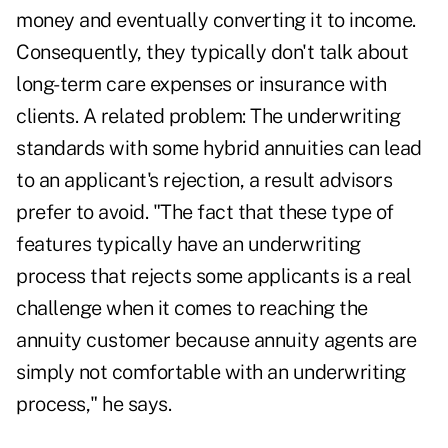
money and eventually converting it to income.
Consequently, they typically don't talk about
long-term care expenses or insurance with
clients. A related problem: The underwriting
standards with some hybrid annuities can lead
to an applicant's rejection, a result advisors
prefer to avoid. "The fact that these type of
features typically have an underwriting
process that rejects some applicants is a real
challenge when it comes to reaching the
annuity customer because annuity agents are
simply not comfortable with an underwriting
process," he says.