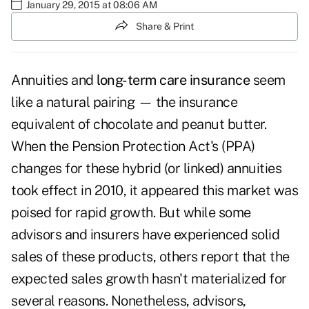
January 29, 2015 at 08:06 AM
Share & Print
Annuities and
long-term care insurance
seem
like a natural pairing — the insurance
equivalent of chocolate and peanut butter.
When the Pension Protection Act's (PPA)
changes for these hybrid (or linked) annuities
took effect in 2010, it appeared this market was
poised for rapid growth. But while some
advisors and insurers have experienced solid
sales of these products, others report that the
expected sales growth hasn't materialized for
several reasons. Nonetheless, advisors,