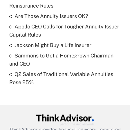
Recently Updated Q&As
Reinsurance Rules
What is the temporary deduction for tip
income?
Are Those Annuity Issuers OK?
Apollo CEO Calls for Tougher Annuity Issuer
Get Answer
Capital Rules
Recently Updated Q&As
Jackson Might Buy a Life Insurer
What is a high deductible health plan for
Sammons to Get a Homegrown Chairman
purposes of an HSA?
and CEO
Get Answer
Q2 Sales of Traditional Variable Annuities
Rose 25%
Recently Updated Q&As
Are remote workers eligible for leave
under the Family and Medical Leave Act
(FMLA)?
Get Answer
ThinkAdvisor
provides financial advisors, registered