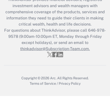
Recently Updated Q&As
investment advisors and wealth managers with
What is the CARES Act employee
comprehensive coverage of the products, services and
retention tax credit that was available
information they need to guide their clients in making
during 2020 and 2021?
critical wealth, health and life decisions.
Get Answer
For questions about ThinkAdvisor, please call
646-978-
9578
(9:00am-10:00pm ET, Monday through Friday
except holidays), or send an email to
Recently Updated Q&As
Who must file a return?
thinkadvisor@Subscription-Team.com.
Get Answer
Copyright © 2026
Arc.
All Rights Reserved.
Terms of Service
/
Privacy Policy