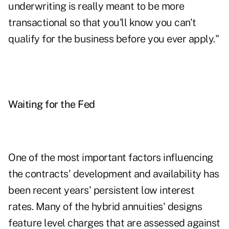
underwriting is really meant to be more
transactional so that you'll know you can't
qualify for the business before you ever apply."
Waiting for the Fed
One of the most important factors influencing
the contracts' development and availability has
been recent years' persistent low interest
rates. Many of the hybrid annuities' designs
feature level charges that are assessed against