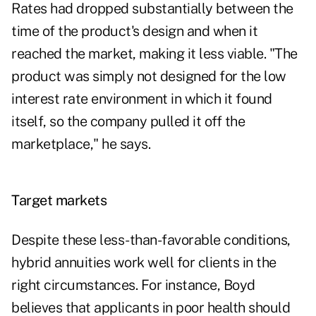
Rates had dropped substantially between the
time of the product's design and when it
reached the market, making it less viable. "The
product was simply not designed for the low
interest rate environment in which it found
itself, so the company pulled it off the
marketplace," he says.
Target markets
Despite these less-than-favorable conditions,
hybrid annuities work well for clients in the
right circumstances. For instance, Boyd
believes that applicants in poor health should