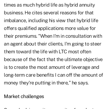
times as much hybrid life as hybrid annuity
business. He cites several reasons for that
imbalance, including his view that hybrid life
offers qualified applications more value for
their premiums. "When I'm in consultation with
an agent about their clients, I'm going to steer
them toward the life with LTC most often
because of the fact that the ultimate objective
is to create the most amount of leverage and
long-term care benefits I can off the amount of
money they're putting in there," he says.
Market challenges