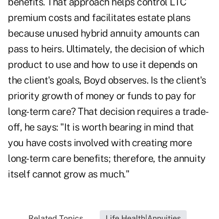
benefits. That approach helps control LTC
premium costs and facilitates estate plans
because unused hybrid annuity amounts can
pass to heirs. Ultimately, the decision of which
product to use and how to use it depends on
the client's goals, Boyd observes. Is the client's
priority growth of money or funds to pay for
long-term care? That decision requires a trade-
off, he says: "It is worth bearing in mind that
you have costs involved with creating more
long-term care benefits; therefore, the annuity
itself cannot grow as much."
Related Topics...
Life Health|Annuities