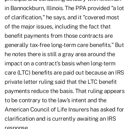
in Bannockburn, Illinois. The PPA provided "a lot
of clarification," he says, and it "covered most
of the major issues, including the fact that
benefit payments from those contracts are
generally tax-free long-term care benefits." But
he notes there is still a gray area around the
impact on a contract's basis when long-term
care (LTC) benefits are paid out because an IRS
private letter ruling said that the LTC benefit
payments reduce the basis. That ruling appears
to be contrary to the law's intent and the
American Council of Life Insurers has asked for
clarification and is currently awaiting an IRS
response.