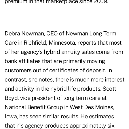
premium in that marketplace since 2009."
Debra Newman, CEO of Newman Long Term
Care in Richfield, Minnesota, reports that most
of her agency's hybrid annuity sales come from
bank affiliates that are primarily moving
customers out of certificates of deposit. In
contrast, she notes, there is much more interest
and activity in the hybrid life products. Scott
Boyd, vice president of long term care at
National Benefit Group in West Des Moines,
Iowa, has seen similar results. He estimates
that his agency produces approximately six