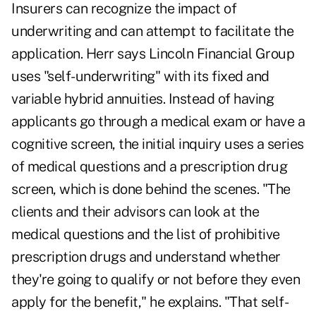
Insurers can recognize the impact of
underwriting and can attempt to facilitate the
application. Herr says Lincoln Financial Group
uses "self-underwriting" with its fixed and
variable hybrid annuities. Instead of having
applicants go through a medical exam or have a
cognitive screen, the initial inquiry uses a series
of medical questions and a prescription drug
screen, which is done behind the scenes. "The
clients and their advisors can look at the
medical questions and the list of prohibitive
prescription drugs and understand whether
they're going to qualify or not before they even
apply for the benefit," he explains. "That self-