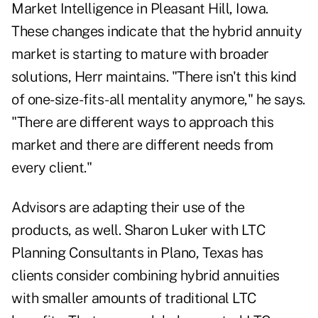
Market Intelligence in Pleasant Hill, Iowa.
These changes indicate that the hybrid annuity
market is starting to mature with broader
solutions, Herr maintains. "There isn't this kind
of one-size-fits-all mentality anymore," he says.
"There are different ways to approach this
market and there are different needs from
every client."
Advisors are adapting their use of the
products, as well. Sharon Luker with LTC
Planning Consultants in Plano, Texas has
clients consider combining hybrid annuities
with smaller amounts of traditional LTC