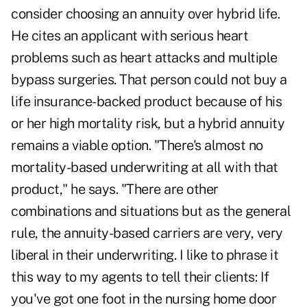
consider choosing an annuity over hybrid life.
He cites an applicant with serious heart
problems such as heart attacks and multiple
bypass surgeries. That person could not buy a
life insurance-backed product because of his
or her high mortality risk, but a hybrid annuity
remains a viable option. "There's almost no
mortality-based underwriting at all with that
product," he says. "There are other
combinations and situations but as the general
rule, the annuity-based carriers are very, very
liberal in their underwriting. I like to phrase it
this way to my agents to tell their clients: If
you've got one foot in the nursing home door