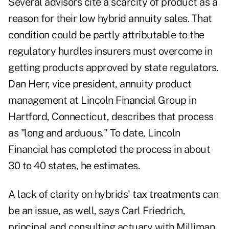
Several advisors cite a scarcity of product as a
reason for their low hybrid annuity sales. That
condition could be partly attributable to the
regulatory hurdles insurers must overcome in
getting products approved by state regulators.
Dan Herr, vice president, annuity product
management at Lincoln Financial Group in
Hartford, Connecticut, describes that process
as "long and arduous." To date, Lincoln
Financial has completed the process in about
30 to 40 states, he estimates.
A lack of clarity on hybrids'
tax treatments
can
be an issue, as well, says Carl Friedrich,
principal and consulting actuary with Milliman