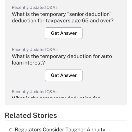
Recently Updated Q&As
What is the temporary "senior deduction"
deduction for taxpayers age 65 and over?
Get Answer
Recently Updated Q&As
What is the temporary deduction for auto
loan interest?
Get Answer
Recently Updated Q&As
What is the temporary deduction for
overtime income?
Related Stories
Get Answer
Regulators Consider Tougher Annuity