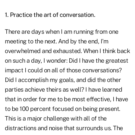
1. Practice the art of conversation.
There are days when I am running from one
meeting to the next. And by the end, I'm
overwhelmed and exhausted. When I think back
on such a day, I wonder: Did I have the greatest
impact I could on all of those conversations?
Did I accomplish my goals, and did the other
parties achieve theirs as well? I have learned
that in order for me to be most effective, I have
to be 100 percent focused on being present.
This is a major challenge with all of the
distractions and noise that surrounds us. The