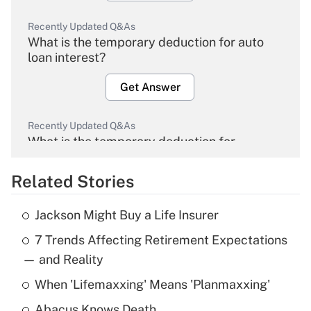
Recently Updated Q&As
What is the temporary deduction for auto
loan interest?
Get Answer
Recently Updated Q&As
What is the temporary deduction for
overtime income?
Related Stories
Get Answer
Jackson Might Buy a Life Insurer
Recently Updated Q&As
7 Trends Affecting Retirement Expectations
What is the temporary deduction for tip
income?
— and Reality
When 'Lifemaxxing' Means 'Planmaxxing'
Get Answer
Abacus Knows Death