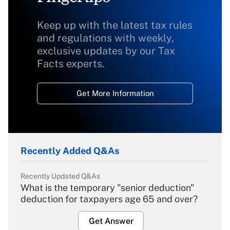
Keep up with the latest tax rules
and regulations with weekly,
exclusive updates by our Tax
Facts experts.
Get More Information
Recently Added Q&As
Recently Updated Q&As
What is the temporary "senior deduction"
deduction for taxpayers age 65 and over?
Get Answer