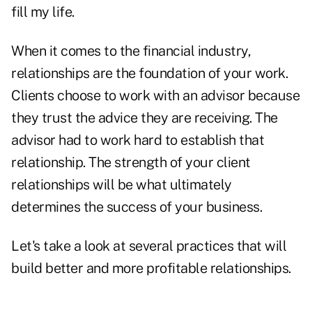
fill my life.
When it comes to the financial industry,
relationships are the foundation of your work.
Clients choose to work with an advisor because
they trust the advice they are receiving. The
advisor had to work hard to establish that
relationship. The strength of your client
relationships will be what ultimately
determines the success of your business.
Let's take a look at several practices that will
build better and more profitable relationships.