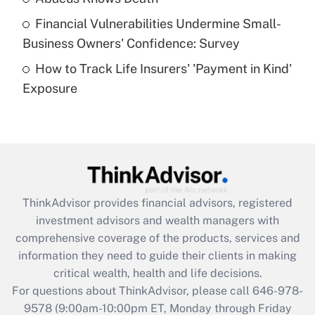
Recently Updated Q&As
Financial Vulnerabilities Undermine Small-
What is a high deductible health plan for
Business Owners' Confidence: Survey
purposes of an HSA?
How to Track Life Insurers' 'Payment in Kind'
Get Answer
Exposure
Recently Updated Q&As
Are remote workers eligible for leave
under the Family and Medical Leave Act
(FMLA)?
Get Answer
ThinkAdvisor
provides financial advisors, registered
investment advisors and wealth managers with
Recently Updated Q&As
comprehensive coverage of the products, services and
What is the CARES Act employee
information they need to guide their clients in making
retention tax credit that was available
critical wealth, health and life decisions.
during 2020 and 2021?
For questions about ThinkAdvisor, please call
646-978-
Get Answer
9578
(9:00am-10:00pm ET, Monday through Friday