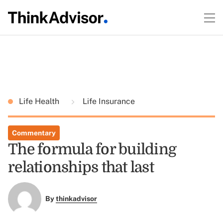
Life Health
Life Insurance
Commentary
The formula for building
relationships that last
By
thinkadvisor