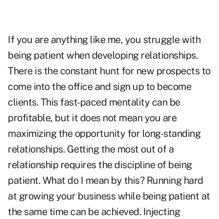
If you are anything like me, you struggle with
being patient when developing relationships.
There is the constant hunt for new prospects to
come into the office and sign up to become
clients. This fast-paced mentality can be
profitable, but it does not mean you are
maximizing the opportunity for long-standing
relationships. Getting the most out of a
relationship requires the discipline of being
patient. What do I mean by this? Running hard
at growing your business while being patient at
the same time can be achieved. Injecting