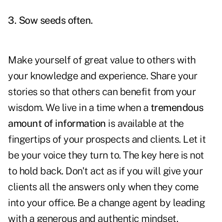
3. Sow seeds often.
Make yourself of great value to others with
your knowledge and experience. Share your
stories so that others can benefit from your
wisdom. We live in a time when a
tremendous
amount of information
is available at the
fingertips of your prospects and clients. Let it
be your voice they turn to. The key here is not
to hold back. Don't act as if you will give your
clients all the answers only when they come
into your office. Be a change agent by leading
with a generous and authentic mindset.