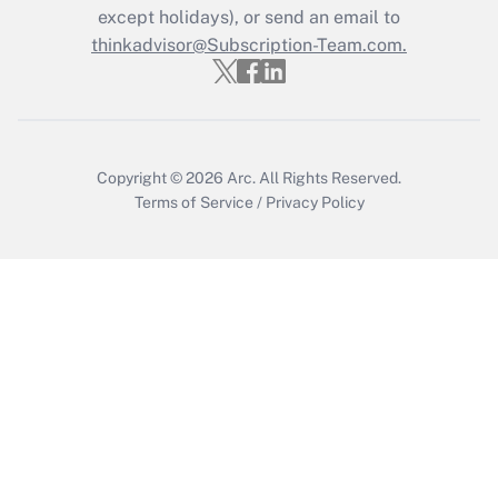
except holidays), or send an email to
thinkadvisor@Subscription-Team.com.
Recently Updated Q&As
Who must file a return?
Get Answer
Copyright © 2026
Arc.
All Rights Reserved.
Terms of Service
/
Privacy Policy