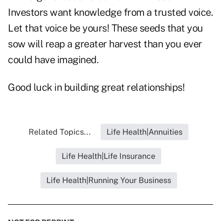
Investors want knowledge from a trusted voice.
Let that voice be yours! These seeds that you
sow will reap a greater harvest than you ever
could have imagined.
Good luck in building great relationships!
Related Topics...
Life Health|Annuities
Life Health|Life Insurance
Life Health|Running Your Business