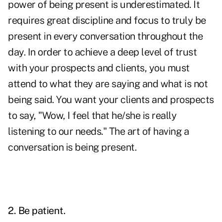
power of being present is underestimated. It
requires great discipline and focus to truly be
present in every conversation throughout the
day. In order to achieve a deep level of trust
with your prospects and clients, you must
attend to what they are saying and what is not
being said. You want your clients and prospects
to say, "Wow, I feel that he/she is really
listening to our needs." The art of having a
conversation is being present.
2. Be patient.