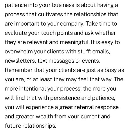
patience into your business is about having a
process that cultivates the relationships that
are important to your company. Take time to
evaluate your touch points and ask whether
they are relevant and meaningful. It is easy to
overwhelm your clients with stuff: emails,
newsletters, text messages or events.
Remember that your clients are just as busy as
you are, or at least they may feel that way. The
more intentional your process, the more you
will find that with persistence and patience,
you will experience a
great referral response
and greater wealth from your current and
future relationships.