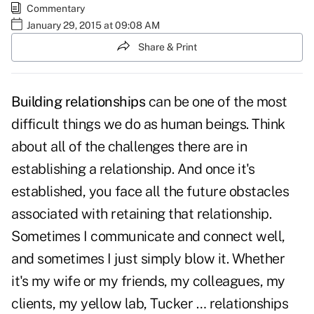
Commentary
January 29, 2015 at 09:08 AM
Share & Print
Building relationships
can be one of the most
difficult things we do as human beings. Think
about all of the challenges there are in
establishing a relationship. And once it's
established, you face all the future obstacles
associated with retaining that relationship.
Sometimes I communicate and connect well,
and sometimes I just simply blow it. Whether
it's my wife or my friends, my colleagues, my
clients, my yellow lab, Tucker … relationships