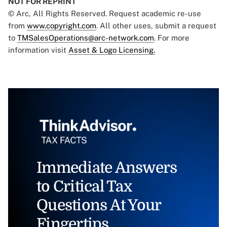
NOT FOR REPRINT
© Arc, All Rights Reserved. Request academic re-use
from
www.copyright.com
. All other uses, submit a request
to
TMSalesOperations@arc-network.com
. For more
information visit
Asset & Logo Licensing.
Immediate Answers
to Critical Tax
Questions At Your
Fingertips