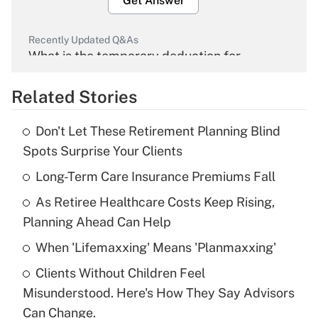
Get Answer
Recently Updated Q&As
What is the temporary deduction for
overtime income?
Related Stories
Get Answer
Don't Let These Retirement Planning Blind
Recently Updated Q&As
Spots Surprise Your Clients
What is the temporary deduction for tip
income?
Long-Term Care Insurance Premiums Fall
As Retiree Healthcare Costs Keep Rising,
Get Answer
Planning Ahead Can Help
Recently Updated Q&As
When 'Lifemaxxing' Means 'Planmaxxing'
What is a high deductible health plan for
Clients Without Children Feel
purposes of an HSA?
Misunderstood. Here's How They Say Advisors
Get Answer
Can Change.