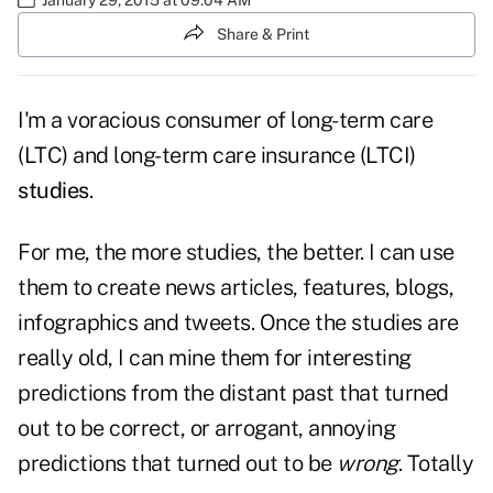
Share & Print
I'm a voracious consumer of long-term care
(LTC) and long-term care insurance (LTCI)
studies
.
For me, the more studies, the better. I can use
them to create news articles, features, blogs,
infographics and tweets. Once the studies are
really old, I can mine them for interesting
predictions from the distant past that turned
out to be correct, or arrogant, annoying
predictions that turned out to be
wrong
. Totally