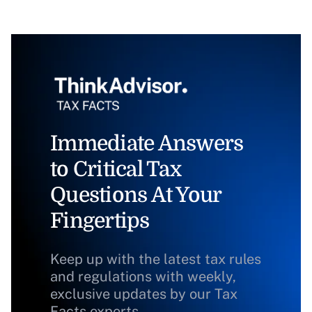
Immediate Answers
to Critical Tax
Questions At Your
Fingertips
Keep up with the latest tax rules
and regulations with weekly,
exclusive updates by our Tax
Facts experts.