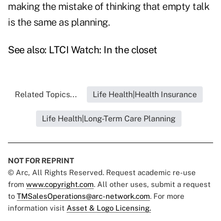
making the mistake of thinking that empty talk
is the same as planning.
See also:
LTCI Watch: In the closet
Related Topics...
Life Health|Health Insurance
Life Health|Long-Term Care Planning
NOT FOR REPRINT
© Arc, All Rights Reserved. Request academic re-use
from
www.copyright.com
. All other uses, submit a request
to
TMSalesOperations@arc-network.com
. For more
information visit
Asset & Logo Licensing.