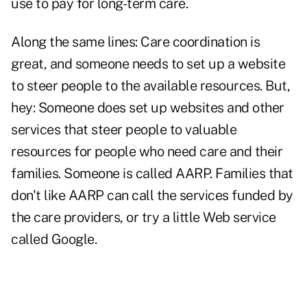
use to pay for long-term care.
Along the same lines: Care coordination is
great, and someone needs to set up a website
to steer people to the available resources. But,
hey: Someone does set up websites and other
services that steer people to valuable
resources for people who need care and their
families. Someone is called AARP. Families that
don't like AARP can call the services funded by
the care providers, or try a little Web service
called Google.