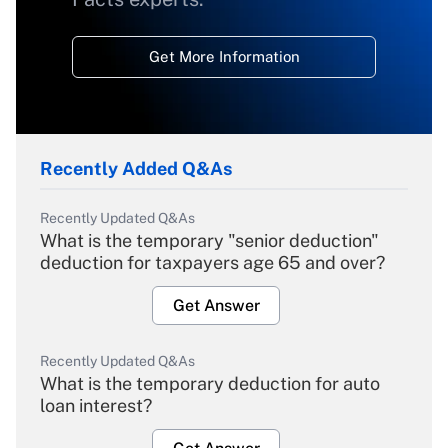
Get More Information
Recently Added Q&As
Recently Updated Q&As
What is the temporary "senior deduction"
deduction for taxpayers age 65 and over?
Get Answer
Recently Updated Q&As
What is the temporary deduction for auto
loan interest?