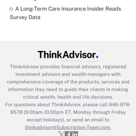
A Long-Term Care Insurance Insider Reads
Recently Updated Q&As
Survey Data
Are remote workers eligible for leave
under the Family and Medical Leave Act
(FMLA)?
Get Answer
Recently Updated Q&As
ThinkAdvisor
provides financial advisors, registered
What is the CARES Act employee
investment advisors and wealth managers with
retention tax credit that was available
during 2020 and 2021?
comprehensive coverage of the products, services and
information they need to guide their clients in making
Get Answer
critical wealth, health and life decisions.
For questions about ThinkAdvisor, please call
646-978-
Recently Updated Q&As
9578
(9:00am-10:00pm ET, Monday through Friday
Who must file a return?
except holidays), or send an email to
thinkadvisor@Subscription-Team.com.
Get Answer