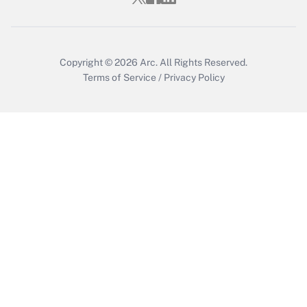
Copyright © 2026
Arc.
All Rights Reserved.
Terms of Service
/
Privacy Policy