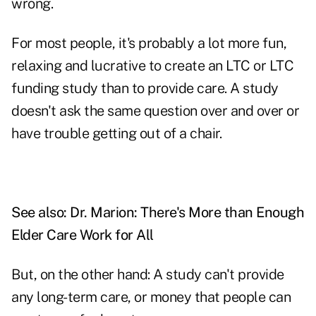
wrong.
For most people, it's probably a lot more fun,
relaxing and lucrative to create an LTC or LTC
funding study than to provide care. A study
doesn't ask the same question over and over or
have trouble getting out of a chair.
See also:
Dr. Marion: There's More than Enough
Elder Care Work for All
But, on the other hand: A study can't provide
any long-term care, or money that people can