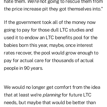
hate them.
We're
not going to rescue them from
the price increase pit they got themselves into."
If the government took all of the money now
going to pay for those dull LTC studies and
used it to endow an LTC benefits pool for the
babies born this year, maybe, once interest
rates recover, the pool would grow enough to
pay for actual care for thousands of actual
people in 90 years.
We would no longer get comfort from the idea
that at least we're
planning
for future LTC
needs, but maybe that would be better than