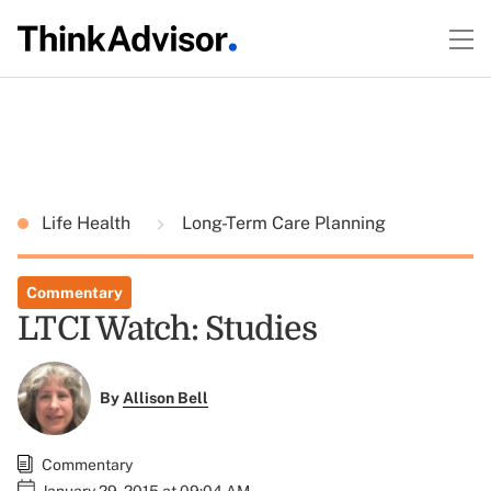
Life Health
Long-Term Care Planning
Commentary
LTCI Watch: Studies
By
Allison Bell
Commentary
January 29, 2015 at 09:04 AM