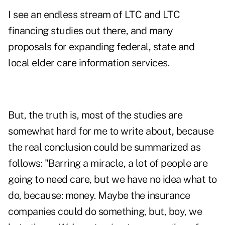
I see an endless stream of LTC and LTC
financing studies out there, and many
proposals for expanding federal, state and
local elder care information services.
But, the truth is, most of the studies are
somewhat hard for me to write about, because
the real conclusion could be summarized as
follows: "Barring a miracle, a lot of people are
going to need care, but we have no idea what to
do, because: money. Maybe the insurance
companies could do something, but, boy, we