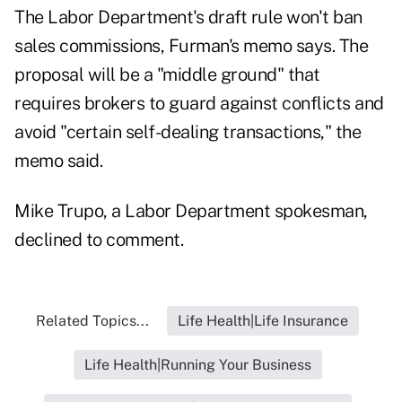
The Labor Department's draft rule won't ban
sales commissions, Furman's memo says. The
proposal will be a "middle ground" that
requires brokers to guard against conflicts and
avoid "certain self-dealing transactions," the
memo said.
Mike Trupo, a Labor Department spokesman,
declined to comment.
Related Topics...
Life Health|Life Insurance
Life Health|Running Your Business