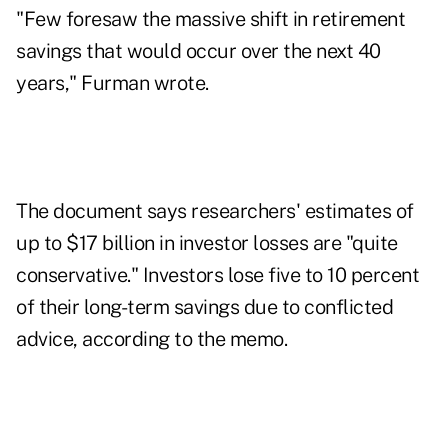
"Few foresaw the massive shift in retirement
savings that would occur over the next 40
years," Furman wrote.
The document says researchers' estimates of
up to $17 billion in investor losses are "quite
conservative." Investors lose five to 10 percent
of their long-term savings due to conflicted
advice, according to the memo.