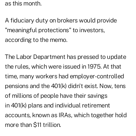
as this month.
A fiduciary duty on brokers would provide
"meaningful protections" to investors,
according to the memo.
The Labor Department has pressed to update
the rules, which were issued in 1975. At that
time, many workers had employer- controlled
pensions and the 401(k) didn't exist. Now, tens
of millions of people have their savings
in 401(k) plans and individual retirement
accounts, known as IRAs, which together hold
more than $11 trillion.