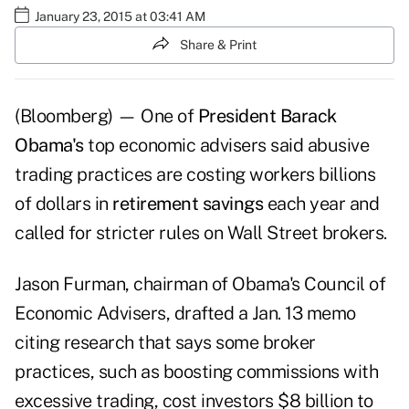
January 23, 2015 at 03:41 AM
Share & Print
(Bloomberg) — One of
President Barack
Obama's
top economic advisers said abusive
trading practices are costing workers billions
of dollars in
retirement savings
each year and
called for stricter rules on Wall Street brokers.
Jason Furman, chairman of Obama's Council of
Economic Advisers, drafted a Jan. 13 memo
citing research that says some broker
practices, such as boosting commissions with
excessive trading, cost investors $8 billion to