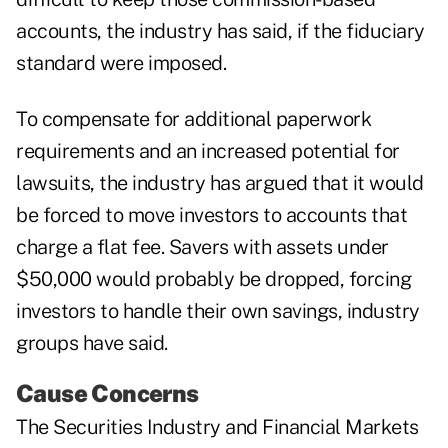
accounts, the industry has said, if the fiduciary
standard were imposed.
To compensate for additional paperwork
requirements and an increased potential for
lawsuits, the industry has argued that it would
be forced to move investors to accounts that
charge a flat fee. Savers with assets under
$50,000 would probably be dropped, forcing
investors to handle their own savings, industry
groups have said.
Cause Concerns
The Securities Industry and Financial Markets