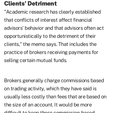
Clients' Detriment
"Academic research has clearly established
that conflicts of interest affect financial
advisors' behavior and that advisors often act
opportunistically to the detriment of their
clients," the memo says. That includes the
practice of brokers receiving payments for
selling certain mutual funds.
Brokers generally charge commissions based
on trading activity, which they have said is
usually less costly than fees that are based on
the size of an account. It would be more
difficult to keep those commission-based