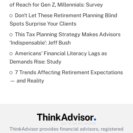
income?
of Reach for Gen Z, Millennials: Survey
Don't Let These Retirement Planning Blind
Get Answer
Spots Surprise Your Clients
Recently Updated Q&As
This Tax Planning Strategy Makes Advisors
What is a high deductible health plan for
'Indispensable': Jeff Bush
purposes of an HSA?
Americans' Financial Literacy Lags as
Get Answer
Demands Rise: Study
7 Trends Affecting Retirement Expectations
Recently Updated Q&As
— and Reality
Are remote workers eligible for leave
under the Family and Medical Leave Act
(FMLA)?
Get Answer
Recently Updated Q&As
ThinkAdvisor
provides financial advisors, registered
What is the CARES Act employee