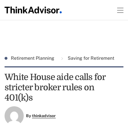
Retirement Planning
Saving for Retirement
White House aide calls for
stricter broker rules on
401(k)s
By
thinkadvisor