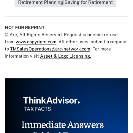
Retirement Planning|Saving for Retirement
NOT FOR REPRINT
© Arc, All Rights Reserved. Request academic re-use
from
www.copyright.com
. All other uses, submit a request
to
TMSalesOperations@arc-network.com
. For more
information visit
Asset & Logo Licensing.
Immediate Answers