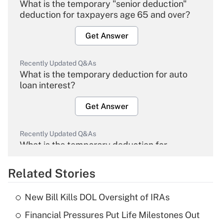
What is the temporary "senior deduction"
deduction for taxpayers age 65 and over?
Get Answer
Recently Updated Q&As
What is the temporary deduction for auto
loan interest?
Get Answer
Recently Updated Q&As
What is the temporary deduction for
overtime income?
Related Stories
Get Answer
New Bill Kills DOL Oversight of IRAs
Recently Updated Q&As
Financial Pressures Put Life Milestones Out
What is the temporary deduction for tip