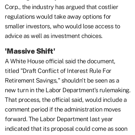
Corp., the industry has argued that costlier
regulations would take away options for
smaller investors, who would lose access to
advice as well as investment choices.
'Massive Shift'
A White House official said the document,
titled "Draft Conflict of Interest Rule For
Retirement Savings," shouldn't be seen as a
new turn in the Labor Department's rulemaking.
That process, the official said, would include a
comment period if the administration moves
forward. The Labor Department last year
indicated that its proposal could come as soon