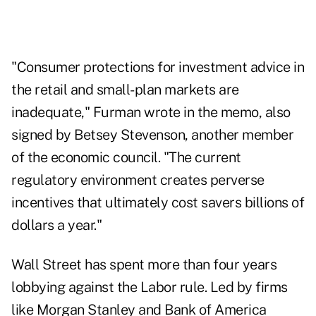
"Consumer protections for investment advice in
the retail and small-plan markets are
inadequate," Furman wrote in the memo, also
signed by Betsey Stevenson, another member
of the economic council. "The current
regulatory environment creates perverse
incentives that ultimately cost savers billions of
dollars a year."
Wall Street has spent more than four years
lobbying against the Labor rule. Led by firms
like Morgan Stanley and Bank of America