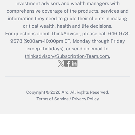
investment advisors and wealth managers with
retention tax credit that was available
during 2020 and 2021?
comprehensive coverage of the products, services and
information they need to guide their clients in making
Get Answer
critical wealth, health and life decisions.
For questions about ThinkAdvisor, please call
646-978-
Recently Updated Q&As
9578
(9:00am-10:00pm ET, Monday through Friday
Who must file a return?
except holidays), or send an email to
thinkadvisor@Subscription-Team.com.
Get Answer
Copyright © 2026
Arc.
All Rights Reserved.
Terms of Service
/
Privacy Policy