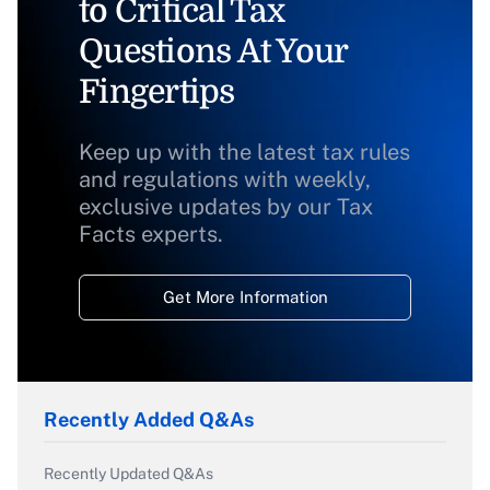
to Critical Tax
Questions At Your
Fingertips
Keep up with the latest tax rules
and regulations with weekly,
exclusive updates by our Tax
Facts experts.
Get More Information
Recently Added Q&As
Recently Updated Q&As