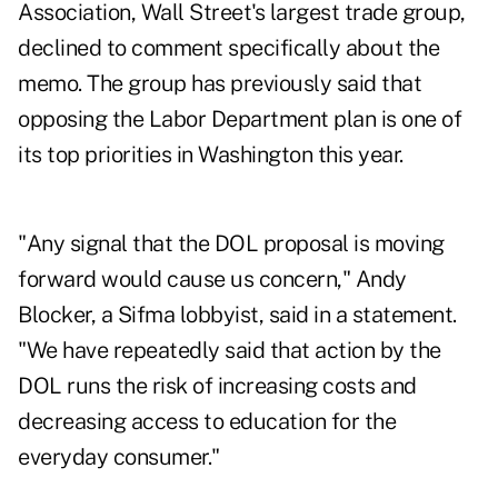
Association, Wall Street's largest trade group,
declined to comment specifically about the
memo. The group has previously said that
opposing the Labor Department plan is one of
its top priorities in Washington this year.
"Any signal that the DOL proposal is moving
forward would cause us concern," Andy
Blocker, a Sifma lobbyist, said in a statement.
"We have repeatedly said that action by the
DOL runs the risk of increasing costs and
decreasing access to education for the
everyday consumer."