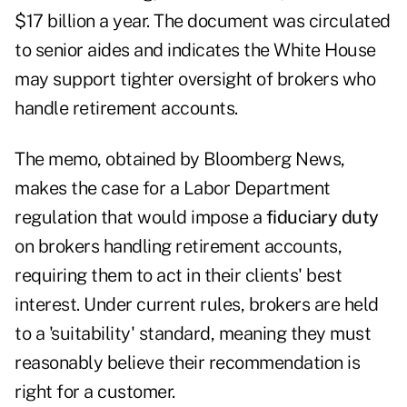
$17 billion a year. The document was circulated
to senior aides and indicates the White House
may support tighter oversight of brokers who
handle retirement accounts.
The memo, obtained by Bloomberg News,
makes the case for a Labor Department
regulation that would impose a
fiduciary duty
on brokers handling retirement accounts,
requiring them to act in their clients' best
interest. Under current rules, brokers are held
to a 'suitability' standard, meaning they must
reasonably believe their recommendation is
right for a customer.