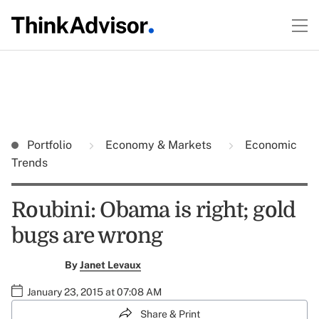
Portfolio
Economy & Markets
Economic
Trends
Roubini: Obama is right; gold
bugs are wrong
By
Janet Levaux
January 23, 2015 at 07:08 AM
Share & Print