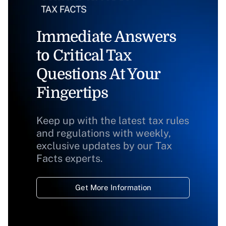
Immediate Answers
to Critical Tax
Questions At Your
Fingertips
Keep up with the latest tax rules
and regulations with weekly,
exclusive updates by our Tax
Facts experts.
Get More Information