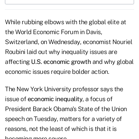
While rubbing elbows with the global elite at
the World Economic Forum in Davis,
Switzerland, on Wednesday, economist Nouriel
Roubini laid out why inequality issues are
affecting
U.S. economic growth
and why global
economic issues require bolder action.
The New York University professor says the
issue of
economic inequality
, a focus of
President Barack Obama's State of the Union
speech on Tuesday, matters for a variety of
reasons, not the least of which is that it is
becoming more severe.