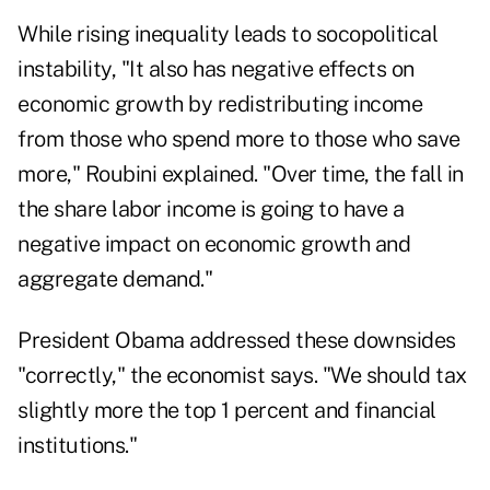
While rising inequality leads to socopolitical
instability, "It also has negative effects on
economic growth by redistributing income
from those who spend more to those who save
more," Roubini explained. "Over time, the fall in
the share labor income is going to have a
negative impact on economic growth and
aggregate demand."
President Obama addressed these downsides
"correctly," the economist says. "We should tax
slightly more the top 1 percent and financial
institutions."