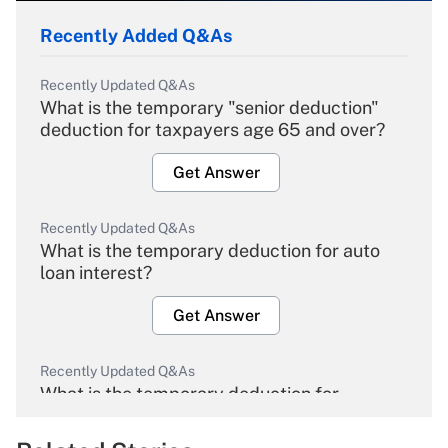
Recently Added Q&As
Recently Updated Q&As
What is the temporary "senior deduction"
deduction for taxpayers age 65 and over?
Get Answer
Recently Updated Q&As
What is the temporary deduction for auto
loan interest?
Get Answer
Recently Updated Q&As
What is the temporary deduction for
overtime income?