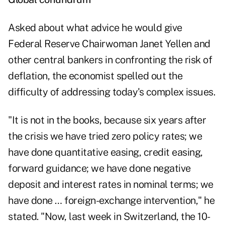
Asked about what advice he would give
Federal Reserve Chairwoman Janet Yellen and
other central bankers in confronting the risk of
deflation, the economist spelled out the
difficulty of addressing today's complex issues.
"It is not in the books, because six years after
the crisis we have tried zero policy rates; we
have done quantitative easing, credit easing,
forward guidance; we have done negative
deposit and interest rates in nominal terms; we
have done … foreign-exchange intervention," he
stated. "Now, last week in Switzerland, the 10-