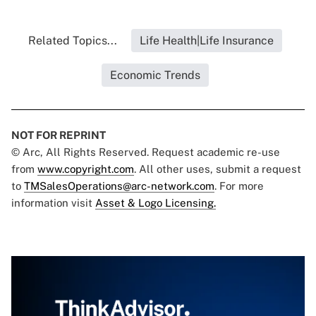
Related Topics...
Life Health|Life Insurance
Economic Trends
NOT FOR REPRINT
© Arc, All Rights Reserved. Request academic re-use
from
www.copyright.com
. All other uses, submit a request
to
TMSalesOperations@arc-network.com
. For more
information visit
Asset & Logo Licensing.