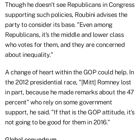
Though he doesn't see Republicans in Congress
supporting such policies, Roubini advises the
party to consider its base. "Even among
Republicans, it's the middle and lower class
who votes for them, and they are concerned
about inequality."
A change of heart within the GOP could help. In
the 2012 presidential race, "[Mitt] Romney lost
in part, because he made remarks about the 47
percent" who rely on some government
support, he said. "If that is the GOP attitude, it's
not going to be good for them in 2016."
Global conundrum