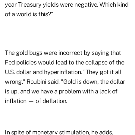
year Treasury yields were negative. Which kind
of a world is this?"
The gold bugs were incorrect by saying that
Fed policies would lead to the collapse of the
U.S. dollar and hyperinflation. "They got it all
wrong," Roubini said. "Gold is down, the dollar
is up, and we have a problem with a lack of
inflation — of deflation.
In spite of monetary stimulation, he adds,