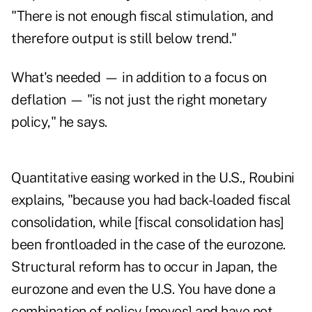
"There is not enough fiscal stimulation, and
therefore output is still below trend."
What's needed — in addition to a focus on
deflation — "is not just the right monetary
policy," he says.
Quantitative easing worked in the U.S., Roubini
explains, "because you had back-loaded fiscal
consolidation, while [fiscal consolidation has]
been frontloaded in the case of the eurozone.
Structural reform has to occur in Japan, the
eurozone and even the U.S. You have done a
combination of policy [moves] and have not