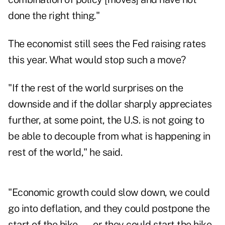
done the right thing."
The economist still sees the Fed raising rates
this year. What would stop such a move?
"If the rest of the world surprises on the
downside and if the dollar sharply appreciates
further, at some point, the U.S. is not going to
be able to decouple from what is happening in
rest of the world," he said.
"Economic growth could slow down, we could
go into deflation, and they could postpone the
start of the hike — or they could start the hike