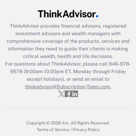
Get Answer
Recently Updated Q&As
ThinkAdvisor
provides financial advisors, registered
What is the CARES Act employee
investment advisors and wealth managers with
retention tax credit that was available
during 2020 and 2021?
comprehensive coverage of the products, services and
information they need to guide their clients in making
Get Answer
critical wealth, health and life decisions.
For questions about ThinkAdvisor, please call
646-978-
Recently Updated Q&As
9578
(9:00am-10:00pm ET, Monday through Friday
Who must file a return?
except holidays), or send an email to
thinkadvisor@Subscription-Team.com.
Get Answer
Copyright © 2026
Arc.
All Rights Reserved.
Terms of Service
/
Privacy Policy