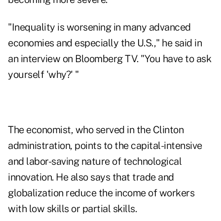
"Inequality is worsening in many advanced
economies and especially the U.S.," he said in
an interview on
Bloomberg TV
. "You have to ask
yourself 'why?' "
The economist, who served in the Clinton
administration, points to the capital-intensive
and labor-saving nature of technological
innovation. He also says that trade and
globalization reduce the income of workers
with low skills or partial skills.