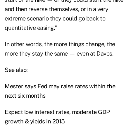
and then reverse themselves, or in a very
extreme scenario they could go back to
quantitative easing."
In other words, the more things change, the
more they stay the same — even at Davos.
See also:
Mester says Fed may raise rates within the
next six months
Expect low interest rates, moderate GDP
growth & yields in 2015