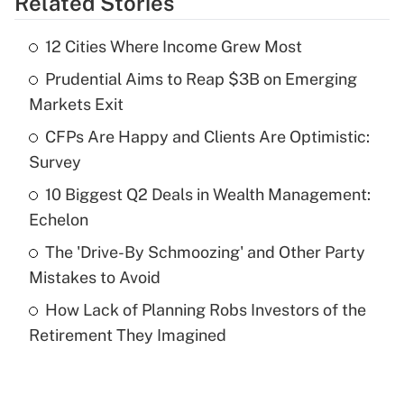
Related Stories
Get Answer
12 Cities Where Income Grew Most
Recently Updated Q&As
Prudential Aims to Reap $3B on Emerging
What is the temporary deduction for tip
income?
Markets Exit
CFPs Are Happy and Clients Are Optimistic:
Get Answer
Survey
Recently Updated Q&As
10 Biggest Q2 Deals in Wealth Management:
What is a high deductible health plan for
Echelon
purposes of an HSA?
The 'Drive-By Schmoozing' and Other Party
Get Answer
Mistakes to Avoid
How Lack of Planning Robs Investors of the
Recently Updated Q&As
Retirement They Imagined
Are remote workers eligible for leave
under the Family and Medical Leave Act
(FMLA)?