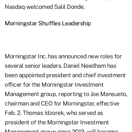
Nasdaq welcomed Salil Donde.
Morningstar Shuffles Leadership
Morningstar Inc. has announced new roles for
several senior leaders. Daniel Needham has
been appointed president and chief investment
officer for the Morningstar Investment
Management group, reporting to Joe Mansueto,
chairman and CEO for Morningstar, effective
Feb. 2. Thomas Idzorek, who served as
president of the Morningstar Investment
Management group since 2013, will become