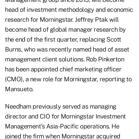
head of investment methodology and economic
research for Morningstar. Jeffrey Ptak will
become head of global manager research by
the end of the first quarter, replacing Scott
Burns, who was recently named head of asset
management client solutions. Rob Pinkerton
has been appointed chief marketing officer
(CMO), a new role for Morningstar, reporting to
Mansueto.
Needham previously served as managing
director and CIO for Morningstar Investment
Management's Asia-Pacific operations. He
joined the firm when Morningstar acquired