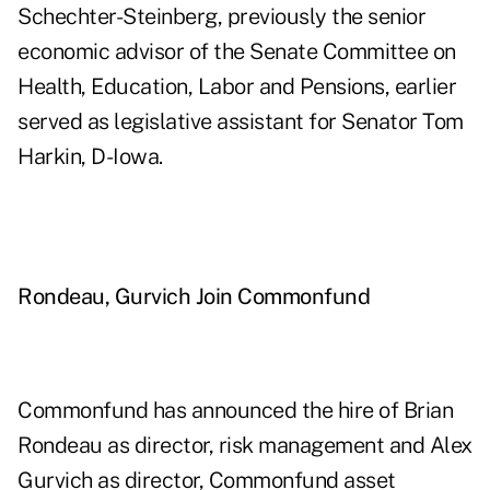
Schechter-Steinberg, previously the senior
economic advisor of the Senate Committee on
Health, Education, Labor and Pensions, earlier
served as legislative assistant for Senator Tom
Harkin, D-Iowa.
Rondeau, Gurvich Join Commonfund
Commonfund has announced the hire of Brian
Rondeau as director, risk management and Alex
Gurvich as director, Commonfund asset