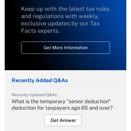
Keep up with the latest tax rules
and regulations with weekly,
exclusive updates by our Tax
Facts experts.
Get More Information
Recently Added Q&As
Recently Updated Q&As
What is the temporary "senior deduction"
deduction for taxpayers age 65 and over?
Get Answer