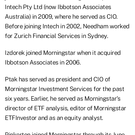
Intech Pty Ltd (now Ibbotson Associates
Australia) in 2009, where he served as CIO.
Before joining Intech in 2002, Needham worked
for Zurich Financial Services in Sydney.
Izdorek joined Morningstar when it acquired
Ibbotson Associates in 2006.
Ptak has served as president and CIO of
Morningstar Investment Services for the past
six years. Earlier, he served as Morningstar's
director of ETF analysis, editor of Morningstar
ETFInvestor and as an equity analyst.
Pinkerton joined Morningstar through its June