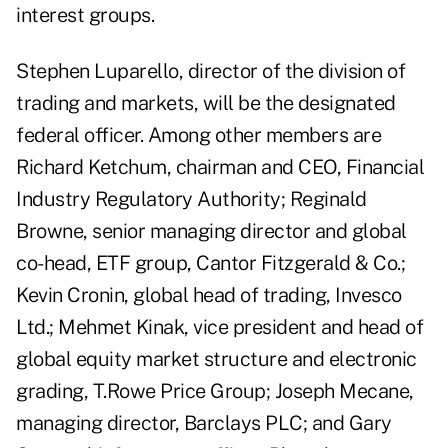
interest groups.
Stephen Luparello, director of the division of
trading and markets, will be the designated
federal officer. Among other members are
Richard Ketchum, chairman and CEO, Financial
Industry Regulatory Authority; Reginald
Browne, senior managing director and global
co-head, ETF group, Cantor Fitzgerald & Co.;
Kevin Cronin, global head of trading, Invesco
Ltd.; Mehmet Kinak, vice president and head of
global equity market structure and electronic
grading, T.Rowe Price Group; Joseph Mecane,
managing director, Barclays PLC; and Gary