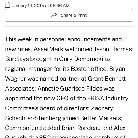
January 14, 2015 at 08:36 AM
Share & Print
This week in personnel announcements and
new hires, AssetMark welcomed Jason Thomas;
Barclays brought in Gary Domoracki as
regional manager for its Boston office; Bryan
Wagner was named partner at Grant Bennett
Associates; Annette Guarisco Fildes was
appointed the new CEO of the ERISA Industry
Committee's board of directors; Zachary
Schechter-Steinberg joined Better Markets;
Commonfund added Brian Rondeau and Alex
Gurvich; the SEC announced the members of