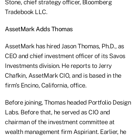
Stone, chief strategy officer, Bloomberg
Tradebook LLC.
AssetMark Adds Thomas
AssetMark has hired Jason Thomas, Ph.D., as
CEO and chief investment officer of its Savos
Investments division. He reports to Jerry
Chafkin, AssetMark CIO, and is based in the
firm's Encino, California, office.
Before joining, Thomas headed Portfolio Design
Labs. Before that, he served as CIO and
chairman of the investment committee at
wealth management firm Aspiriant. Earlier, he