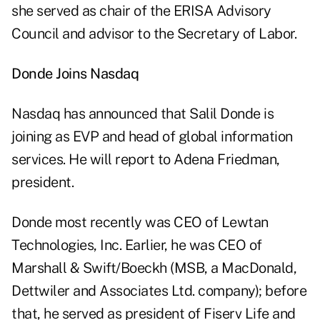
she served as chair of the ERISA Advisory
Council and advisor to the Secretary of Labor.
Donde Joins Nasdaq
Nasdaq has announced that Salil Donde is
joining as EVP and head of global information
services. He will report to Adena Friedman,
president.
Donde most recently was CEO of Lewtan
Technologies, Inc. Earlier, he was CEO of
Marshall & Swift/Boeckh (MSB, a MacDonald,
Dettwiler and Associates Ltd. company); before
that, he served as president of Fiserv Life and