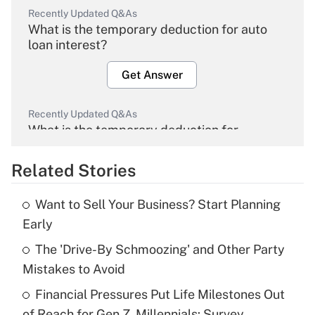
Recently Updated Q&As
What is the temporary deduction for auto
loan interest?
Get Answer
Recently Updated Q&As
What is the temporary deduction for
overtime income?
Related Stories
Get Answer
Want to Sell Your Business? Start Planning
Recently Updated Q&As
Early
What is the temporary deduction for tip
income?
The 'Drive-By Schmoozing' and Other Party
Mistakes to Avoid
Get Answer
Financial Pressures Put Life Milestones Out
of Reach for Gen Z, Millennials: Survey