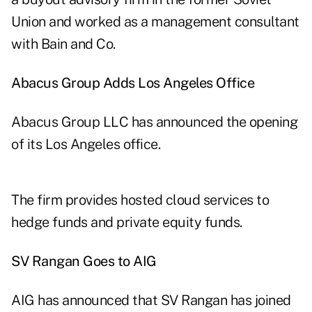
Union and worked as a management consultant
with Bain and Co.
Abacus Group Adds Los Angeles Office
Abacus Group LLC has announced the opening
of its Los Angeles office.
The firm provides hosted cloud services to
hedge funds and private equity funds.
SV Rangan Goes to AIG
AIG has announced that SV Rangan has joined