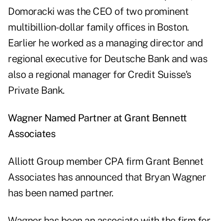
Domoracki was the CEO of two prominent
multibillion-dollar family offices in Boston.
Earlier he worked as a managing director and
regional executive for Deutsche Bank and was
also a regional manager for Credit Suisse's
Private Bank.
Wagner Named Partner at Grant Bennett
Associates
Alliott Group member CPA firm Grant Bennet
Associates has announced that Bryan Wagner
has been named partner.
Wagner has been an associate with the firm for