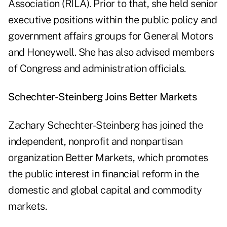
Association (RILA). Prior to that, she held senior
executive positions within the public policy and
government affairs groups for General Motors
and Honeywell. She has also advised members
of Congress and administration officials.
Schechter-Steinberg Joins Better Markets
Zachary Schechter-Steinberg has joined the
independent, nonprofit and nonpartisan
organization Better Markets, which promotes
the public interest in financial reform in the
domestic and global capital and commodity
markets.