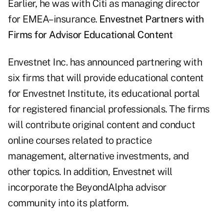
Earlier, he was with Citi as managing director
for EMEA–insurance.
Envestnet Partners with
Firms for Advisor Educational Content
Envestnet Inc. has announced partnering with
six firms that will provide educational content
for Envestnet Institute, its educational portal
for registered financial professionals. The firms
will contribute original content and conduct
online courses related to practice
management, alternative investments, and
other topics. In addition, Envestnet will
incorporate the BeyondAlpha advisor
community into its platform.