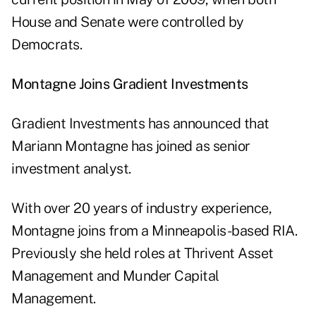
House and Senate were controlled by
Democrats.
Montagne Joins Gradient Investments
Gradient Investments has announced that
Mariann Montagne has joined as senior
investment analyst.
With over 20 years of industry experience,
Montagne joins from a Minneapolis-based RIA.
Previously she held roles at Thrivent Asset
Management and Munder Capital
Management.