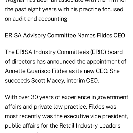
the past eight years with his practice focused
on audit and accounting.
ERISA Advisory Committee Names Fildes CEO
The ERISA Industry Committee's (ERIC) board
of directors has announced the appointment of
Annette Guarisco Fildes as its new CEO. She
succeeds Scott Macey, interim CEO.
With over 30 years of experience in government
affairs and private law practice, Fildes was
most recently was the executive vice president,
public affairs for the Retail Industry Leaders