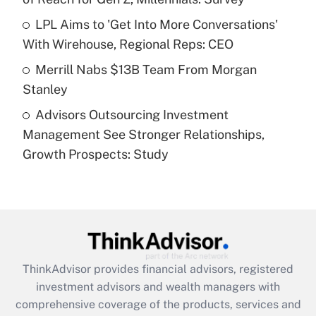
Recently Updated Q&As
What is a high deductible health plan for
LPL Aims to 'Get Into More Conversations'
purposes of an HSA?
With Wirehouse, Regional Reps: CEO
Get Answer
Merrill Nabs $13B Team From Morgan
Stanley
Recently Updated Q&As
Advisors Outsourcing Investment
Are remote workers eligible for leave
under the Family and Medical Leave Act
Management See Stronger Relationships,
(FMLA)?
Growth Prospects: Study
Get Answer
Recently Updated Q&As
What is the CARES Act employee
retention tax credit that was available
during 2020 and 2021?
ThinkAdvisor
provides financial advisors, registered
investment advisors and wealth managers with
Get Answer
comprehensive coverage of the products, services and