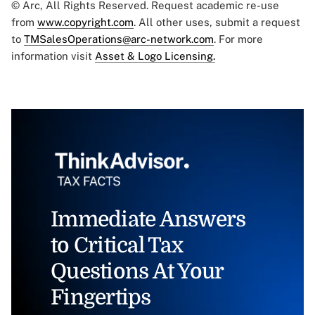
© Arc, All Rights Reserved. Request academic re-use
from
www.copyright.com
. All other uses, submit a request
to
TMSalesOperations@arc-network.com
. For more
information visit
Asset & Logo Licensing.
Immediate Answers
to Critical Tax
Questions At Your
Fingertips