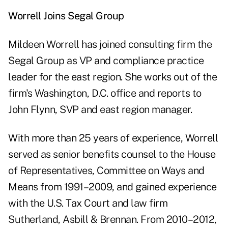
Worrell Joins Segal Group
Mildeen Worrell has joined consulting firm the
Segal Group as VP and compliance practice
leader for the east region. She works out of the
firm's Washington, D.C. office and reports to
John Flynn, SVP and east region manager.
With more than 25 years of experience, Worrell
served as senior benefits counsel to the House
of Representatives, Committee on Ways and
Means from 1991–2009, and gained experience
with the U.S. Tax Court and law firm
Sutherland, Asbill & Brennan. From 2010–2012,