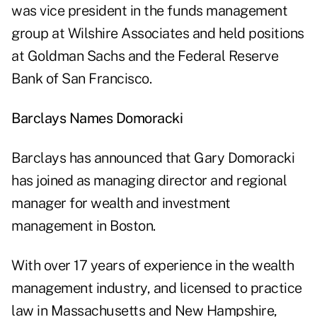
was vice president in the funds management
group at Wilshire Associates and held positions
at Goldman Sachs and the Federal Reserve
Bank of San Francisco.
Barclays Names Domoracki
Barclays has announced that Gary Domoracki
has joined as managing director and regional
manager for wealth and investment
management in Boston.
With over 17 years of experience in the wealth
management industry, and licensed to practice
law in Massachusetts and New Hampshire,