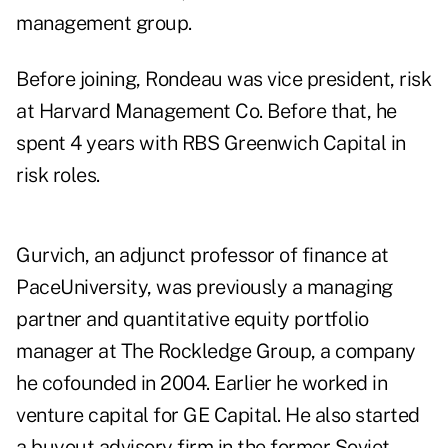
management group.
Before joining, Rondeau was vice president, risk
at Harvard Management Co. Before that, he
spent 4 years with RBS Greenwich Capital in
risk roles.
Gurvich, an adjunct professor of finance at
PaceUniversity, was previously a managing
partner and quantitative equity portfolio
manager at The Rockledge Group, a company
he cofounded in 2004. Earlier he worked in
venture capital for GE Capital. He also started
a buyout advisory firm in the former Soviet