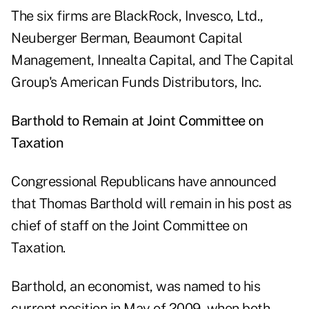
The six firms are BlackRock, Invesco, Ltd.,
Neuberger Berman, Beaumont Capital
Management, Innealta Capital, and The Capital
Group's American Funds Distributors, Inc.
Barthold to Remain at Joint Committee on
Taxation
Congressional Republicans have announced
that Thomas Barthold will remain in his post as
chief of staff on the Joint Committee on
Taxation.
Barthold, an economist, was named to his
current position in May of 2009, when both