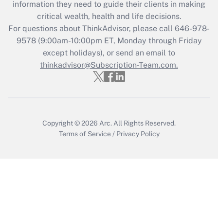
information they need to guide their clients in making
Recently Updated Q&As
critical wealth, health and life decisions.
Who must file a return?
For questions about ThinkAdvisor, please call
646-978-
9578
(9:00am-10:00pm ET, Monday through Friday
Get Answer
except holidays), or send an email to
thinkadvisor@Subscription-Team.com.
Copyright © 2026
Arc.
All Rights Reserved.
Terms of Service
/
Privacy Policy