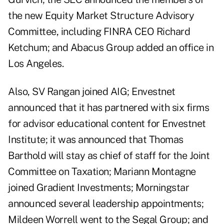
the new Equity Market Structure Advisory
Committee, including FINRA CEO Richard
Ketchum; and Abacus Group added an office in
Los Angeles.
Also, SV Rangan joined AIG; Envestnet
announced that it has partnered with six firms
for advisor educational content for Envestnet
Institute; it was announced that Thomas
Barthold will stay as chief of staff for the Joint
Committee on Taxation; Mariann Montagne
joined Gradient Investments; Morningstar
announced several leadership appointments;
Mildeen Worrell went to the Segal Group; and