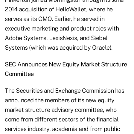
2014 acquisition of HelloWallet, where he
serves as its CMO. Earlier, he served in
executive marketing and product roles with
Adobe Systems, LexisNexis, and Siebel
Systems (which was acquired by Oracle).
SEC Announces New Equity Market Structure
Committee
The Securities and Exchange Commission has
announced the members of its new equity
market structure advisory committee, who
come from different sectors of the financial
services industry, academia and from public