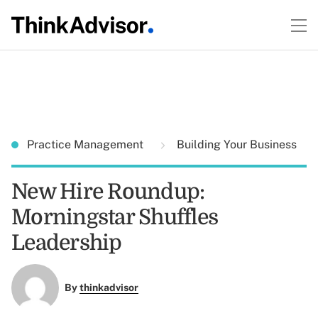
Practice Management
Building Your Business
New Hire Roundup:
Morningstar Shuffles
Leadership
By
thinkadvisor