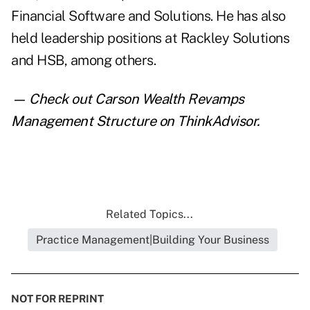
Financial Software and Solutions. He has also
held leadership positions at Rackley Solutions
and HSB, among others.
— Check out
Carson Wealth Revamps
Management Structure
on ThinkAdvisor.
Related Topics...
Practice Management|Building Your Business
NOT FOR REPRINT