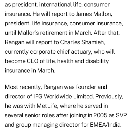
as president, international life, consumer
insurance. He will report to James Mallon,
president, life insurance, consumer insurance,
until Mallon's retirement in March. After that,
Rangan will report to Charles Shamieh,
currently corporate chief actuary, who will
become CEO of life, health and disability
insurance in March.
Most recently, Rangan was founder and
director of IFG Worldwide Limited. Previously,
he was with MetLife, where he served in
several senior roles after joining in 2005 as SVP
and group managing director for EMEA/India.