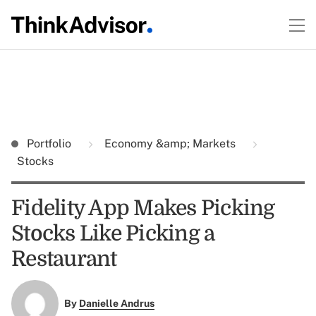
Portfolio
Economy &amp; Markets
Stocks
Fidelity App Makes Picking
Stocks Like Picking a
Restaurant
By
Danielle Andrus