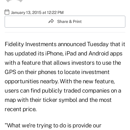
January 13, 2015 at 12:22 PM
Share & Print
Fidelity Investments announced Tuesday that it
has updated its iPhone, iPad and Android apps
with a feature that allows investors to use the
GPS on their phones to locate investment
opportunities nearby. With the new feature,
users can find publicly traded companies on a
map with their ticker symbol and the most
recent price.
"What we're trying to do is provide our