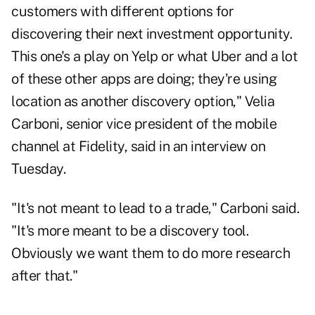
customers with different options for
discovering their next investment opportunity.
This one's a play on Yelp or what Uber and a lot
of these other apps are doing; they're using
location as another discovery option," Velia
Carboni, senior vice president of the mobile
channel at Fidelity, said in an interview on
Tuesday.
"It's not meant to lead to a trade," Carboni said.
"It's more meant to be a discovery tool.
Obviously we want them to do more research
after that."