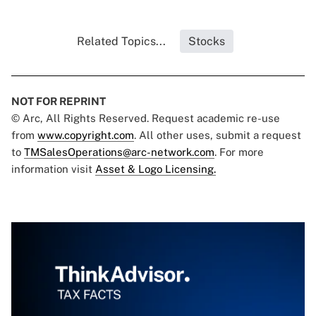
Related Topics...
Stocks
NOT FOR REPRINT
© Arc, All Rights Reserved. Request academic re-use
from
www.copyright.com
. All other uses, submit a request
to
TMSalesOperations@arc-network.com
. For more
information visit
Asset & Logo Licensing.