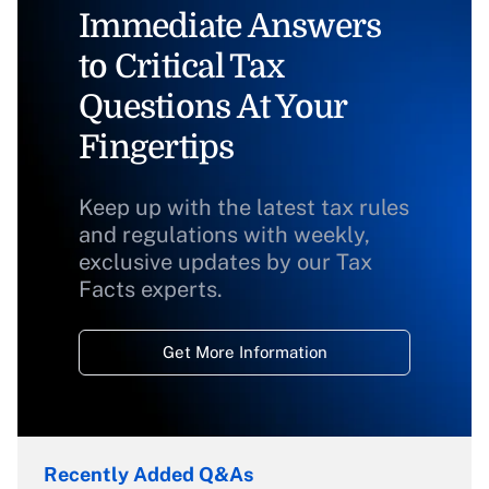
Immediate Answers
to Critical Tax
Questions At Your
Fingertips
Keep up with the latest tax rules
and regulations with weekly,
exclusive updates by our Tax
Facts experts.
Get More Information
Recently Added Q&As