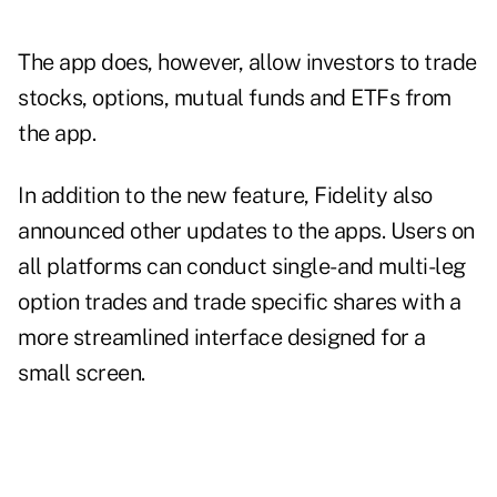
The app does, however, allow investors to trade
stocks, options, mutual funds and ETFs from
the app.
In addition to the new feature, Fidelity also
announced other updates to the apps. Users on
all platforms can conduct single- and multi-leg
option trades and trade specific shares with a
more streamlined interface designed for a
small screen.