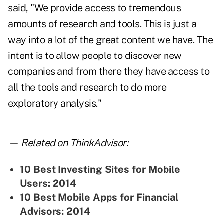
said, "We provide access to tremendous
amounts of research and tools. This is just a
way into a lot of the great content we have. The
intent is to allow people to discover new
companies and from there they have access to
all the tools and research to do more
exploratory analysis."
— Related on ThinkAdvisor:
10 Best Investing Sites for Mobile
Users: 2014
10 Best Mobile Apps for Financial
Advisors: 2014