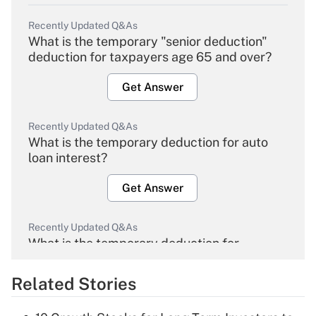
Recently Updated Q&As
What is the temporary "senior deduction"
deduction for taxpayers age 65 and over?
Get Answer
Recently Updated Q&As
What is the temporary deduction for auto
loan interest?
Get Answer
Recently Updated Q&As
What is the temporary deduction for
overtime income?
Related Stories
Get Answer