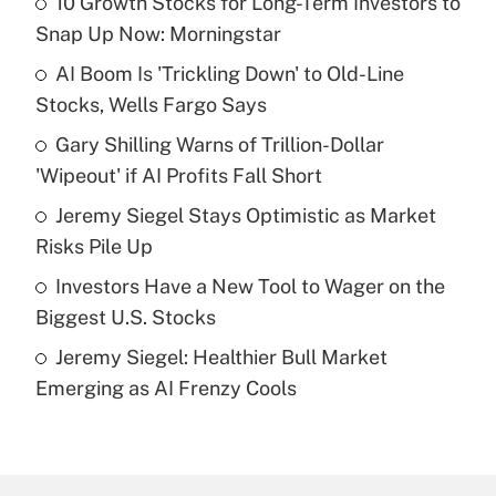
10 Growth Stocks for Long-Term Investors to
Recently Updated Q&As
Snap Up Now: Morningstar
What is the temporary deduction for tip
income?
AI Boom Is 'Trickling Down' to Old-Line
Stocks, Wells Fargo Says
Get Answer
Gary Shilling Warns of Trillion-Dollar
'Wipeout' if AI Profits Fall Short
Recently Updated Q&As
What is a high deductible health plan for
Jeremy Siegel Stays Optimistic as Market
purposes of an HSA?
Risks Pile Up
Get Answer
Investors Have a New Tool to Wager on the
Biggest U.S. Stocks
Recently Updated Q&As
Jeremy Siegel: Healthier Bull Market
Are remote workers eligible for leave
under the Family and Medical Leave Act
Emerging as AI Frenzy Cools
(FMLA)?
Get Answer