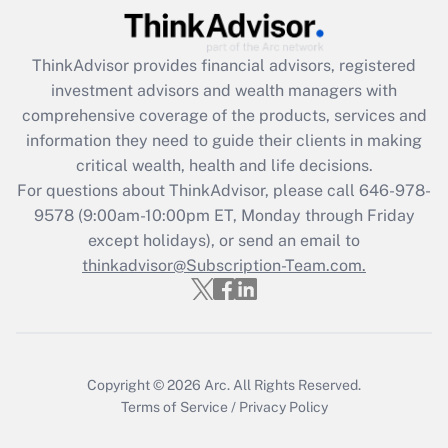
Recently Updated Q&As
What is the CARES Act employee
retention tax credit that was available
ThinkAdvisor
provides financial advisors, registered
during 2020 and 2021?
investment advisors and wealth managers with
comprehensive coverage of the products, services and
Get Answer
information they need to guide their clients in making
critical wealth, health and life decisions.
Recently Updated Q&As
For questions about ThinkAdvisor, please call
646-978-
Who must file a return?
9578
(9:00am-10:00pm ET, Monday through Friday
except holidays), or send an email to
Get Answer
thinkadvisor@Subscription-Team.com.
Copyright © 2026
Arc.
All Rights Reserved.
Terms of Service
/
Privacy Policy