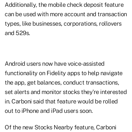
Additionally, the mobile check deposit feature
can be used with more account and transaction
types, like businesses, corporations, rollovers
and 529s.
Android users now have voice-assisted
functionality on Fidelity apps to help navigate
the app, get balances, conduct transactions,
set alerts and monitor stocks they're interested
in. Carboni said that feature would be rolled
out to iPhone and iPad users soon.
Of the new Stocks Nearby feature, Carboni