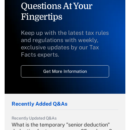
Questions At Your
Fingertips
Keep up with the latest tax rules
and regulations with weekly,
exclusive updates by our Tax
Facts experts.
Get More Information
Recently Added Q&As
Recently Updated Q&As
What is the temporary "senior deduction"