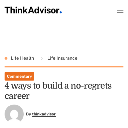
Life Health
Life Insurance
Commentary
4 ways to build a no-regrets
career
By
thinkadvisor