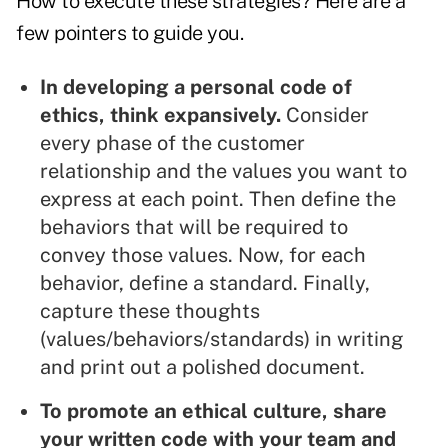
How to execute these strategies? Here are a
few pointers to guide you.
In developing a personal code of
ethics, think expansively.
Consider
every phase of the customer
relationship and the values you want to
express at each point. Then define the
behaviors that will be required to
convey those values. Now, for each
behavior, define a standard. Finally,
capture these thoughts
(values/behaviors/standards) in writing
and print out a polished document.
To promote an ethical culture, share
your written code with your team and