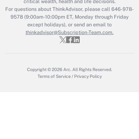
critical wealth, health and life decisions.
during 2020 and 2021?
For questions about ThinkAdvisor, please call
646-978-
Get Answer
9578
(9:00am-10:00pm ET, Monday through Friday
except holidays), or send an email to
thinkadvisor@Subscription-Team.com.
Recently Updated Q&As
Who must file a return?
Get Answer
Copyright © 2026
Arc.
All Rights Reserved.
Terms of Service
/
Privacy Policy