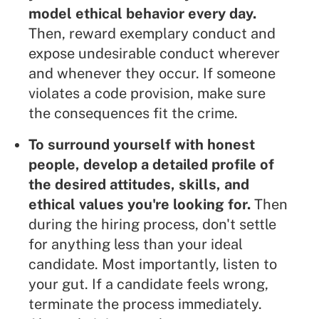
model ethical behavior every day.
Then, reward exemplary conduct and
expose undesirable conduct wherever
and whenever they occur. If someone
violates a code provision, make sure
the consequences fit the crime.
To surround yourself with honest
people, develop a detailed profile of
the desired attitudes, skills, and
ethical values you're looking for.
Then
during the hiring process, don't settle
for anything less than your ideal
candidate. Most importantly, listen to
your gut. If a candidate feels wrong,
terminate the process immediately.