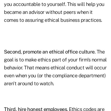
you accountable to yourself. This will help you
became an advisor without peers when it
comes to assuring ethical business practices.
Second, promote an ethical office culture
. The
goal is to make ethics part of your firm's normal
behavior. That means ethical conduct will occur
even when you (or the compliance department)
aren't around to watch.
Third, hire honest employees
. Ethics codes are