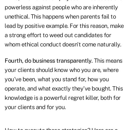
powerless against people who are inherently
unethical. This happens when parents fail to
lead by positive example. For this reason, make
a strong effort to weed out candidates for
whom ethical conduct doesn't come naturally.
Fourth, do business transparently.
This means
your clients should know who you are, where
you've been, what you stand for, how you
operate, and what exactly they've bought. This
knowledge is a powerful regret killer, both for
your clients and for you.