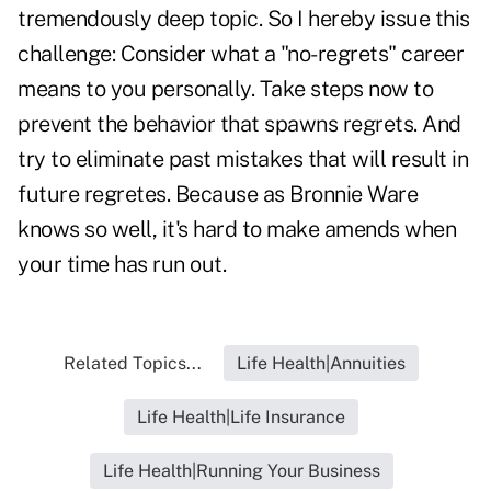
tremendously deep topic. So I hereby issue this
challenge: Consider what a "no-regrets" career
means to you personally. Take steps now to
prevent the behavior that spawns regrets. And
try to eliminate past mistakes that will result in
future regretes. Because as Bronnie Ware
knows so well, it's hard to make amends when
your time has run out.
Related Topics...
Life Health|Annuities
Life Health|Life Insurance
Life Health|Running Your Business