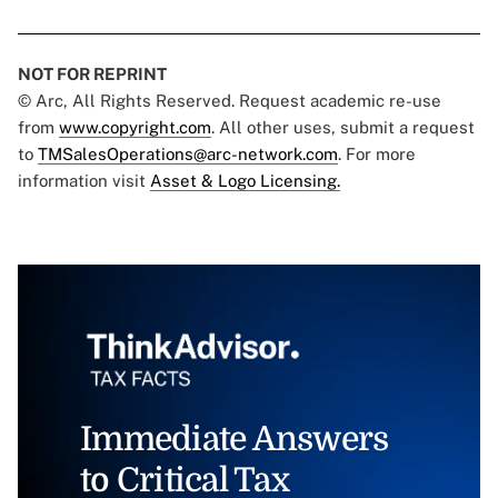
NOT FOR REPRINT
© Arc, All Rights Reserved. Request academic re-use
from
www.copyright.com
. All other uses, submit a request
to
TMSalesOperations@arc-network.com
. For more
information visit
Asset & Logo Licensing.
Immediate Answers
to Critical Tax