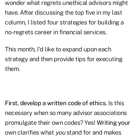
wonder what regrets unethical advisors might
have. After discussing the top five in my last
column, I listed four strategies for building a
no-regrets career in financial services.
This month, I'd like to expand upon each
strategy and then provide tips for executing
them.
First, develop a written code of ethics
. Is this
necessary when so many advisor associations
promulgate their own codes? Yes!
Writing your
own clarifies what
you
stand for and makes