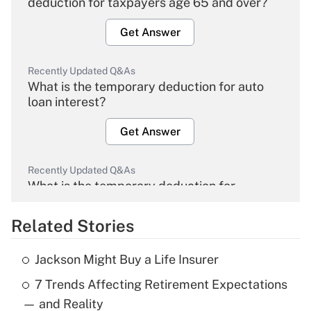
deduction for taxpayers age 65 and over?
Get Answer
Recently Updated Q&As
What is the temporary deduction for auto
loan interest?
Get Answer
Recently Updated Q&As
What is the temporary deduction for
overtime income?
Related Stories
Get Answer
Jackson Might Buy a Life Insurer
Recently Updated Q&As
7 Trends Affecting Retirement Expectations
What is the temporary deduction for tip
income?
— and Reality