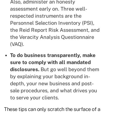
Also, administer an honesty
assessment early on. Three well-
respected instruments are the
Personnel Selection Inventory
(PSI),
the
Reid Report Risk Assessment
, and
the
Veracity Analysis Questionnaire
(VAQ).
To do business transparently, make
sure to comply with all mandated
disclosures.
But go well beyond them
by explaining your background in-
depth, your new business and post-
sale procedures, and what drives you
to serve your clients.
These tips can only scratch the surface of a