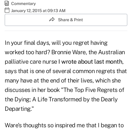
Commentary
January 12, 2015 at 09:13 AM
Share & Print
In your final days, will you regret having
worked too hard? Bronnie Ware, the Australian
palliative care nurse
I wrote about last month
,
says that is one of several common regrets that
many have at the end of their lives, which she
discusses in her book "The Top Five Regrets of
the Dying; A Life Transformed by the Dearly
Departing."
Ware's thoughts so inspired me that I began to