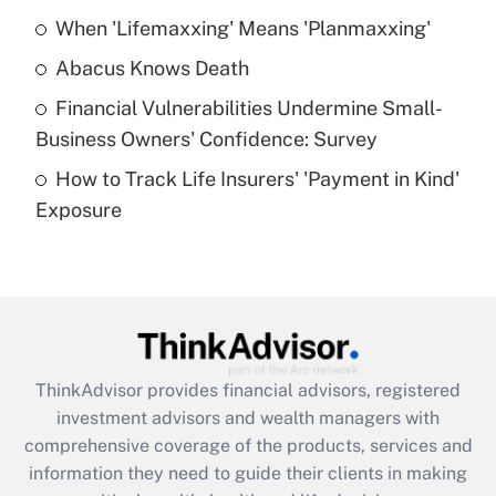
When 'Lifemaxxing' Means 'Planmaxxing'
Get Answer
Abacus Knows Death
Recently Updated Q&As
Financial Vulnerabilities Undermine Small-
What is a high deductible health plan for
Business Owners' Confidence: Survey
purposes of an HSA?
How to Track Life Insurers' 'Payment in Kind'
Get Answer
Exposure
Recently Updated Q&As
Are remote workers eligible for leave
under the Family and Medical Leave Act
(FMLA)?
Get Answer
ThinkAdvisor
provides financial advisors, registered
investment advisors and wealth managers with
Recently Updated Q&As
comprehensive coverage of the products, services and
What is the CARES Act employee
information they need to guide their clients in making
retention tax credit that was available