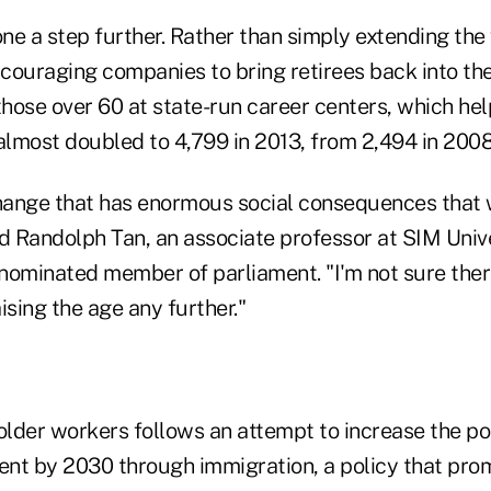
ne a step further. Rather than simply extending the
couraging companies to bring retirees back into t
those over 60 at state-run career centers, which hel
almost doubled to 4,799 in 2013, from 2,494 in 2008
change that has enormous social consequences that w
d Randolph Tan, an associate professor at SIM Unive
nominated member of parliament. "I'm not sure ther
ising the age any further."
 older workers follows an attempt to increase the po
nt by 2030 through immigration, a policy that pro