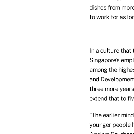
dishes from more 
to work for as lon
In a culture that 
Singapore's empl
among the highes
and Development.
three more years 
extend that to fi
"The earlier mind
younger people h