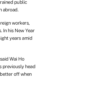
trained public
n abroad.
oreign workers,
. In his New Year
aight years amid
 said Wai Ho
s previously head
 better off when