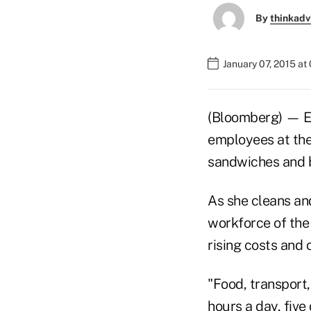
By
thinkadv
January 07, 2015 at
(Bloomberg) — Eve
employees at the
sandwiches and b
As she cleans an
workforce of the
rising costs and 
"Food, transport
hours a day, fiv