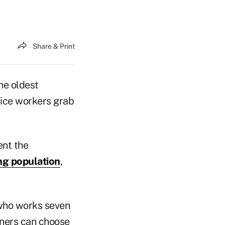
Share & Print
he oldest
fice workers grab
ent the
ng population
,
 who works seven
iners can choose