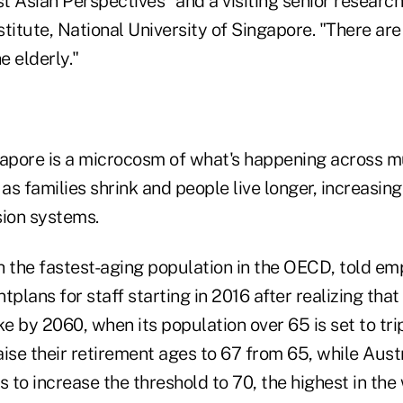
 Asian Perspectives" and a visiting senior research
titute, National University of Singapore. "There are
e elderly."
gapore is a microcosm of what's happening across m
s families shrink and people live longer, increasing
ion systems.
h the fastest-aging population in the OECD, told em
tplans for staff starting in 2016 after realizing that
e by 2060, when its population over 65 is set to tr
raise their retirement ages to 67 from 65, while Aust
to increase the threshold to 70, the highest in the 