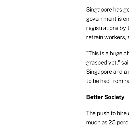
Singapore has go
government is en
registrations by 
retrain workers, 
"This is a huge 
grasped yet," sai
Singapore and a 
to be had from ra
Better Society
The push to hire
much as 25 perce