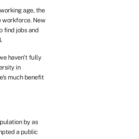
 working age, the
he workforce. New
p find jobs and
.
e haven't fully
rsity in
e's much benefit
pulation by as
mpted a public