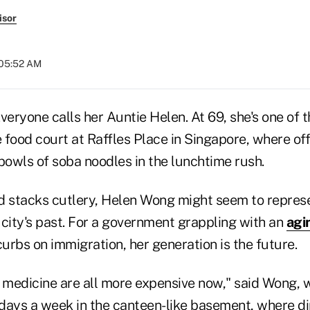
isor
 05:52 AM
ryone calls her Auntie Helen. At 69, she's one of t
 food court at Raffles Place in Singapore, where of
owls of soba noodles in the lunchtime rush.
d stacks cutlery, Helen Wong might seem to repres
 city's past. For a government grappling with an
agi
curbs on immigration, her generation is the future.
, medicine are all more expensive now," said Wong,
e days a week in the canteen-like basement, where d