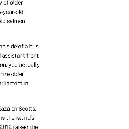
y of older
5-year-old
old salmon
he side of a bus
 assistant front
ion, you actually
hire older
rliament in
laza on Scotts,
s the island's
2012 raised the