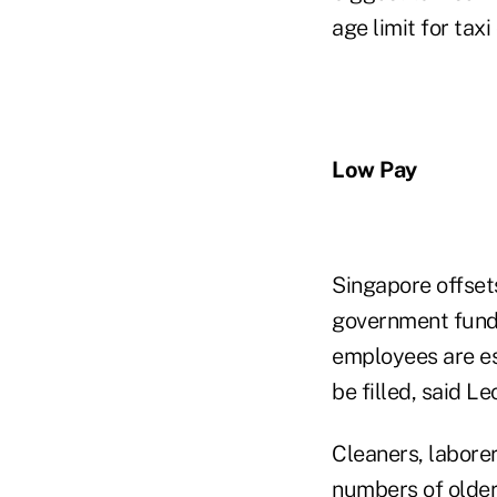
age limit for taxi
Low Pay
Singapore offset
government funds
employees are esp
be filled, said L
Cleaners, labore
numbers of older