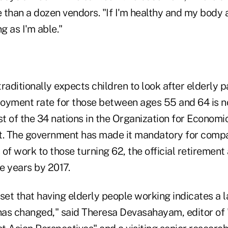
than a dozen vendors. "If I'm healthy and my body all
g as I'm able."
traditionally expects children to look after elderly p
oyment rate for those between ages 55 and 64 is n
t of the 34 nations in the Organization for Economi
 The government has made it mandatory for compan
of work to those turning 62, the official retirement
ve years by 2017.
set that having elderly people working indicates a 
as changed," said Theresa Devasahayam, editor of