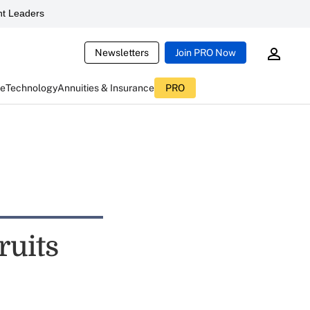
t Leaders
Newsletters
Join PRO Now
ce
Technology
Annuities & Insurance
PRO
ruits