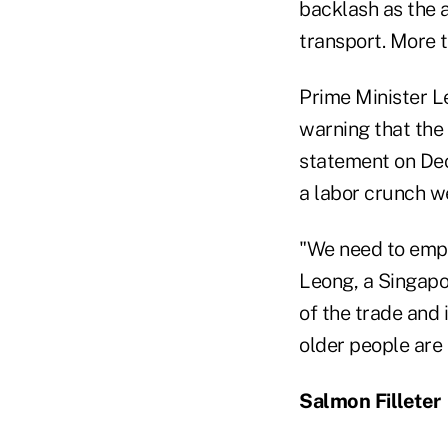
backlash as the 
transport. More 
Prime Minister L
warning that the
statement on Dec.
a labor crunch we
"We need to emplo
Leong, a Singapo
of the trade and 
older people are 
Salmon Filleter