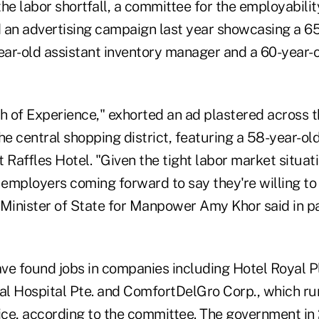
he labor shortfall, a committee for the employabilit
 an advertising campaign last year showcasing a 6
year-old assistant inventory manager and a 60-year-
h of Experience," exhorted an ad plastered across t
he central shopping district, featuring a 58-year-old
 Raffles Hotel. "Given the tight labor market situat
employers coming forward to say they're willing to 
 Minister of State for Manpower Amy Khor said in pa
ve found jobs in companies including Hotel Royal P
l Hospital Pte. and ComfortDelGro Corp., which run
vice, according to the committee. The government in 