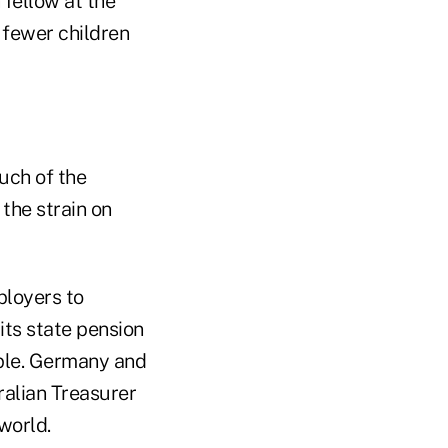
 fellow at the
 fewer children
uch of the
 the strain on
ployers to
 its state pension
iple. Germany and
ralian Treasurer
world.