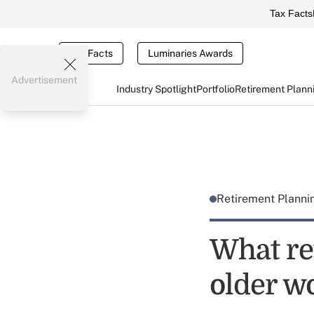
Tax Facts
Tax Facts
Luminaries Awards
Advertisement
Industry Spotlight
Portfolio
Retirement Plann
Retirement Plann
What re
older wo