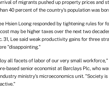
arrival of migrants pushed up property prices and s
than 40 percent of the country's population was bor
ee Hsien Loong responded by tightening rules for f
 cost may be higher taxes over the next two decades
 31, Lee said weak productivity gains for three str
re "disappointing."
y all facets of labor of our very small workforce,"
re-based senior economist at Barclays Plc, who wa
industry ministry's microeconomics unit. "Society is
active."