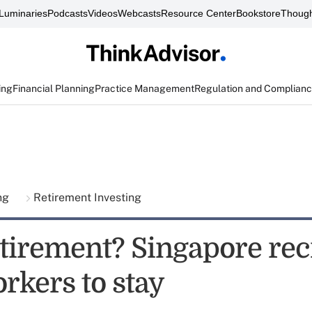
Luminaries
Podcasts
Videos
Webcasts
Resource Center
Bookstore
Though
ing
Financial Planning
Practice Management
Regulation and Complian
ing
Retirement Investing
tirement? Singapore rec
rkers to stay