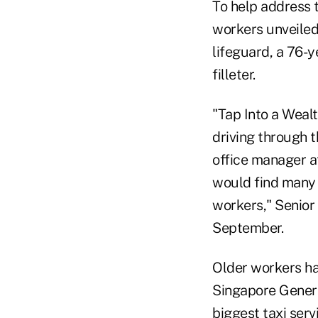
To help address t
workers unveiled
lifeguard, a 76-
filleter.
"Tap Into a Wealt
driving through t
office manager at
would find many 
workers," Senior
September.
Older workers ha
Singapore Genera
biggest taxi ser