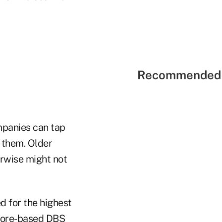
Recommended 
mpanies can tap
 them. Older
erwise might not
d for the highest
apore-based DBS