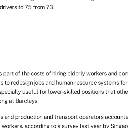
 drivers to 75 from 73.
s part of the costs of hiring elderly workers and co
 to redesign jobs and human resource systems for
ecially useful for lower-skilled positions that oth
eong at Barclays.
rs and production and transport operators accounte
 workers, according to a survey last year by Sing