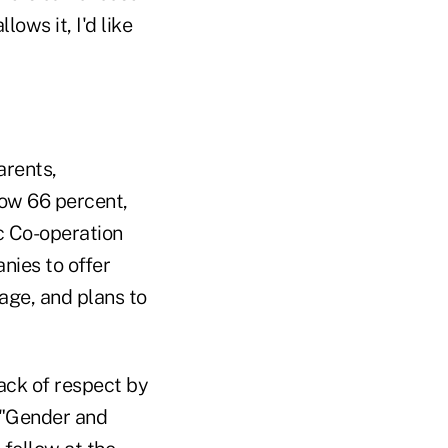
ows it, I'd like
arents,
ow 66 percent,
c Co-operation
ies to offer
 age, and plans to
lack of respect by
 "Gender and