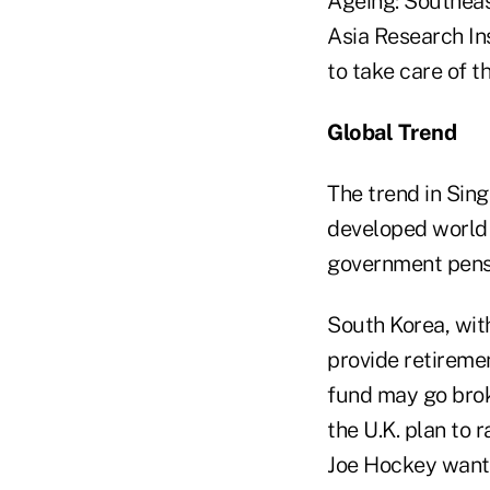
Ageing: Southeast
Asia Research Ins
to take care of th
Global Trend
The trend in Sin
developed world a
government pens
South Korea, wit
provide retiremen
fund may go brok
the U.K. plan to 
Joe Hockey wants 