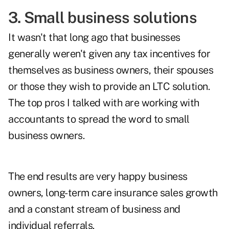
3. Small business solutions
It wasn't that long ago that businesses
generally weren't given any tax incentives for
themselves as business owners, their spouses
or those they wish to provide an LTC solution.
The top pros I talked with are working with
accountants to spread the word to small
business owners.
The end results are very happy business
owners, long-term care insurance sales growth
and a constant stream of business and
individual referrals.