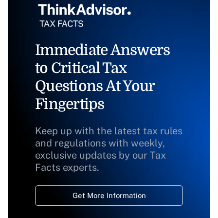
Immediate Answers
to Critical Tax
Questions At Your
Fingertips
Keep up with the latest tax rules
and regulations with weekly,
exclusive updates by our Tax
Facts experts.
Get More Information