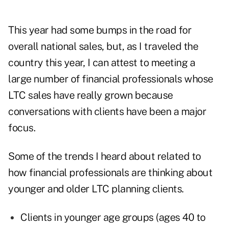
This year had some bumps in the road for
overall national sales, but, as I traveled the
country this year, I can attest to meeting a
large number of financial professionals whose
LTC sales have really grown because
conversations with clients have been a major
focus.
Some of the trends I heard about related to
how financial professionals are thinking about
younger and older LTC planning clients.
Clients in younger age groups (ages 40 to