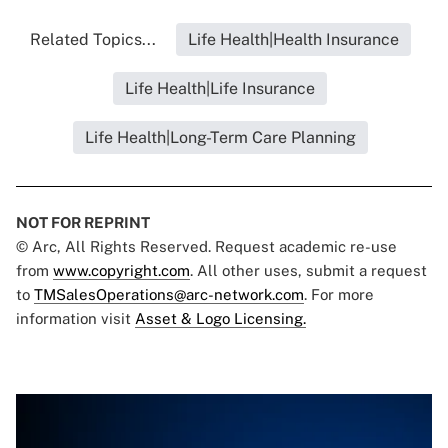
Related Topics...
Life Health|Health Insurance
Life Health|Life Insurance
Life Health|Long-Term Care Planning
NOT FOR REPRINT
© Arc, All Rights Reserved. Request academic re-use
from
www.copyright.com
. All other uses, submit a request
to
TMSalesOperations@arc-network.com
. For more
information visit
Asset & Logo Licensing.