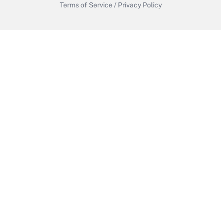
Terms of Service
/
Privacy Policy