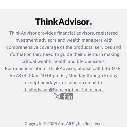
(FMLA)?
Get Answer
Recently Updated Q&As
ThinkAdvisor
provides financial advisors, registered
What is the CARES Act employee
investment advisors and wealth managers with
retention tax credit that was available
during 2020 and 2021?
comprehensive coverage of the products, services and
information they need to guide their clients in making
Get Answer
critical wealth, health and life decisions.
For questions about ThinkAdvisor, please call
646-978-
Recently Updated Q&As
9578
(9:00am-10:00pm ET, Monday through Friday
Who must file a return?
except holidays), or send an email to
thinkadvisor@Subscription-Team.com.
Get Answer
Copyright © 2026
Arc.
All Rights Reserved.