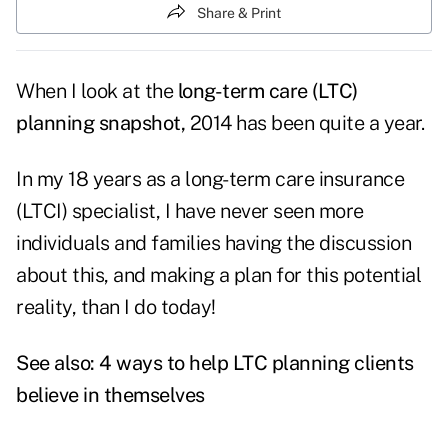
Share & Print
When I look at the
long-term care (LTC)
planning snapshot,
2014 has been quite a year.
In my 18 years as a long-term care insurance
(LTCI) specialist, I have never seen more
individuals and families having the discussion
about this, and making a plan for this potential
reality, than I do today!
See also:
4 ways to help LTC planning clients
believe in themselves