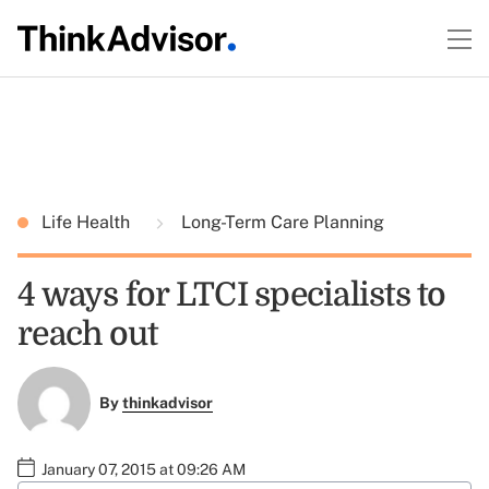
Life Health
Long-Term Care Planning
4 ways for LTCI specialists to
reach out
By
thinkadvisor
January 07, 2015 at 09:26 AM