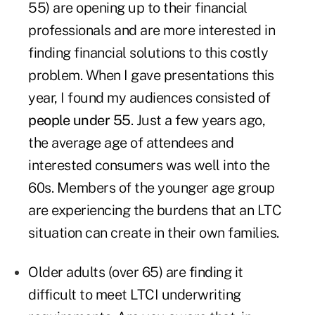
55) are opening up to their financial
professionals and are more interested in
finding financial solutions to this costly
problem. When I gave presentations this
year, I found my audiences consisted of
people under 55
. Just a few years ago,
the average age of attendees and
interested consumers was well into the
60s. Members of the younger age group
are experiencing the burdens that an LTC
situation can create in their own families.
Older adults (over 65) are finding it
difficult to meet LTCI underwriting