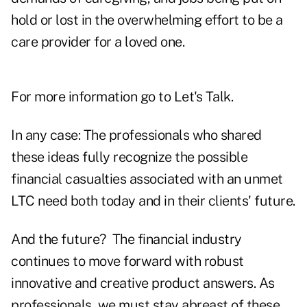
hold or lost in the overwhelming effort to be a
care provider for a loved one.
For more information go to
Let's Talk
.
In any case: The professionals who shared
these ideas fully recognize the possible
financial casualties associated with an unmet
LTC need both today and in their clients' future.
And the future? The financial industry
continues to move forward with robust
innovative and creative product answers. As
professionals, we must stay abreast of these