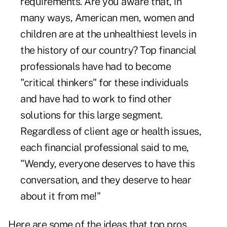
requirements. Are you aware that, in
many ways, American men, women and
children are at the unhealthiest levels in
the history of our country? Top financial
professionals have had to become
"critical thinkers" for these individuals
and have had to work to find other
solutions for this large segment.
Regardless of client age or health issues,
each financial professional said to me,
"Wendy, everyone deserves to have this
conversation, and they deserve to hear
about it from me!"
Here are some of the ideas that top pros