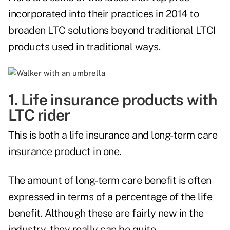
incorporated into their practices in 2014 to
broaden LTC solutions beyond traditional LTCI
products used in traditional ways.
1. Life insurance products with
LTC rider
This is both a life insurance and long-term care
insurance product in one.
The amount of long-term care benefit is often
expressed in terms of a percentage of the life
benefit. Although these are fairly new in the
industry, they really can be quite