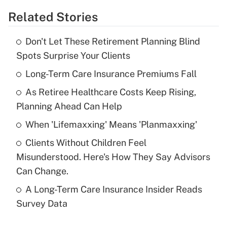
Related Stories
Get Answer
Don't Let These Retirement Planning Blind
Recently Updated Q&As
Spots Surprise Your Clients
What is the temporary deduction for tip
income?
Long-Term Care Insurance Premiums Fall
As Retiree Healthcare Costs Keep Rising,
Get Answer
Planning Ahead Can Help
Recently Updated Q&As
When 'Lifemaxxing' Means 'Planmaxxing'
What is a high deductible health plan for
Clients Without Children Feel
purposes of an HSA?
Misunderstood. Here's How They Say Advisors
Get Answer
Can Change.
A Long-Term Care Insurance Insider Reads
Recently Updated Q&As
Survey Data
Are remote workers eligible for leave
under the Family and Medical Leave Act