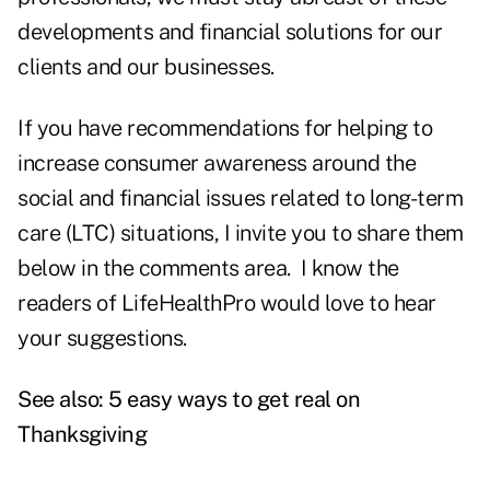
developments and financial solutions for our
clients and our businesses.
If you have recommendations for helping to
increase consumer awareness around the
social and financial issues related to long-term
care (LTC) situations, I invite you to share them
below in the comments area. I know the
readers of LifeHealthPro would love to hear
your suggestions.
See also:
5 easy ways to get real on
Thanksgiving