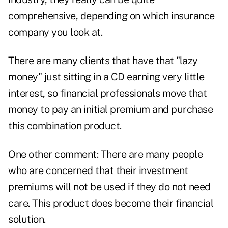
comprehensive, depending on which insurance
company you look at.
There are many clients that have that "lazy
money" just sitting in a CD earning very little
interest, so financial professionals move that
money to pay an initial premium and purchase
this combination product.
One other comment: There are many people
who are concerned that their investment
premiums will not be used if they do not need
care. This product does become their financial
solution.