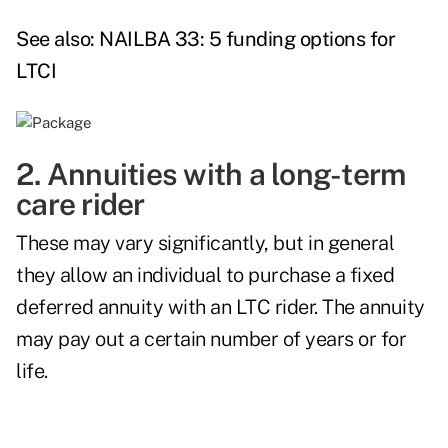
See also:
NAILBA 33: 5 funding options for
LTCI
2. Annuities with a long-term
care rider
These may vary significantly, but in general
they allow an individual to purchase a fixed
deferred annuity with an LTC rider. The annuity
may pay out a certain number of years or for
life.