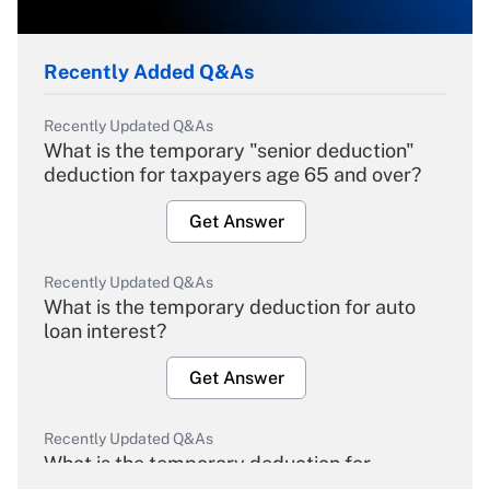
Recently Added Q&As
Recently Updated Q&As
What is the temporary "senior deduction"
deduction for taxpayers age 65 and over?
Get Answer
Recently Updated Q&As
What is the temporary deduction for auto
loan interest?
Get Answer
Recently Updated Q&As
What is the temporary deduction for
overtime income?