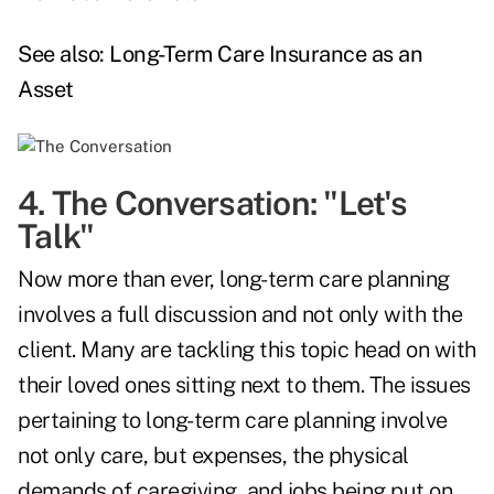
See also:
Long-Term Care Insurance as an
Asset
4. The Conversation: "Let's
Talk"
Now more than ever, long-term care planning
involves a full discussion and not only with the
client. Many are tackling this topic head on with
their loved ones sitting next to them. The issues
pertaining to long-term care planning involve
not only care, but expenses, the physical
demands of caregiving, and jobs being put on