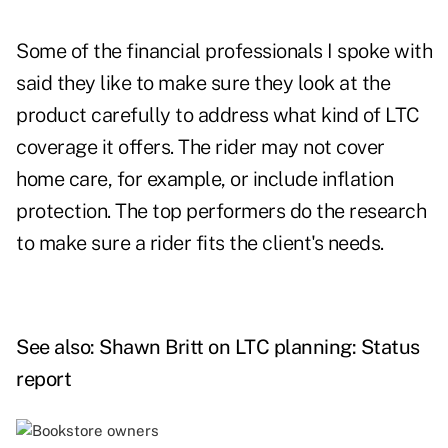
Some of the financial professionals I spoke with
said they like to make sure they look at the
product carefully to address what kind of LTC
coverage it offers. The rider may not cover
home care, for example, or include inflation
protection. The top performers do the research
to make sure a rider fits the client's needs.
See also:
Shawn Britt on LTC planning: Status
report