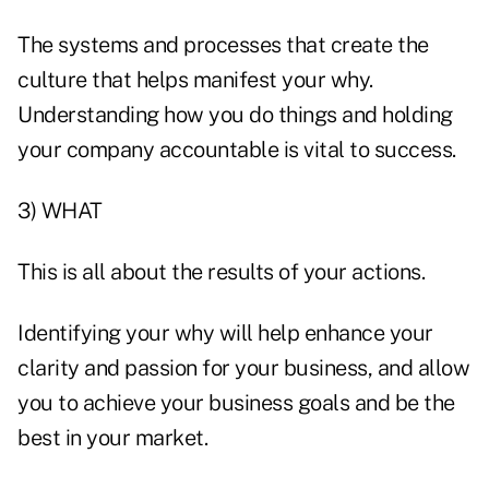
The systems and processes that create the
culture that helps manifest your why.
Understanding how you do things and holding
your company accountable is vital to success.
3) WHAT
This is all about the results of your actions.
Identifying your why will help enhance your
clarity and passion for your business, and allow
you to achieve your business goals and be the
best in your market.