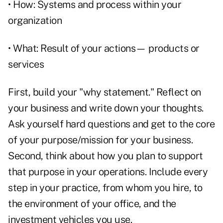
• How: Systems and process within your
organization
• What: Result of your actions— products or
services
First, build your "why statement." Reflect on
your business and write down your thoughts.
Ask yourself hard questions and get to the core
of your purpose/mission for your business.
Second, think about how you plan to support
that purpose in your operations. Include every
step in your practice, from whom you hire, to
the environment of your office, and the
investment vehicles you use.