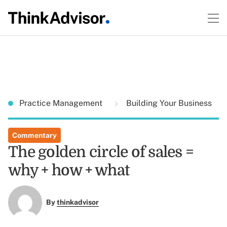
Practice Management
Building Your Business
Commentary
The golden circle of sales =
why + how + what
By
thinkadvisor