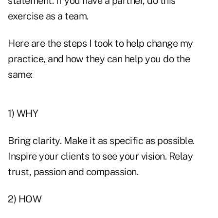
statement. If you have a partner, do this
exercise as a team.
Here are the steps I took to help change my
practice, and how they can help you do the
same:
1) WHY
Bring clarity. Make it as specific as possible.
Inspire your clients to see your vision. Relay
trust, passion and compassion.
2) HOW