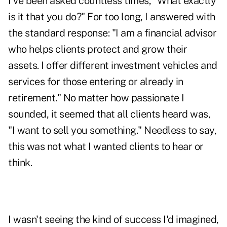
I've been asked countless times, "What exactly
is it that you do?" For too long, I answered with
the standard response: "I am a financial advisor
who helps clients protect and grow their
assets. I offer different investment vehicles and
services for those entering or already in
retirement." No matter how passionate I
sounded, it seemed that all clients heard was,
"I want to sell you something." Needless to say,
this was not what I wanted clients to hear or
think.
I wasn't seeing the kind of success I'd imagined,