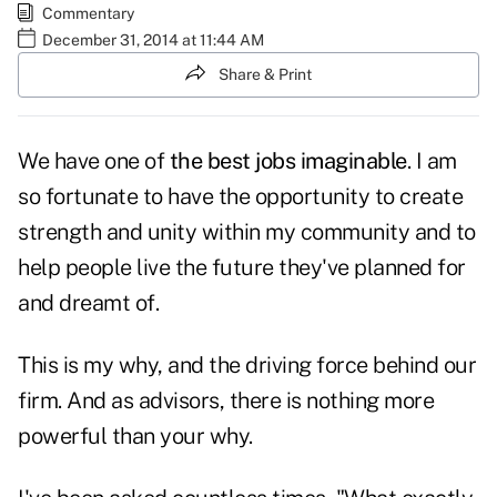
Commentary
December 31, 2014 at 11:44 AM
Share & Print
We have one of
the best jobs imaginable
. I am
so fortunate to have the opportunity to create
strength and unity within my community and to
help people live the future they've planned for
and dreamt of.
This is my why, and the driving force behind our
firm. And as advisors, there is nothing more
powerful than your why.