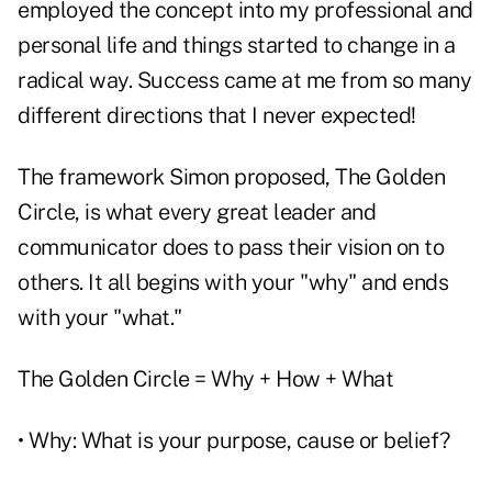
employed the concept into my professional and
personal life and things started to change in a
radical way. Success came at me from so many
different directions that I never expected!
The framework Simon proposed, The Golden
Circle, is what every great leader and
communicator does to pass their vision on to
others. It all begins with your "why" and ends
with your "what."
The Golden Circle = Why + How + What
• Why: What is your purpose, cause or belief?