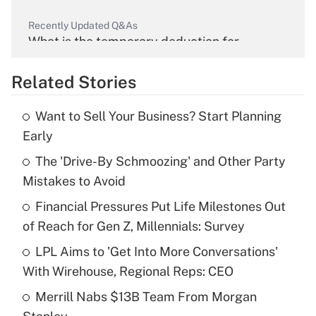
Recently Updated Q&As
What is the temporary deduction for
overtime income?
Related Stories
Get Answer
Want to Sell Your Business? Start Planning
Recently Updated Q&As
Early
What is the temporary deduction for tip
income?
The 'Drive-By Schmoozing' and Other Party
Mistakes to Avoid
Get Answer
Financial Pressures Put Life Milestones Out
of Reach for Gen Z, Millennials: Survey
Recently Updated Q&As
What is a high deductible health plan for
LPL Aims to 'Get Into More Conversations'
purposes of an HSA?
With Wirehouse, Regional Reps: CEO
Get Answer
Merrill Nabs $13B Team From Morgan