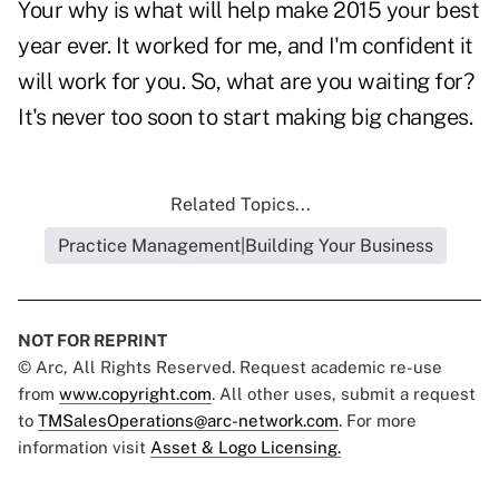
Your why is what will help make 2015 your best
year ever. It worked for me, and I'm confident it
will work for you. So, what are you waiting for?
It's never too soon to start making big changes.
Related Topics...
Practice Management|Building Your Business
NOT FOR REPRINT
© Arc, All Rights Reserved. Request academic re-use
from
www.copyright.com
. All other uses, submit a request
to
TMSalesOperations@arc-network.com
. For more
information visit
Asset & Logo Licensing.