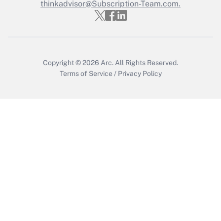
thinkadvisor@Subscription-Team.com.
Copyright © 2026
Arc.
All Rights Reserved.
Terms of Service
/
Privacy Policy