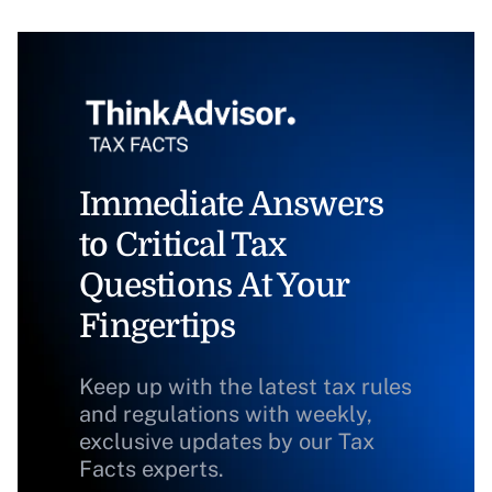
Immediate Answers
to Critical Tax
Questions At Your
Fingertips
Keep up with the latest tax rules
and regulations with weekly,
exclusive updates by our Tax
Facts experts.