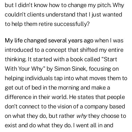
but I didn't know how to change my pitch. Why
couldn't clients understand that I just wanted
to help them retire successfully?
My life changed several years ago
when I was
introduced to a concept that shifted my entire
thinking. It started with a book called "Start
With Your Why" by Simon Sinek, focusing on
helping individuals tap into what moves them to
get out of bed in the morning and make a
difference in their world. He states that people
don't connect to the vision of a company based
on what they do, but rather
why
they choose to
exist and do what they do. I went all in and