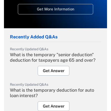
Get More Information
Recently Added Q&As
Recently Updated Q&As
What is the temporary "senior deduction"
deduction for taxpayers age 65 and over?
Get Answer
Recently Updated Q&As
What is the temporary deduction for auto
loan interest?
Get Answer