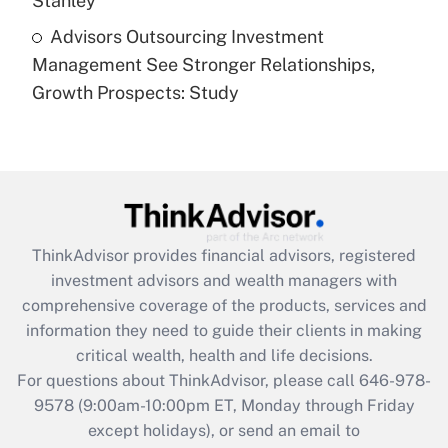
Stanley
Recently Updated Q&As
Advisors Outsourcing Investment
Are remote workers eligible for leave
under the Family and Medical Leave Act
Management See Stronger Relationships,
(FMLA)?
Growth Prospects: Study
Get Answer
Recently Updated Q&As
What is the CARES Act employee
retention tax credit that was available
during 2020 and 2021?
ThinkAdvisor
provides financial advisors, registered
investment advisors and wealth managers with
Get Answer
comprehensive coverage of the products, services and
information they need to guide their clients in making
Recently Updated Q&As
critical wealth, health and life decisions.
Who must file a return?
For questions about ThinkAdvisor, please call
646-978-
9578
(9:00am-10:00pm ET, Monday through Friday
Get Answer
except holidays), or send an email to