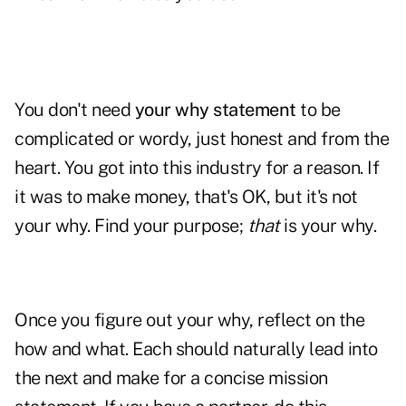
You don't need
your why statement
to be
complicated or wordy, just honest and from the
heart. You got into this industry for a reason. If
it was to make money, that's OK, but it's not
your why. Find your purpose;
that
is your why.
Once you figure out your why, reflect on the
how and what. Each should naturally lead into
the next and make for a concise mission