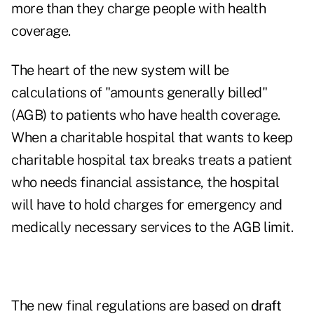
more than they charge people with health
coverage.
The heart of the new system will be
calculations of "amounts generally billed"
(AGB) to patients who have health coverage.
When a charitable hospital that wants to keep
charitable hospital tax breaks treats a patient
who needs financial assistance, the hospital
will have to hold charges for emergency and
medically necessary services to the AGB limit.
The new final regulations are based on
draft