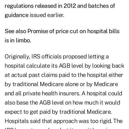
regulations released in 2012 and batches of
guidance
issued earlier.
See also
Promise of price cut on hospital bills
is in limbo
.
Originally, IRS officials proposed letting a
hospital calculate its AGB level by looking back
at actual past claims paid to the hospital either
by traditional Medicare alone or by Medicare
and all private health insurers. A hospital could
also base the AGB level on how much it would
expect to get paid by traditional Medicare.
Hospitals said that approach was too rigid. The