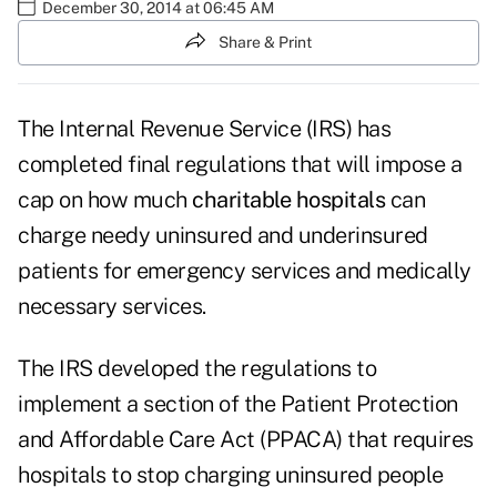
December 30, 2014 at 06:45 AM
Share & Print
The Internal Revenue Service (IRS) has
completed
final regulations
that will impose a
cap on how much
charitable hospitals
can
charge needy uninsured and underinsured
patients for emergency services and medically
necessary services.
The IRS developed the regulations to
implement a section of the Patient Protection
and Affordable Care Act (PPACA) that requires
hospitals to stop charging uninsured people