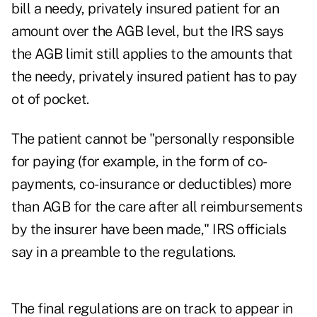
bill a needy, privately insured patient for an
amount over the AGB level, but the IRS says
the AGB limit still applies to the amounts that
the needy, privately insured patient has to pay
ot of pocket.
The patient cannot be "personally responsible
for paying (for example, in the form of co-
payments, co-insurance or deductibles) more
than AGB for the care after all reimbursements
by the insurer have been made," IRS officials
say in a preamble to the regulations.
The final regulations are on track to appear in