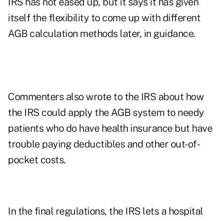
IRS has not eased up, but it says it has given
itself the flexibility to come up with different
AGB calculation methods later, in guidance.
Commenters also wrote to the IRS about how
the IRS could apply the AGB system to needy
patients who do have health insurance but have
trouble paying deductibles and other out-of-
pocket costs.
In the final regulations, the IRS lets a hospital