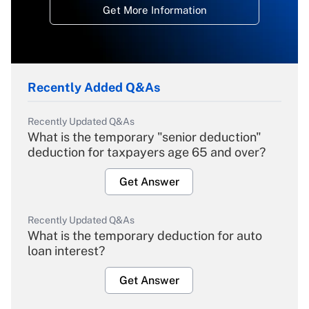
Get More Information
Recently Added Q&As
Recently Updated Q&As
What is the temporary "senior deduction"
deduction for taxpayers age 65 and over?
Get Answer
Recently Updated Q&As
What is the temporary deduction for auto
loan interest?
Get Answer