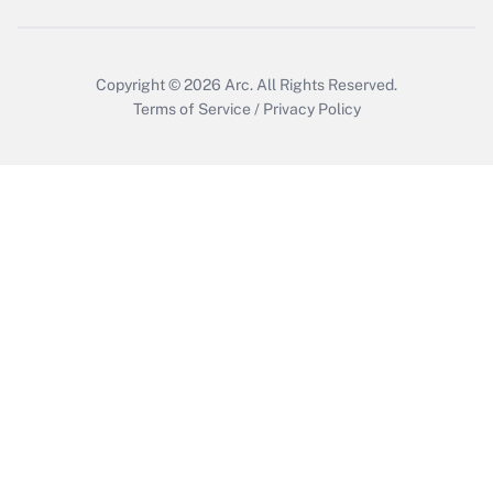
Copyright © 2026
Arc.
All Rights Reserved.
Terms of Service
/
Privacy Policy