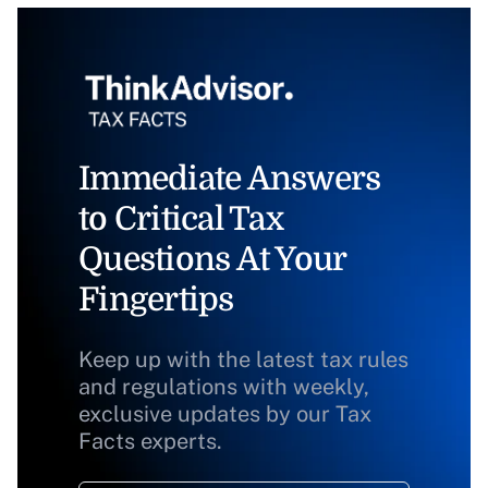
Immediate Answers
to Critical Tax
Questions At Your
Fingertips
Keep up with the latest tax rules
and regulations with weekly,
exclusive updates by our Tax
Facts experts.