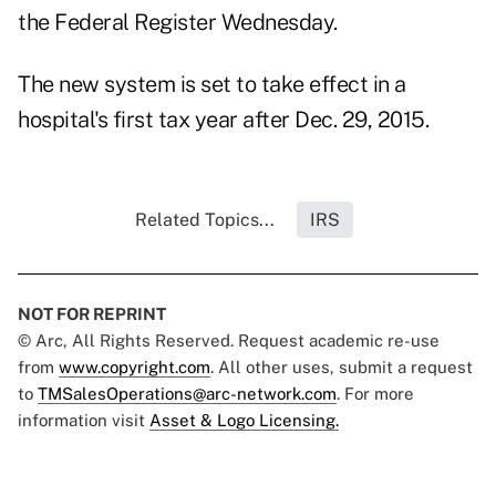
the Federal Register Wednesday.
The new system is set to take effect in a
hospital's first tax year after Dec. 29, 2015.
Related Topics...
IRS
NOT FOR REPRINT
© Arc, All Rights Reserved. Request academic re-use
from
www.copyright.com
. All other uses, submit a request
to
TMSalesOperations@arc-network.com
. For more
information visit
Asset & Logo Licensing.