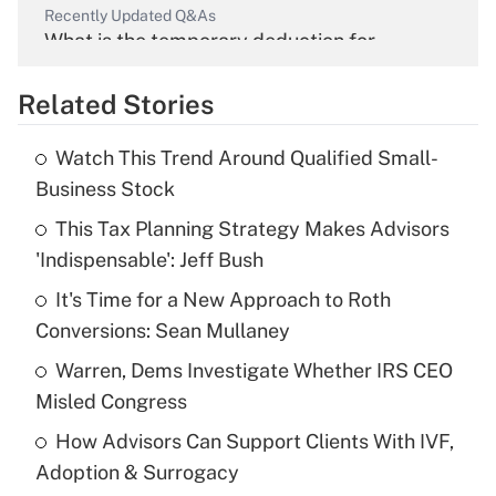
Recently Updated Q&As
What is the temporary deduction for
overtime income?
Related Stories
Get Answer
Watch This Trend Around Qualified Small-
Recently Updated Q&As
Business Stock
What is the temporary deduction for tip
income?
This Tax Planning Strategy Makes Advisors
'Indispensable': Jeff Bush
Get Answer
It's Time for a New Approach to Roth
Conversions: Sean Mullaney
Recently Updated Q&As
What is a high deductible health plan for
Warren, Dems Investigate Whether IRS CEO
purposes of an HSA?
Misled Congress
Get Answer
How Advisors Can Support Clients With IVF,
Adoption & Surrogacy
Recently Updated Q&As