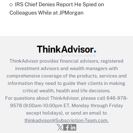
IRS Chief Denies Report He Spied on
Are remote workers eligible for leave
under the Family and Medical Leave Act
Colleagues While at JPMorgan
(FMLA)?
Get Answer
Recently Updated Q&As
What is the CARES Act employee
retention tax credit that was available
ThinkAdvisor
provides financial advisors, registered
during 2020 and 2021?
investment advisors and wealth managers with
comprehensive coverage of the products, services and
Get Answer
information they need to guide their clients in making
critical wealth, health and life decisions.
Recently Updated Q&As
For questions about ThinkAdvisor, please call
646-978-
Who must file a return?
9578
(9:00am-10:00pm ET, Monday through Friday
except holidays), or send an email to
Get Answer
thinkadvisor@Subscription-Team.com.