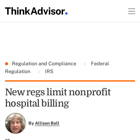
Regulation and Compliance
Federal
Regulation
IRS
New regs limit nonprofit
hospital billing
By
Allison Bell