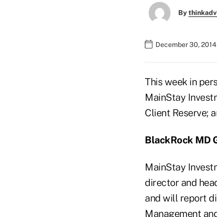
By
thinkadv
December 30, 2014
This week in per
MainStay Investm
Client Reserve; 
BlackRock MD G
MainStay Invest
director and head
and will report d
Management and 