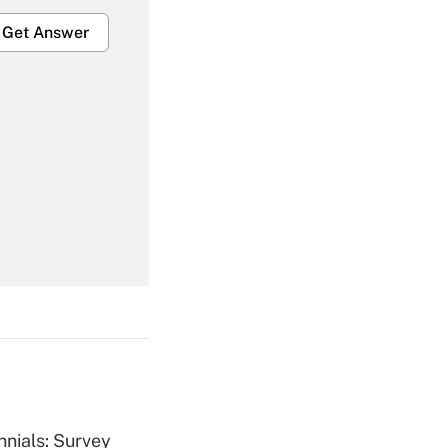
Get Answer
Get Answer
Get Answer
nnials: Survey
Get Answer