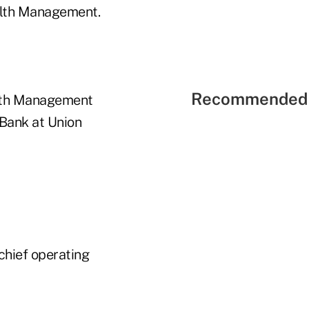
ealth Management.
Recommended 
alth Management
 Bank at Union
chief operating