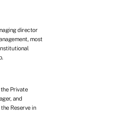
naging director
 Management, most
nstitutional
p.
the Private
ager, and
the Reserve in