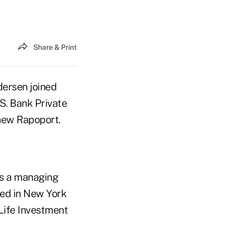
Share & Print
ersen joined
S. Bank Private
hew Rapoport.
as a managing
sed in New York
 Life Investment