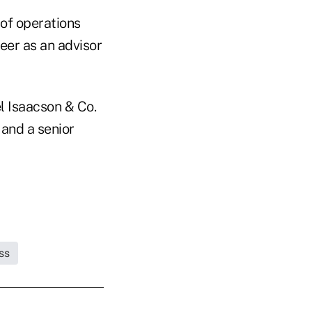
 of operations
eer as an advisor
l Isaacson & Co.
and a senior
ss