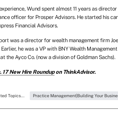
 experience, Wund spent almost 11 years as director
nce officer for Prosper Advisors. He started his car
press Financial Advisors.
port was a director for wealth management firm Joe
 Earlier, he was a VP with BNY Wealth Management 
 at the Ayco Co. (now a division of Goldman Sachs).
. 17 New Hire Roundup
on ThinkAdvisor.
ted Topics...
Practice Management|Building Your Busine