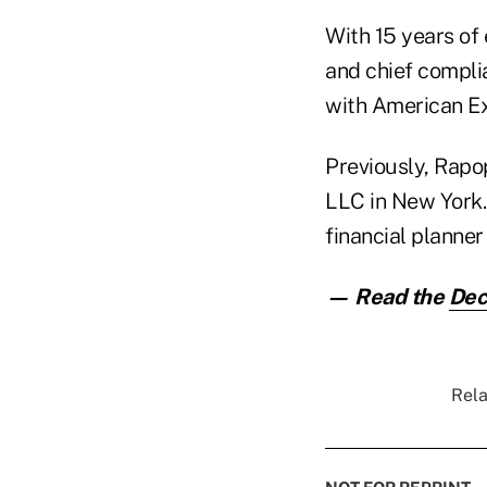
With 15 years of
and chief complia
with American Ex
Previously, Rapo
LLC in New York.
financial planner
— Read the
Dec
Rela