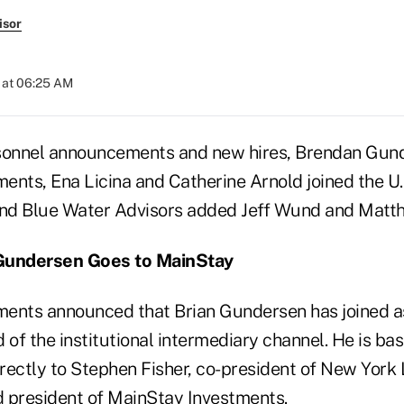
isor
 at 06:25 AM
sonnel announcements and new hires, Brendan Gund
ents, Ena Licina and Catherine Arnold joined the U.
and Blue Water Advisors added Jeff Wund and Matt
undersen Goes to MainStay
ments announced that Brian Gundersen has joined 
 of the institutional intermediary channel. He is ba
irectly to Stephen Fisher, co-president of New York
president of MainStay Investments.