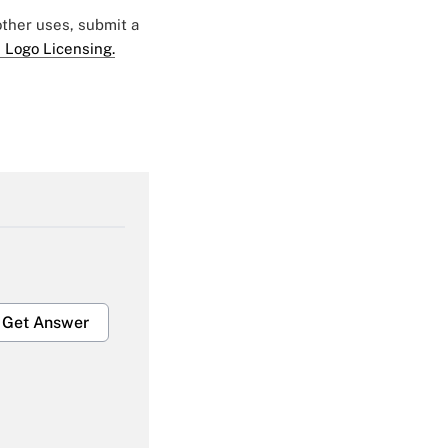
 other uses, submit a
 Logo Licensing.
Get Answer