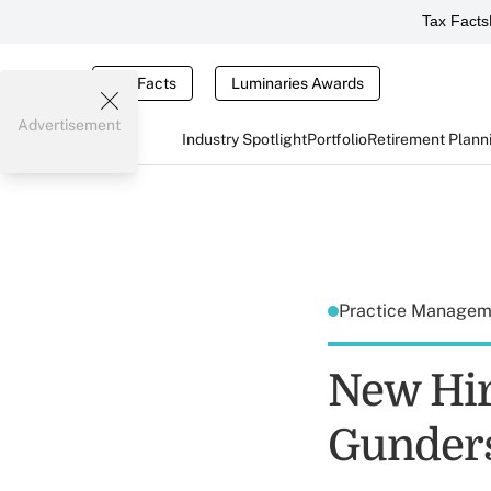
Tax Facts
Tax Facts
Luminaries Awards
Advertisement
Industry Spotlight
Portfolio
Retirement Plann
Practice Manage
New Hir
Gunders