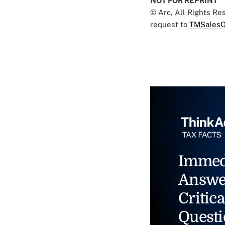
NOT FOR REPRINT
© Arc, All Rights R
request to
TMSalesO
Immed
Answe
Critica
Questi