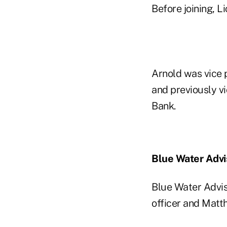
Before joining, 
Arnold was vice 
and previously vi
Bank.
Blue Water Adv
Blue Water Advis
officer and Matt