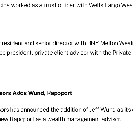
Licina worked as a trust officer with Wells Fargo W
president and senior director with BNY Mellon We
ce president, private client advisor with the Private
isors Adds Wund, Rapoport
ors has announced the addition of Jeff Wund as its 
hew Rapoport as a wealth management advisor.