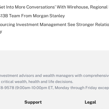
plan for purposes
Get Into More Conversations' With Wirehouse, Regional
of an HSA?
 $13B Team From Morgan Stanley
Recently Updated Q&As
sourcing Investment Management See Stronger Relatio
Are remote workers
dy
eligible for leave
under the Family
and Medical Leave
Act (FMLA)?
Recently Updated Q&As
What is the CARES
Act employee
retention tax credit
d investment advisors and wealth managers with comprehensiv
that was available
critical wealth, health and life decisions.
during 2020 and
78-9578
(9:00am-10:00pm ET, Monday through Friday except 
2021?
Support
Legal
Recently Updated Q&As
Who must file a