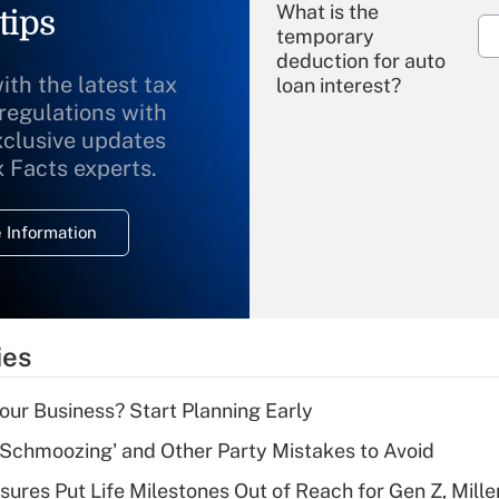
What is the
tips
temporary
deduction for auto
ith the latest tax
loan interest?
 regulations with
xclusive updates
Recently Updated Q&As
What is the
x Facts experts.
temporary
deduction for
 Information
overtime income?
Recently Updated Q&As
What is the
temporary
ies
deduction for tip
income?
Your Business? Start Planning Early
Recently Updated Q&As
 Schmoozing' and Other Party Mistakes to Avoid
What is a high
sures Put Life Milestones Out of Reach for Gen Z, Mille
deductible health