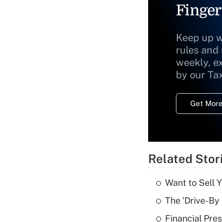
Finger
Keep up w
rules and
weekly, e
by our Ta
Get More
Related Stor
Want to Sell 
The 'Drive-By
Financial Pres