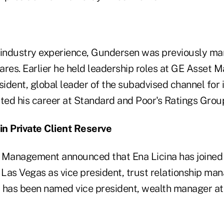
 industry experience, Gundersen was previously ma
ares. Earlier he held leadership roles at GE Asset
sident, global leader of the subadvised channel for i
rted his career at Standard and Poor's Ratings Grou
oin Private Client Reserve
 Management announced that Ena Licina has joined 
 Las Vegas as vice president, trust relationship man
 has been named vice president, wealth manager at 