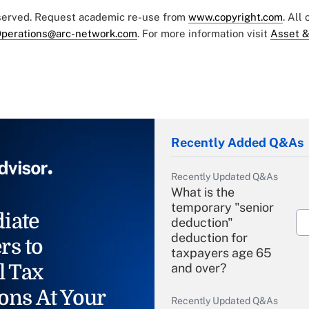
eserved. Request academic re-use from
www.copyright.com
. All
perations@arc-network.com
. For more information visit
Asset &
Recently Added Q&As
Recently Updated Q&As
What is the
temporary "senior
iate
deduction"
deduction for
rs to
taxpayers age 65
l Tax
and over?
ons At Your
Recently Updated Q&As