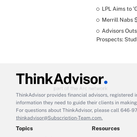
LPL Aims to '
Merrill Nabs
Advisors Out
Prospects: Stu
ThinkAdvisor
provides financial advisors, registere
information they need to guide their clients in making 
For questions about ThinkAdvisor, please call
646-9
thinkadvisor@Subscription-Team.com.
Topics
Resources