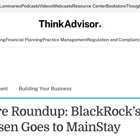
Luminaries
Podcasts
Videos
Webcasts
Resource Center
Bookstore
Though
ing
Financial Planning
Practice Management
Regulation and Complian
ment
Building Your Business
e Roundup: BlackRock’
en Goes to MainStay