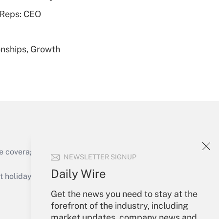
 Reps: CEO
nships, Growth
Get Answer
Get Answer
e coverage of the products, services and
NEWSLETTER SIGNUP
Daily Wire
holidays), or send an email to
Get the news you need to stay at the
Your Account
forefront of the industry, including
market updates, company news and
Get Answer