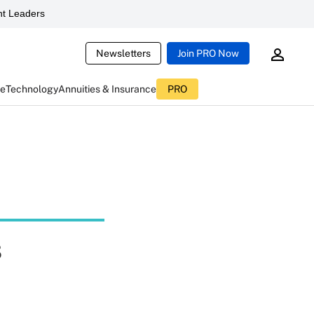
t Leaders
Newsletters
Join PRO Now
ce
Technology
Annuities & Insurance
PRO
s