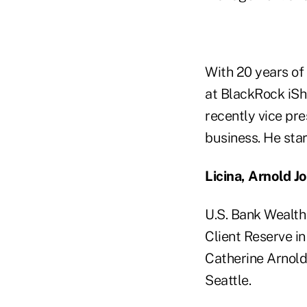
With 20 years of
at BlackRock iSh
recently vice pre
business. He sta
Licina, Arnold J
U.S. Bank Wealth
Client Reserve in
Catherine Arnold
Seattle.