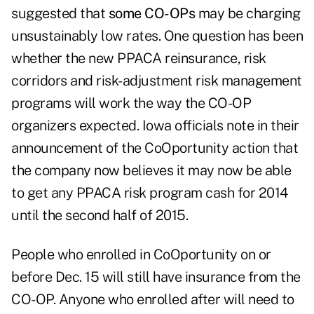
suggested that
some CO-OPs
may be charging
unsustainably low rates. One question has been
whether the new PPACA reinsurance, risk
corridors and risk-adjustment risk management
programs will work the way the CO-OP
organizers expected. Iowa officials note in their
announcement of the CoOportunity action that
the company now believes it may now be able
to get any PPACA risk program cash for 2014
until the second half of 2015.
People who enrolled in CoOportunity on or
before Dec. 15 will still have insurance from the
CO-OP. Anyone who enrolled after will need to