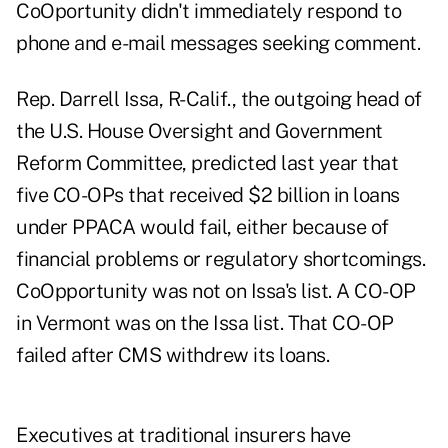
CoOportunity didn't immediately respond to
phone and e-mail messages seeking comment.
Rep. Darrell Issa, R-Calif., the outgoing head of
the U.S. House Oversight and Government
Reform Committee, predicted last year that
five CO-OPs that received $2 billion in loans
under PPACA would fail, either because of
financial problems or regulatory shortcomings.
CoOpportunity was not on Issa's list. A CO-OP
in Vermont was on the Issa list. That CO-OP
failed after CMS withdrew its loans.
Executives at traditional insurers have