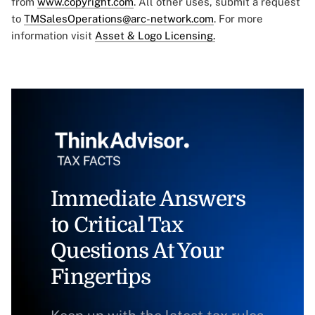
from
www.copyright.com
. All other uses, submit a request
to
TMSalesOperations@arc-network.com
. For more
information visit
Asset & Logo Licensing.
Immediate Answers
to Critical Tax
Questions At Your
Fingertips