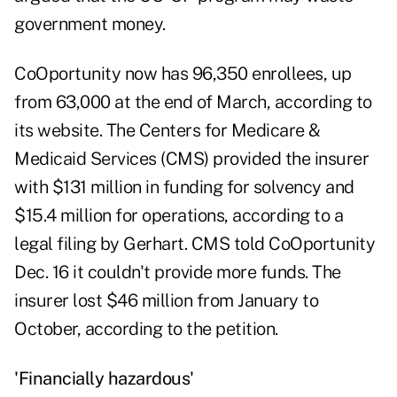
government money.
CoOportunity now has 96,350 enrollees, up
from 63,000 at the end of March, according to
its website. The Centers for Medicare &
Medicaid Services (CMS) provided the insurer
with $131 million in funding for solvency and
$15.4 million for operations, according to a
legal filing by Gerhart
. CMS told CoOportunity
Dec. 16 it couldn't provide more funds. The
insurer lost $46 million from January to
October, according to the petition.
'Financially hazardous'