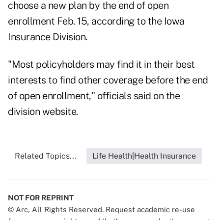
choose a new plan by the end of open
enrollment Feb. 15, according to the Iowa
Insurance Division.
"Most policyholders may find it in their best
interests to find other coverage before the end
of open enrollment," officials said on the
division website.
Related Topics...
Life Health|Health Insurance
NOT FOR REPRINT
© Arc, All Rights Reserved. Request academic re-use