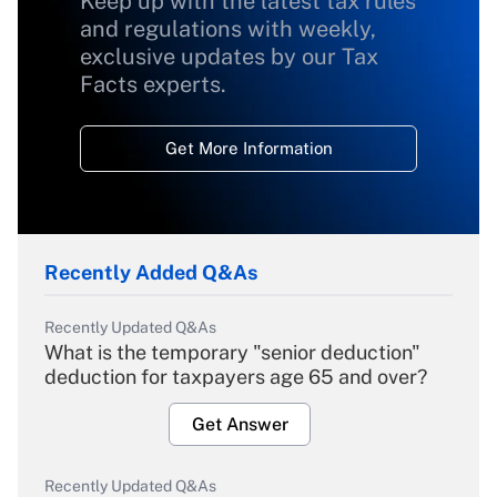
Keep up with the latest tax rules
and regulations with weekly,
exclusive updates by our Tax
Facts experts.
Get More Information
Recently Added Q&As
Recently Updated Q&As
What is the temporary "senior deduction"
deduction for taxpayers age 65 and over?
Get Answer
Recently Updated Q&As