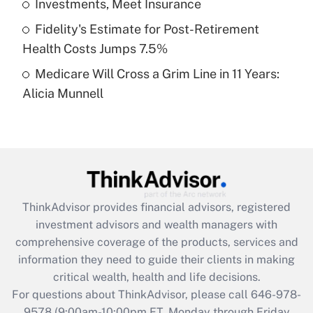
Investments, Meet Insurance
purposes of an HSA?
Fidelity's Estimate for Post-Retirement
Get Answer
Health Costs Jumps 7.5%
Medicare Will Cross a Grim Line in 11 Years:
Recently Updated Q&As
Alicia Munnell
Are remote workers eligible for leave
under the Family and Medical Leave Act
(FMLA)?
Get Answer
Recently Updated Q&As
ThinkAdvisor
provides financial advisors, registered
What is the CARES Act employee
investment advisors and wealth managers with
retention tax credit that was available
during 2020 and 2021?
comprehensive coverage of the products, services and
information they need to guide their clients in making
Get Answer
critical wealth, health and life decisions.
For questions about ThinkAdvisor, please call
646-978-
Recently Updated Q&As
9578
(9:00am-10:00pm ET, Monday through Friday