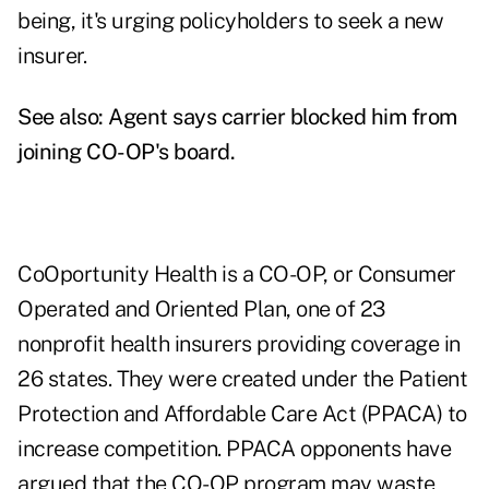
being, it's urging policyholders to seek a new
insurer.
See also:
Agent says carrier blocked him from
joining CO-OP's board
.
CoOportunity Health is a CO-OP, or Consumer
Operated and Oriented Plan, one of 23
nonprofit health insurers providing coverage in
26 states. They were created under the Patient
Protection and Affordable Care Act (PPACA) to
increase competition. PPACA opponents have
argued that the CO-OP program may waste