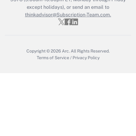
Who must file a return?
except holidays), or send an email to
thinkadvisor@Subscription-Team.com.
Get Answer
Copyright © 2026
Arc.
All Rights Reserved.
Terms of Service
/
Privacy Policy