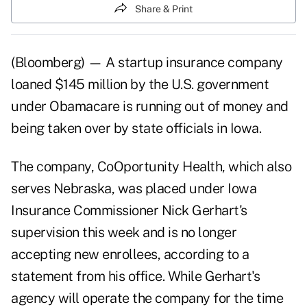
Share & Print
(Bloomberg) — A startup insurance company
loaned $145 million by the U.S. government
under Obamacare is running out of money and
being taken over by state officials in Iowa.
The company, CoOportunity Health, which also
serves Nebraska, was placed under Iowa
Insurance Commissioner Nick Gerhart's
supervision this week and is no longer
accepting new enrollees, according to a
statement from his office. While Gerhart's
agency will operate the company for the time