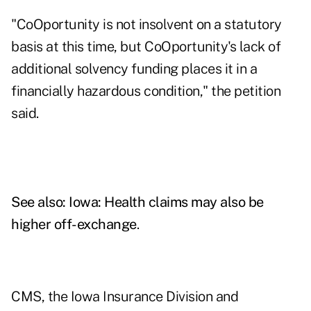
"CoOportunity is not insolvent on a statutory
basis at this time, but CoOportunity's lack of
additional solvency funding places it in a
financially hazardous condition," the petition
said.
See also:
Iowa: Health claims may also be
higher off-exchange
.
CMS, the Iowa Insurance Division and