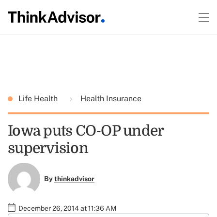
Life Health
Health Insurance
Iowa puts CO-OP under
supervision
By
thinkadvisor
December 26, 2014 at 11:36 AM