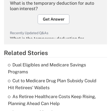
What is the temporary deduction for auto
loan interest?
Get Answer
Recently Updated Q&As
What is the temporary deduction for
overtime income?
Related Stories
Get Answer
Dual Eligibles and Medicare Savings
Recently Updated Q&As
Programs
What is the temporary deduction for tip
income?
Cut to Medicare Drug Plan Subsidy Could
Hit Retirees' Wallets
Get Answer
As Retiree Healthcare Costs Keep Rising,
Planning Ahead Can Help
Recently Updated Q&As
What is a high deductible health plan for