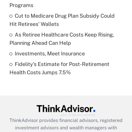
Programs
Get Answer
Cut to Medicare Drug Plan Subsidy Could
Hit Retirees' Wallets
Recently Updated Q&As
What is a high deductible health plan for
As Retiree Healthcare Costs Keep Rising,
purposes of an HSA?
Planning Ahead Can Help
Get Answer
Investments, Meet Insurance
Fidelity's Estimate for Post-Retirement
Recently Updated Q&As
Health Costs Jumps 7.5%
Are remote workers eligible for leave
under the Family and Medical Leave Act
(FMLA)?
Get Answer
Recently Updated Q&As
ThinkAdvisor
provides financial advisors, registered
What is the CARES Act employee
investment advisors and wealth managers with
retention tax credit that was available