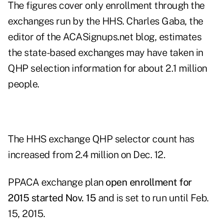
The figures cover only enrollment through the
exchanges run by the HHS. Charles Gaba, the
editor of the
ACASignups.net
blog, estimates
the state-based exchanges may have taken in
QHP selection information for about 2.1 million
people.
The HHS exchange QHP selector count has
increased from 2.4 million on Dec. 12.
PPACA exchange plan
open enrollment for
2015 started Nov. 15
and is set to run until Feb.
15, 2015.