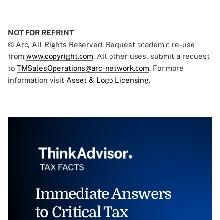
NOT FOR REPRINT
© Arc, All Rights Reserved. Request academic re-use
from
www.copyright.com
. All other uses, submit a request
to
TMSalesOperations@arc-network.com
. For more
information visit
Asset & Logo Licensing.
Immediate Answers
to Critical Tax