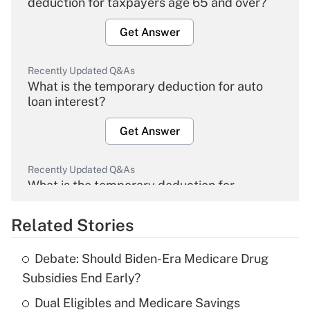
deduction for taxpayers age 65 and over?
Get Answer
Recently Updated Q&As
What is the temporary deduction for auto
loan interest?
Get Answer
Recently Updated Q&As
What is the temporary deduction for
overtime income?
Related Stories
Get Answer
Debate: Should Biden-Era Medicare Drug
Recently Updated Q&As
Subsidies End Early?
What is the temporary deduction for tip
income?
Dual Eligibles and Medicare Savings