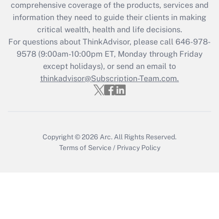
during 2020 and 2021?
comprehensive coverage of the products, services and
information they need to guide their clients in making
Get Answer
critical wealth, health and life decisions.
For questions about ThinkAdvisor, please call
646-978-
Recently Updated Q&As
9578
(9:00am-10:00pm ET, Monday through Friday
Who must file a return?
except holidays), or send an email to
thinkadvisor@Subscription-Team.com.
Get Answer
Copyright © 2026
Arc.
All Rights Reserved.
Terms of Service
/
Privacy Policy