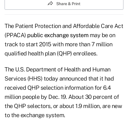
Share & Print
The Patient Protection and Affordable Care Act
(PPACA)
public exchange system
may be on
track to start 2015 with more than 7 million
qualified health plan (QHP) enrollees.
The U.S. Department of Health and Human
Services (HHS) today announced that it had
received
QHP selection information
for 6.4
million people by Dec. 19. About 30 percent of
the QHP selectors, or about 1.9 million, are new
to the exchange system.