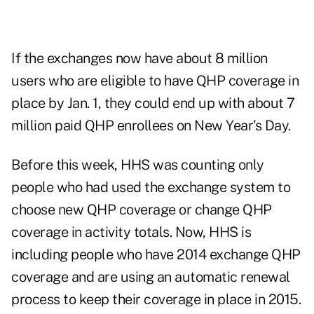
If the exchanges now have about 8 million
users who are eligible to have QHP coverage in
place by Jan. 1, they could end up with about 7
million paid QHP enrollees on New Year's Day.
Before this week, HHS was counting only
people who had used the exchange system to
choose new QHP coverage or change QHP
coverage in activity totals. Now, HHS is
including people who have 2014 exchange QHP
coverage and are using an automatic renewal
process to keep their coverage in place in 2015.