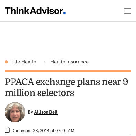
Life Health
Health Insurance
PPACA exchange plans near 9
million selectors
By
Allison Bell
December 23, 2014 at 07:40 AM