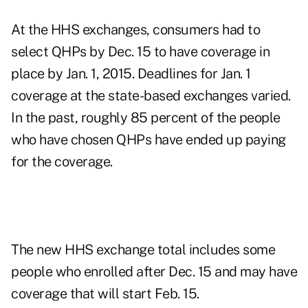
At the HHS exchanges, consumers had to
select QHPs by Dec. 15 to have coverage in
place by Jan. 1, 2015. Deadlines for Jan. 1
coverage at the state-based exchanges varied.
In the past, roughly 85 percent of the people
who have chosen QHPs have ended up paying
for the coverage.
The new HHS exchange total includes some
people who enrolled after Dec. 15 and may have
coverage that will start Feb. 15.