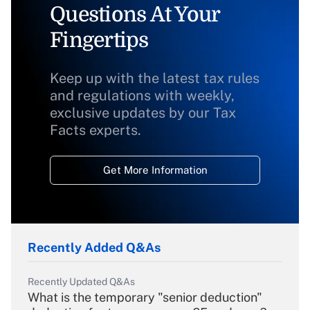
Questions At Your
Fingertips
Keep up with the latest tax rules
and regulations with weekly,
exclusive updates by our Tax
Facts experts.
Get More Information
Recently Added Q&As
Recently Updated Q&As
What is the temporary "senior deduction"