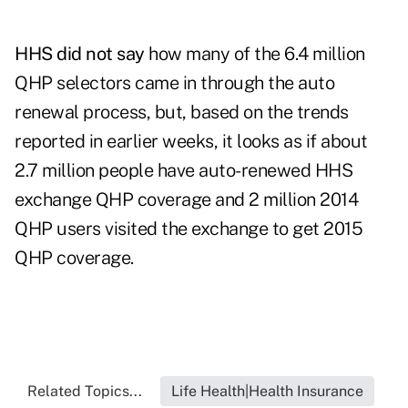
HHS did not say
how many of the 6.4 million
QHP selectors came in through the auto
renewal process, but, based on the trends
reported in earlier weeks, it looks as if about
2.7 million people have auto-renewed HHS
exchange QHP coverage and 2 million 2014
QHP users visited the exchange to get 2015
QHP coverage.
Related Topics...
Life Health|Health Insurance