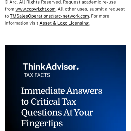
© Arc, All Rights Reserved. Request academic re-use
from
www.copyright.com
. All other uses, submit a request
to
TMSalesOperations@arc-network.com
. For more
information visit
Asset & Logo Licensing.
Immediate Answers
to Critical Tax
Questions At Your
Fingertips