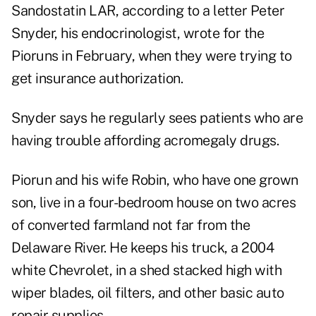
Sandostatin LAR, according to a letter Peter
Snyder, his endocrinologist, wrote for the
Pioruns in February, when they were trying to
get insurance authorization.
Snyder says he regularly sees patients who are
having trouble affording acromegaly drugs.
Piorun and his wife Robin, who have one grown
son, live in a four-bedroom house on two acres
of converted farmland not far from the
Delaware River. He keeps his truck, a 2004
white Chevrolet, in a shed stacked high with
wiper blades, oil filters, and other basic auto
repair supplies.