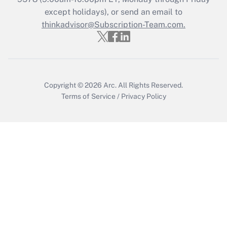
except holidays), or send an email to
Recently Updated Q&As
Who must file a return?
thinkadvisor@Subscription-Team.com.
Get Answer
Copyright © 2026
Arc.
All Rights Reserved.
Terms of Service
/
Privacy Policy