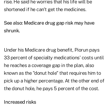
rise. He said he worries that his life will be
shortened if he can't get the medicines.
See also:
Medicare drug gap risk may have
shrunk
.
Under his Medicare drug benefit, Piorun pays
33 percent of specialty medications' costs until
he reaches a coverage gap in the plan, also
known as the "donut hole" that requires him to
pick up a higher percentage. At the other end of
the donut hole, he pays 5 percent of the cost.
Increased risks