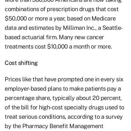
combinations of prescription drugs that cost
$50,000 or more a year, based on Medicare
data and estimates by Milliman Inc., a Seattle-
based actuarial firm. Many new cancer
treatments cost $10,000 a month or more.
Cost shifting
Prices like that have prompted one in every six
employer-based plans to make patients pay a
percentage share, typically about 20 percent,
of the bill for high-cost specialty drugs used to
treat serious conditions, according to a survey
by the Pharmacy Benefit Management