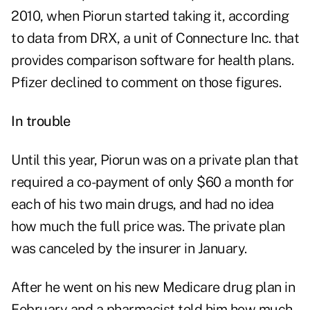
2010, when Piorun started taking it, according
to data from DRX, a unit of Connecture Inc. that
provides comparison software for health plans.
Pfizer declined to comment on those figures.
In trouble
Until this year, Piorun was on a private plan that
required a co-payment of only $60 a month for
each of his two main drugs, and had no idea
how much the full price was. The private plan
was canceled by the insurer in January.
After he went on his new Medicare drug plan in
February and a pharmacist told him how much