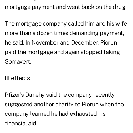
mortgage payment and went back on the drug.
The mortgage company called him and his wife
more than a dozen times demanding payment,
he said. In November and December, Piorun
paid the mortgage and again stopped taking
Somavert.
Ill effects
Pfizer's Danehy said the company recently
suggested another charity to Piorun when the
company learned he had exhausted his
financial aid.