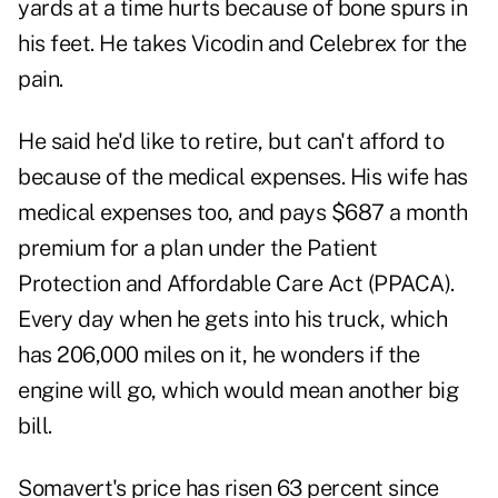
yards at a time hurts because of bone spurs in
his feet. He takes Vicodin and Celebrex for the
pain.
He said he'd like to retire, but can't afford to
because of the medical expenses. His wife has
medical expenses too, and pays $687 a month
premium for a plan under the Patient
Protection and Affordable Care Act (PPACA).
Every day when he gets into his truck, which
has 206,000 miles on it, he wonders if the
engine will go, which would mean another big
bill.
Somavert's price has risen 63 percent since