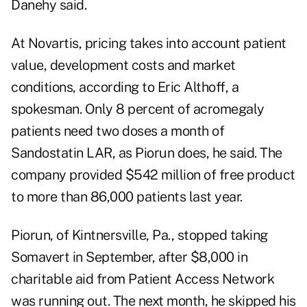
Danehy said.
At Novartis, pricing takes into account patient
value, development costs and market
conditions, according to Eric Althoff, a
spokesman. Only 8 percent of acromegaly
patients need two doses a month of
Sandostatin LAR, as Piorun does, he said. The
company provided $542 million of free product
to more than 86,000 patients last year.
Piorun, of Kintnersville, Pa., stopped taking
Somavert in September, after $8,000 in
charitable aid from Patient Access Network
was running out. The next month, he skipped his