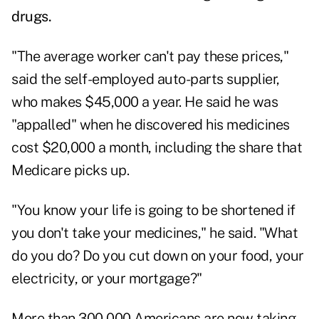
drugs
.
"The average worker can't pay these prices,"
said the self-employed auto-parts supplier,
who makes $45,000 a year. He said he was
"appalled" when he discovered his medicines
cost $20,000 a month, including the share that
Medicare picks up.
"You know your life is going to be shortened if
you don't take your medicines," he said. "What
do you do? Do you cut down on your food, your
electricity, or your mortgage?"
More than 300,000 Americans are now taking