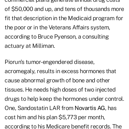
of $50,000 and up, and tens of thousands more
fit that description in the Medicaid program for
the poor or in the Veterans Affairs system,
according to Bruce Pyenson, a consulting
actuary at Milliman.
Piorun's tumor-engendered disease,
acromegaly, results in excess hormones that
cause abnormal growth of bone and other
tissues. He needs high doses of two injected
drugs to help keep the hormones under control.
One, Sandostatin LAR from
Novartis AG
, has
cost him and his plan $5,773 per month,
according to his Medicare benefit records. The