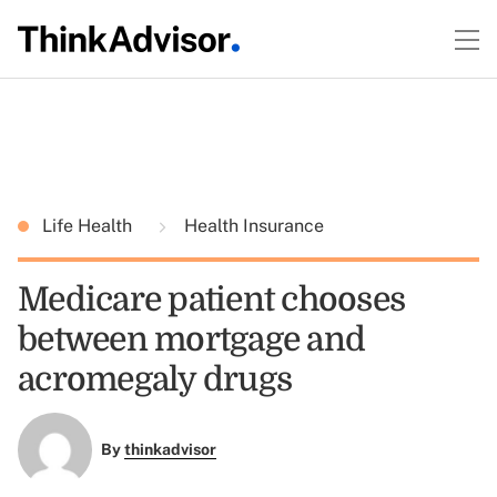
Life Health
Health Insurance
Medicare patient chooses
between mortgage and
acromegaly drugs
By
thinkadvisor