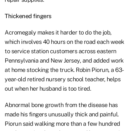
Thickened fingers
Acromegaly makes it harder to do the job,
which involves 40 hours on the road each week
to service station customers across eastern
Pennsylvania and New Jersey, and added work
at home stocking the truck. Robin Piorun, a 63-
year-old retired nursery school teacher, helps
out when her husband is too tired.
Abnormal bone growth from the disease has
made his fingers unusually thick and painful.
Piorun said walking more than a few hundred