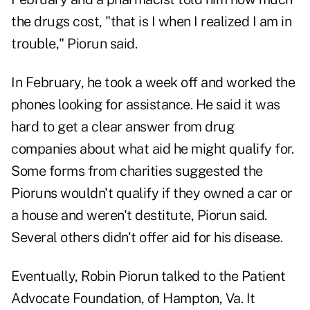
the drugs cost, "that is I when I realized I am in
trouble," Piorun said.
In February, he took a week off and worked the
phones looking for assistance. He said it was
hard to get a clear answer from drug
companies about what aid he might qualify for.
Some forms from charities suggested the
Pioruns wouldn't qualify if they owned a car or
a house and weren't destitute, Piorun said.
Several others didn't offer aid for his disease.
Eventually, Robin Piorun talked to the Patient
Advocate Foundation, of Hampton, Va. It