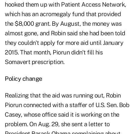
hooked them up with Patient Access Network,
which has an acromegaly fund that provided
the $8,000 grant. By August, the money was
almost gone, and Robin said she had been told
they couldn't apply for more aid until January
2015. That month, Piorun didn't fill his
Somavert prescription.
Policy change
Realizing that the aid was running out, Robin
Piorun connected with a staffer of U.S. Sen. Bob
Casey, whose office said it is working on the
problem. On Aug. 29, she sent a letter to
President Barack Obama complaining about