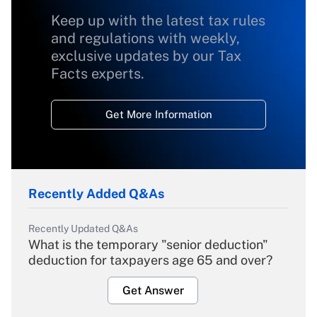
Keep up with the latest tax rules
and regulations with weekly,
exclusive updates by our Tax
Facts experts.
Get More Information
Recently Added Q&As
Recently Updated Q&As
What is the temporary "senior deduction"
deduction for taxpayers age 65 and over?
Get Answer