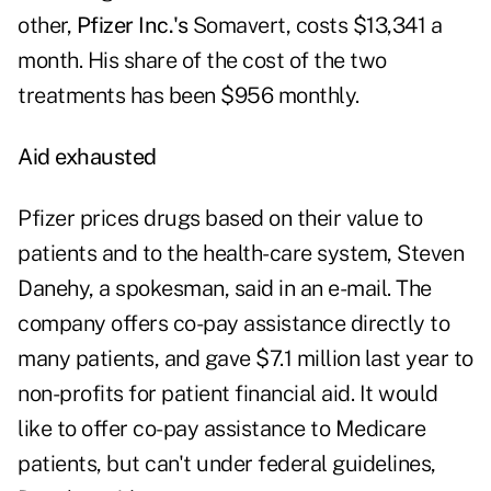
other,
Pfizer Inc.'s
Somavert, costs $13,341 a
month. His share of the cost of the two
treatments has been $956 monthly.
Aid exhausted
Pfizer prices drugs based on their value to
patients and to the health-care system, Steven
Danehy, a spokesman, said in an e-mail. The
company offers co-pay assistance directly to
many patients, and gave $7.1 million last year to
non-profits for patient financial aid. It would
like to offer co-pay assistance to Medicare
patients, but can't under federal guidelines,