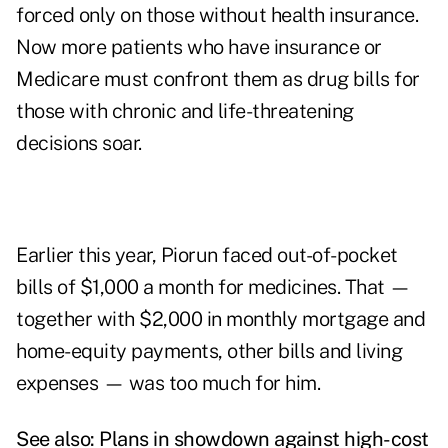
forced only on those without health insurance.
Now more patients who have insurance or
Medicare must confront them as drug bills for
those with chronic and life-threatening
decisions soar.
Earlier this year, Piorun faced out-of-pocket
bills of $1,000 a month for medicines. That —
together with $2,000 in monthly mortgage and
home-equity payments, other bills and living
expenses — was too much for him.
See also:
Plans in showdown against high-cost