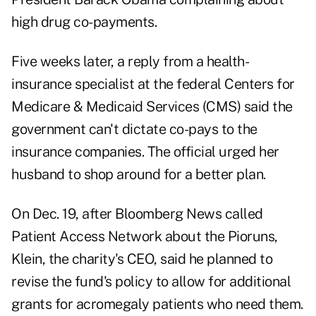
high drug co-payments.
Five weeks later, a reply from a health-
insurance specialist at the federal Centers for
Medicare & Medicaid Services (CMS) said the
government can't dictate co-pays to the
insurance companies. The official urged her
husband to shop around for a better plan.
On Dec. 19, after Bloomberg News called
Patient Access Network about the Pioruns,
Klein, the charity's CEO, said he planned to
revise the fund's policy to allow for additional
grants for acromegaly patients who need them.