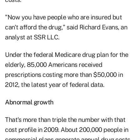
"Now you have people who are insured but
can't afford the drug," said Richard Evans, an
analyst at SSR LLC.
Under the federal Medicare drug plan for the
elderly, 85,000 Americans received
prescriptions costing more than $50,000 in
2012, the latest year of federal data.
Abnormal growth
That's more than triple the number with that
cost profile in 2009. About 200,000 people in
commercial plans generate annual drug costs