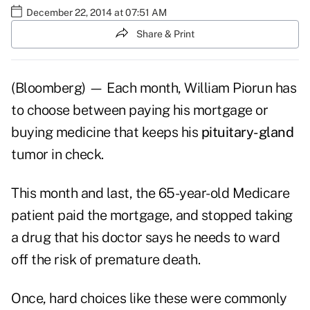
December 22, 2014 at 07:51 AM
Share & Print
(Bloomberg) — Each month, William Piorun has
to choose between paying his mortgage or
buying medicine that keeps his
pituitary-gland
tumor in check.
This month and last, the 65-year-old Medicare
patient paid the mortgage, and stopped taking
a drug that his doctor says he needs to ward
off the risk of premature death.
Once, hard choices like these were commonly