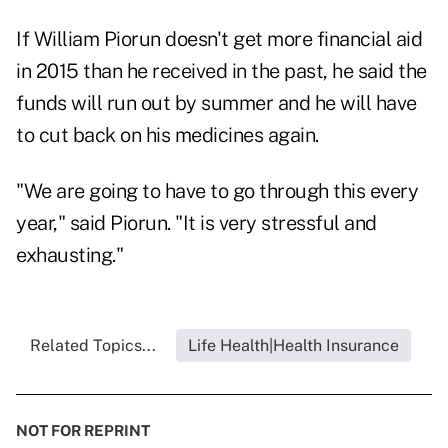
If William Piorun doesn't get more financial aid
in 2015 than he received in the past, he said the
funds will run out by summer and he will have
to cut back on his medicines again.
"We are going to have to go through this every
year," said Piorun. "It is very stressful and
exhausting."
Related Topics...
Life Health|Health Insurance
NOT FOR REPRINT