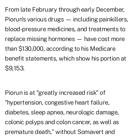
From late February through early December,
Piorun's various drugs — including painkillers,
blood-pressure medicines, and treatments to
replace missing hormones — have cost more
than $130,000, according to his Medicare
benefit statements, which show his portion at
$9,153.
Piorun is at "greatly increased risk" of
"hypertension, congestive heart failure,
diabetes, sleep apnea, neurologic damage,
colonic polyps and colon cancer, as well as
premature death," without Somavert and