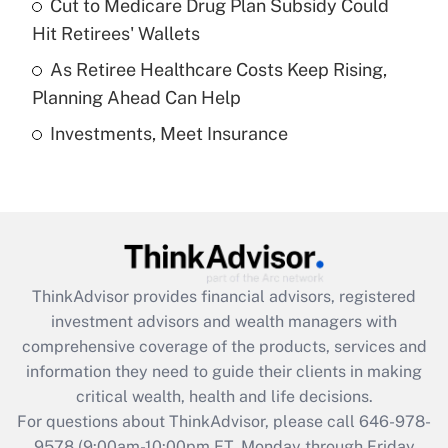
Cut to Medicare Drug Plan Subsidy Could
What is a high deductible health plan for
Hit Retirees' Wallets
purposes of an HSA?
As Retiree Healthcare Costs Keep Rising,
Get Answer
Planning Ahead Can Help
Investments, Meet Insurance
Recently Updated Q&As
Are remote workers eligible for leave
under the Family and Medical Leave Act
(FMLA)?
Get Answer
ThinkAdvisor
provides financial advisors, registered
Recently Updated Q&As
investment advisors and wealth managers with
What is the CARES Act employee
comprehensive coverage of the products, services and
retention tax credit that was available
information they need to guide their clients in making
during 2020 and 2021?
critical wealth, health and life decisions.
Get Answer
For questions about ThinkAdvisor, please call
646-978-
9578
(9:00am-10:00pm ET, Monday through Friday