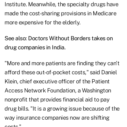
Institute. Meanwhile, the specialty drugs have
made the cost-sharing provisions in Medicare
more expensive for the elderly.
See also:
Doctors Without Borders takes on
drug companies in India
.
"More and more patients are finding they can't
afford these out-of-pocket costs," said Daniel
Klein, chief executive officer of the Patient
Access Network Foundation, a Washington
nonprofit that provides financial aid to pay
drug bills. "It is a growing issue because of the
way insurance companies now are shifting
costs."