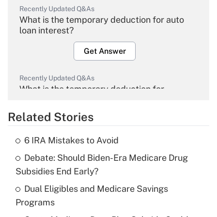
Recently Updated Q&As
What is the temporary deduction for auto
loan interest?
Get Answer
Recently Updated Q&As
What is the temporary deduction for
overtime income?
Related Stories
Get Answer
6 IRA Mistakes to Avoid
Recently Updated Q&As
Debate: Should Biden-Era Medicare Drug
What is the temporary deduction for tip
income?
Subsidies End Early?
Dual Eligibles and Medicare Savings
Get Answer
Programs
Recently Updated Q&As