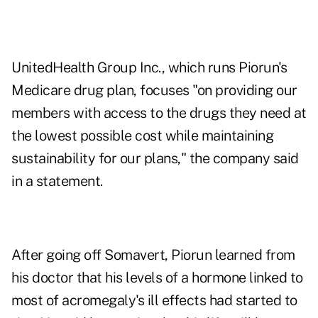
UnitedHealth Group Inc., which runs Piorun's
Medicare drug plan, focuses "on providing our
members with access to the drugs they need at
the lowest possible cost while maintaining
sustainability for our plans," the company said
in a statement.
After going off Somavert, Piorun learned from
his doctor that his levels of a hormone linked to
most of acromegaly's ill effects had started to