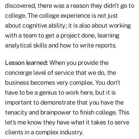
discovered, there was a reason they didn't go to
college. The college experience is not just
about cognitive ability; it is also about working
with a team to get a project done, learning
analytical skills and how to write reports.
Lesson learned:
When you provide the
concierge level of service that we do, the
business becomes very complex. You don't
have to be a genius to work here, but it is
important to demonstrate that you have the
tenacity and brainpower to finish college. This
let's me know they have what it takes to serve
clients in a complex industry.