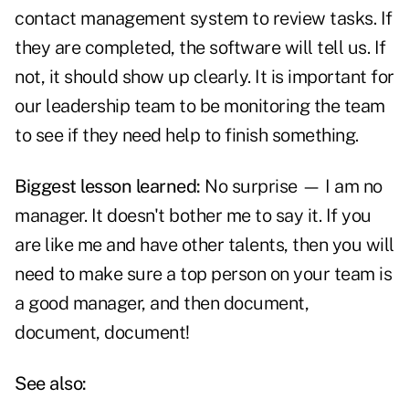
contact management system to review tasks. If
they are completed, the software will tell us. If
not, it should show up clearly. It is important for
our leadership team to be monitoring the team
to see if they need help to finish something.
Biggest lesson learned:
No surprise — I am no
manager. It doesn't bother me to say it. If you
are like me and have other talents, then you will
need to make sure a top person on your team is
a good manager, and then document,
document, document!
See also: