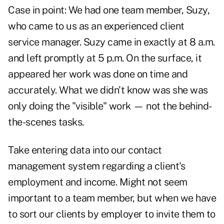
Case in point: We had one team member, Suzy,
who came to us as an experienced client
service manager. Suzy came in exactly at 8 a.m.
and left promptly at 5 p.m. On the surface, it
appeared her work was done on time and
accurately. What we didn't know was she was
only doing the "visible" work — not the behind-
the-scenes tasks.
Take entering data into our contact
management system regarding a client's
employment and income. Might not seem
important to a team member, but when we have
to sort our clients by employer to invite them to