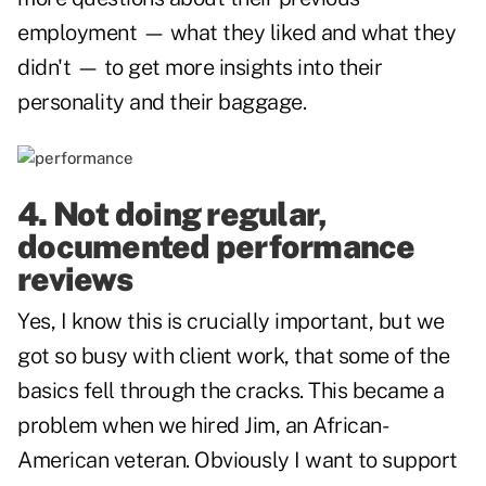
employment — what they liked and what they
didn't — to get more insights into their
personality and their baggage.
4. Not doing regular,
documented performance
reviews
Yes, I know this is crucially important, but we
got so busy with client work, that some of the
basics fell through the cracks. This became a
problem when we hired Jim, an African-
American veteran. Obviously I want to support