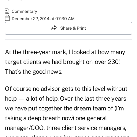
Commentary
December 22, 2014 at 07:30 AM
Share & Print
At the three-year mark, I looked at how many
target clients we had brought on: over 230!
That's the good news.
Of course no advisor gets to this level without
help —
a lot of help
. Over the last three years
we have put together the dream team of (I'm
taking a deep breath now) one general
manager/COO, three client service managers,