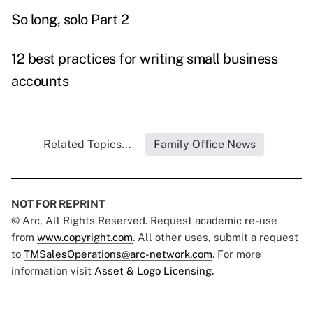
So long, solo Part 2
12 best practices for writing small business
accounts
Related Topics...
Family Office News
NOT FOR REPRINT
© Arc, All Rights Reserved. Request academic re-use
from
www.copyright.com
. All other uses, submit a request
to
TMSalesOperations@arc-network.com
. For more
information visit
Asset & Logo Licensing.