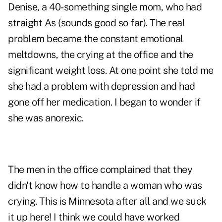
Denise, a 40-something single mom, who had
straight As (sounds good so far). The real
problem became the constant emotional
meltdowns, the crying at the office and the
significant weight loss. At one point she told me
she had a problem with depression and had
gone off her medication. I began to wonder if
she was anorexic.
The men in the office complained that they
didn't know how to handle a woman who was
crying. This is Minnesota after all and we suck
it up here! I think we could have worked