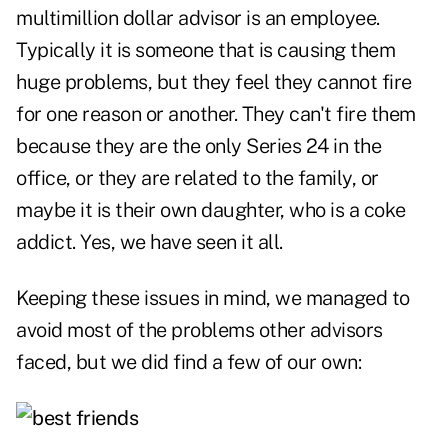
multimillion dollar advisor is an employee.
Typically it is someone that is causing them
huge problems, but they feel they cannot fire
for one reason or another. They can't fire them
because they are the only Series 24 in the
office, or they are related to the family, or
maybe it is their own daughter, who is a coke
addict. Yes, we have seen it all.
Keeping these issues in mind, we managed to
avoid most of the problems other advisors
faced, but we did find a few of our own: