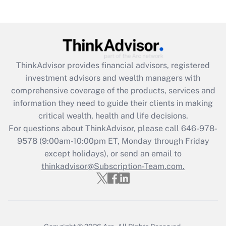
Recently Updated Q&As
Are remote workers eligible for leave
under the Family and Medical Leave Act
(FMLA)?
Get Answer
ThinkAdvisor
provides financial advisors, registered
investment advisors and wealth managers with
Recently Updated Q&As
comprehensive coverage of the products, services and
What is the CARES Act employee
information they need to guide their clients in making
retention tax credit that was available
critical wealth, health and life decisions.
during 2020 and 2021?
For questions about ThinkAdvisor, please call
646-978-
Get Answer
9578
(9:00am-10:00pm ET, Monday through Friday
except holidays), or send an email to
thinkadvisor@Subscription-Team.com.
Recently Updated Q&As
Who must file a return?
Get Answer