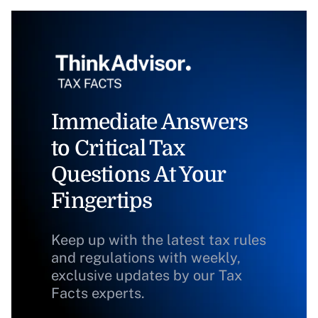
Immediate Answers
to Critical Tax
Questions At Your
Fingertips
Keep up with the latest tax rules
and regulations with weekly,
exclusive updates by our Tax
Facts experts.