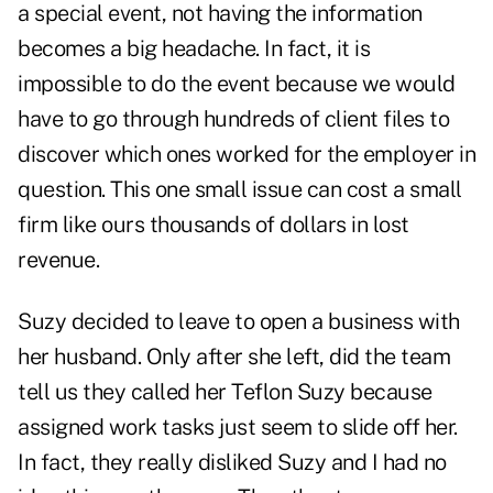
a special event, not having the information
becomes a big headache. In fact, it is
impossible to do the event because we would
have to go through hundreds of client files to
discover which ones worked for the employer in
question. This one small issue can cost a small
firm like ours thousands of dollars in lost
revenue.
Suzy decided to leave to open a business with
her husband. Only after she left, did the team
tell us they called her Teflon Suzy because
assigned work tasks just seem to slide off her.
In fact, they really disliked Suzy and I had no