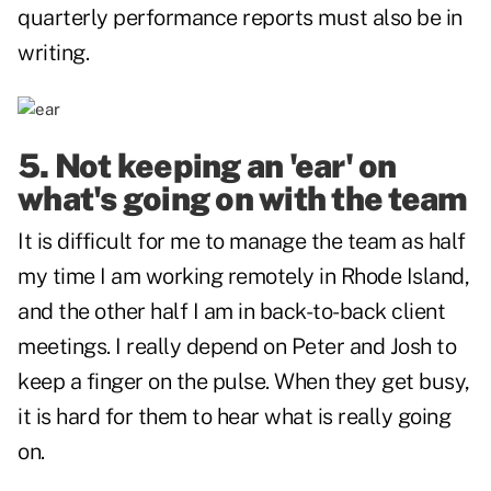
quarterly performance reports must also be in
writing.
5. Not keeping an 'ear' on
what's going on with the team
It is difficult for me to manage the team as half
my time I am working remotely in Rhode Island,
and the other half I am in back-to-back client
meetings. I really depend on Peter and Josh to
keep a finger on the pulse. When they get busy,
it is hard for them to hear what is really going
on.