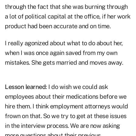
through the fact that she was burning through
a lot of political capital at the office, if her work
product had been accurate and on time.
I really agonized about what to do about her,
when I was once again saved from my own
mistakes. She gets married and moves away.
Lesson learned:
I do wish we could ask
employees about their medications before we
hire them. I think employment attorneys would
frown on that. So we try to get at these issues
in the interview process. We are now asking
more questions about their previous