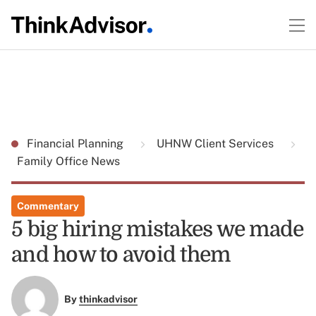
Financial Planning
UHNW Client Services
Family Office News
Commentary
5 big hiring mistakes we made
and how to avoid them
By
thinkadvisor