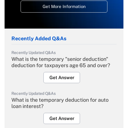
Get More Information
Recently Added Q&As
Recently Updated Q&As
What is the temporary "senior deduction"
deduction for taxpayers age 65 and over?
Get Answer
Recently Updated Q&As
What is the temporary deduction for auto
loan interest?
Get Answer