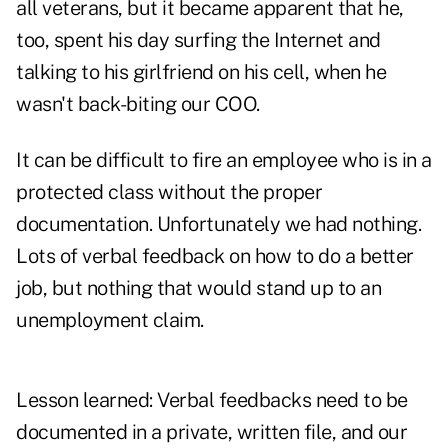
all veterans, but it became apparent that he,
too, spent his day surfing the Internet and
talking to his girlfriend on his cell, when he
wasn't back-biting our COO.
It can be difficult to fire an employee who is in a
protected class without the proper
documentation. Unfortunately we had nothing.
Lots of verbal feedback on how to do a better
job, but nothing that would stand up to an
unemployment claim.
Lesson learned: Verbal feedbacks need to be
documented in a private, written file, and our