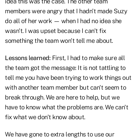
idea this was the case. The other team
members were angry that I hadn't made Suzy
do all of her work — when I had no idea she
wasn't. I was upset because I can't fix
something the team won't tell me about.
Lessons learned:
First, I had to make sure all
the team got the message: It is not tattling to
tell me you have been trying to work things out
with another team member but can't seem to
break through. We are here to help, but we
have to know what the problems are. We can't
fix what we don't know about.
We have gone to extra lengths to use our