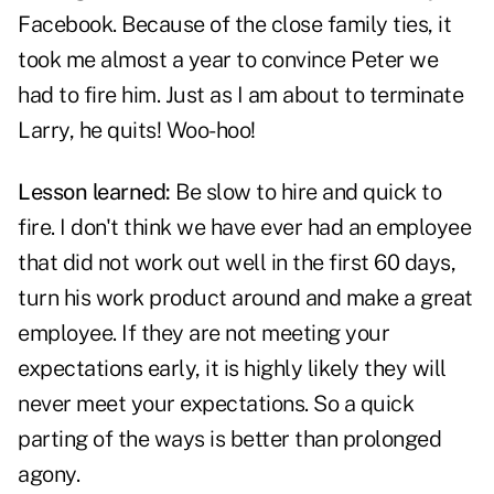
Facebook. Because of the close family ties, it
took me almost a year to convince Peter we
had to fire him. Just as I am about to terminate
Larry, he quits! Woo-hoo!
Lesson learned:
Be slow to hire and quick to
fire. I don't think we have ever had an employee
that did not work out well in the first 60 days,
turn his work product around and make a great
employee. If they are not meeting your
expectations early, it is highly likely they will
never meet your expectations. So a quick
parting of the ways is better than prolonged
agony.