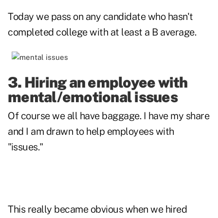
Today we pass on any candidate who hasn't
completed college with at least a B average.
3. Hiring an employee with
mental/emotional issues
Of course we all have baggage. I have my share
and I am drawn to help employees with
"issues."
This really became obvious when we hired