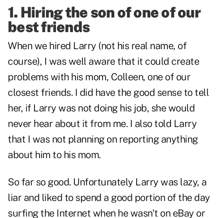
1. Hiring the son of one of our
best friends
When we hired Larry (not his real name, of
course), I was well aware that it could create
problems with his mom, Colleen, one of our
closest friends. I did have the good sense to tell
her, if Larry was not doing his job, she would
never hear about it from me. I also told Larry
that I was not planning on reporting anything
about him to his mom.
So far so good. Unfortunately Larry was lazy, a
liar and liked to spend a good portion of the day
surfing the Internet when he wasn't on eBay or