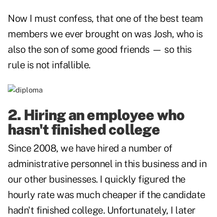
Now I must confess, that one of the best team
members we ever brought on was Josh, who is
also the son of some good friends — so this
rule is not infallible.
2. Hiring an employee who
hasn't finished college
Since 2008, we have hired a number of
administrative personnel in this business and in
our other businesses. I quickly figured the
hourly rate was much cheaper if the candidate
hadn't finished college. Unfortunately, I later