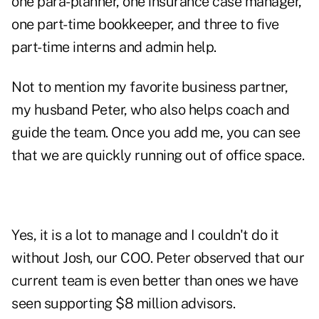
one para-planner, one insurance case manager,
one part-time bookkeeper, and three to five
part-time interns and admin help.
Not to mention my favorite business partner,
my husband Peter, who also helps coach and
guide the team. Once you add me, you can see
that we are quickly running out of office space.
Yes, it is a lot to manage and I couldn't do it
without Josh, our COO. Peter observed that our
current team is even better than ones we have
seen supporting $8 million advisors.