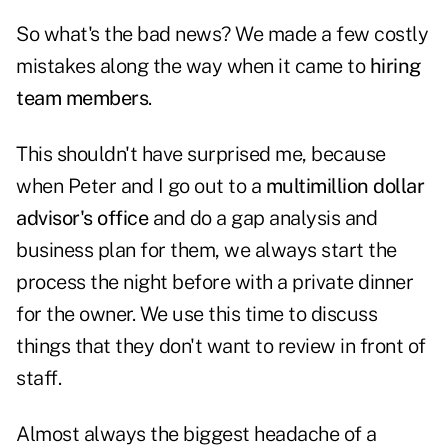
So what's the bad news? We made a few costly
mistakes along the way when it came to
hiring
team members
.
This shouldn't have surprised me, because
when Peter and I go out to a
multimillion dollar
advisor's office
and do a gap analysis and
business plan for them, we always start the
process the night before with a private dinner
for the owner. We use this time to discuss
things that they don't want to review in front of
staff.
Almost always the biggest headache of a