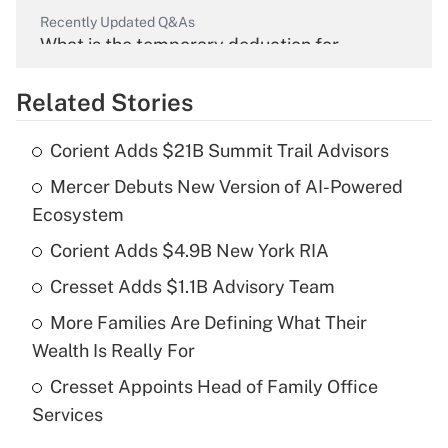
Recently Updated Q&As
What is the temporary deduction for
overtime income?
Related Stories
Get Answer
Corient Adds $21B Summit Trail Advisors
Recently Updated Q&As
Mercer Debuts New Version of AI-Powered
What is the temporary deduction for tip
income?
Ecosystem
Corient Adds $4.9B New York RIA
Get Answer
Cresset Adds $1.1B Advisory Team
Recently Updated Q&As
More Families Are Defining What Their
What is a high deductible health plan for
Wealth Is Really For
purposes of an HSA?
Cresset Appoints Head of Family Office
Get Answer
Services