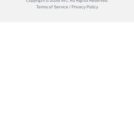
Copyright © 2026
Arc.
All Rights Reserved.
Terms of Service
/
Privacy Policy