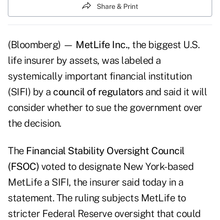
Share & Print
(Bloomberg) —
MetLife Inc.
, the biggest U.S.
life insurer by assets, was labeled a
systemically important financial institution
(SIFI) by a
council of regulators
and said it will
consider whether to sue the government over
the decision.
The
Financial Stability Oversight Council
(FSOC)
voted to designate New York-based
MetLife a SIFI, the insurer said today in a
statement. The ruling subjects MetLife to
stricter Federal Reserve oversight that could