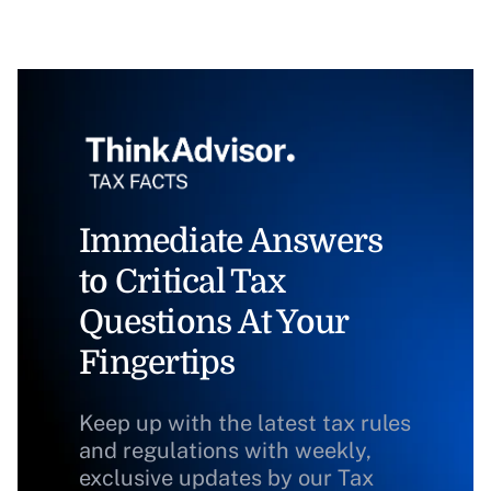
Immediate Answers
to Critical Tax
Questions At Your
Fingertips
Keep up with the latest tax rules
and regulations with weekly,
exclusive updates by our Tax