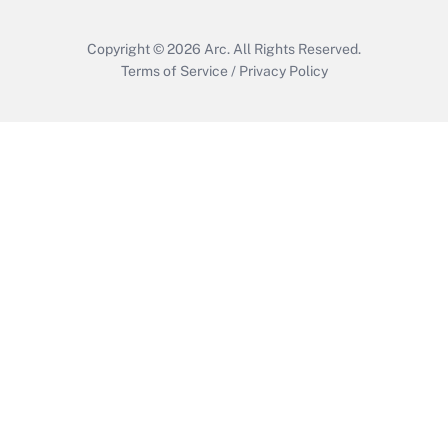
Copyright © 2026
Arc.
All Rights Reserved.
Terms of Service
/
Privacy Policy