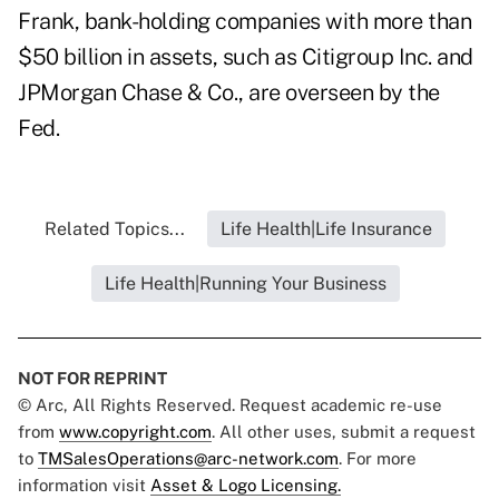
Frank, bank-holding companies with more than
$50 billion in assets, such as Citigroup Inc. and
JPMorgan Chase & Co., are overseen by the
Fed.
Related Topics...
Life Health|Life Insurance
Life Health|Running Your Business
NOT FOR REPRINT
© Arc, All Rights Reserved. Request academic re-use
from
www.copyright.com
. All other uses, submit a request
to
TMSalesOperations@arc-network.com
. For more
information visit
Asset & Logo Licensing.