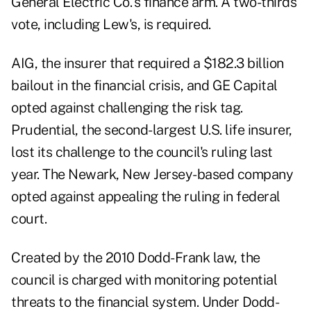
General Electric Co.'s finance arm. A two-thirds
vote, including Lew's, is required.
AIG, the insurer that required a $182.3 billion
bailout in the financial crisis, and GE Capital
opted against challenging the risk tag.
Prudential, the second-largest U.S. life insurer,
lost its challenge to the council's ruling last
year. The Newark, New Jersey-based company
opted against appealing the ruling in federal
court.
Created by the 2010 Dodd-Frank law, the
council is charged with monitoring potential
threats to the financial system. Under Dodd-