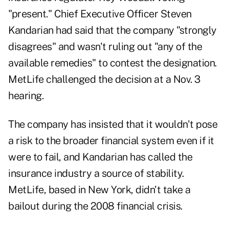
"present." Chief Executive Officer Steven
Kandarian had said that the company "strongly
disagrees" and wasn't ruling out "any of the
available remedies" to contest the designation.
MetLife challenged the decision at a Nov. 3
hearing.
The company has insisted that it wouldn't pose
a risk to the broader financial system even if it
were to fail, and Kandarian has called the
insurance industry a source of stability.
MetLife, based in New York, didn't take a
bailout during the 2008 financial crisis.