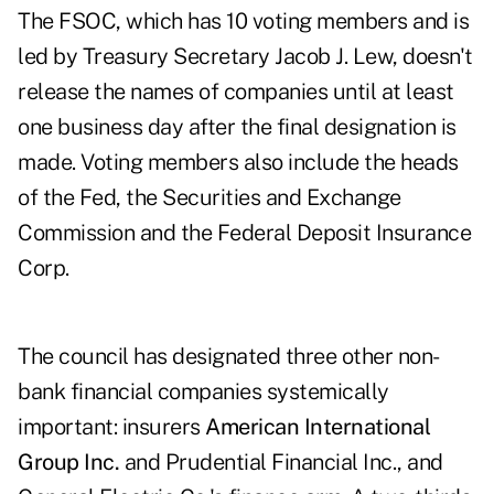
The FSOC, which has 10 voting members and is
led by Treasury Secretary Jacob J. Lew, doesn't
release the names of companies until at least
one business day after the final designation is
made. Voting members also include the heads
of the Fed, the Securities and Exchange
Commission and the Federal Deposit Insurance
Corp.
The council has designated three other non-
bank financial companies systemically
important: insurers
American International
Group Inc.
and Prudential Financial Inc., and