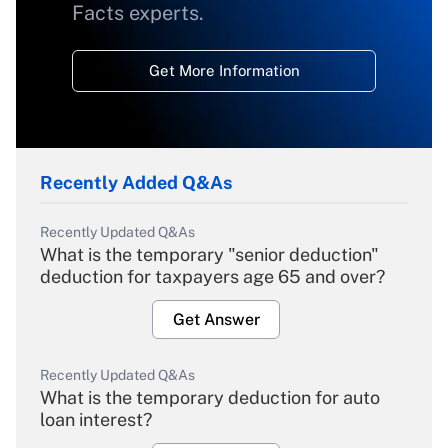
Facts experts.
Get More Information
Recently Added Q&As
Recently Updated Q&As
What is the temporary "senior deduction"
deduction for taxpayers age 65 and over?
Get Answer
Recently Updated Q&As
What is the temporary deduction for auto
loan interest?