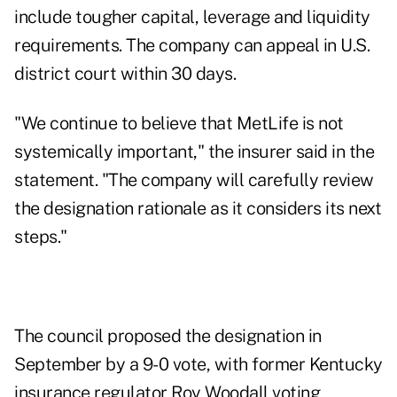
include tougher capital, leverage and liquidity
requirements. The company can appeal in U.S.
district court within 30 days.
"We continue to believe that MetLife is not
systemically important," the insurer said in the
statement. "The company will carefully review
the designation rationale as it considers its next
steps."
The council proposed the designation in
September by a 9-0 vote, with former Kentucky
insurance regulator Roy Woodall voting