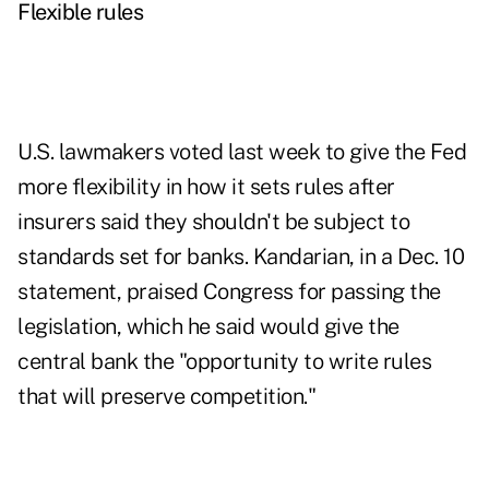
Flexible rules
U.S. lawmakers voted last week to give the Fed
more flexibility in how it sets rules after
insurers said they shouldn't be subject to
standards set for banks. Kandarian, in a Dec. 10
statement, praised Congress for passing the
legislation, which he said would give the
central bank the "opportunity to write rules
that will preserve competition."