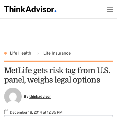
Life Health
Life Insurance
MetLife gets risk tag from U.S.
panel, weighs legal options
By
thinkadvisor
December 18, 2014 at 12:35 PM