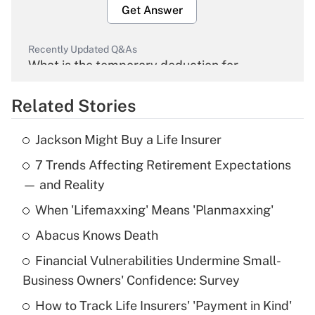
Get Answer
Recently Updated Q&As
What is the temporary deduction for
overtime income?
Related Stories
Get Answer
Jackson Might Buy a Life Insurer
Recently Updated Q&As
7 Trends Affecting Retirement Expectations
What is the temporary deduction for tip
income?
— and Reality
When 'Lifemaxxing' Means 'Planmaxxing'
Get Answer
Abacus Knows Death
Recently Updated Q&As
Financial Vulnerabilities Undermine Small-
What is a high deductible health plan for
Business Owners' Confidence: Survey
purposes of an HSA?
How to Track Life Insurers' 'Payment in Kind'
Get Answer