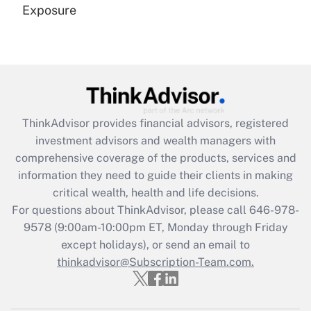
Exposure
Recently Updated Q&As
Are remote workers eligible for leave
under the Family and Medical Leave Act
(FMLA)?
Get Answer
ThinkAdvisor
provides financial advisors, registered
investment advisors and wealth managers with
Recently Updated Q&As
comprehensive coverage of the products, services and
What is the CARES Act employee
information they need to guide their clients in making
retention tax credit that was available
critical wealth, health and life decisions.
during 2020 and 2021?
For questions about ThinkAdvisor, please call
646-978-
Get Answer
9578
(9:00am-10:00pm ET, Monday through Friday
except holidays), or send an email to
thinkadvisor@Subscription-Team.com.
Recently Updated Q&As
Who must file a return?
Get Answer