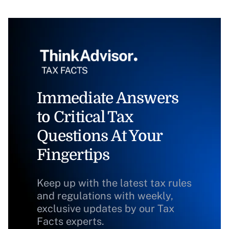
Immediate Answers
to Critical Tax
Questions At Your
Fingertips
Keep up with the latest tax rules
and regulations with weekly,
exclusive updates by our Tax
Facts experts.