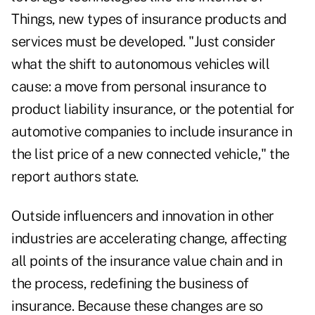
Things, new types of insurance products and
services must be developed. "Just consider
what the shift to autonomous vehicles will
cause: a move from personal insurance to
product liability insurance, or the potential for
automotive companies to include insurance in
the list price of a new connected vehicle," the
report authors state.
Outside influencers and innovation in other
industries are accelerating change, affecting
all points of the insurance value chain and in
the process, redefining the business of
insurance. Because these changes are so