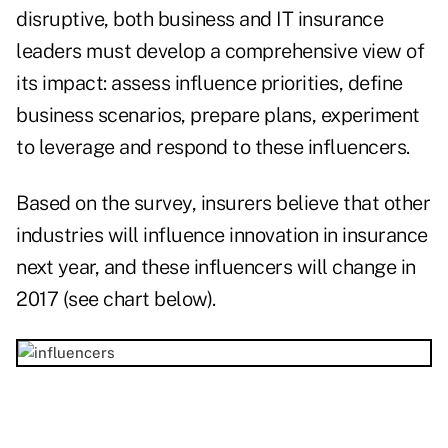
disruptive, both business and IT insurance
leaders must develop a comprehensive view of
its impact: assess influence priorities, define
business scenarios, prepare plans, experiment
to leverage and respond to these influencers.
Based on the survey, insurers believe that other
industries will influence innovation in insurance
next year, and these influencers will change in
2017 (see chart below).