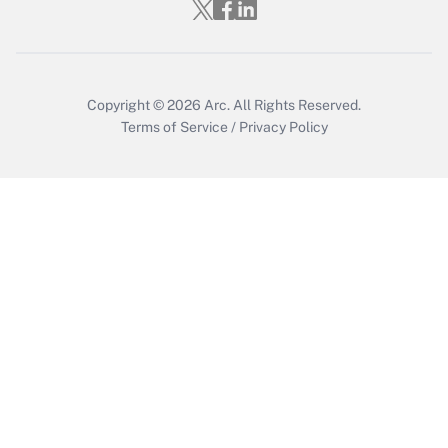
Copyright © 2026
Arc.
All Rights Reserved.
Terms of Service
/
Privacy Policy