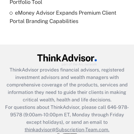
Portfolio Tool
Recently Updated Q&As
eMoney Advisor Expands Premium Client
Are remote workers eligible for leave
under the Family and Medical Leave Act
Portal Branding Capabilities
(FMLA)?
Get Answer
Recently Updated Q&As
What is the CARES Act employee
retention tax credit that was available
ThinkAdvisor
provides financial advisors, registered
during 2020 and 2021?
investment advisors and wealth managers with
comprehensive coverage of the products, services and
Get Answer
information they need to guide their clients in making
critical wealth, health and life decisions.
Recently Updated Q&As
For questions about ThinkAdvisor, please call
646-978-
Who must file a return?
9578
(9:00am-10:00pm ET, Monday through Friday
except holidays), or send an email to
Get Answer
thinkadvisor@Subscription-Team.com.