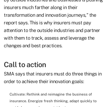
insurers much farther along in their
transformation and innovation journeys," the
report says. This is why insurers must pay
attention to the outside industries and partner
with them to track, assess and leverage the
changes and best practices.
Call to action
SMA says that insurers must do three things in
order to achieve their innovation goals:
Cultivate: Rethink and reimagine the business of
insurance. Energize fresh thinking, adapt quickly to