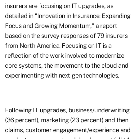
insurers are focusing on IT upgrades, as
detailed in "
Innovation in Insurance: Expanding
Focus and Growing Momentum
," a report
based on the survey responses of 79 insurers
from North America. Focusing on IT is a
reflection of the work involved to modernize
core systems, the movement to the cloud and
experimenting with next-gen technologies.
Following IT upgrades, business/underwriting
(36 percent), marketing (23 percent) and then
claims, customer engagement/experience and