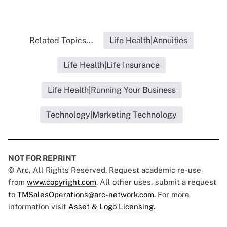
Related Topics...
Life Health|Annuities
Life Health|Life Insurance
Life Health|Running Your Business
Technology|Marketing Technology
NOT FOR REPRINT
© Arc, All Rights Reserved. Request academic re-use
from
www.copyright.com
. All other uses, submit a request
to
TMSalesOperations@arc-network.com
. For more
information visit
Asset & Logo Licensing.