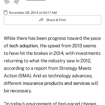
November 28, 2014 at 04:17 AM
Share & Print
While there has been progress toward the pace
of
tech adoption
, the speed from 2013 seems
to have hit the brakes in 2014, with investments
returning to what the industry saw in 2012,
according to a report from Strategy Meets
Action (SMA). And as technology advances,
different
insurance products and services
will
be necessary.
"In today's environment of fast-paced change,