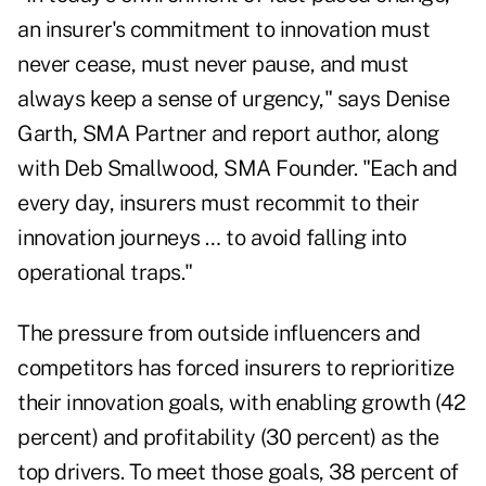
an insurer's commitment to innovation must
never cease, must never pause, and must
always keep a sense of urgency," says Denise
Garth, SMA Partner and report author, along
with Deb Smallwood, SMA Founder. "Each and
every day, insurers must recommit to their
innovation journeys … to avoid falling into
operational traps."
The pressure from outside influencers and
competitors has forced insurers to reprioritize
their innovation goals, with enabling growth (42
percent) and profitability (30 percent) as the
top drivers. To meet those goals, 38 percent of