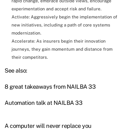
rapid change, embrace outside views, encourage
experimentation and accept risk and failure.
Activate: Aggressively begin the implementation of
new initiatives, including a path of core systems
modernization.
Accelerate: As insurers begin their innovation
journeys, they gain momentum and distance from
their competitors.
See also:
8 great takeaways from NAILBA 33
Automation talk at NAILBA 33
A computer will never replace you