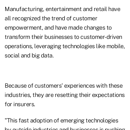
Manufacturing, entertainment and retail have
all recognized the trend of customer
empowerment, and have made changes to
transform their businesses to customer-driven
operations, leveraging technologies like mobile,
social and big data.
Because of customers' experiences with these
industries, they are resetting their expectations
for insurers.
"This fast adoption of emerging technologies
by outside industries and businesses is pushing