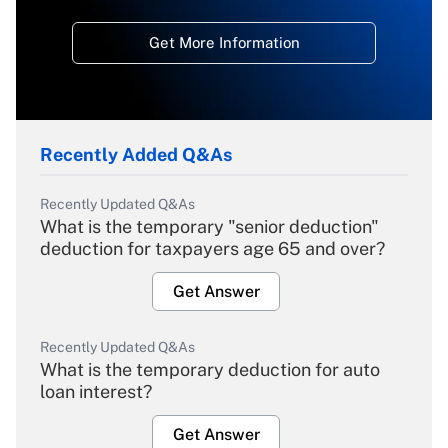
Get More Information
Recently Added Q&As
Recently Updated Q&As
What is the temporary "senior deduction"
deduction for taxpayers age 65 and over?
Get Answer
Recently Updated Q&As
What is the temporary deduction for auto
loan interest?
Get Answer