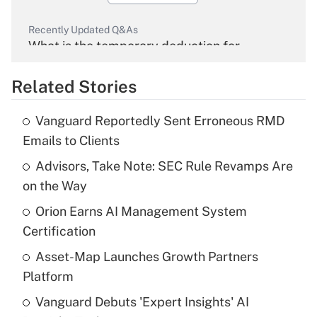
Recently Updated Q&As
What is the temporary deduction for
overtime income?
Related Stories
Get Answer
Vanguard Reportedly Sent Erroneous RMD
Recently Updated Q&As
Emails to Clients
What is the temporary deduction for tip
income?
Advisors, Take Note: SEC Rule Revamps Are
on the Way
Get Answer
Orion Earns AI Management System
Certification
Recently Updated Q&As
What is a high deductible health plan for
Asset-Map Launches Growth Partners
purposes of an HSA?
Platform
Get Answer
Vanguard Debuts 'Expert Insights' AI