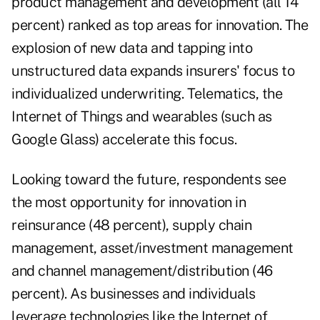
product management and development (all 14
percent) ranked as top areas for innovation. The
explosion of new data and tapping into
unstructured data expands insurers' focus to
individualized underwriting. Telematics, the
Internet of Things and wearables (such as
Google Glass) accelerate this focus.
Looking toward the future, respondents see
the most opportunity for innovation in
reinsurance (48 percent), supply chain
management, asset/investment management
and channel management/distribution (46
percent). As businesses and individuals
leverage technologies like the Internet of