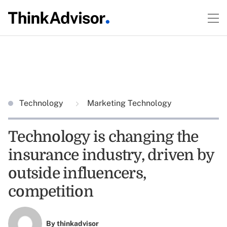
Technology
Marketing Technology
Technology is changing the
insurance industry, driven by
outside influencers,
competition
By
thinkadvisor