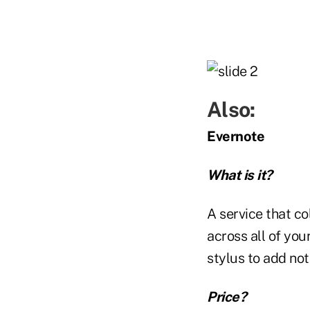
Also:
Evernote
What is it?
A service that co
across all of you
stylus to add no
Price?