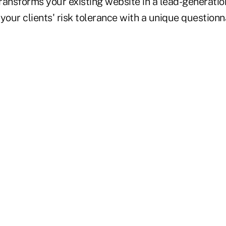
ransforms your existing website in a lead-generatio
your clients' risk tolerance with a unique questionna