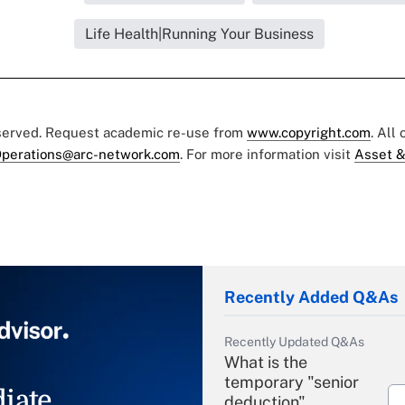
Life Health|Running Your Business
eserved. Request academic re-use from
www.copyright.com
. All
perations@arc-network.com
. For more information visit
Asset &
Recently Added Q&As
Recently Updated Q&As
What is the
temporary "senior
iate
deduction"