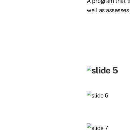
A program that t
well as assesses 