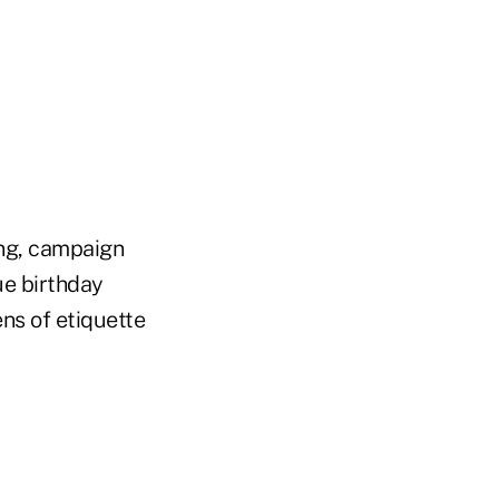
ng, campaign
e birthday
ens of etiquette