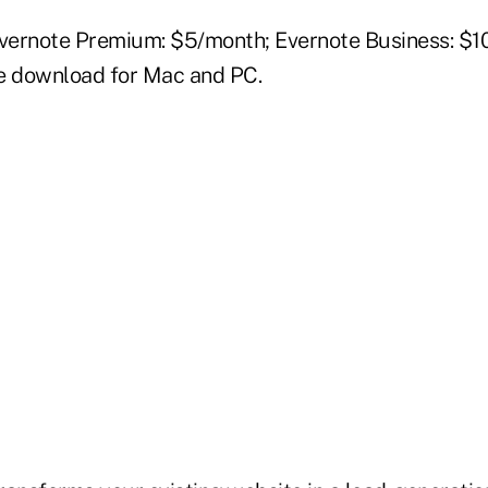
Evernote Premium: $5/month; Evernote Business: $1
e download for Mac and PC.