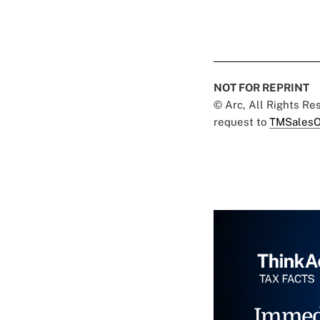
NOT FOR REPRINT
© Arc, All Rights R
request to
TMSalesO
Immed