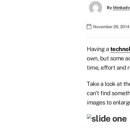
By
thinkadv
November 26, 2014
Having a
technol
own, but some ad
time, effort and 
Take a look at t
can't find someth
images to enlarg