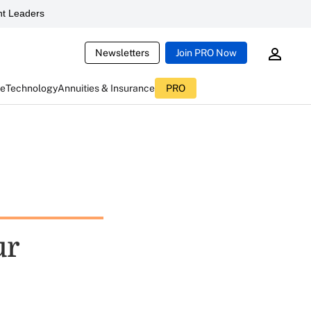
t Leaders
Newsletters
Join PRO Now
ce
Technology
Annuities & Insurance
PRO
ur