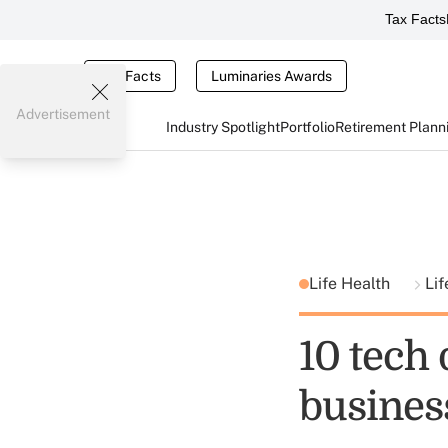
Tax Facts
Tax Facts
Luminaries Awards
Advertisement
Industry Spotlight
Portfolio
Retirement Plann
Life Health
Lif
10 tech 
business