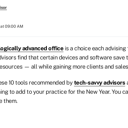
isor
 at 09:00 AM
ogically advanced office
is a choice each advising 
visors find that certain devices and software save
resources — all while gaining more clients and sales
hese 10 tools recommended by
tech-savvy advisors
a
ing to add to your practice for the New Year. You ca
e them.