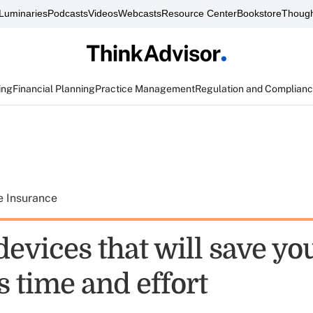
Luminaries
Podcasts
Videos
Webcasts
Resource Center
Bookstore
Though
ing
Financial Planning
Practice Management
Regulation and Complian
e Insurance
devices that will save yo
 time and effort