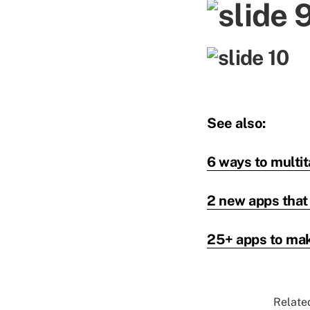
See also:
6 ways to multit
2 new apps that
25+ apps to mak
Related