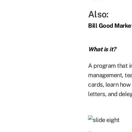
Also:
Bill Good Marke
What is it?
A program that 
management, tea
cards, learn how 
letters, and dele