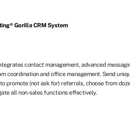
ting® Gorilla CRM System
integrates contact management, advanced messagi
m coordination and office management. Send uniqu
to promote (not ask for) referrals, choose from doz
gate all non-sales functions effectively.