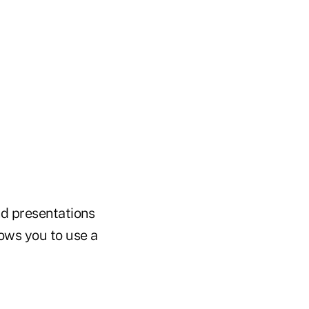
nd presentations
lows you to use a