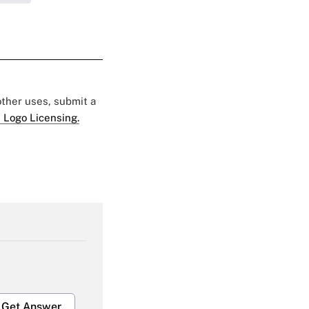
 other uses, submit a
 Logo Licensing.
Get Answer