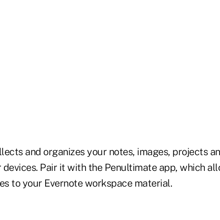
llects and organizes your notes, images, projects a
r devices. Pair it with the Penultimate app, which al
tes to your Evernote workspace material.