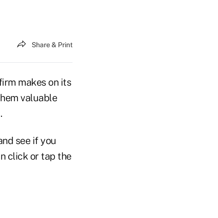
Share & Print
firm makes on its
 them valuable
.
nd see if you
n click or tap the