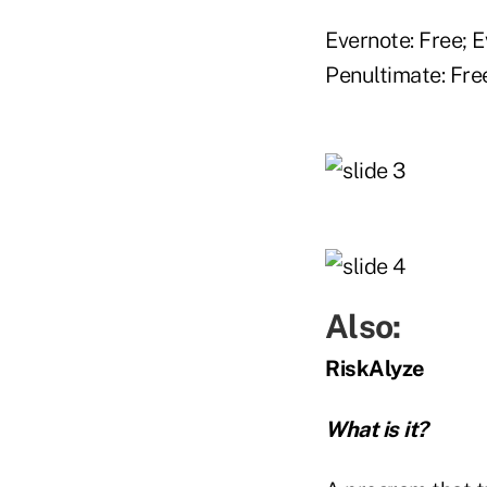
Evernote: Free; 
Penultimate: Fre
Also:
RiskAlyze
What is it?