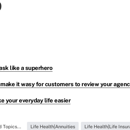
ask like a superhero
 make it wasy for customers to review your agen
e your everyday life easier
 Topics...
Life Health|Annuities
Life Health|Life Insu