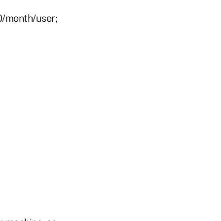
0/month/user;