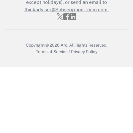
except holidays), or send an email to
thinkadvisor@Subscription-Team.com.
Recently Updated Q&As
Who must file a return?
Get Answer
Copyright © 2026
Arc.
All Rights Reserved.
Terms of Service
/
Privacy Policy