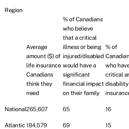
Region
% of Canadians
who believe
that a critical
Average
illness or being
% of
amount ($) of
injured/disabled
Canadia
life insurance
would have a
who have 
Canadians
significant
critical 
think they
financial impact
disability
need
on their family
insuranc
National
265,607
65
16
Atlantic
184,579
69
15