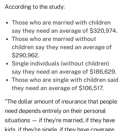
According to the study:
Those who are married with children
say they need an average of $320,974.
Those who are married without
children say they need an average of
$290,962.
Single individuals (without children)
say they need an average of $186,629.
Those who are single with children said
they need an average of $106,517.
"The dollar amount of insurance that people
need depends entirely on their personal
situations — if they're married, if they have
kids, if they're single, if they have coverage