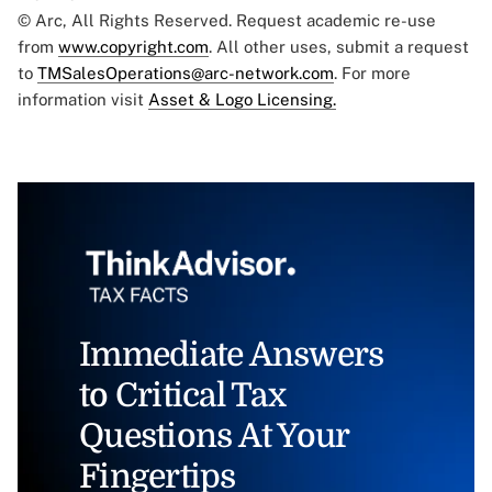
© Arc, All Rights Reserved. Request academic re-use
from
www.copyright.com
. All other uses, submit a request
to
TMSalesOperations@arc-network.com
. For more
information visit
Asset & Logo Licensing.
Immediate Answers
to Critical Tax
Questions At Your
Fingertips