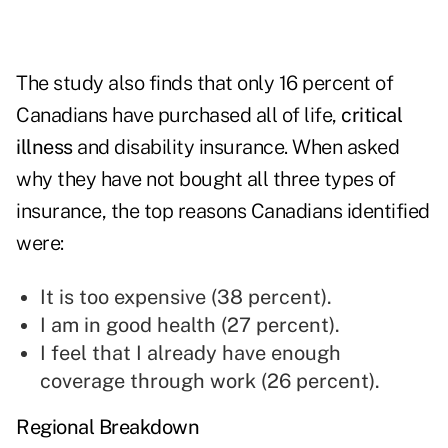
The study also finds that only 16 percent of
Canadians have purchased all of life,
critical
illness
and disability insurance. When asked
why they have not bought all three types of
insurance, the top reasons Canadians identified
were:
It is too expensive (38 percent).
I am in good health (27 percent).
I feel that I already have enough
coverage through work (26 percent).
Regional Breakdown