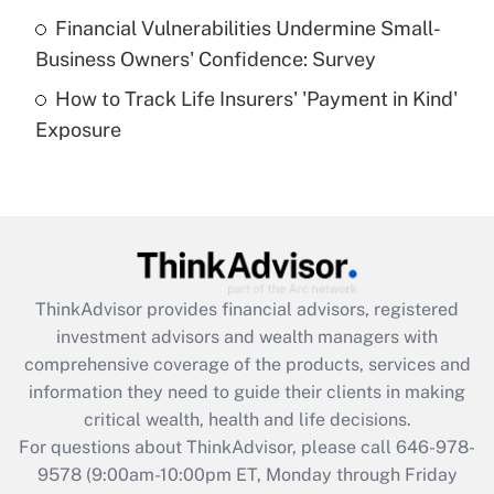
Recently Updated Q&As
Financial Vulnerabilities Undermine Small-
What is a high deductible health plan for
Business Owners' Confidence: Survey
purposes of an HSA?
How to Track Life Insurers' 'Payment in Kind'
Get Answer
Exposure
Recently Updated Q&As
Are remote workers eligible for leave
under the Family and Medical Leave Act
(FMLA)?
Get Answer
ThinkAdvisor
provides financial advisors, registered
investment advisors and wealth managers with
Recently Updated Q&As
comprehensive coverage of the products, services and
What is the CARES Act employee
information they need to guide their clients in making
retention tax credit that was available
critical wealth, health and life decisions.
during 2020 and 2021?
For questions about ThinkAdvisor, please call
646-978-
Get Answer
9578
(9:00am-10:00pm ET, Monday through Friday