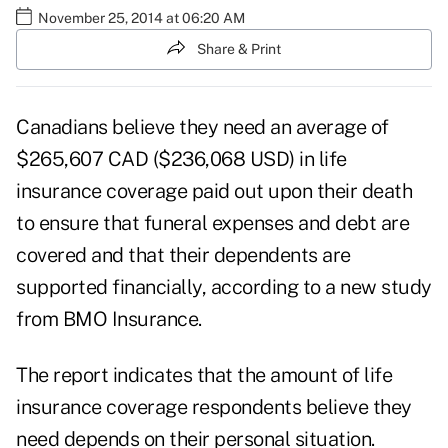
November 25, 2014 at 06:20 AM
Share & Print
Canadians believe they need an average of
$265,607 CAD ($236,068 USD) in life
insurance coverage paid out upon their death
to ensure that funeral expenses and debt are
covered and that their dependents are
supported financially, according to a new study
from BMO Insurance.
The report indicates that the amount of life
insurance coverage respondents believe they
need depends on their personal situation.