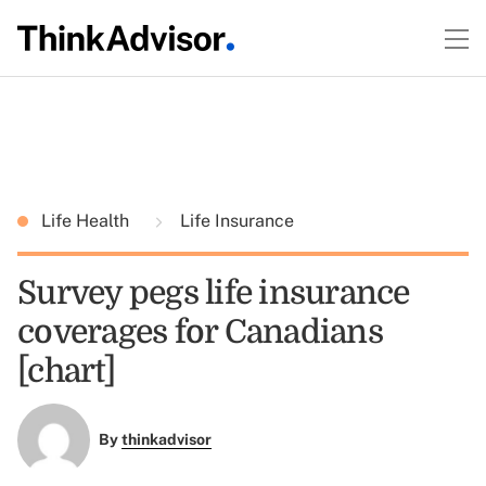
Life Health
Life Insurance
Survey pegs life insurance
coverages for Canadians
[chart]
By
thinkadvisor