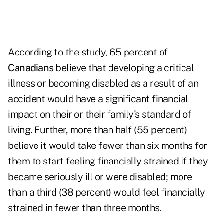
According to the study, 65 percent of
Canadians
believe that developing a critical
illness or becoming disabled as a result of an
accident would have a significant financial
impact on their or their family's standard of
living. Further, more than half (55 percent)
believe it would take fewer than six months for
them to start feeling financially strained if they
became seriously ill or were disabled; more
than a third (38 percent) would feel financially
strained in fewer than three months.