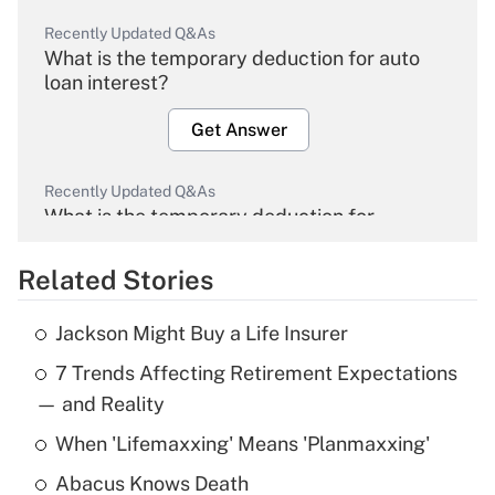
Recently Updated Q&As
What is the temporary deduction for auto
loan interest?
Get Answer
Recently Updated Q&As
What is the temporary deduction for
overtime income?
Related Stories
Get Answer
Jackson Might Buy a Life Insurer
Recently Updated Q&As
7 Trends Affecting Retirement Expectations
What is the temporary deduction for tip
income?
— and Reality
When 'Lifemaxxing' Means 'Planmaxxing'
Get Answer
Abacus Knows Death