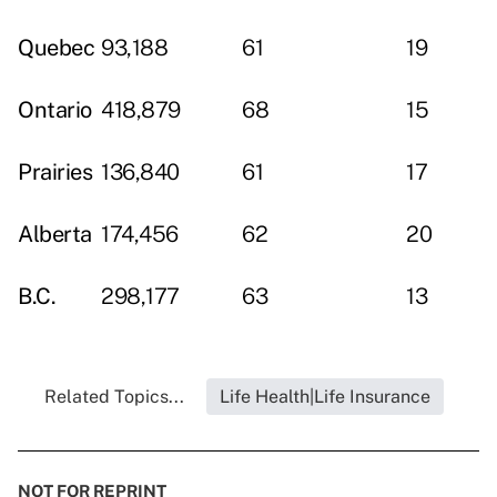
Quebec
93,188
61
19
Ontario
418,879
68
15
Prairies
136,840
61
17
Alberta
174,456
62
20
B.C.
298,177
63
13
Related Topics...
Life Health|Life Insurance
NOT FOR REPRINT