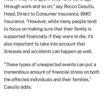
through work and so on," say Rocco Casullo,
Head, Direct to Consumer Insurance, BMO
Insurance. "However, while many people tend
to focus on making sure that their family is
supported financially if they were to die, it's
also important to take into account that
illnesses and accidents can happen as well.
"These types of unexpected events can put a
tremendous amount of financial stress on both
the affected individuals and their families,"
Casullo adds.