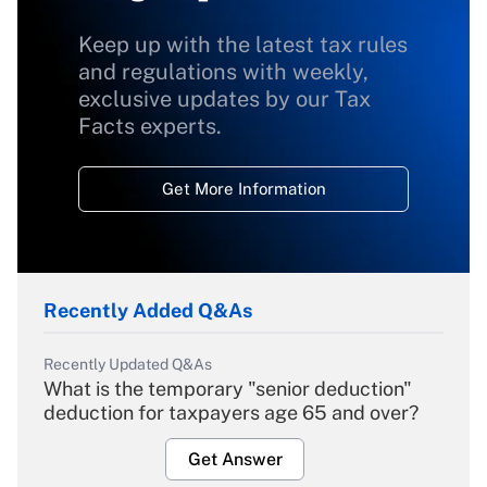
Keep up with the latest tax rules
and regulations with weekly,
exclusive updates by our Tax
Facts experts.
Get More Information
Recently Added Q&As
Recently Updated Q&As
What is the temporary "senior deduction"
deduction for taxpayers age 65 and over?
Get Answer