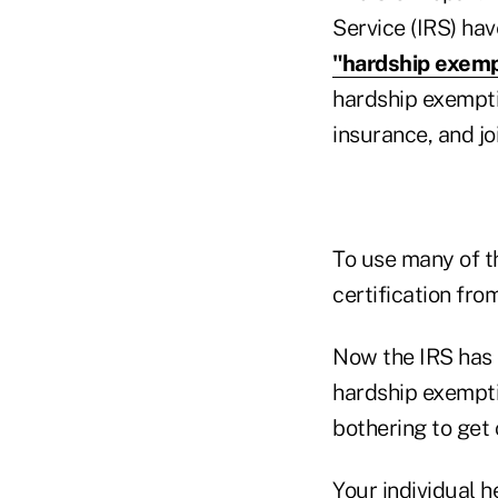
Service (IRS) ha
"hardship exemp
hardship exemptio
insurance, and jo
To use many of t
certification fr
Now the IRS has
hardship exempti
bothering to get 
Your individual h