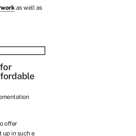
rwork
as well as
for
ffordable
lementation
o offer
 up in such a