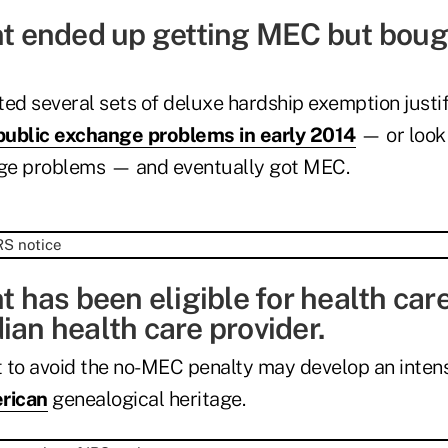
nt ended up getting MEC but bought
ed several sets of deluxe hardship exemption justif
public exchange problems in early 2014
— or look 
ge problems — and eventually got MEC.
nt has been eligible for health car
ian health care provider.
 to avoid the no-MEC penalty may develop an intens
rican
genealogical heritage.