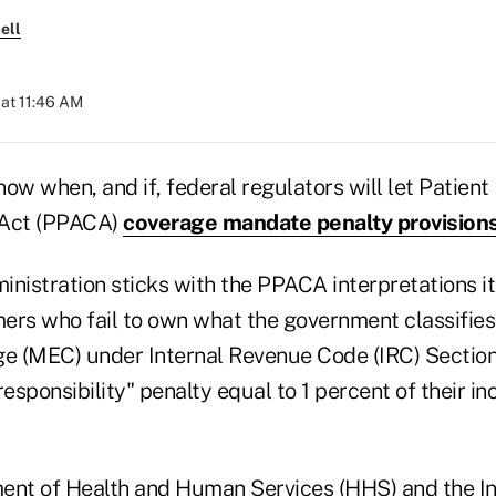
ell
at 11:46 AM
 know when, and if, federal regulators will let Patien
 Act (PPACA)
coverage mandate penalty provision
inistration sticks with the PPACA interpretations i
ers who fail to own what the government classifie
ge (MEC) under Internal Revenue Code (IRC) Sectio
responsibility" penalty equal to 1 percent of their i
ent of Health and Human Services (HHS) and the I