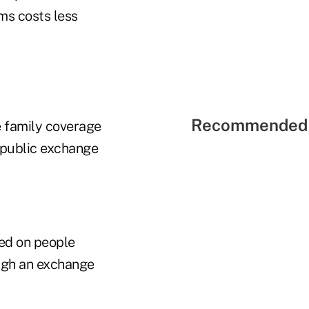
ms costs less
Recommended 
e family coverage
 public exchange
sed on people
ough an exchange