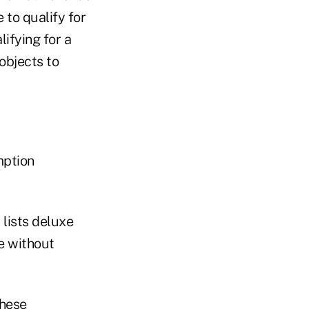
to qualify for
ifying for a
objects to
mption
 lists deluxe
e without
these