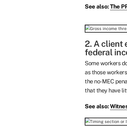
See also:
The PP
2. A client 
federal inc
Some workers don'
as those workers
the no-MEC penalt
that they have lit
See also:
Witnes