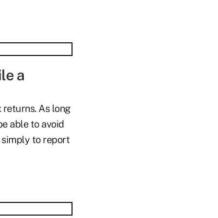
ile a
 returns. As long
e able to avoid
 simply to report