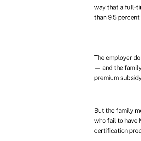
way that a full-t
than 9.5 percent
The employer doe
— and the family
premium subsidy 
But the family m
who fail to have
certification pro