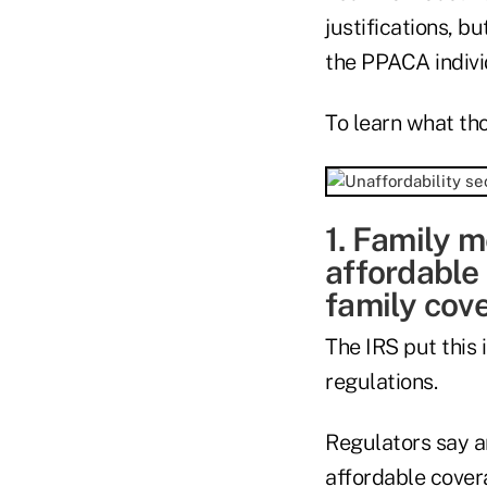
justifications, b
the PPACA indivi
To learn what tho
1. Family m
affordable 
family cov
The IRS put this
regulations.
Regulators say an
affordable cover