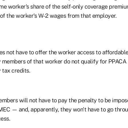
ime worker's share of the self-only coverage premiu
 of the worker's W-2 wages from that employer.
s not have to offer the worker access to affordabl
 members of that worker do not qualify for PPACA
tax credits.
embers will not have to pay the penalty to be impo
 MEC — and, apparently, they won't have to go thr
cess.