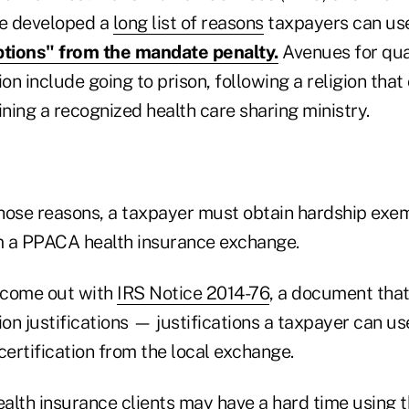
ve developed a
long list of reasons
taxpayers can use 
tions" from the mandate penalty.
Avenues for qual
n include going to prison, following a religion that 
ining a recognized health care sharing ministry.
hose reasons, a taxpayer must obtain hardship exe
om a PPACA health insurance exchange.
 come out with
IRS Notice 2014-76
, a document that
on justifications — justifications a taxpayer can us
certification from the local exchange.
ealth insurance clients may have a hard time using 