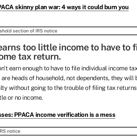
ACA skinny plan war: 4 ways it could burn you
earns too little income to have to f
ome tax return.
t earn enough to have to file individual income tax
 are heads of household, not dependents, they will b
y without going to the trouble of filing tax returns
tle or no income.
ses: PPACA income verification is a mess