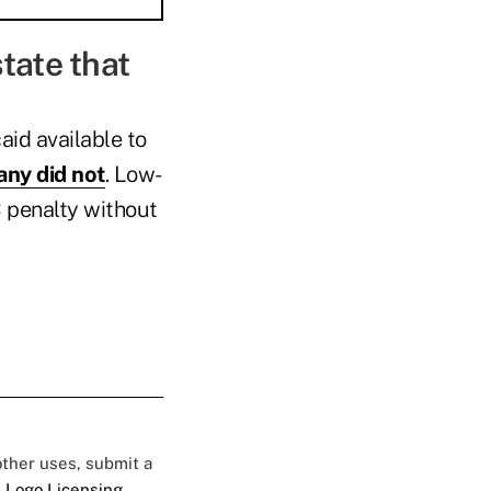
state that
id available to
ny did not
. Low-
C penalty without
 other uses, submit a
 Logo Licensing.