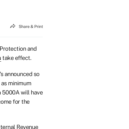
Share & Print
t Protection and
s
take effect.
t's announced so
s as minimum
n 5000A will have
ncome for the
nternal Revenue