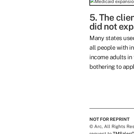
5. The clie
did not ex
Many states use
all people with i
income adults in
bothering to appl
NOT FOR REPRINT
© Arc, All Rights R
request to
TMSalesO