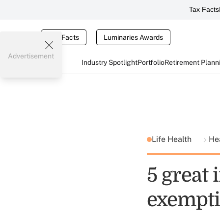
Tax Facts
Tax Facts
Luminaries Awards
Advertisement
Industry Spotlight
Portfolio
Retirement Plann
Life Health
He
5 great
exempti