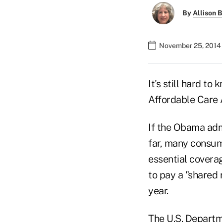
By
Allison B
November 25, 2014 
It's still hard to
Affordable Care
If the Obama adm
far, many consum
essential covera
to pay a "shared 
year.
The U.S. Departm