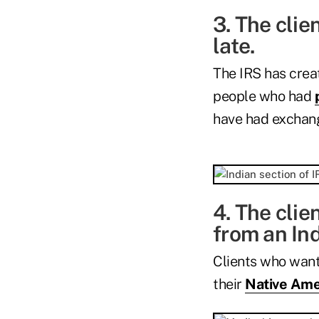
3. The clie
late.
The IRS has creat
people who had
have had exchan
4. The clie
from an Ind
Clients who want
their
Native Ame