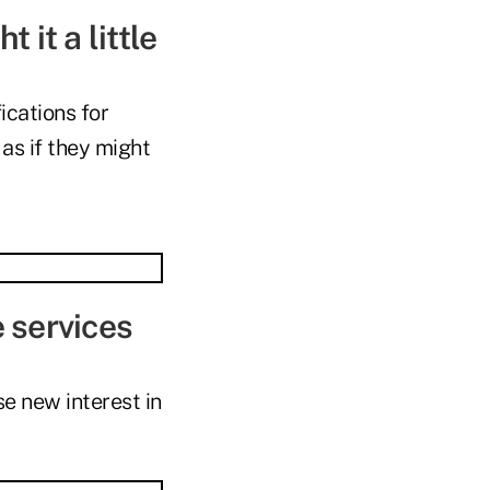
 it a little
ications for
as if they might
e services
e new interest in