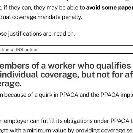
ut, if they can, they may be able to
avoid some pape
dual coverage mandate penalty.
se justifications are, read on.
embers of a worker who qualifies 
individual coverage, but not for a
erage.
 in because of a quirk in PPACA and the PPACA imp
 employer can fulfill its obligations under PPACA t
age with a minimum value by providing coverage set