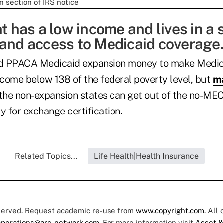
nt has a low income and lives in a 
pand access to Medicaid coverage.
d PPACA Medicaid expansion money to make Medica
ncome below 138 of the federal poverty level, but
ma
 the non-expansion states can get out of the no-ME
y for exchange certification.
Related Topics...
Life Health|Health Insurance
eserved. Request academic re-use from
www.copyright.com
. All
perations@arc-network.com
. For more information visit
Asset &