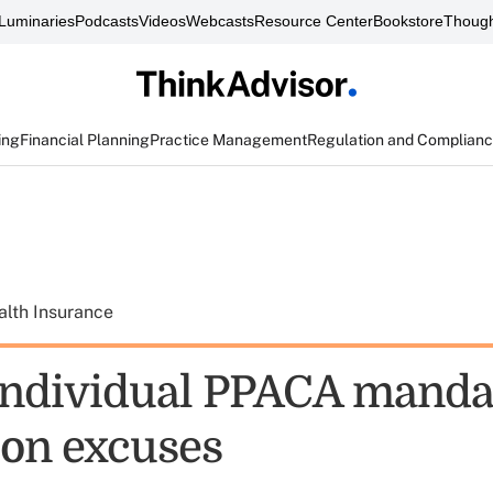
Luminaries
Podcasts
Videos
Webcasts
Resource Center
Bookstore
Though
ing
Financial Planning
Practice Management
Regulation and Complian
alth Insurance
 individual PPACA manda
on excuses