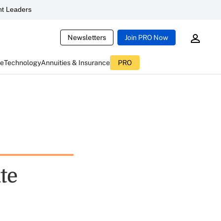
t Leaders
Newsletters
Join PRO Now
ce
Technology
Annuities & Insurance
PRO
te