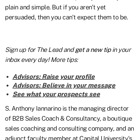
plain and simple. But if you aren't yet
persuaded, then you can't expect them to be.
Sign up for The Lead and
get a new tip
in your
inbox every day! More tips:
Advisors: Raise your profile
Advisors: Believe in your message
See what your prospects see
S. Anthony Iannarino is the managing director
of B2B Sales Coach & Consultancy, a boutique
sales coaching and consulting company, and an
adjunct faculty member at Capital University's