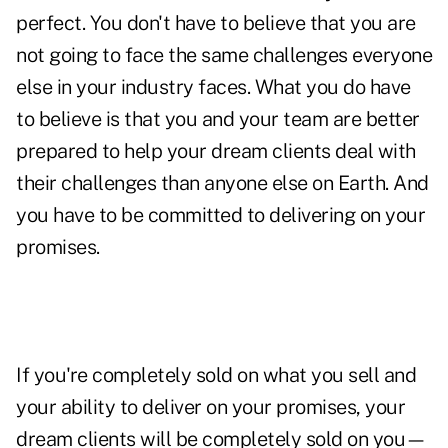
perfect. You don't have to believe that you are
not going to face the same challenges everyone
else in your industry faces. What you do have
to believe is that you and your team are better
prepared to help your dream clients deal with
their challenges than anyone else on Earth. And
you have to be committed to delivering on your
promises.
If you're completely sold on what you sell and
your ability to deliver on your promises, your
dream clients will be completely sold on you—