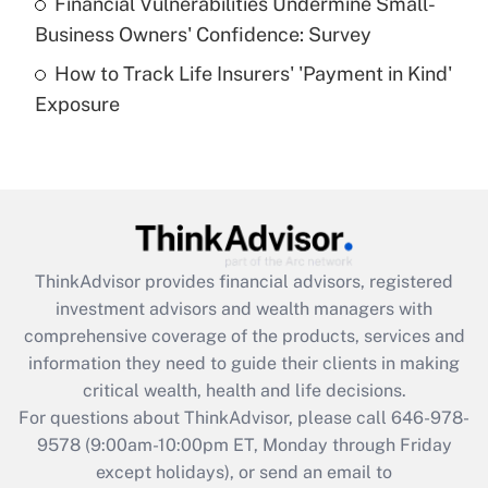
Financial Vulnerabilities Undermine Small-
What is a high deductible health plan for
Business Owners' Confidence: Survey
purposes of an HSA?
How to Track Life Insurers' 'Payment in Kind'
Get Answer
Exposure
Recently Updated Q&As
Are remote workers eligible for leave
under the Family and Medical Leave Act
(FMLA)?
Get Answer
ThinkAdvisor
provides financial advisors, registered
investment advisors and wealth managers with
Recently Updated Q&As
comprehensive coverage of the products, services and
What is the CARES Act employee
information they need to guide their clients in making
retention tax credit that was available
critical wealth, health and life decisions.
during 2020 and 2021?
For questions about ThinkAdvisor, please call
646-978-
Get Answer
9578
(9:00am-10:00pm ET, Monday through Friday
except holidays), or send an email to