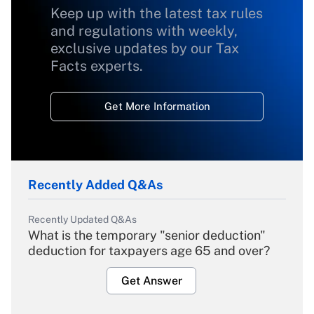
Keep up with the latest tax rules
and regulations with weekly,
exclusive updates by our Tax
Facts experts.
Get More Information
Recently Added Q&As
Recently Updated Q&As
What is the temporary "senior deduction"
deduction for taxpayers age 65 and over?
Get Answer