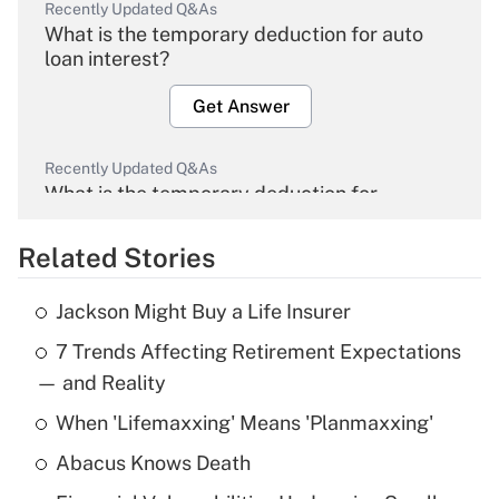
Recently Updated Q&As
What is the temporary deduction for auto
loan interest?
Get Answer
Recently Updated Q&As
What is the temporary deduction for
overtime income?
Related Stories
Get Answer
Jackson Might Buy a Life Insurer
Recently Updated Q&As
7 Trends Affecting Retirement Expectations
What is the temporary deduction for tip
income?
— and Reality
When 'Lifemaxxing' Means 'Planmaxxing'
Get Answer
Abacus Knows Death
Recently Updated Q&As