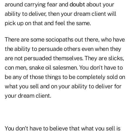
around carrying fear and
doubt
about your
ability to deliver, then your dream client will
pick up on that and feel the same.
There are some sociopaths out there, who have
the ability to persuade others even when they
are not persuaded themselves. They are slicks,
con men, snake oil salesmen. You don't have to
be any of those things to be completely sold on
what you sell and on your ability to deliver for
your dream client.
You don't have to believe that what you sell is