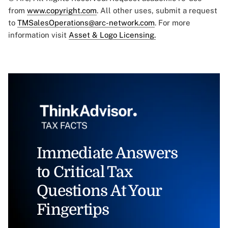
from
www.copyright.com
. All other uses, submit a request
to
TMSalesOperations@arc-network.com
. For more
information visit
Asset & Logo Licensing.
Immediate Answers
to Critical Tax
Questions At Your
Fingertips