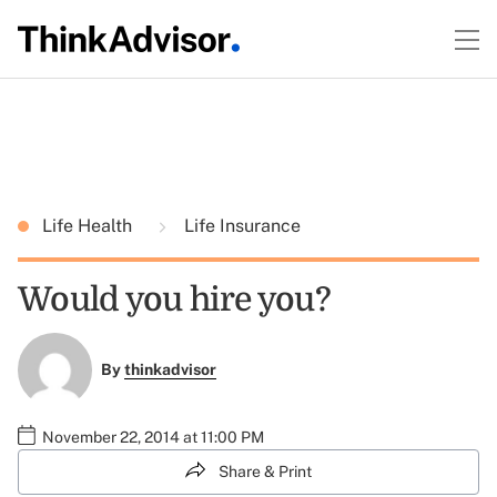
Life Health
Life Insurance
Would you hire you?
By
thinkadvisor
November 22, 2014 at 11:00 PM
Share & Print