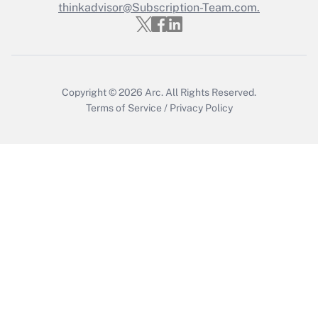
thinkadvisor@Subscription-Team.com.
Recently Updated Q&As
Who must file a return?
Get Answer
Copyright © 2026
Arc.
All Rights Reserved.
Terms of Service
/
Privacy Policy