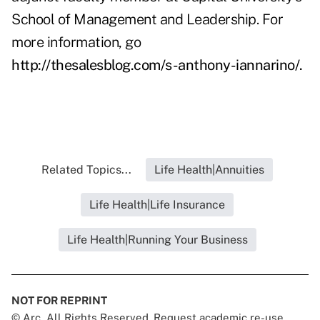
School of Management and Leadership. For
more information, go
http://thesalesblog.com/s-anthony-iannarino/
.
Related Topics...
Life Health|Annuities
Life Health|Life Insurance
Life Health|Running Your Business
NOT FOR REPRINT
© Arc, All Rights Reserved. Request academic re-use