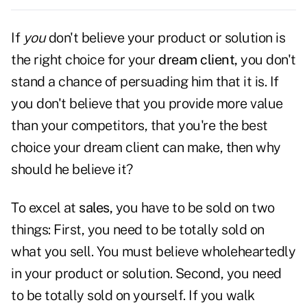
If
you
don't believe your product or solution is
the right choice for your
dream client,
you don't
stand a chance of persuading him that it is. If
you don't believe that you provide more value
than your competitors, that you're the best
choice your dream client can make, then why
should he believe it?
To excel at
sales,
you have to be sold on two
things: First, you need to be totally sold on
what you sell. You must believe wholeheartedly
in your product or solution. Second, you need
to be totally sold on yourself. If you walk