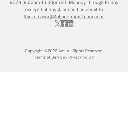
Get Answer
9578
(9:00am-10:00pm ET, Monday through Friday
except holidays), or send an email to
thinkadvisor@Subscription-Team.com.
Recently Updated Q&As
Who must file a return?
Get Answer
Copyright © 2026
Arc.
All Rights Reserved.
Terms of Service
/
Privacy Policy