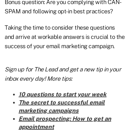
Bonus question: Are you complying with CAN-
SPAM and following opt-in best practices?
Taking the time to consider these questions
and arrive at workable answers is crucial to the
success of your email marketing campaign.
Sign up for The Lead and
get a new tip
in your
inbox every day! More tips:
10 questions to start your week
The secret to successful email
marketing campaigns
Email prospecting: How to get an
appointment