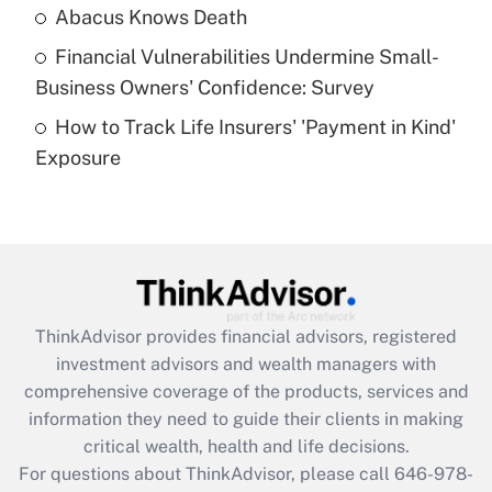
Abacus Knows Death
Recently Updated Q&As
Financial Vulnerabilities Undermine Small-
What is a high deductible health plan for
Business Owners' Confidence: Survey
purposes of an HSA?
How to Track Life Insurers' 'Payment in Kind'
Get Answer
Exposure
Recently Updated Q&As
Are remote workers eligible for leave
under the Family and Medical Leave Act
(FMLA)?
Get Answer
ThinkAdvisor
provides financial advisors, registered
investment advisors and wealth managers with
Recently Updated Q&As
comprehensive coverage of the products, services and
What is the CARES Act employee
information they need to guide their clients in making
retention tax credit that was available
critical wealth, health and life decisions.
during 2020 and 2021?
For questions about ThinkAdvisor, please call
646-978-