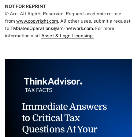
NOT FOR REPRINT
© Arc, All Rights Reserved. Request academic re-use
from
www.copyright.com
. All other uses, submit a request
to
TMSalesOperations@arc-network.com
. For more
information visit
Asset & Logo Licensing.
Immediate Answers
to Critical Tax
Questions At Your