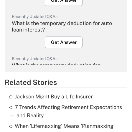
Get Answer
Recently Updated Q&As
What is the temporary deduction for auto
loan interest?
Get Answer
Recently Updated Q&As
What is the temporary deduction for
overtime income?
Related Stories
Get Answer
Jackson Might Buy a Life Insurer
Recently Updated Q&As
7 Trends Affecting Retirement Expectations
What is the temporary deduction for tip
income?
— and Reality
When 'Lifemaxxing' Means 'Planmaxxing'
Get Answer