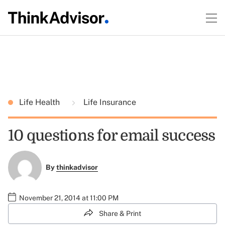
Life Health
Life Insurance
10 questions for email success
By
thinkadvisor
November 21, 2014 at 11:00 PM
Share & Print