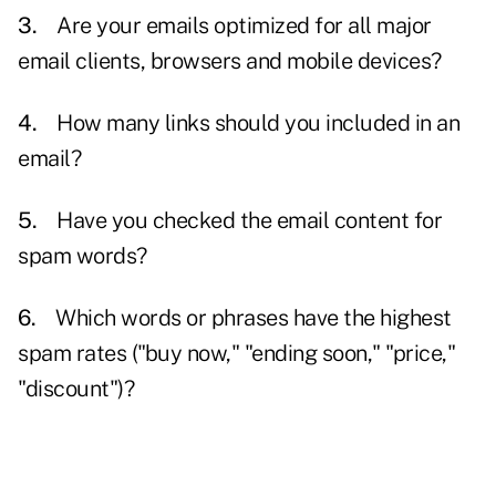
3.
Are your emails optimized for all major
email clients, browsers and mobile devices?
4.
How many links should you included in an
email?
5.
Have you checked the email content for
spam
words?
6.
Which words or phrases have the highest
spam rates ("buy now," "ending soon," "price,"
"discount")?