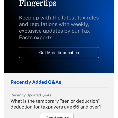
Fingertips
Keep up with the latest tax rules
and regulations with weekly,
exclusive updates by our Tax
Facts experts.
Get More Information
Recently Added Q&As
Recently Updated Q&As
What is the temporary "senior deduction"
deduction for taxpayers age 65 and over?