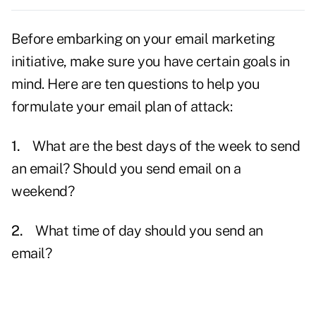
Before embarking on your email marketing
initiative, make sure you have certain
goals
in
mind. Here are ten questions to help you
formulate your email plan of attack:
1.
What are the best days of the week to send
an
email?
Should you send email on a
weekend?
2.
What time of day should you send an
email?