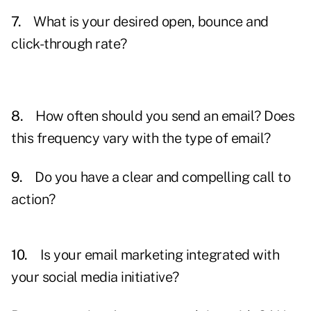
7.
What is your desired open, bounce and
click-through rate?
8.
How often should you send an email? Does
this frequency vary with the type of email?
9.
Do you have a clear and compelling call to
action?
10.
Is your email marketing integrated with
your social media initiative?