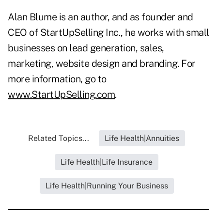
Alan Blume is an author, and as founder and
CEO of StartUpSelling Inc., he works with small
businesses on lead generation, sales,
marketing, website design and branding. For
more information, go to
www.StartUpSelling.com
.
Related Topics...
Life Health|Annuities
Life Health|Life Insurance
Life Health|Running Your Business