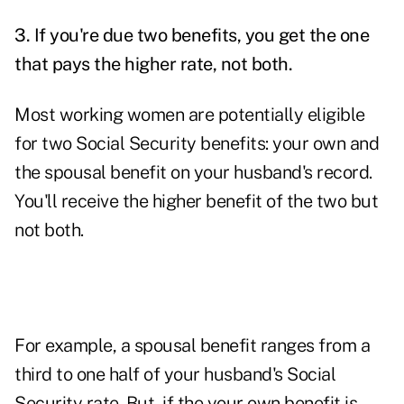
3.
If you're due two benefits, you get the one
that pays the higher rate, not both.
Most working women are potentially eligible
for two Social Security benefits: your own and
the spousal benefit on your husband's record.
You'll receive the higher benefit of the two but
not both.
For example, a spousal benefit ranges from a
third to one half of your husband's Social
Security rate. But, if the your own benefit is