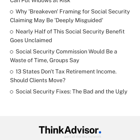
Can Put Widows at Risk
What is the temporary deduction for tip
income?
Why 'Breakeven' Framing for Social Security
Claiming May Be 'Deeply Misguided'
Get Answer
Nearly Half of This Social Security Benefit
Goes Unclaimed
Recently Updated Q&As
What is a high deductible health plan for
Social Security Commission Would Be a
purposes of an HSA?
Waste of Time, Groups Say
Get Answer
13 States Don't Tax Retirement Income.
Should Clients Move?
Recently Updated Q&As
Social Security Fixes: The Bad and the Ugly
Are remote workers eligible for leave
under the Family and Medical Leave Act
(FMLA)?
Get Answer
Recently Updated Q&As