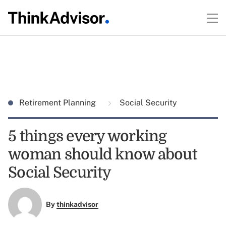
Retirement Planning
Social Security
5 things every working
woman should know about
Social Security
By
thinkadvisor