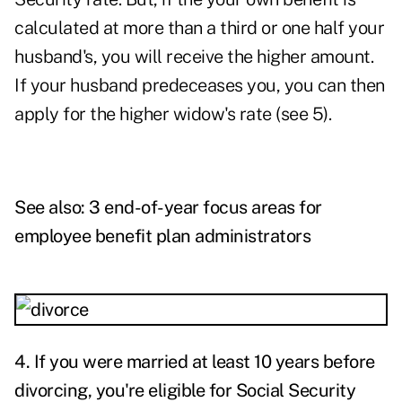
calculated at more than a third or one half your
husband's, you will receive the higher amount.
If your husband predeceases you, you can then
apply for the higher widow's rate (see 5).
See also:
3 end-of-year focus areas for
employee benefit plan administrators
4.
If you were married at least 10 years before
divorcing, you're eligible for Social Security