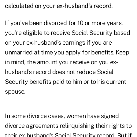
calculated on your ex-husband's record.
If you've been divorced for 10 or more years,
you're eligible to receive Social Security based
on your ex-husband's earnings if you are
unmarried at time you apply for benefits. Keep
in mind, the amount you receive on you ex-
husband's record does not reduce Social
Security benefits paid to him or to his current
spouse.
In some divorce cases, women have signed
divorce agreements relinquishing their rights to
their ex-husband's Social Security record. But if