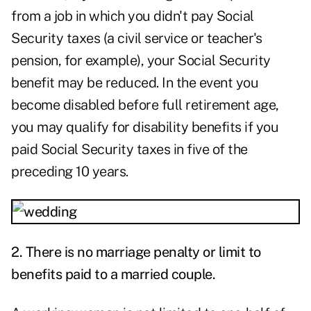
from a job in which you didn't pay Social
Security taxes (a civil service or teacher's
pension, for example), your Social Security
benefit may be reduced. In the event you
become disabled before full retirement age,
you may qualify for disability benefits if you
paid Social Security taxes in five of the
preceding 10 years.
2.
There is no marriage penalty or limit to
benefits paid to a married couple.