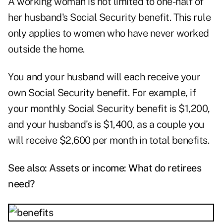
A working woman is not limited to one-half of
her husband's Social Security benefit. This rule
only applies to women who have never worked
outside the home.
You and your husband will each receive your
own Social Security benefit. For example, if
your monthly Social Security benefit is $1,200,
and your husband's is $1,400, as a couple you
will receive $2,600 per month in total benefits.
See also:
Assets or income: What do retirees
need?