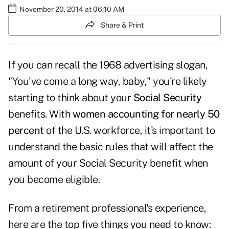
November 20, 2014 at 06:10 AM
Share & Print
If you can recall the 1968 advertising slogan,
"You've come a long way, baby," you're likely
starting to think about your
Social Security
benefits. With
women accounting for nearly 50
percent
of the U.S. workforce, it's important to
understand the basic rules that will affect the
amount of your Social Security benefit when
you become eligible.
From a retirement professional's experience,
here are the top five things you need to know: