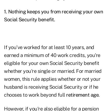
1. Nothing keeps you from receiving your own
Social Security benefit.
If you've worked for at least 10 years, and
earned a minimum of 40 work credits, you're
eligible for your own Social Security benefit
whether you're single or married. For married
women, this rule applies whether or not your
husband is receiving Social Security or if he
chooses to work beyond full
retirement age
.
However, if you're also eligible for a pension