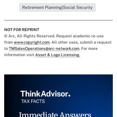
Retirement Planning|Social Security
NOT FOR REPRINT
© Arc, All Rights Reserved. Request academic re-use
from
www.copyright.com
. All other uses, submit a request
to
TMSalesOperations@arc-network.com
. For more
information visit
Asset & Logo Licensing.
Immediate Answers