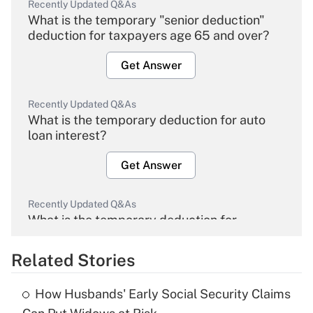
Recently Updated Q&As
What is the temporary "senior deduction"
deduction for taxpayers age 65 and over?
Get Answer
Recently Updated Q&As
What is the temporary deduction for auto
loan interest?
Get Answer
Recently Updated Q&As
What is the temporary deduction for
overtime income?
Related Stories
Get Answer
How Husbands' Early Social Security Claims
Recently Updated Q&As