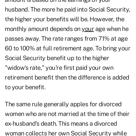
husband. The more he paid into Social Security,
the higher your benefits will be. However, the
monthly amount depends on
your
age when he
passes away. The rate ranges from 71% at age
60 to 100% at full retirement age. To bring your
Social Security benefit up to the higher
"widow's rate," you're first paid your own
retirement benefit then the difference is added
to your benefit.
The same rule generally apples for divorced
women who are not married at the time of their
ex-husband's death. This means a divorced
woman collects her own Social Security while