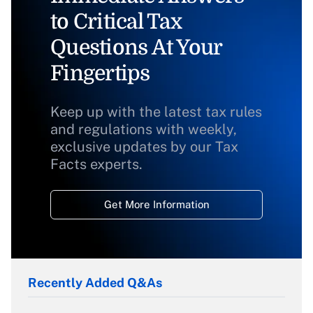
to Critical Tax
Questions At Your
Fingertips
Keep up with the latest tax rules
and regulations with weekly,
exclusive updates by our Tax
Facts experts.
Get More Information
Recently Added Q&As