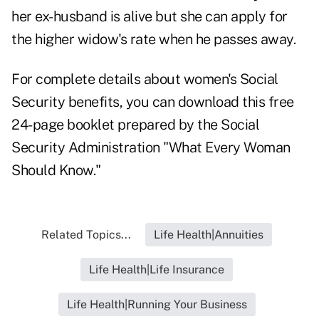
her ex-husband is alive but she can apply for
the higher widow's rate when he passes away.
For complete details about women's Social
Security benefits, you can download this free
24-page booklet prepared by the Social
Security Administration "
What Every Woman
Should Know.
"
Related Topics...
Life Health|Annuities
Life Health|Life Insurance
Life Health|Running Your Business