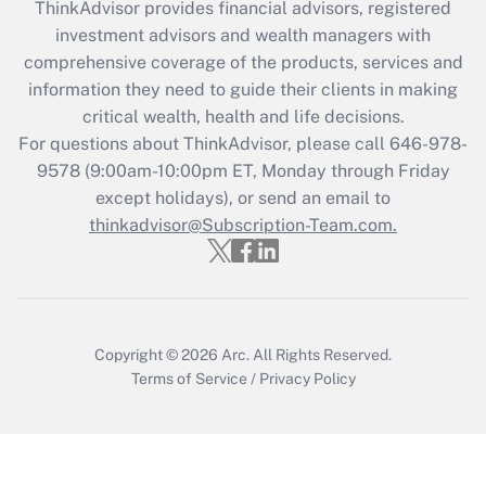
ThinkAdvisor
provides financial advisors, registered
What is the CARES Act employee
investment advisors and wealth managers with
retention tax credit that was available
during 2020 and 2021?
comprehensive coverage of the products, services and
information they need to guide their clients in making
Get Answer
critical wealth, health and life decisions.
For questions about ThinkAdvisor, please call
646-978-
Recently Updated Q&As
9578
(9:00am-10:00pm ET, Monday through Friday
Who must file a return?
except holidays), or send an email to
thinkadvisor@Subscription-Team.com.
Get Answer
Copyright © 2026
Arc.
All Rights Reserved.
Terms of Service
/
Privacy Policy