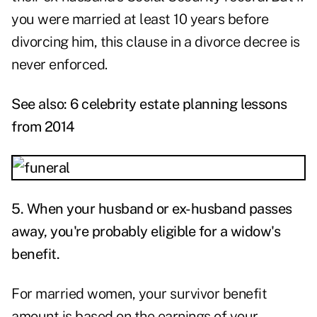
you were married at least 10 years before
divorcing him, this clause in a divorce decree is
never enforced.
See also:
6 celebrity estate planning lessons
from 2014
5.
When your husband or ex-husband passes
away, you're probably eligible for a widow's
benefit.
For married women, your survivor benefit
amount is based on the earnings of your