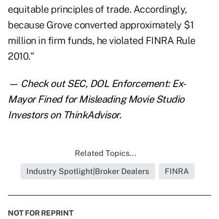
equitable principles of trade. Accordingly,
because Grove converted approximately $1
million in firm funds, he violated FINRA Rule
2010."
— Check out
SEC, DOL Enforcement: Ex-
Mayor Fined for Misleading Movie Studio
Investors
on ThinkAdvisor.
Related Topics...
Industry Spotlight|Broker Dealers
FINRA
NOT FOR REPRINT