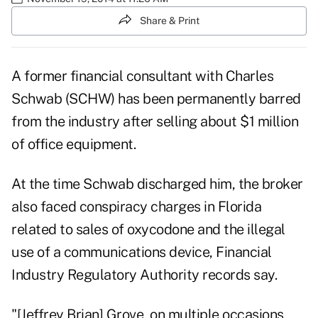
Share & Print
A former financial consultant with Charles
Schwab (
SCHW
) has been permanently barred
from the industry after selling about $1 million
of office equipment.
At the time Schwab discharged him, the broker
also faced conspiracy charges in Florida
related to sales of oxycodone and the illegal
use of a communications device, Financial
Industry Regulatory Authority records say.
"[Jeffrey Brian] Grove, on multiple occasions