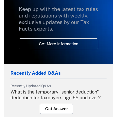
Keep up with the latest tax rules
and regulations with weekly,
exclusive updates by our Tax
Facts experts.
Get More Information
Recently Added Q&As
Recently Updated Q&As
What is the temporary "senior deduction"
deduction for taxpayers age 65 and over?
Get Answer