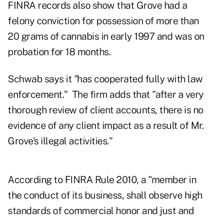
FINRA records also show that Grove had a
felony conviction for possession of more than
20 grams of cannabis in early 1997 and was on
probation for 18 months.
Schwab says it "has cooperated fully with law
enforcement." The firm adds that "after a very
thorough review of client accounts, there is no
evidence of any client impact as a result of Mr.
Grove's illegal activities."
According to FINRA Rule 2010, a "member in
the conduct of its business, shall observe high
standards of commercial honor and just and