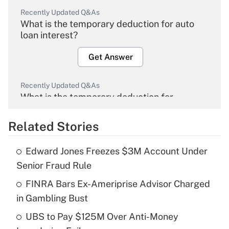
Recently Updated Q&As
What is the temporary deduction for auto
loan interest?
Get Answer
Recently Updated Q&As
What is the temporary deduction for
overtime income?
Related Stories
Get Answer
Edward Jones Freezes $3M Account Under
Recently Updated Q&As
Senior Fraud Rule
What is the temporary deduction for tip
income?
FINRA Bars Ex-Ameriprise Advisor Charged
in Gambling Bust
Get Answer
UBS to Pay $125M Over Anti-Money