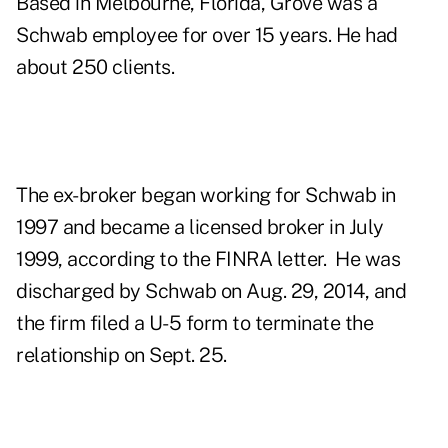
Based in Melbourne, Florida, Grove was a
Schwab employee for over 15 years. He had
about 250 clients.
The ex-broker began working for Schwab in
1997 and became a licensed broker in July
1999, according to the FINRA letter. He was
discharged by Schwab on Aug. 29, 2014, and
the firm filed a U-5 form to terminate the
relationship on Sept. 25.