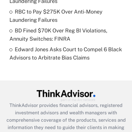
Laundering Failures
Recently Updated Q&As
What is a high deductible health plan for
RBC to Pay $275K Over Anti-Money
purposes of an HSA?
Laundering Failures
Get Answer
BD Fined $70K Over Reg BI Violations,
Annuity Switches: FINRA
Recently Updated Q&As
Edward Jones Asks Court to Compel 6 Black
Are remote workers eligible for leave
under the Family and Medical Leave Act
Advisors to Arbitrate Bias Claims
(FMLA)?
Get Answer
Recently Updated Q&As
What is the CARES Act employee
retention tax credit that was available
ThinkAdvisor
provides financial advisors, registered
during 2020 and 2021?
investment advisors and wealth managers with
comprehensive coverage of the products, services and
Get Answer
information they need to guide their clients in making