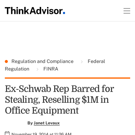
Regulation and Compliance
Federal
Regulation
FINRA
Ex-Schwab Rep Barred for
Stealing, Reselling $1M in
Office Equipment
By
Janet Levaux
November 19, 2014 at 11:26 AM