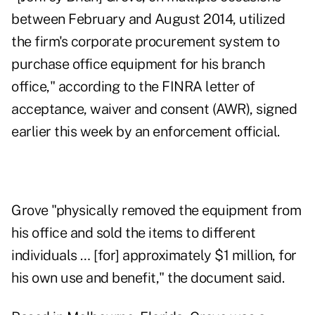
between February and August 2014, utilized
the firm's corporate procurement system to
purchase office equipment for his branch
office," according to the FINRA letter of
acceptance, waiver and consent (AWR), signed
earlier this week by an enforcement official.
Grove "physically removed the equipment from
his office and sold the items to different
individuals … [for] approximately $1 million, for
his own use and benefit," the document said.