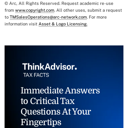
© Arc, All Rights Reserved. Request academic re-use
from
www.copyright.com
. All other uses, submit a request
to
TMSalesOperations@arc-network.com
. For more
information visit
Asset & Logo Licensing.
Immediate Answers
to Critical Tax
Questions At Your
Fingertips