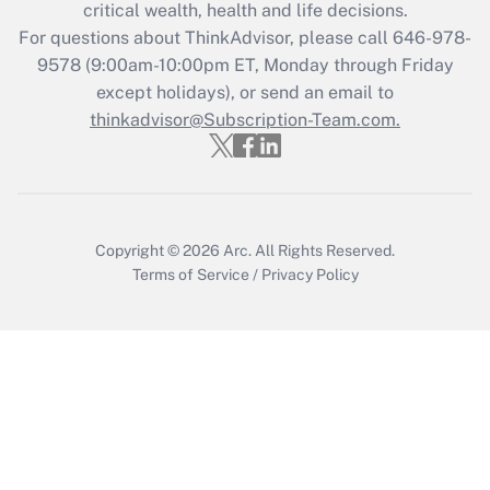
critical wealth, health and life decisions.
Recently Updated Q&As
For questions about ThinkAdvisor, please call
646-978-
Who must file a return?
9578
(9:00am-10:00pm ET, Monday through Friday
except holidays), or send an email to
Get Answer
thinkadvisor@Subscription-Team.com.
Copyright © 2026
Arc.
All Rights Reserved.
Terms of Service
/
Privacy Policy