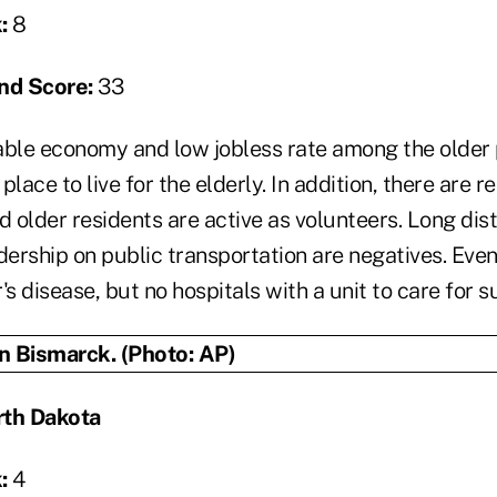
:
8
nd Score:
33
ble economy and low jobless rate among the older
 place to live for the elderly. In addition, there are r
d older residents are active as volunteers. Long dis
dership on public transportation are negatives. Even
's disease, but no hospitals with a unit to care for s
rth Dakota
:
4