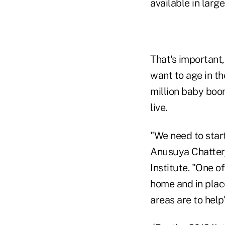
available in larg
That's important,
want to age in t
million baby boom
live.
"We need to start
Anusuya Chatterj
Institute. "One o
home and in plac
areas are to help