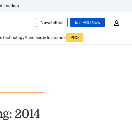
t Leaders
Newsletters
Join PRO Now
ce
Technology
Annuities & Insurance
PRO
ng: 2014