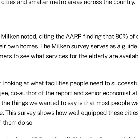
e cities and smaller metro areas across the country.
 Milken noted, citing the AARP finding that 90% of 
heir own homes. The Milken survey serves as a guide
ers to see what services for the elderly are availa
 looking at what facilities people need to successfu
ee, co-author of the report and senior economist at
f the things we wanted to say is that most people wa
e. This survey shows how well equipped these citie
" them do so.