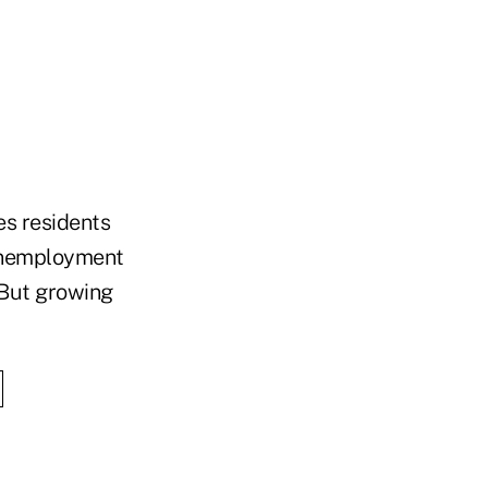
s residents
 unemployment
 But growing