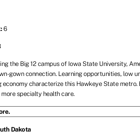
:
6
3
g the Big 12 campus of Iowa State University, Ame
own-gown connection. Learning opportunities, low
g economy characterize this Hawkeye State metro.
more specialty health care.
outh Dakota