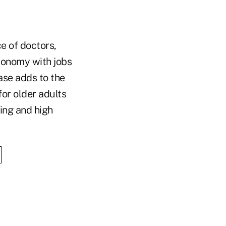
e of doctors,
conomy with jobs
ase adds to the
for older adults
ving and high