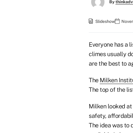
By
thinkadv
Slideshow
Novem
Everyone has a li
climes usually d
are the best to 
The
Milken Insti
The top of the li
Milken looked at
safety, affordabi
The idea was to 