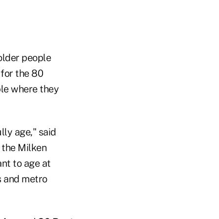
older people
 for the 80
ble where they
lly age," said
 the Milken
nt to age at
s and metro