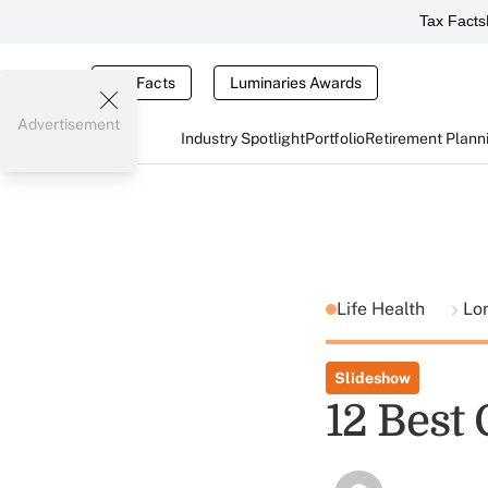
Tax Facts
Tax Facts
Luminaries Awards
Advertisement
Industry Spotlight
Portfolio
Retirement Plann
Life Health
Lo
Slideshow
12 Best 