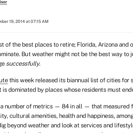
isor
ber 19, 2014 at 07:15 AM
st of the best places to retire; Florida, Arizona and
ominate. But weather might not be the best way to j
age
successfully
.
tute
this week released its biannual list of cities for
st is dominated by places whose residents must endu
 a number of metrics — 84 in all — that measured fi
lity, cultural amenities, health and happiness, among
dig beyond weather and look at services and lifesty