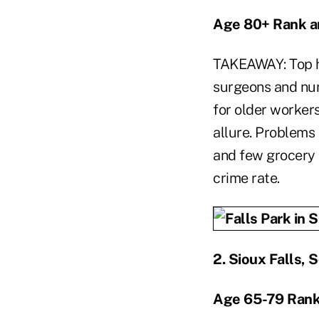
Age 80+ Rank a
TAKEAWAY: Top ho
surgeons and nur
for older workers
allure. Problems 
and few grocery s
crime rate.
2.
Sioux Falls, 
Age 65-79 Rank