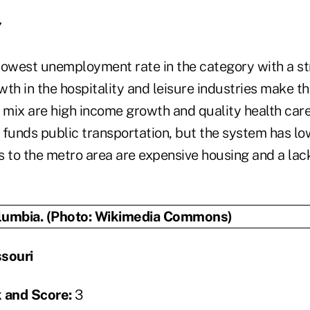
7
owest unemployment rate in the category with a s
th in the hospitality and leisure industries make th
o mix are high income growth and quality health car
 funds public transportation, but the system has low
s to the metro area are expensive housing and a lac
souri
 and Score:
3