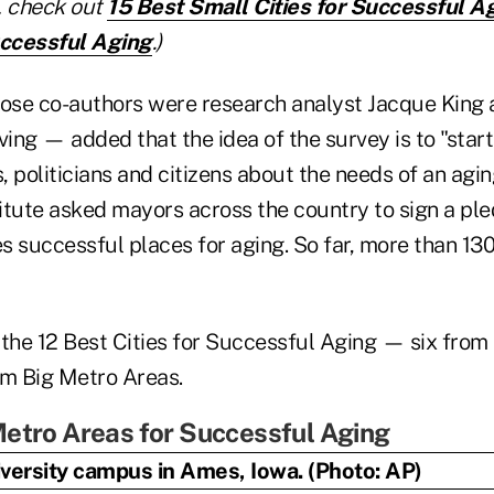
t, check out
15 Best Small Cities for Successful A
uccessful Aging
.)
se co-authors were research analyst Jacque King 
ving — added that the idea of the survey is to "star
s, politicians and citizens about the needs of an agi
titute asked mayors across the country to sign a pl
es successful places for aging. So far, more than 13
 the 12 Best Cities for Successful Aging — six fro
om Big Metro Areas.
etro Areas for Successful Aging