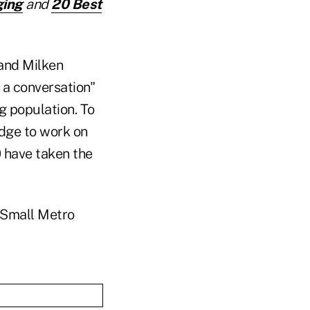
ging
and
20 Best
and Milken
t a conversation"
ng population. To
edge to work on
0 have taken the
m Small Metro