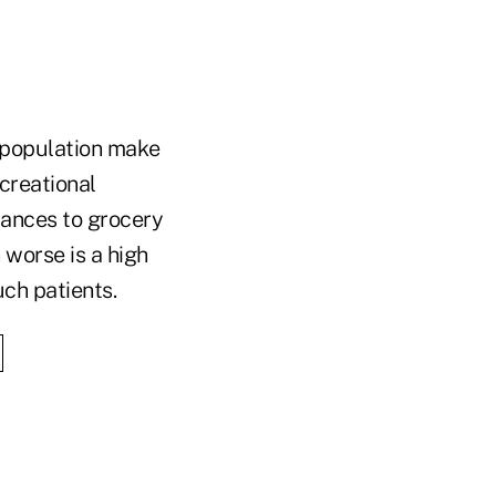
 population make
ecreational
tances to grocery
 worse is a high
uch patients.