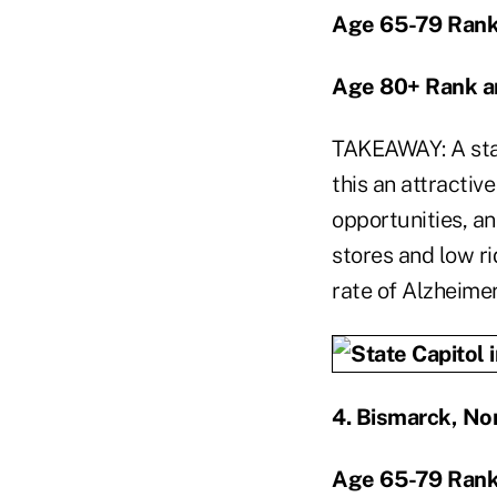
Age 65-79 Rank
Age 80+ Rank a
TAKEAWAY: A sta
this an attractive
opportunities, an
stores and low ri
rate of Alzheimer
4.
Bismarck, No
Age 65-79 Rank