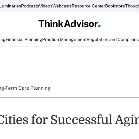
Luminaries
Podcasts
Videos
Webcasts
Resource Center
Bookstore
Though
ing
Financial Planning
Practice Management
Regulation and Complian
ng-Term Care Planning
Cities for Successful Agi