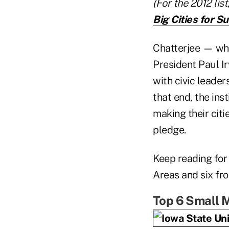
(For the 2012 lis
Big Cities for S
Chatterjee — who
President Paul Ir
with civic leader
that end, the ins
making their citi
pledge.
Keep reading for
Areas and six fr
Top 6 Small M