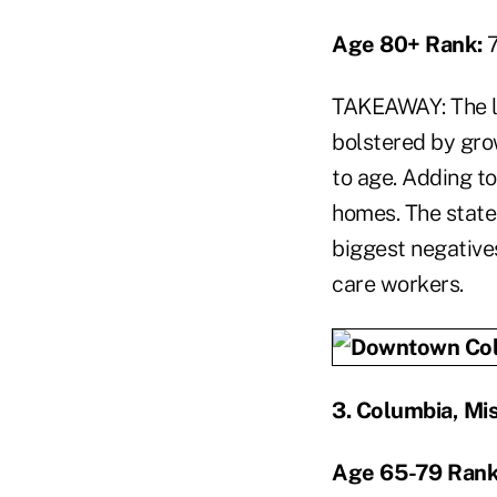
Age 80+ Rank:
TAKEAWAY: The l
bolstered by grow
to age. Adding t
homes. The state
biggest negative
care workers.
3
.
Columbia, Mis
Age 65-79 Rank