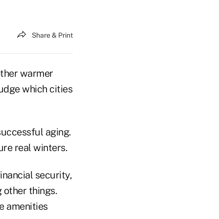
Share & Print
 other warmer
udge which cities
 successful aging.
re real winters.
nancial security,
 other things.
le amenities