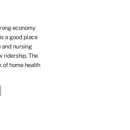
trong economy
is a good place
e and nursing
 ridership. The
k of home health