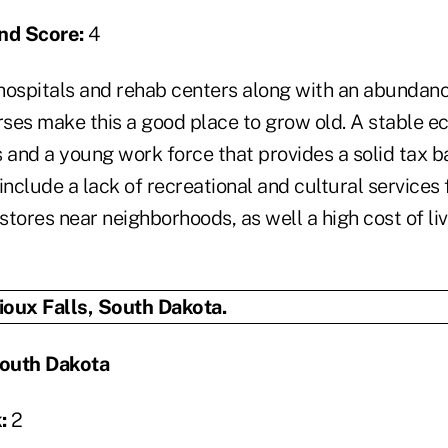
nd Score:
4
spitals and rehab centers along with an abundanc
ses make this a good place to grow old. A stable e
 and a young work force that provides a solid tax b
include a lack of recreational and cultural services 
tores near neighborhoods, as well a high cost of li
South Dakota
:
2