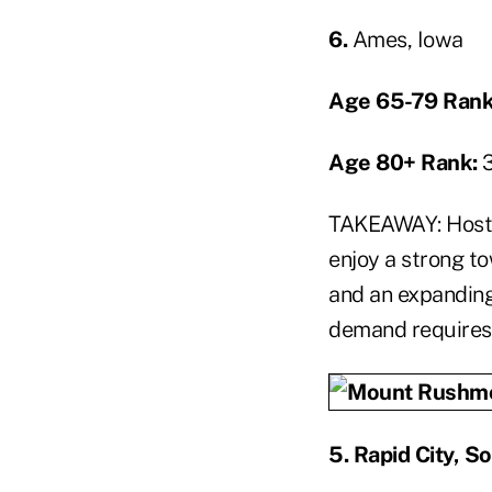
6.
Ames, Iowa
Age 65-79 Rank
Age 80+ Rank:
TAKEAWAY: Hostin
enjoy a strong t
and an expandin
demand requires 
5.
Rapid City, S