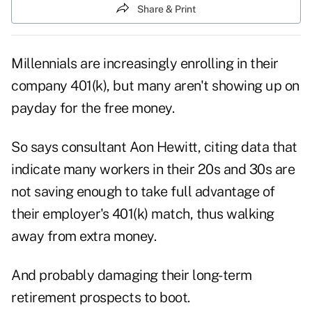
Share & Print
Millennials are increasingly enrolling in their
company 401(k), but many aren't showing up on
payday for the free money.
So says consultant Aon Hewitt, citing data that
indicate many workers in their 20s and 30s are
not saving enough to take full advantage of
their employer's 401(k) match, thus walking
away from extra money.
And probably damaging their long-term
retirement prospects to boot.