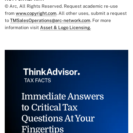
© Arc, All Rights Reserved. Request academic re-use
from
www.copyright.com
. All other uses, submit a request
to
TMSalesOperations@arc-network.com
. For more
information visit
Asset & Logo Licensing.
Immediate Answers
to Critical Tax
Questions At Your
Fingertips