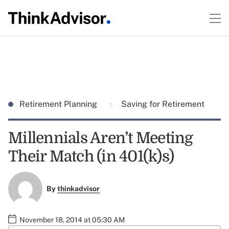
Retirement Planning
Saving for Retirement
Millennials Aren’t Meeting
Their Match (in 401(k)s)
By
thinkadvisor
November 18, 2014 at 05:30 AM