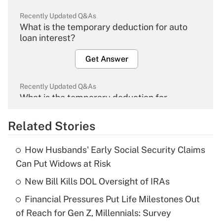
Recently Updated Q&As
What is the temporary deduction for auto
loan interest?
Get Answer
Recently Updated Q&As
What is the temporary deduction for
overtime income?
Related Stories
Get Answer
How Husbands' Early Social Security Claims
Recently Updated Q&As
Can Put Widows at Risk
What is the temporary deduction for tip
income?
New Bill Kills DOL Oversight of IRAs
Financial Pressures Put Life Milestones Out
Get Answer
of Reach for Gen Z, Millennials: Survey