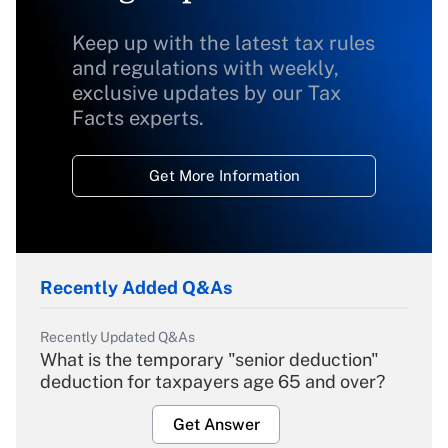
Keep up with the latest tax rules
and regulations with weekly,
exclusive updates by our Tax
Facts experts.
Get More Information
Recently Added Q&As
Recently Updated Q&As
What is the temporary "senior deduction"
deduction for taxpayers age 65 and over?
Get Answer