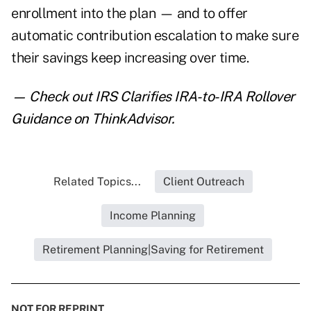
enrollment into the plan — and to offer
automatic contribution escalation to make sure
their savings keep increasing over time.
— Check out
IRS Clarifies IRA-to-IRA Rollover
Guidance
on ThinkAdvisor.
Related Topics...
Client Outreach
Income Planning
Retirement Planning|Saving for Retirement
NOT FOR REPRINT