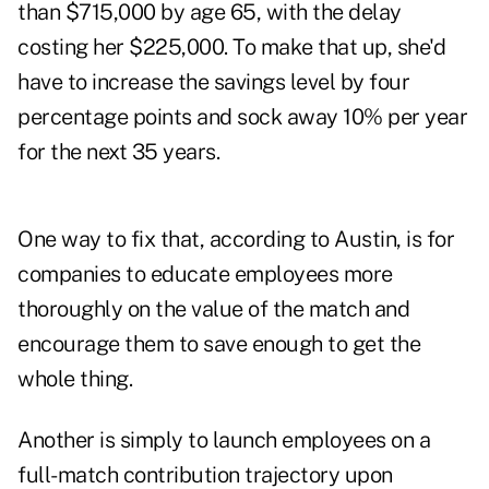
than $715,000 by age 65, with the delay
costing her $225,000. To make that up, she'd
have to increase the savings level by four
percentage points and sock away 10% per year
for the next 35 years.
One way to fix that, according to Austin, is for
companies to educate employees more
thoroughly on the value of the match and
encourage them to save enough to get the
whole thing.
Another is simply to launch employees on a
full-match contribution trajectory upon