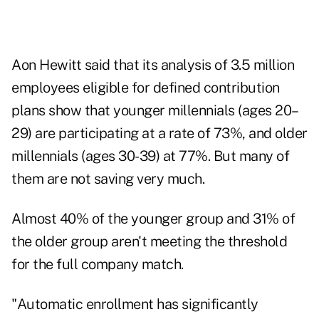
Aon Hewitt said that its analysis of 3.5 million
employees eligible for defined contribution
plans show that younger millennials (ages 20–
29) are participating at a rate of 73%, and older
millennials (ages 30-39) at 77%. But many of
them are not saving very much.
Almost 40% of the younger group and 31% of
the older group aren't meeting the threshold
for the full company match.
"Automatic enrollment has significantly