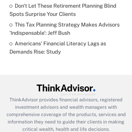
Recently Updated Q&As
Don't Let These Retirement Planning Blind
What is a high deductible health plan for
Spots Surprise Your Clients
purposes of an HSA?
This Tax Planning Strategy Makes Advisors
Get Answer
'Indispensable': Jeff Bush
Americans' Financial Literacy Lags as
Recently Updated Q&As
Demands Rise: Study
Are remote workers eligible for leave
under the Family and Medical Leave Act
(FMLA)?
Get Answer
Recently Updated Q&As
ThinkAdvisor
provides financial advisors, registered
What is the CARES Act employee
investment advisors and wealth managers with
retention tax credit that was available
during 2020 and 2021?
comprehensive coverage of the products, services and
information they need to guide their clients in making
Get Answer
critical wealth, health and life decisions.