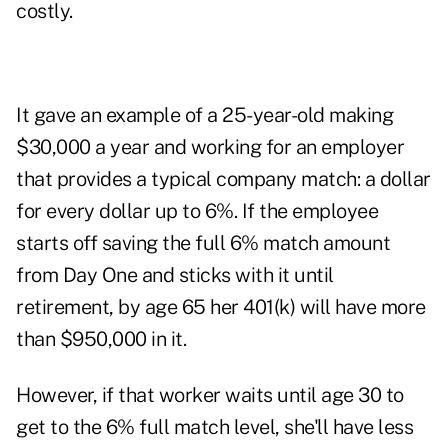
costly.
It gave an example of a 25-year-old making
$30,000 a year and working for an employer
that provides a typical company match: a dollar
for every dollar up to 6%. If the employee
starts off saving the full 6% match amount
from Day One and sticks with it until
retirement, by age 65 her 401(k) will have more
than $950,000 in it.
However, if that worker waits until age 30 to
get to the 6% full match level, she'll have less