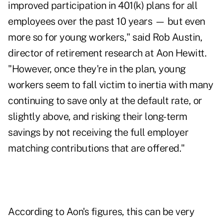
improved participation in 401(k) plans for all
employees over the past 10 years — but even
more so for young workers," said Rob Austin,
director of retirement research at Aon Hewitt.
"However, once they're in the plan, young
workers seem to fall victim to inertia with many
continuing to save only at the default rate, or
slightly above, and risking their long-term
savings by not receiving the full employer
matching contributions that are offered."
According to Aon's figures, this can be very