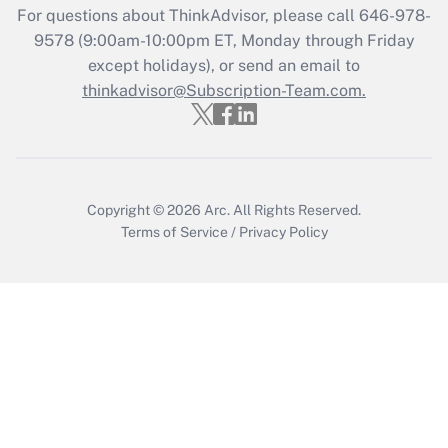
For questions about ThinkAdvisor, please call
646-978-
Recently Updated Q&As
9578
(9:00am-10:00pm ET, Monday through Friday
Who must file a return?
except holidays), or send an email to
thinkadvisor@Subscription-Team.com.
Get Answer
Copyright © 2026
Arc.
All Rights Reserved.
Terms of Service
/
Privacy Policy