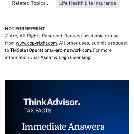
Related Topics...
Life Health|Life Insurance
NOT FOR REPRINT
© Arc, All Rights Reserved. Request academic re-use
from
www.copyright.com
. All other uses, submit a request
to
TMSalesOperations@arc-network.com
. For more
information visit
Asset & Logo Licensing.
Immediate Answers