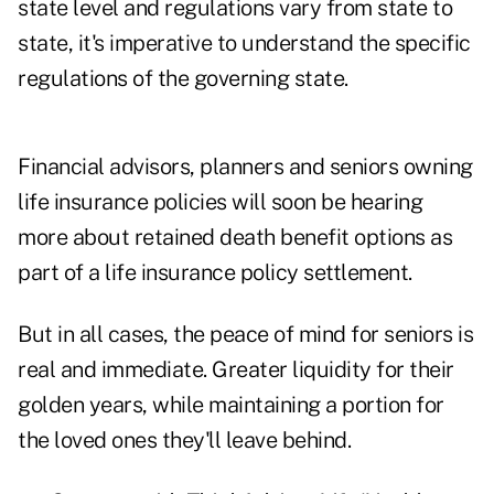
state level and regulations vary from state to
state, it's imperative to understand the specific
regulations of the governing state.
Financial advisors, planners and seniors owning
life insurance policies will soon be hearing
more about retained death benefit options as
part of a life insurance policy settlement.
But in all cases, the peace of mind for seniors is
real and immediate. Greater liquidity for their
golden years, while maintaining a portion for
the loved ones they'll leave behind.