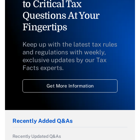
to Critical Tax
Questions At Your
Fingertips
Keep up with the latest tax rules
and regulations with weekly,
exclusive updates by our Tax
Facts experts.
Get More Information
Recently Added Q&As
Recently Updated Q&As