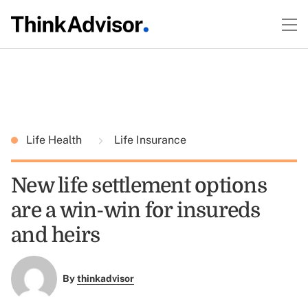
Life Health
Life Insurance
New life settlement options
are a win-win for insureds
and heirs
By
thinkadvisor