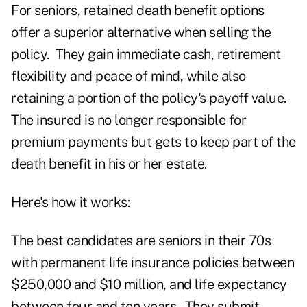
For seniors, retained death benefit options
offer a superior alternative when selling the
policy. They gain immediate cash, retirement
flexibility and peace of mind, while also
retaining a portion of the policy's payoff value.
The insured is no longer responsible for
premium payments but gets to keep part of the
death benefit in his or her estate.
Here's how it works:
The best candidates are seniors in their 70s
with permanent life insurance policies between
$250,000 and $10 million, and life expectancy
between four and ten years. They submit