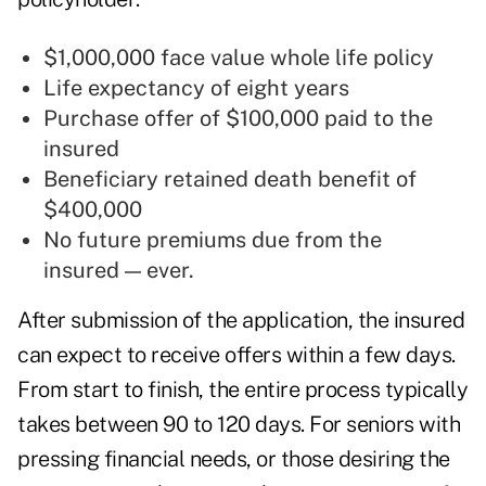
$1,000,000 face value whole life policy
Life expectancy of eight years
Purchase offer of $100,000 paid to the
insured
Beneficiary retained death benefit of
$400,000
No future premiums due from the
insured — ever.
After submission of the application, the insured
can expect to receive offers within a few days.
From start to finish, the entire process typically
takes between 90 to 120 days. For seniors with
pressing financial needs, or those desiring the