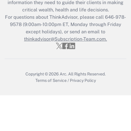
information they need to guide their clients in making
retention tax credit that was available
critical wealth, health and life decisions.
during 2020 and 2021?
For questions about ThinkAdvisor, please call
646-978-
Get Answer
9578
(9:00am-10:00pm ET, Monday through Friday
except holidays), or send an email to
thinkadvisor@Subscription-Team.com.
Recently Updated Q&As
Who must file a return?
Get Answer
Copyright © 2026
Arc.
All Rights Reserved.
Terms of Service
/
Privacy Policy