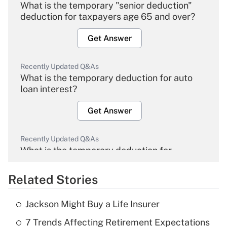
What is the temporary "senior deduction"
deduction for taxpayers age 65 and over?
Get Answer
Recently Updated Q&As
What is the temporary deduction for auto
loan interest?
Get Answer
Recently Updated Q&As
What is the temporary deduction for
overtime income?
Related Stories
Get Answer
Jackson Might Buy a Life Insurer
Recently Updated Q&As
7 Trends Affecting Retirement Expectations
What is the temporary deduction for tip