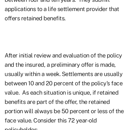
applications to a life settlement provider that
offers retained benefits.
After initial review and evaluation of the policy
and the insured, a preliminary offer is made,
usually within a week. Settlements are usually
between 10 and 20 percent of the policy's face
value. As each situation is unique, if retained
benefits are part of the offer, the retained
portion will always be 50 percent or less of the
face value.
Consider this 72 year-old
policyholder: