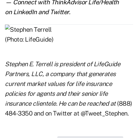
— Connect with ThinkAdvisor Life/Health
on
LinkedIn
and
Twitter
.
Stephen E. Terrell is president of
LifeGuide
Partners, LLC,
a company that generates
current market values for life insurance
policies for agents and their senior life
insurance clientele. He can be reached at
(888)
484-3350 and on Twitter at @Tweet_Stephen.