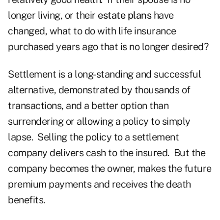
longer living, or their
estate plans
have
changed, what to do with life insurance
purchased years ago that is no longer desired?
Settlement is a long-standing and successful
alternative, demonstrated by thousands of
transactions, and a better option than
surrendering or allowing a policy to simply
lapse. Selling the policy to a settlement
company delivers cash to the insured. But the
company becomes the owner, makes the future
premium payments and receives the death
benefits.