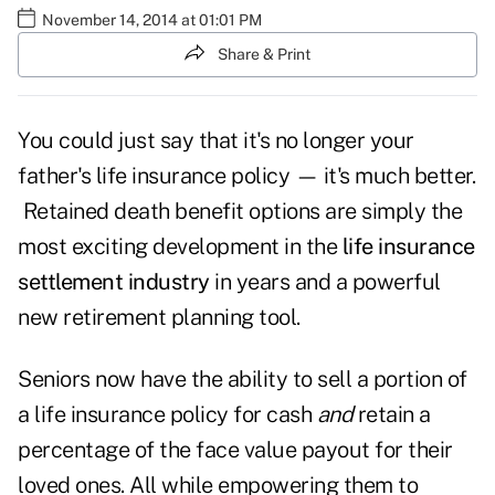
November 14, 2014 at 01:01 PM
Share & Print
You could just say that it's no longer your
father's life insurance policy — it's much better.
Retained death benefit options are simply the
most exciting development in the
life insurance
settlement industry
in years and a powerful
new retirement planning tool.
Seniors now have the ability to sell a portion of
a life insurance policy for cash
and
retain a
percentage of the face value payout for their
loved ones. All while empowering them to