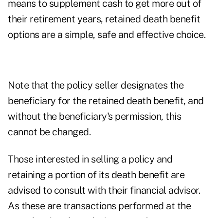
means to supplement cash to get more out of
their retirement years, retained death benefit
options are a simple, safe and effective choice.
Note that the policy seller designates the
beneficiary for the retained death benefit, and
without the beneficiary's permission, this
cannot be changed.
Those interested in selling a policy and
retaining a portion of its death benefit are
advised to consult with their financial advisor.
As these are transactions performed at the