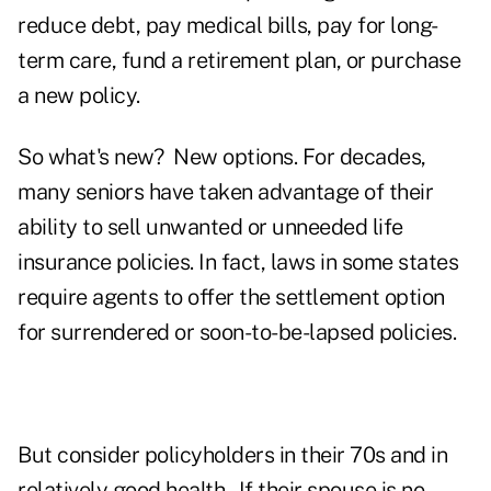
reduce debt, pay medical bills, pay for long-
term care, fund a retirement plan, or purchase
a new policy.
So what's new? New options. For decades,
many seniors have taken advantage of their
ability to sell unwanted or unneeded life
insurance policies. In fact, laws in some states
require agents to offer the settlement option
for surrendered or soon-to-be-lapsed policies.
But consider policyholders in their 70s and in
relatively good health. If their spouse is no