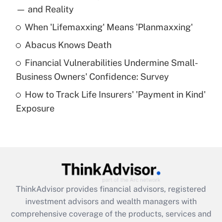
income?
— and Reality
When 'Lifemaxxing' Means 'Planmaxxing'
Get Answer
Abacus Knows Death
Recently Updated Q&As
Financial Vulnerabilities Undermine Small-
What is a high deductible health plan for
Business Owners' Confidence: Survey
purposes of an HSA?
How to Track Life Insurers' 'Payment in Kind'
Get Answer
Exposure
Recently Updated Q&As
Are remote workers eligible for leave
under the Family and Medical Leave Act
(FMLA)?
Get Answer
ThinkAdvisor
provides financial advisors, registered
investment advisors and wealth managers with
Recently Updated Q&As
comprehensive coverage of the products, services and
What is the CARES Act employee