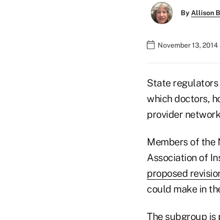
By
Allison B
November 13, 2014 
State regulators 
which doctors, ho
provider network
Members of the 
Association of I
proposed revisio
could make in th
The subgroup is p