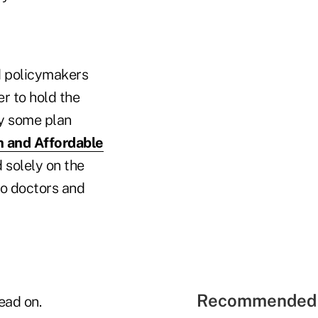
d policymakers
er to hold the
ay some plan
n and Affordable
solely on the
o doctors and
Recommended 
ead on.