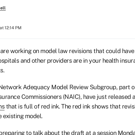
ell
at 12:14 PM
are working on model law revisions that could have 
spitals and other providers are in your health insu
s.
Network Adequacy Model Review Subgroup, part of
nsurance Commissioners (NAIC), have just released 
ns
that is full of red ink. The red ink shows that revi
e existing model.
reparing to talk about the draft at a session Monda