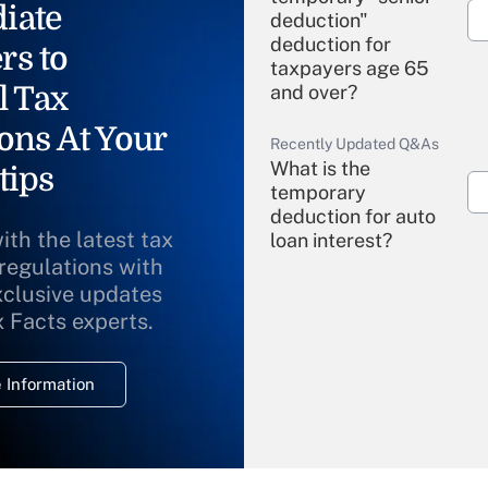
iate
deduction"
deduction for
rs to
taxpayers age 65
l Tax
and over?
ons At Your
Recently Updated Q&As
What is the
tips
temporary
deduction for auto
ith the latest tax
loan interest?
 regulations with
xclusive updates
Recently Updated Q&As
What is the
x Facts experts.
temporary
deduction for
 Information
overtime income?
Recently Updated Q&As
What is the