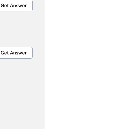
Get Answer
Get Answer
Get Answer