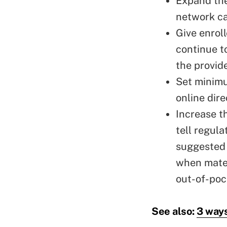
Expand the
network ca
Give enrol
continue t
the provid
Set minimu
online dire
Increase t
tell regul
suggested 
when mater
out-of-poc
See also:
3 ways