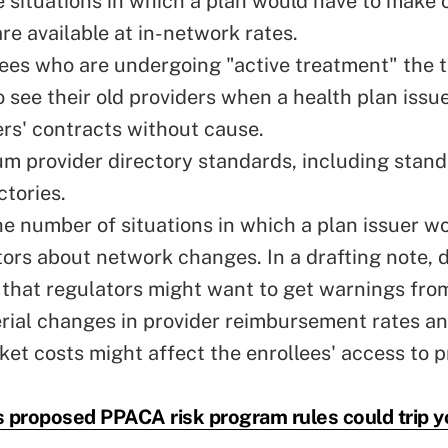
 situations in which a plan would have to make 
re available at in-network rates.
lees who are undergoing "active treatment" the t
o see their old providers when a health plan issu
ers' contracts without cause.
m provider directory standards, including stand
ctories.
he number of situations in which a plan issuer w
ators about network changes. In a drafting note, 
that regulators might want to get warnings from
ial changes in provider reimbursement rates an
ket costs might affect the enrollees' access to p
 proposed PPACA risk program rules could trip y