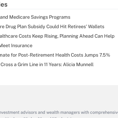
temporary
ies
deduction for tip
income?
s and Medicare Savings Programs
Recently Updated Q&As
re Drug Plan Subsidy Could Hit Retirees' Wallets
What is a high
althcare Costs Keep Rising, Planning Ahead Can Help
deductible health
plan for purposes
Meet Insurance
of an HSA?
timate for Post-Retirement Health Costs Jumps 7.5%
Recently Updated Q&As
Cross a Grim Line in 11 Years: Alicia Munnell
Are remote workers
eligible for leave
under the Family
and Medical Leave
Act (FMLA)?
Recently Updated Q&As
What is the CARES
d investment advisors and wealth managers with comprehensiv
Act employee