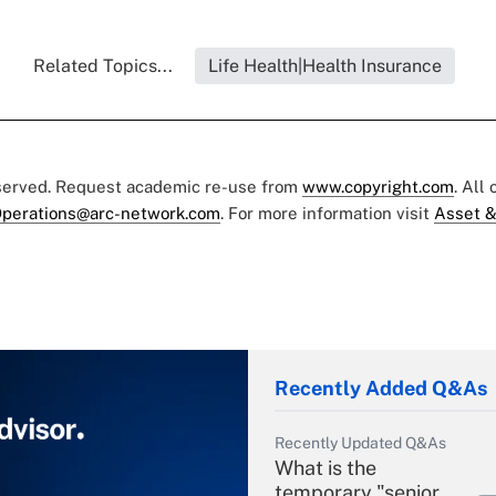
Related Topics...
Life Health|Health Insurance
eserved. Request academic re-use from
www.copyright.com
. All
perations@arc-network.com
. For more information visit
Asset &
Recently Added Q&As
Recently Updated Q&As
What is the
temporary "senior