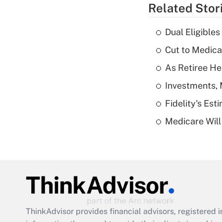
Related Stor
Dual Eligible
Cut to Medica
As Retiree He
Investments, 
Fidelity's Es
Medicare Will 
ThinkAdvisor
provides financial advisors, registere