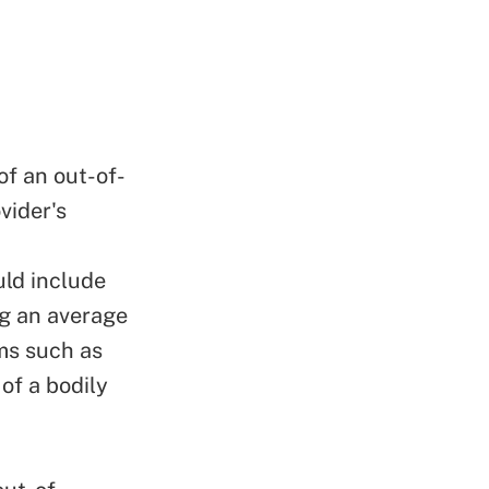
of an out-of-
vider's
uld include
g an average
ms such as
of a bodily