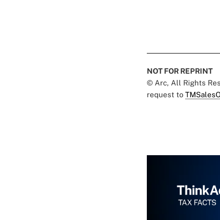
NOT FOR REPRINT
© Arc, All Rights R
request to
TMSalesO