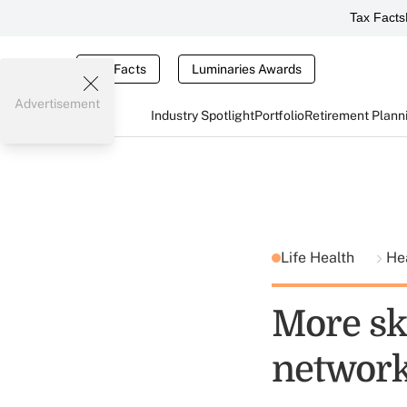
Tax Facts
Tax Facts
Luminaries Awards
Advertisement
Industry Spotlight
Portfolio
Retirement Plann
Life Health
He
More sk
networ