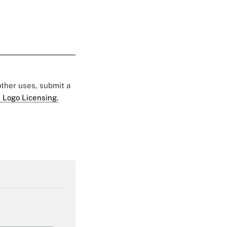
 other uses, submit a
 Logo Licensing.