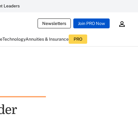
t Leaders
Newsletters
Join PRO Now
ce
Technology
Annuities & Insurance
PRO
der