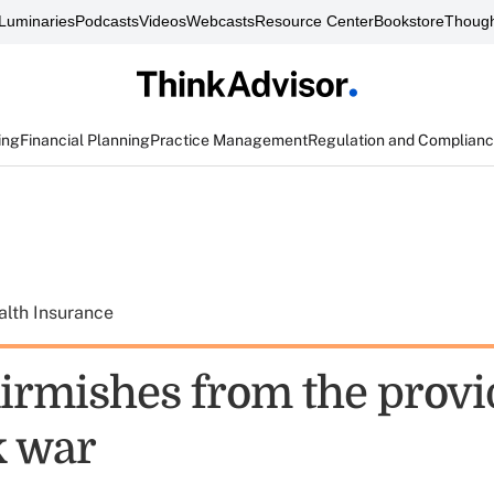
Luminaries
Podcasts
Videos
Webcasts
Resource Center
Bookstore
Though
ing
Financial Planning
Practice Management
Regulation and Complian
alth Insurance
irmishes from the provi
k war