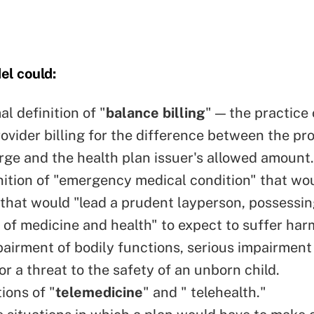
el could:
l definition of "
balance billing
" — the practice 
ovider billing for the difference between the pro
rge and the health plan issuer's allowed amount.
nition of "emergency medical condition" that wo
hat would "lead a prudent layperson, possessin
of medicine and health" to expect to suffer har
pairment of bodily functions, serious impairment 
or a threat to the safety of an unborn child.
ions of "
telemedicine
" and " telehealth."