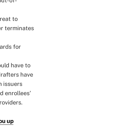
out-of-
reat to
er terminates
ards for
ould have to
drafters have
 issuers
d enrollees'
roviders.
ou up