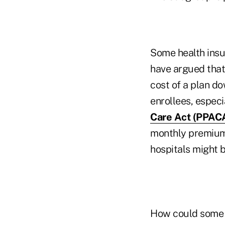
Some health ins
have argued that 
cost of a plan do
enrollees, espec
Care Act (PPAC
monthly premiums
hospitals might b
How could some 