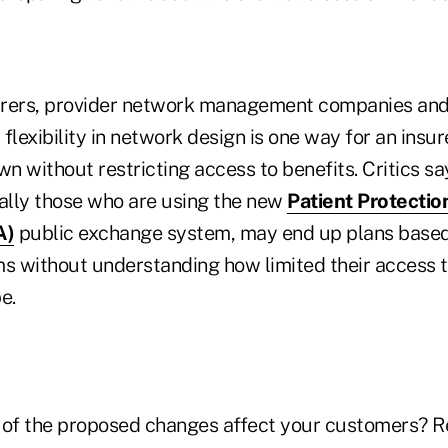
urers, provider network management companies an
flexibility in network design is one way for an insur
wn without restricting access to benefits. Critics s
ially those who are using the new
Patient Protectio
A)
public exchange system, may end up plans based 
 without understanding how limited their access t
e.
of the proposed changes affect your customers? R