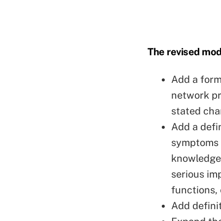
The revised mod
Add a forma
network pr
stated cha
Add a defi
symptoms t
knowledge 
serious im
functions, 
Add definit