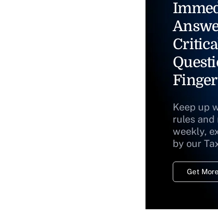
Immed
Answe
Critica
Questi
Finger
Keep up w
rules and
weekly, e
by our Ta
Get More