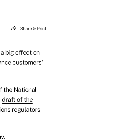
Share & Print
a big effect on
rance customers'
 the National
a
draft of the
sions regulators
y.