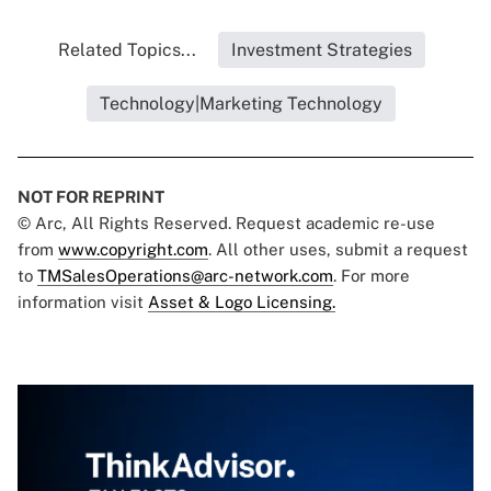
Related Topics...
Investment Strategies
Technology|Marketing Technology
NOT FOR REPRINT
© Arc, All Rights Reserved. Request academic re-use
from
www.copyright.com
. All other uses, submit a request
to
TMSalesOperations@arc-network.com
. For more
information visit
Asset & Logo Licensing.