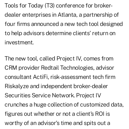
Tools for Today (T3)
conference for broker-
dealer enterprises in Atlanta, a partnership of
four firms announced a new tech tool designed
to help advisors determine clients' return on
investment.
The new tool, called Project IV, comes from
CRM provider Redtail Technologies, advisor
consultant ActiFi, risk-assessment tech firm
Riskalyze and independent broker-dealer
Securities Service Network. Project IV
crunches a huge collection of customized data,
figures out whether or not a client's ROI is
worthy of an advisor's time and spits out a