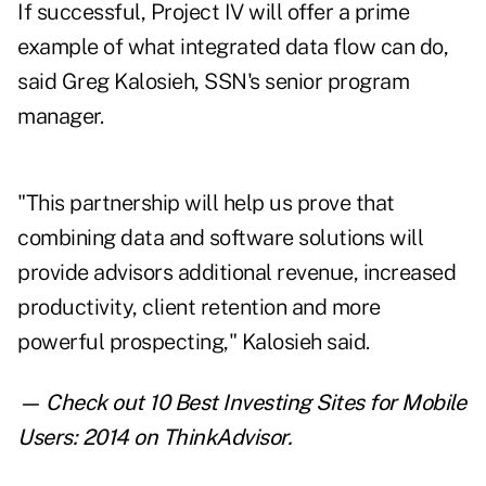
If successful, Project IV will offer a prime
example of what integrated data flow can do,
said Greg Kalosieh, SSN's senior program
manager.
"This partnership will help us prove that
combining data and software solutions will
provide advisors additional revenue, increased
productivity, client retention and more
powerful prospecting," Kalosieh said.
— Check out
10 Best Investing Sites for Mobile
Users: 2014
on ThinkAdvisor.