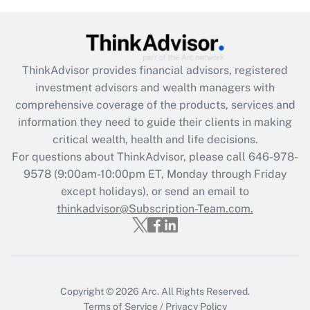
Get Answer
Recently Updated Q&As
What is the CARES Act employee
retention tax credit that was available
ThinkAdvisor
provides financial advisors, registered
during 2020 and 2021?
investment advisors and wealth managers with
comprehensive coverage of the products, services and
Get Answer
information they need to guide their clients in making
critical wealth, health and life decisions.
Recently Updated Q&As
For questions about ThinkAdvisor, please call
646-978-
Who must file a return?
9578
(9:00am-10:00pm ET, Monday through Friday
except holidays), or send an email to
Get Answer
thinkadvisor@Subscription-Team.com.
Copyright © 2026
Arc.
All Rights Reserved.
Terms of Service
/
Privacy Policy