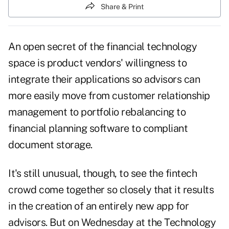
Share & Print
An open secret of the financial technology
space is product vendors' willingness to
integrate their applications so advisors can
more easily move from customer relationship
management to portfolio rebalancing to
financial planning software to compliant
document storage.
It's still unusual, though, to see the fintech
crowd come together so closely that it results
in the creation of an entirely new app for
advisors. But on Wednesday at the
Technology