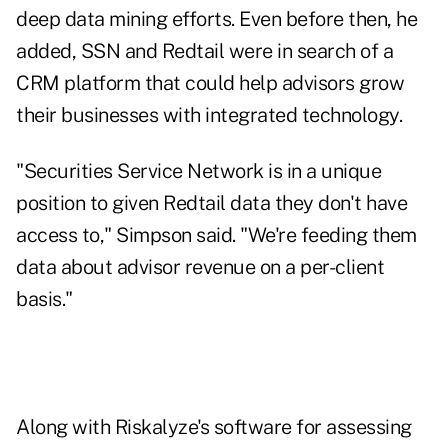
deep data mining efforts. Even before then, he
added, SSN and Redtail were in search of a
CRM platform that could help advisors grow
their businesses with integrated technology.
"Securities Service Network is in a unique
position to given Redtail data they don't have
access to," Simpson said. "We're feeding them
data about advisor revenue on a per-client
basis."
Along with Riskalyze's software for assessing