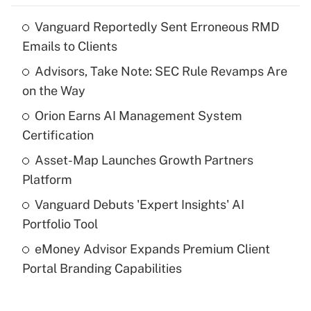
Vanguard Reportedly Sent Erroneous RMD
Recently Updated Q&As
Emails to Clients
What is the temporary deduction for tip
income?
Advisors, Take Note: SEC Rule Revamps Are
on the Way
Get Answer
Orion Earns AI Management System
Certification
Recently Updated Q&As
What is a high deductible health plan for
Asset-Map Launches Growth Partners
purposes of an HSA?
Platform
Get Answer
Vanguard Debuts 'Expert Insights' AI
Portfolio Tool
Recently Updated Q&As
eMoney Advisor Expands Premium Client
Are remote workers eligible for leave
under the Family and Medical Leave Act
Portal Branding Capabilities
(FMLA)?