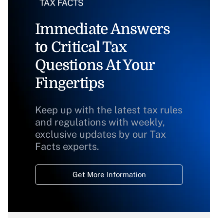
Immediate Answers
to Critical Tax
Questions At Your
Fingertips
Keep up with the latest tax rules
and regulations with weekly,
exclusive updates by our Tax
Facts experts.
Get More Information