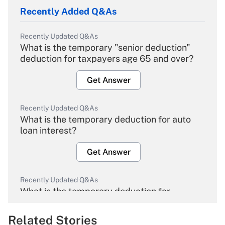
Recently Added Q&As
Recently Updated Q&As
What is the temporary "senior deduction"
deduction for taxpayers age 65 and over?
Get Answer
Recently Updated Q&As
What is the temporary deduction for auto
loan interest?
Get Answer
Recently Updated Q&As
What is the temporary deduction for
overtime income?
Related Stories
Get Answer