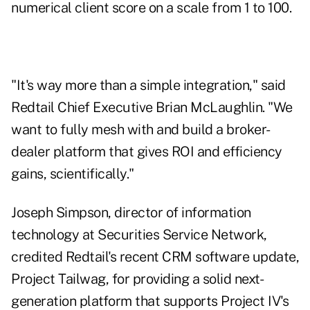
numerical client score on a scale from 1 to 100.
"It's way more than a simple integration," said
Redtail Chief Executive Brian McLaughlin. "We
want to fully mesh with and build a broker-
dealer platform that gives ROI and efficiency
gains, scientifically."
Joseph Simpson, director of information
technology at Securities Service Network,
credited Redtail's recent CRM software update,
Project Tailwag, for providing a solid next-
generation platform that supports Project IV's