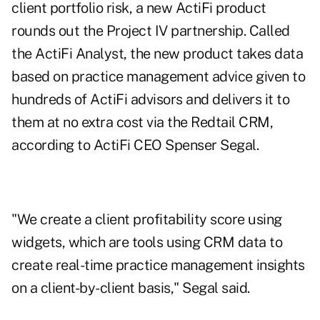
client portfolio risk, a new ActiFi product
rounds out the Project IV partnership. Called
the ActiFi Analyst, the new product takes data
based on practice management advice given to
hundreds of ActiFi advisors and delivers it to
them at no extra cost via the Redtail CRM,
according to ActiFi CEO Spenser Segal.
"We create a client profitability score using
widgets, which are tools using CRM data to
create real-time practice management insights
on a client-by-client basis," Segal said.