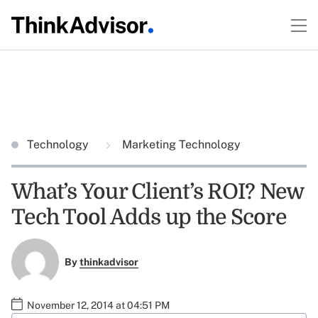
Technology
Marketing Technology
What’s Your Client’s ROI? New
Tech Tool Adds up the Score
By
thinkadvisor
November 12, 2014 at 04:51 PM