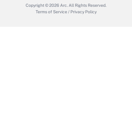
Copyright © 2026
Arc.
All Rights Reserved.
Terms of Service
/
Privacy Policy