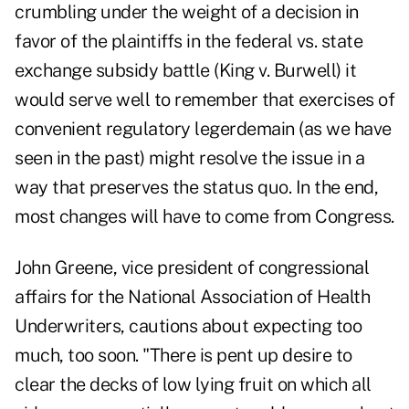
crumbling under the weight of a decision in
favor of the plaintiffs in the federal vs. state
exchange subsidy battle (King v. Burwell) it
would serve well to remember that exercises of
convenient regulatory legerdemain (as we have
seen in the past) might resolve the issue in a
way that preserves the status quo. In the end,
most changes will have to come from Congress.
John Greene, vice president of congressional
affairs for the National Association of Health
Underwriters, cautions about expecting too
much, too soon. "There is pent up desire to
clear the decks of low lying fruit on which all