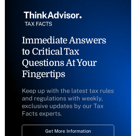
Immediate Answers
to Critical Tax
Questions At Your
Fingertips
Keep up with the latest tax rules
and regulations with weekly,
exclusive updates by our Tax
Facts experts.
Get More Information