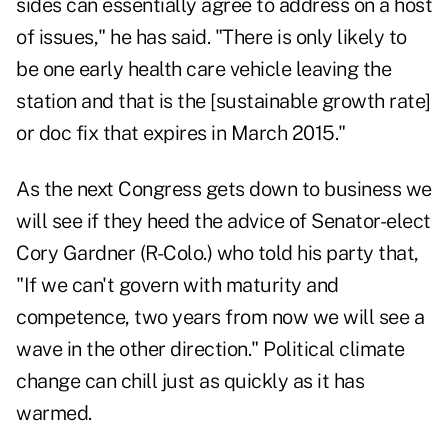
sides can essentially agree to address on a host
of issues," he has said. "There is only likely to
be one early health care vehicle leaving the
station and that is the [sustainable growth rate]
or doc fix that expires in March 2015."
As the next Congress gets down to business we
will see if they heed the advice of Senator-elect
Cory Gardner (R-Colo.) who told his party that,
"If we can't govern with maturity and
competence, two years from now we will see a
wave in the other direction." Political climate
change can chill just as quickly as it has
warmed.