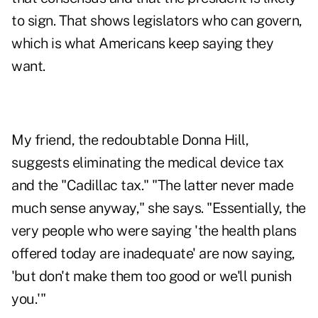
to sign. That shows legislators who can govern,
which is what Americans keep saying they
want.
My friend, the redoubtable Donna Hill,
suggests eliminating the medical device tax
and the "Cadillac tax." "The latter never made
much sense anyway," she says. "Essentially, the
very people who were saying 'the health plans
offered today are inadequate' are now saying,
'but don't make them too good or we'll punish
you.'"