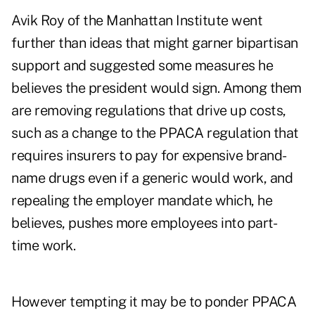
Avik Roy of the Manhattan Institute went
further than ideas that might garner bipartisan
support and suggested some measures he
believes the president would sign. Among them
are removing regulations that drive up costs,
such as a change to the PPACA regulation that
requires insurers to pay for expensive brand-
name drugs even if a generic would work, and
repealing the employer mandate which, he
believes, pushes more employees into part-
time work.
However tempting it may be to ponder PPACA