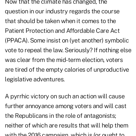
Now that the climate has changed, the
question in our industry regards the course
that should be taken when it comes to the
Patient Protection and Affordable Care Act
(PPACA). Some insist on (yet another) symbolic
vote to repeal the law. Seriously? If nothing else
was clear from the mid-term election, voters
are tired of the empty calories of unproductive
legislative adventures.
A pyrrhic victory on such an action will cause
further annoyance among voters and will cast
the Republicans in the role of antagonists;
neither of which are results that will help them
with the 2016 campaign, which is (or ought to