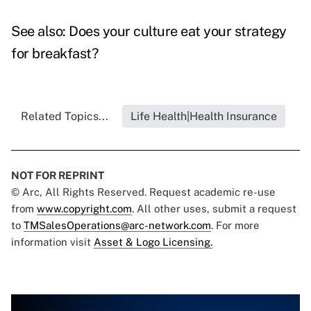
See also:
Does your culture eat your strategy
for breakfast?
Related Topics...
Life Health|Health Insurance
NOT FOR REPRINT
© Arc, All Rights Reserved. Request academic re-use
from
www.copyright.com
. All other uses, submit a request
to
TMSalesOperations@arc-network.com
. For more
information visit
Asset & Logo Licensing.