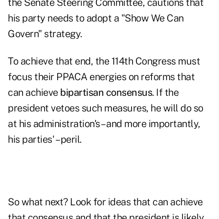
the Senate Steering Committee, cautions that
his party needs to adopt a "Show We Can
Govern" strategy.
To achieve that end, the 114th Congress must
focus their PPACA energies on reforms that
can achieve
bipartisan consensus
. If the
president vetoes such measures, he will do so
at his administration's – and more importantly,
his parties' – peril.
So what next? Look for ideas that can achieve
that consensus and that the president is likely