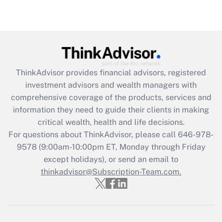
under the Family and Medical Leave Act
(FMLA)?
Get Answer
Recently Updated Q&As
ThinkAdvisor
provides financial advisors, registered
What is the CARES Act employee
investment advisors and wealth managers with
retention tax credit that was available
during 2020 and 2021?
comprehensive coverage of the products, services and
information they need to guide their clients in making
Get Answer
critical wealth, health and life decisions.
For questions about ThinkAdvisor, please call
646-978-
Recently Updated Q&As
9578
(9:00am-10:00pm ET, Monday through Friday
Who must file a return?
except holidays), or send an email to
thinkadvisor@Subscription-Team.com.
Get Answer