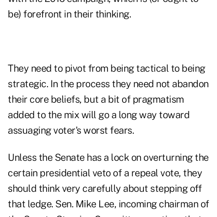
be) forefront in their thinking.
They need to pivot from being tactical to being
strategic. In the process they need not abandon
their core beliefs, but a bit of pragmatism
added to the mix will go a long way toward
assuaging voter's worst fears.
Unless the Senate has a lock on overturning the
certain presidential veto of a repeal vote, they
should think very carefully about stepping off
that ledge. Sen. Mike Lee, incoming chairman of