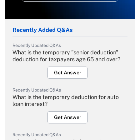
Recently Added Q&As
Recently Updated Q&As
What is the temporary "senior deduction"
deduction for taxpayers age 65 and over?
Get Answer
Recently Updated Q&As
What is the temporary deduction for auto
loan interest?
Get Answer
Recently Updated Q&As