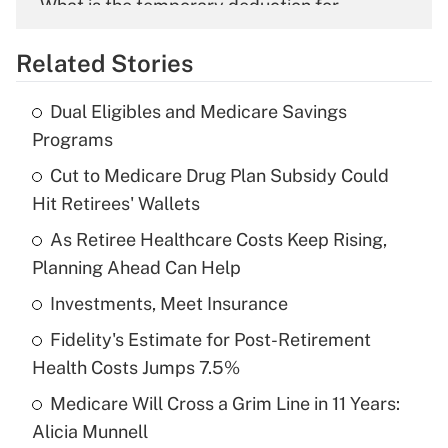
What is the temporary deduction for
overtime income?
Related Stories
Get Answer
Dual Eligibles and Medicare Savings
Recently Updated Q&As
Programs
What is the temporary deduction for tip
income?
Cut to Medicare Drug Plan Subsidy Could
Hit Retirees' Wallets
Get Answer
As Retiree Healthcare Costs Keep Rising,
Planning Ahead Can Help
Recently Updated Q&As
What is a high deductible health plan for
Investments, Meet Insurance
purposes of an HSA?
Fidelity's Estimate for Post-Retirement
Get Answer
Health Costs Jumps 7.5%
Medicare Will Cross a Grim Line in 11 Years:
Recently Updated Q&As
Alicia Munnell
Are remote workers eligible for leave