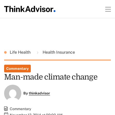
Life Health
Health Insurance
Commentary
Man-made climate change
By
thinkadvisor
Commentary
November 12, 2014 at 09:00 AM