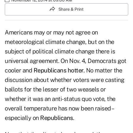
Share & Print
Americans may or may not agree on
meteorological climate change, but on the
subject of political climate change there is
universal agreement. On Nov. 4, Democrats got
cooler and
Republicans hotter.
No matter the
discussion about whether voters were casting
ballots for the lesser of two weasels or
whether it was an anti-status quo vote, the
overall temperature has now been raised –
especially on
Republicans
.