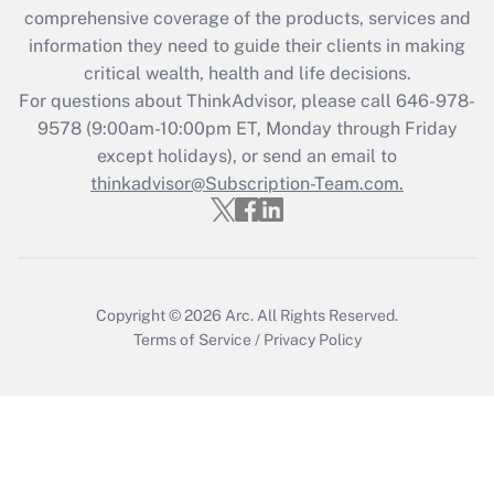
comprehensive coverage of the products, services and
retention tax credit that was available
information they need to guide their clients in making
during 2020 and 2021?
critical wealth, health and life decisions.
Get Answer
For questions about ThinkAdvisor, please call
646-978-
9578
(9:00am-10:00pm ET, Monday through Friday
except holidays), or send an email to
Recently Updated Q&As
Who must file a return?
thinkadvisor@Subscription-Team.com.
Get Answer
Copyright © 2026
Arc.
All Rights Reserved.
Terms of Service
/
Privacy Policy