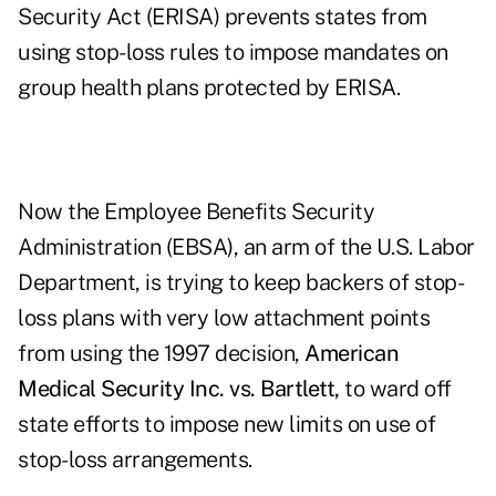
Security Act (ERISA) prevents states from
using stop-loss rules to impose mandates on
group health plans protected by ERISA.
Now the Employee Benefits Security
Administration (EBSA), an arm of the U.S. Labor
Department, is trying to keep backers of stop-
loss plans with very low attachment points
from using the 1997 decision,
American
Medical Security Inc. vs. Bartlett,
to ward off
state efforts to impose new limits on use of
stop-loss arrangements.