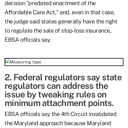
decision "predated enactment of the
Affordable Care Act," and, e
ven in that case,
the judge said states generally have the right
to regulate the sale of stop-loss insurance,
EBSA officials say.
2. Federal regulators say state
regulators can address the
issue by tweaking rules on
minimum attachment points.
EBSA officials say the 4th Circuit invalidated
the Maryland approach because Maryland