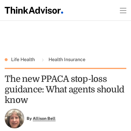
Life Health
Health Insurance
The new PPACA stop-loss
guidance: What agents should
know
By
Allison Bell