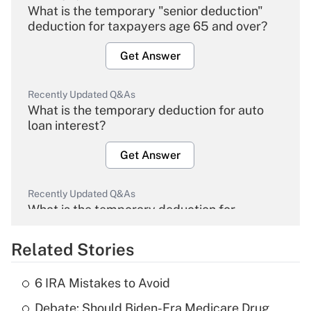
What is the temporary "senior deduction"
deduction for taxpayers age 65 and over?
Get Answer
Recently Updated Q&As
What is the temporary deduction for auto
loan interest?
Get Answer
Recently Updated Q&As
What is the temporary deduction for
overtime income?
Related Stories
Get Answer
6 IRA Mistakes to Avoid
Recently Updated Q&As
Debate: Should Biden-Era Medicare Drug
What is the temporary deduction for tip