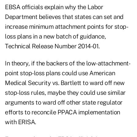
EBSA officials explain why the Labor
Department believes that states can set and
increase minimum attachment points for stop-
loss plans in a new batch of guidance,
Technical Release Number 2014-01
.
In theory, if the backers of the low-attachment-
point stop-loss plans could use American
Medical Security vs. Bartlett to ward off new
stop-loss rules, maybe they could use similar
arguments to ward off other state regulator
efforts to reconcile PPACA implementation
with ERISA.