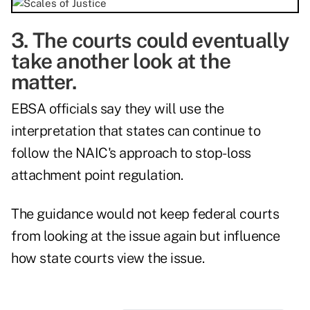
3. The courts could eventually
take another look at the
matter.
EBSA officials say they will use the
interpretation that states can continue to
follow the NAIC's approach to stop-loss
attachment point regulation.
The guidance would not keep federal courts
from looking at the issue again but influence
how state courts view the issue.