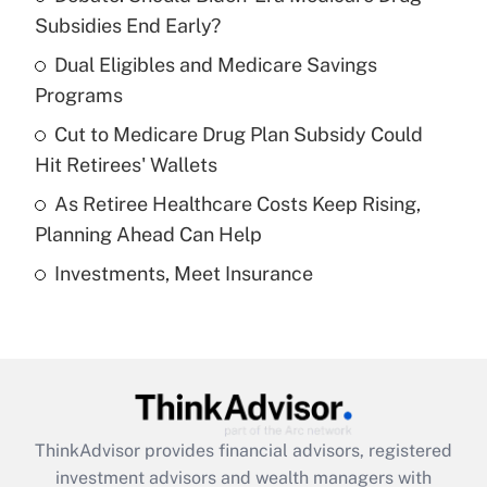
income?
Subsidies End Early?
Dual Eligibles and Medicare Savings
Get Answer
Programs
Recently Updated Q&As
Cut to Medicare Drug Plan Subsidy Could
What is a high deductible health plan for
Hit Retirees' Wallets
purposes of an HSA?
As Retiree Healthcare Costs Keep Rising,
Get Answer
Planning Ahead Can Help
Investments, Meet Insurance
Recently Updated Q&As
Are remote workers eligible for leave
under the Family and Medical Leave Act
(FMLA)?
Get Answer
ThinkAdvisor
provides financial advisors, registered
Recently Updated Q&As
investment advisors and wealth managers with
What is the CARES Act employee