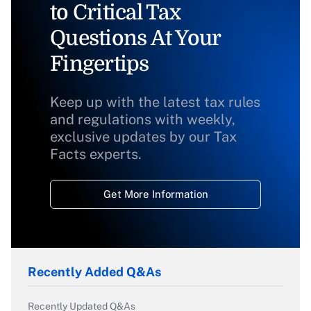
to Critical Tax
Questions At Your
Fingertips
Keep up with the latest tax rules
and regulations with weekly,
exclusive updates by our Tax
Facts experts.
Get More Information
Recently Added Q&As
Recently Updated Q&As