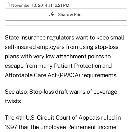
November 10, 2014 at 12:21 PM
Share & Print
State insurance regulators want to keep small,
self-insured employers from using
stop-loss
plans with very low attachment points
to
escape from many Patient Protection and
Affordable Care Act (PPACA) requirements.
See also:
Stop-loss draft warns of coverage
twists
The 4th U.S. Circuit Court of Appeals ruled in
1997 that the Employee Retirement Income