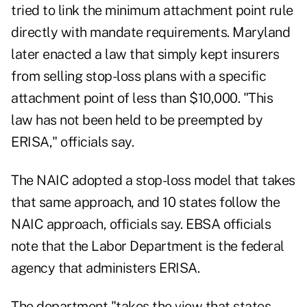
tried to link the minimum attachment point rule
directly with mandate requirements. Maryland
later enacted a law that simply kept insurers
from selling stop-loss plans with a specific
attachment point of less than $10,000. "This
law has not been held to be preempted by
ERISA," officials say.
The NAIC adopted a stop-loss model that takes
that same approach, and 10 states follow the
NAIC approach, officials say. EBSA officials
note that the Labor Department is the federal
agency that administers ERISA.
The department "takes the view that states