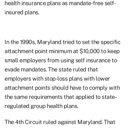
health insurance plans as mandate-free self-
insured plans.
In the 1990s, Maryland tried to set the specific
attachment point minimum at $10,000 to keep
small employers from using self insurance to
evade mandates. The state ruled that
employers with stop-loss plans with lower
attachment points should have to comply with
the same requirements that applied to state-
regulated group health plans.
The 4th Circuit ruled against Maryland.
That