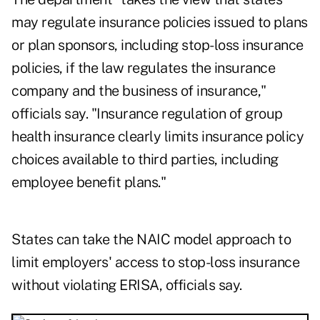
may regulate insurance policies issued to plans
or plan sponsors, including stop-loss insurance
policies, if the law regulates the insurance
company and the business of insurance,"
officials say. "Insurance regulation of group
health insurance clearly limits insurance policy
choices available to third parties, including
employee benefit plans."
States can take the NAIC model approach to
limit employers' access to stop-loss insurance
without violating ERISA, officials say.