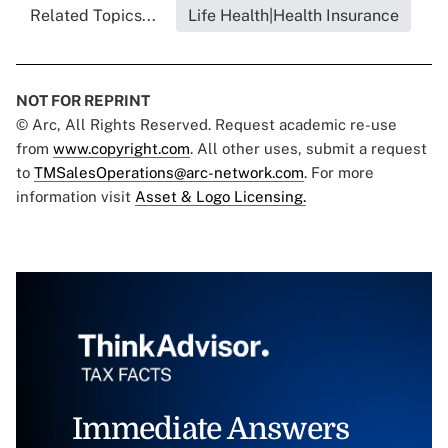
Related Topics...
Life Health|Health Insurance
NOT FOR REPRINT
© Arc, All Rights Reserved. Request academic re-use
from
www.copyright.com
. All other uses, submit a request
to
TMSalesOperations@arc-network.com
. For more
information visit
Asset & Logo Licensing.
Immediate Answers