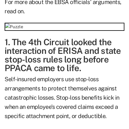
For more about the EBSA officials' arguments,
read on.
1. The 4th Circuit looked the
interaction of ERISA and state
stop-loss rules long before
PPACA came to life.
Self-insured employers use stop-loss
arrangements to protect themselves against
catastrophic losses. Stop-loss benefits kick in
when an employee's covered claims exceed a
specific attachment point, or deductible.