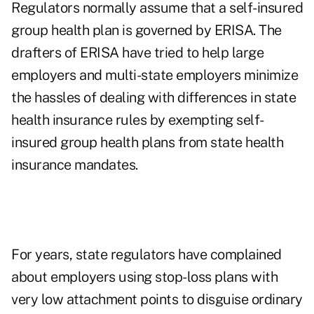
Regulators normally assume that a self-insured
group health plan is governed by ERISA. The
drafters of ERISA have tried to help large
employers and multi-state employers minimize
the hassles of dealing with differences in state
health insurance rules by exempting self-
insured group health plans from state health
insurance mandates.
For years, state r
egulators have complained
about employers using stop-loss plans with
very low attachment points to disguise ordinary