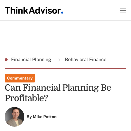
Financial Planning
Behavioral Finance
Commentary
Can Financial Planning Be
Profitable?
By
Mike Patton