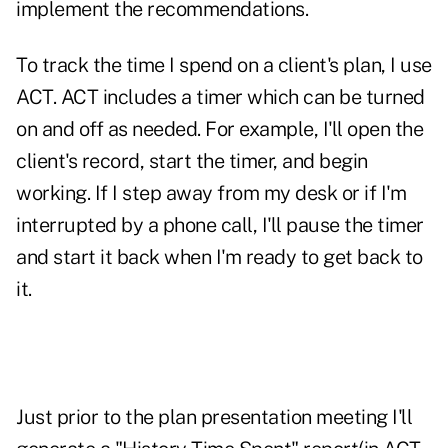
implement the recommendations.
To track the time I spend on a client's plan, I use
ACT. ACT includes a timer which can be turned
on and off as needed. For example, I'll open the
client's record, start the timer, and begin
working. If I step away from my desk or if I'm
interrupted by a phone call, I'll pause the timer
and start it back when I'm ready to get back to
it.
Just prior to the plan presentation meeting I'll