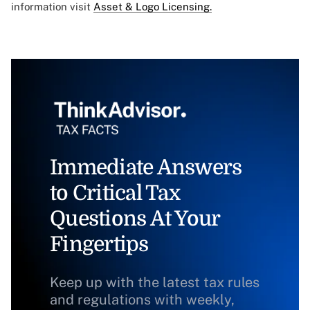
information visit
Asset & Logo Licensing.
Immediate Answers
to Critical Tax
Questions At Your
Fingertips
Keep up with the latest tax rules
and regulations with weekly,