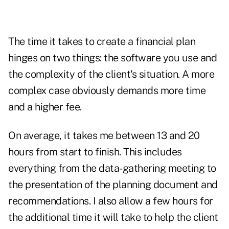
The time it takes to create a financial plan
hinges on two things: the software you use and
the complexity of the client's situation. A more
complex case obviously demands more time
and a higher fee.
On average, it takes me between 13 and 20
hours from start to finish. This includes
everything from the data-gathering meeting to
the presentation of the planning document and
recommendations. I also allow a few hours for
the additional time it will take to help the client