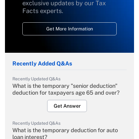
exclusive updates by our Tax
Facts experts.
Get More Information
Recently Added Q&As
Recently Updated Q&As
What is the temporary "senior deduction"
deduction for taxpayers age 65 and over?
Get Answer
Recently Updated Q&As
What is the temporary deduction for auto
loan interest?