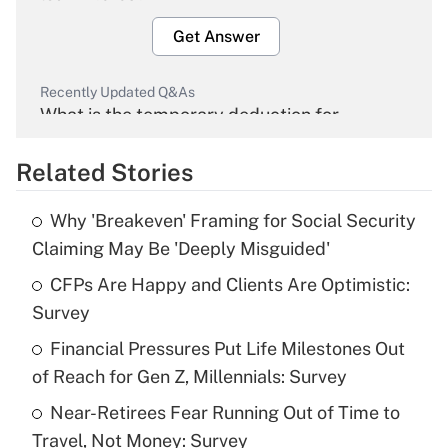
Get Answer
Recently Updated Q&As
What is the temporary deduction for
overtime income?
Related Stories
Get Answer
Why 'Breakeven' Framing for Social Security
Recently Updated Q&As
Claiming May Be 'Deeply Misguided'
What is the temporary deduction for tip
income?
CFPs Are Happy and Clients Are Optimistic:
Survey
Get Answer
Financial Pressures Put Life Milestones Out
of Reach for Gen Z, Millennials: Survey
Recently Updated Q&As
What is a high deductible health plan for
Near-Retirees Fear Running Out of Time to
purposes of an HSA?
Travel, Not Money: Survey