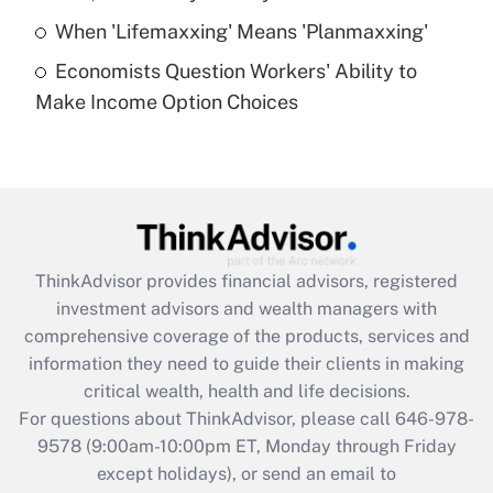
Get Answer
When 'Lifemaxxing' Means 'Planmaxxing'
Economists Question Workers' Ability to
Recently Updated Q&As
Make Income Option Choices
Are remote workers eligible for leave
under the Family and Medical Leave Act
(FMLA)?
Get Answer
Recently Updated Q&As
ThinkAdvisor
provides financial advisors, registered
What is the CARES Act employee
investment advisors and wealth managers with
retention tax credit that was available
during 2020 and 2021?
comprehensive coverage of the products, services and
information they need to guide their clients in making
Get Answer
critical wealth, health and life decisions.
For questions about ThinkAdvisor, please call
646-978-
Recently Updated Q&As
9578
(9:00am-10:00pm ET, Monday through Friday
Who must file a return?
except holidays), or send an email to