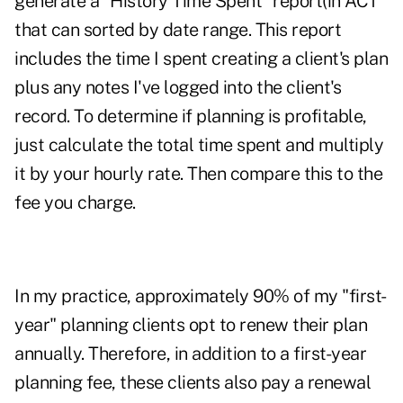
generate a "History Time Spent" report(in ACT
that can sorted by date range. This report
includes the time I spent creating a client's plan
plus any notes I've logged into the client's
record. To determine if planning is profitable,
just calculate the total time spent and multiply
it by your hourly rate. Then compare this to the
fee you charge.
In my practice, approximately 90% of my "first-
year" planning clients opt to renew their plan
annually. Therefore, in addition to a first-year
planning fee, these clients also pay a renewal