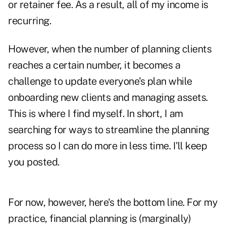
or retainer fee. As a result, all of my income is
recurring.
However, when the number of planning clients
reaches a certain number, it becomes a
challenge to update everyone's plan while
onboarding new clients and managing assets.
This is where I find myself. In short, I am
searching for ways to streamline the planning
process so I can do more in less time. I'll keep
you posted.
For now, however, here's the bottom line. For my
practice, financial planning is (marginally)