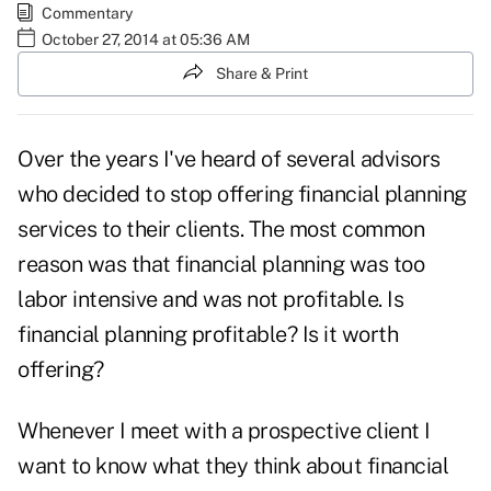
Commentary
October 27, 2014 at 05:36 AM
Share & Print
Over the years I've heard of several advisors
who decided to stop offering financial planning
services to their clients. The most common
reason was that financial planning was too
labor intensive and was not profitable. Is
financial planning profitable? Is it worth
offering?
Whenever I meet with a prospective client I
want to know what they think about financial