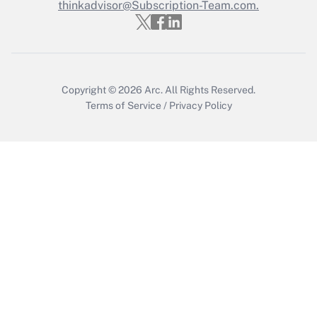
thinkadvisor@Subscription-Team.com.
Get Answer
Copyright © 2026
Arc.
All Rights Reserved.
Terms of Service
/
Privacy Policy