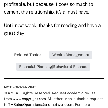
profitable, but because it does so much to
cement the relationship, it's a must have.
Until next week, thanks for reading and have a
great day!
Related Topics...
Wealth Management
Financial Planning|Behavioral Finance
NOT FOR REPRINT
© Arc, All Rights Reserved. Request academic re-use
from
www.copyright.com
. All other uses, submit a request
to
TMSalesOperations@arc-network.com
. For more