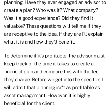
planning. Have they ever engaged an advisor to
create a plan? Who was it? What company?
Was it a good experience? Did they find it
valuable? These questions will tell me if they
are receptive to the idea. If they are I'll explain
what it is and how they'll benefit.
To determine if it's profitable, the advisor must
keep track of the time it takes to create a
financial plan and compare this with the fee
they charge. Before we get into the specifics I
will admit that planning isn't as profitable as
asset management. However, it is highly
beneficial for the client.