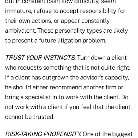
but in constant cash flow difficulty, seem
immature, refuse to accept responsibility for
their own actions, or appear constantly
ambivalent. These personality types are likely
to present a future litigation problem.
TRUST YOUR INSTINCTS.
Turn down a client
who requests something that is not quite right.
If a client has outgrown the advisor's capacity,
he should either recommend another firm or
bring a specialist in to work with the client. Do
not work with a client if you feel that the client
cannot be trusted.
RISK-TAKING PROPENSITY.
One of the biggest