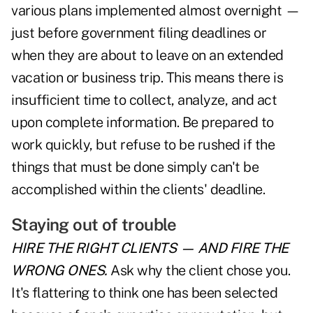
various plans implemented almost overnight —
just before government filing deadlines or
when they are about to leave on an extended
vacation or business trip. This means there is
insufficient time to collect, analyze, and act
upon complete information. Be prepared to
work quickly, but refuse to be rushed if the
things that must be done simply can't be
accomplished within the clients' deadline.
Staying out of trouble
HIRE THE RIGHT CLIENTS
— AND FIRE
THE
WRONG ONES.
Ask why the client chose you.
It's flattering to think one has been selected