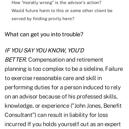
How "morally wrong" is the advisor's action?
Would future harm to this or some other client be
served by finding privity here?
What can get you into trouble?
IF YOU SAY YOU KNOW, YOU'D
BETTER.
Compensation and retirement
planning is too complex to be a sideline. Failure
to exercise reasonable care and skill in
performing duties for a person induced to rely
on an advisor because of his professed skills,
knowledge, or experience ("John Jones, Benefit
Consultant") can result in liability for loss
incurred If you holds yourself out as an expert