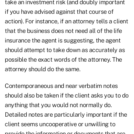
take an investment risk (and doubly important
if you have advised against that course of
action). For instance, if an attorney tells a client
that the business does not need all of the life
insurance the agent is suggesting, the agent
should attempt to take down as accurately as
possible the exact words of the attorney. The
attorney should do the same.
Contemporaneous and near verbatim notes
should also be taken if the client asks you to do
anything that you would not normally do.
Detailed notes are particularly important if the
client seems uncooperative or unwilling to
provide the information or documents that are