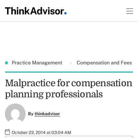
Practice Management
Compensation and Fees
Malpractice for compensation
planning professionals
By
thinkadvisor
October 23, 2014 at 03:04 AM