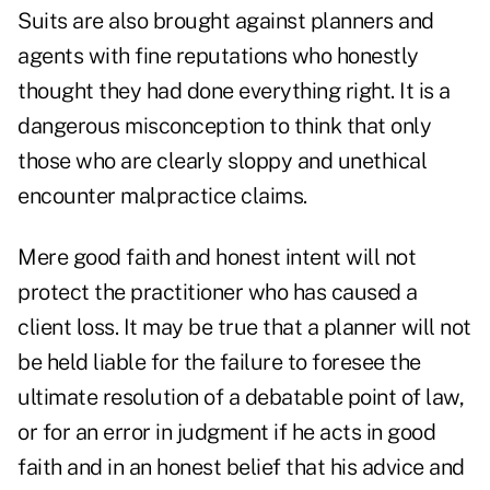
Suits are also brought against planners and
agents with fine reputations who honestly
thought they had done everything right. It is a
dangerous misconception to think that only
those who are clearly sloppy and unethical
encounter malpractice claims.
Mere good faith and honest intent will not
protect the practitioner who has caused a
client loss. It may be true that a planner will not
be held liable for the failure to foresee the
ultimate resolution of a debatable point of law,
or for an error in judgment if he acts in good
faith and in an honest belief that his advice and