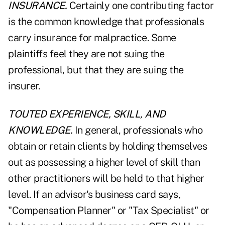
INSURANCE.
Certainly one contributing factor
is the common knowledge that professionals
carry insurance for malpractice. Some
plaintiffs feel they are not suing the
professional, but that they are suing the
insurer.
TOUTED EXPERIENCE, SKILL, AND
KNOWLEDGE.
In general, professionals who
obtain or retain clients by holding themselves
out as possessing a higher level of skill than
other practitioners will be held to that higher
level. If an advisor's business card says,
"Compensation Planner" or "Tax Specialist" or