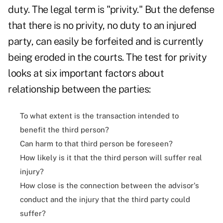
duty. The legal term is "privity." But the defense
that there is no privity, no duty to an injured
party, can easily be forfeited and is currently
being eroded in the courts. The test for privity
looks at six important factors about
relationship between the parties:
To what extent is the transaction intended to
benefit the third person?
Can harm to that third person be foreseen?
How likely is it that the third person will suffer real
injury?
How close is the connection between the advisor's
conduct and the injury that the third party could
suffer?