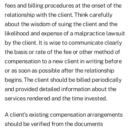
fees and billing procedures at the onset of the
relationship with the client. Think carefully
about the wisdom of suing the client and the
likelihood and expense of a malpractice lawsuit
by the client. It is wise to communicate clearly
the basis or rate of the fee or other method of
compensation to a new client in writing before
or as soon as possible after the relationship
begins. The client should be billed periodically
and provided detailed information about the
services rendered and the time invested.
A client's existing compensation arrangements
should be verified from the documents