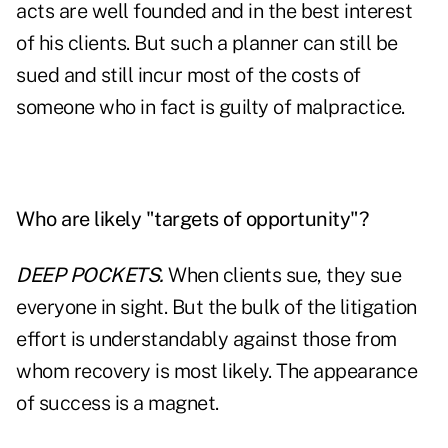
acts are well founded and in the best interest
of his clients. But such a planner can still be
sued and still incur most of the costs of
someone who in fact is guilty of malpractice.
Who are likely "targets of opportunity"?
DEEP POCKETS.
When clients sue, they sue
everyone in sight. But the bulk of the litigation
effort is understandably against those from
whom recovery is most likely. The appearance
of success is a magnet.