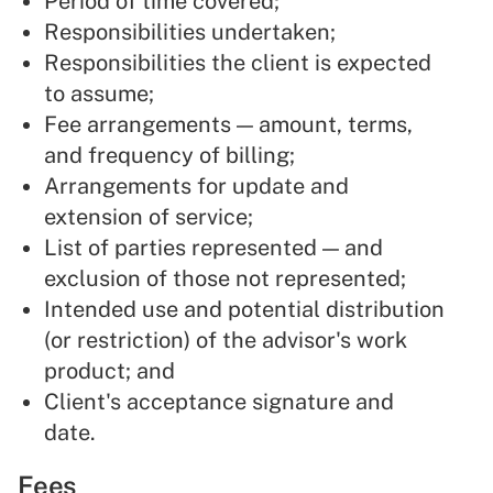
Period of time covered;
Responsibilities undertaken;
Responsibilities the client is expected
to assume;
Fee arrangements — amount, terms,
and frequency of billing;
Arrangements for update and
extension of service;
List of parties represented — and
exclusion of those not represented;
Intended use and potential distribution
(or restriction) of the advisor's work
product; and
Client's acceptance signature and
date.
Fees