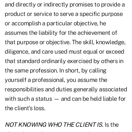
and directly or indirectly promises to provide a
product or service to serve a specific purpose
or accomplish a particular objective, he
assumes the liability for the achievement of
that purpose or objective. The skill, knowledge,
diligence, and care used must equal or exceed
that standard ordinarily exercised by others in
the same profession. In short, by calling
yourself a professional, you assume the
responsibilities and duties generally associated
with such a status — and can be held liable for
the client's loss.
NOT KNOWING WHO THE CLIENT IS.
Is the