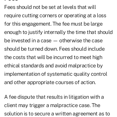
Fees should not be set at levels that will
require cutting corners or operating at a loss
for this engagement. The fee must be large
enough to justify internally the time that should
be invested in a case — otherwise the case
should be turned down. Fees should include
the costs that will be incurred to meet high
ethical standards and avoid malpractice by
implementation of systematic quality control
and other appropriate courses of action.
A fee dispute that results in litigation with a
client may trigger a malpractice case. The
solution is to secure a written agreement as to