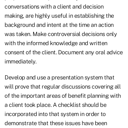
conversations with a client and decision
making, are highly useful in establishing the
background and intent at the time an action
was taken. Make controversial decisions only
with the informed knowledge and written
consent of the client. Document any oral advice
immediately.
Develop and use a presentation system that
will prove that regular discussions covering all
of the important areas of benefit planning with
a client took place. A checklist should be
incorporated into that system in order to
demonstrate that these issues have been