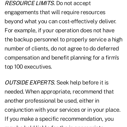
RESOURCE LIMITS.
Do not accept
engagements that will require resources
beyond what you can cost-effectively deliver.
For example, if your operation does not have
the backup personnel to properly service a high
number of clients, do not agree to do deferred
compensation and benefit planning for a firm's
top 100 executives.
OUTSIDE EXPERTS.
Seek help before it is
needed. When appropriate, recommend that
another professional be used, either in
conjunction with your services or in your place.
If you make a specific recommendation, you