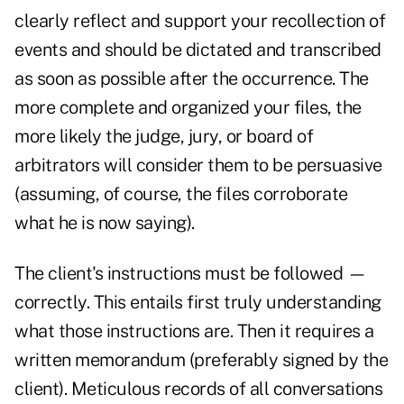
clearly reflect and support your recollection of
events and should be dictated and transcribed
as soon as possible after the occurrence. The
more complete and organized your files, the
more likely the judge, jury, or board of
arbitrators will consider them to be persuasive
(assuming, of course, the files corroborate
what he is now saying).
The client's instructions must be followed —
correctly. This entails first truly understanding
what those instructions are. Then it requires a
written memorandum (preferably signed by the
client). Meticulous records of all conversations