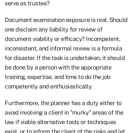
serve as trustee?
Document examination exposure is real. Should
one disclaim any liability for review of
document viability or efficacy? Incompetent,
inconsistent, and informal review is a formula
for disaster. If the task is undertaken, it should
be done by a person with the appropriate
training, expertise, and time to do the job
competently and enthusiastically.
Furthermore, the planner has a duty either to
avoid involving a client in "murky" areas of the
law if viable alternative tools or techniques
exist, or to inform the client of the risks and let