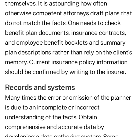
themselves. It is astounding how often
otherwise competent attorneys draft plans that
do not match the facts. One needs to check
benefit plan documents, insurance contracts,
and employee benefit booklets and summary
plan descriptions rather than rely on the client's
memory. Current insurance policy information
should be confirmed by writing to the insurer.
Records and systems
Many times the error or omission of the planner
is due to an incomplete or incorrect
understanding of the facts. Obtain
comprehensive and accurate data by
developing a data gathering system. Some