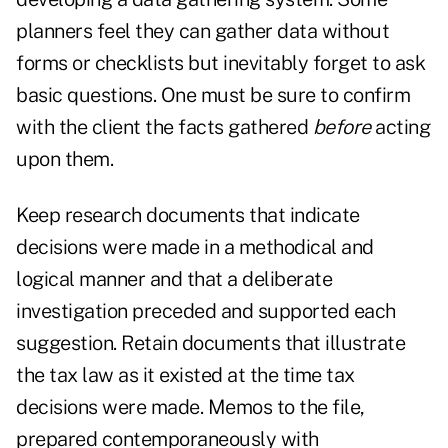
planners feel they can gather data without
forms or checklists but inevitably forget to ask
basic questions. One must be sure to confirm
with the client the facts gathered
before
acting
upon them.
Keep research documents that indicate
decisions were made in a methodical and
logical manner and that a deliberate
investigation preceded and supported each
suggestion. Retain documents that illustrate
the tax law as it existed at the time tax
decisions were made. Memos to the file,
prepared contemporaneously with