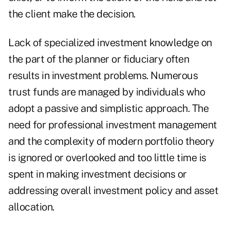
the client make the decision.
Lack of specialized investment knowledge on
the part of the planner or fiduciary often
results in investment problems. Numerous
trust funds are managed by individuals who
adopt a passive and simplistic approach. The
need for professional investment management
and the complexity of modern portfolio theory
is ignored or overlooked and too little time is
spent in making investment decisions or
addressing overall investment policy and asset
allocation.