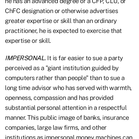
he has an advanced degree or a CFP, CLU, or
ChFC designation or otherwise advertises
greater expertise or skill than an ordinary
practitioner, he is expected to exercise that
expertise or skill.
IMPERSONAL.
It is far easier to sue a party
perceived as a "giant institution guided by
computers rather than people" than to sue a
long time advisor who has served with warmth,
openness, compassion and has provided
substantial personal attention in a respectful
manner. This public image of banks, insurance
companies, large law firms, and other
institutions as impersonal money machines can