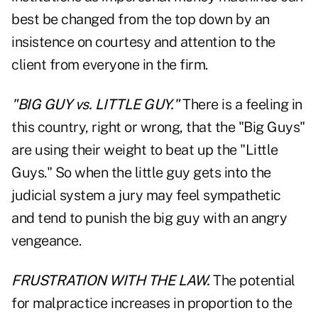
best be changed from the top down by an
insistence on courtesy and attention to the
client from everyone in the firm.
"BIG GUY vs. LITTLE GUY."
There is a feeling in
this country, right or wrong, that the "Big Guys"
are using their weight to beat up the "Little
Guys." So when the little guy gets into the
judicial system a jury may feel sympathetic
and tend to punish the big guy with an angry
vengeance.
FRUSTRATION WITH THE LAW.
The potential
for malpractice increases in proportion to the