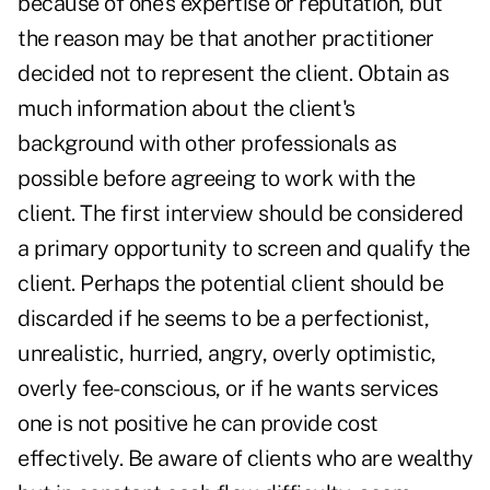
because of one's expertise or reputation, but
the reason may be that another practitioner
decided not to represent the client. Obtain as
much information about the client's
background with other professionals as
possible before agreeing to work with the
client. The first interview should be considered
a primary opportunity to screen and qualify the
client. Perhaps the potential client should be
discarded if he seems to be a perfectionist,
unrealistic, hurried, angry, overly optimistic,
overly fee-conscious, or if he wants services
one is not positive he can provide cost
effectively. Be aware of clients who are wealthy