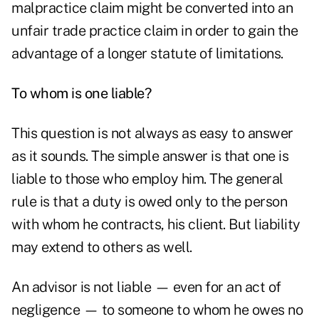
malpractice claim might be converted into an
unfair trade practice claim in order to gain the
advantage of a longer statute of limitations.
To whom is one liable?
This question is not always as easy to answer
as it sounds. The simple answer is that one is
liable to those who employ him. The general
rule is that a duty is owed only to the person
with whom he contracts, his client. But liability
may extend to others as well.
An advisor is not liable — even for an act of
negligence — to someone to whom he owes no