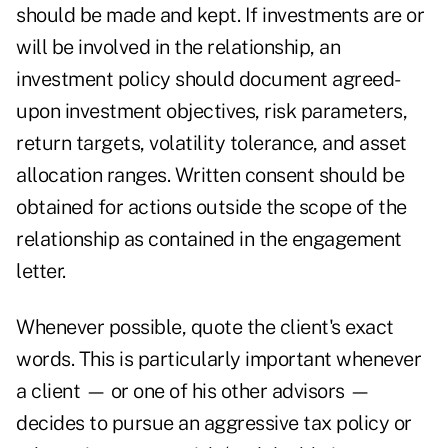
should be made and kept. If investments are or
will be involved in the relationship, an
investment policy should document agreed-
upon investment objectives, risk parameters,
return targets, volatility tolerance, and asset
allocation ranges. Written consent should be
obtained for actions outside the scope of the
relationship as contained in the engagement
letter.
Whenever possible, quote the client's exact
words. This is particularly important whenever
a client — or one of his other advisors —
decides to pursue an aggressive tax policy or