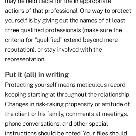
may be held liable for the in appropriate
actions of that professional. One way to protect
yourself is by giving out the names of at least
three qualified professionals (make sure the
criteria for "qualified" extend beyond mere
reputation), or stay involved with the
representation.
Put it (all) in writing
Protecting yourself means meticulous record
keeping starting at throughout the relationship.
Changes in risk-taking propensity or attitude of
the client or his family, comments at meetings,
phone conversations, and other special
instructions should be noted. Your files should