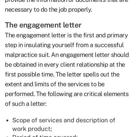
necessary to do the job properly.
The engagement letter
The engagement letter is the first and primary
step in insulating yourself from a successful
malpractice suit. An engagement letter should
be obtained in every client relationship at the
first possible time. The letter spells out the
extent and limits of the services to be
performed. The following are critical elements
of such a letter:
Scope of services and description of
work product;