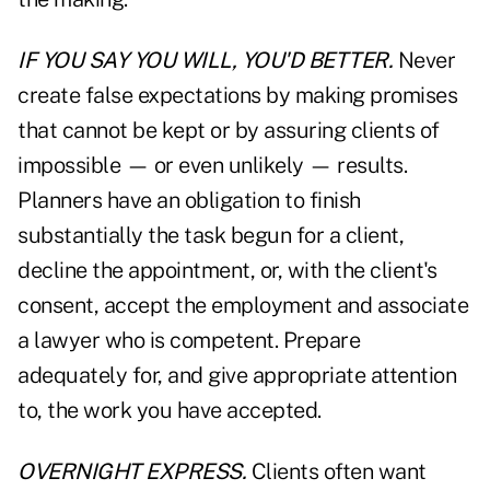
IF YOU SAY YOU WILL, YOU'D BETTER.
Never
create false expectations by making promises
that cannot be kept or by assuring clients of
impossible — or even unlikely — results.
Planners have an obligation to finish
substantially the task begun for a client,
decline the appointment, or, with the client's
consent, accept the employment and associate
a lawyer who is competent. Prepare
adequately for, and give appropriate attention
to, the work you have accepted.
OVERNIGHT EXPRESS.
Clients often want