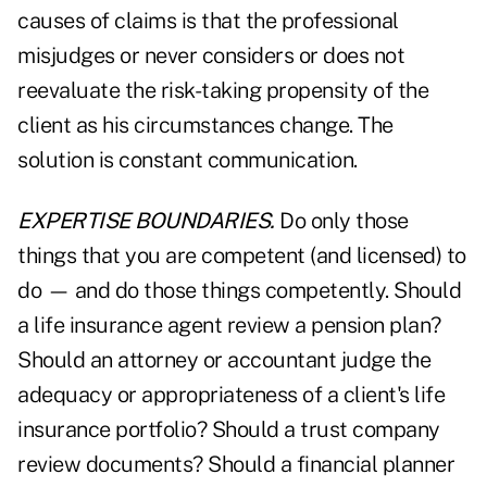
causes of claims is that the professional
misjudges or never considers or does not
reevaluate the risk-taking propensity of the
client as his circumstances change. The
solution is constant communication.
EXPERTISE BOUNDARIES.
Do only those
things that you are competent (and licensed) to
do — and do those things competently. Should
a life insurance agent review a pension plan?
Should an attorney or accountant judge the
adequacy or appropriateness of a client's life
insurance portfolio? Should a trust company
review documents? Should a financial planner