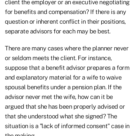
client the employer or an executive negotiating
for benefits and compensation? If there is any
question or inherent conflict in their positions,
separate advisors for each may be best.
There are many cases where the planner never
or seldom meets the client. For instance,
suppose that a benefit advisor prepares a form
and explanatory material for a wife to waive
spousal benefits under a pension plan. If the
advisor never met the wife, how can it be
argued that she has been properly advised or
that she understood what she signed? The
situation is a "lack of informed consent" case in
the making.