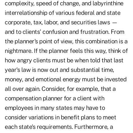
complexity, speed of change, and labyrinthine
interrelationship of various federal and state
corporate, tax, labor, and securities laws —
and to clients' confusion and frustration. From
the planner's point of view, this combination is a
nightmare. If the planner feels this way, think of
how angry clients must be when told that last
year's law is now out and substantial time,
money, and emotional energy must be invested
all over again. Consider, for example, that a
compensation planner for a client with
employees in many states may have to
consider variations in benefit plans to meet
each state's requirements. Furthermore, a