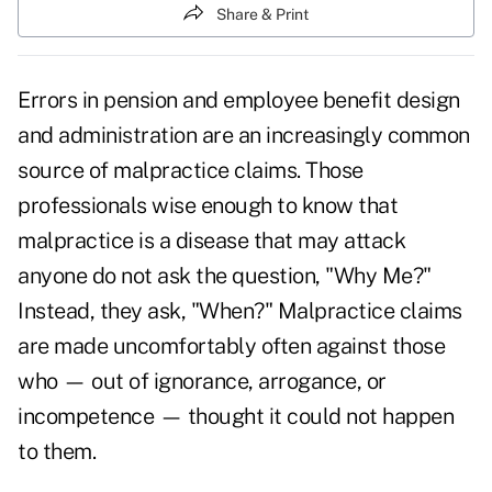
Share & Print
Errors in pension and employee benefit design
and administration are an increasingly common
source of malpractice claims. Those
professionals wise enough to know that
malpractice is a disease that may attack
anyone do not ask the question, "Why Me?"
Instead, they ask, "When?" Malpractice claims
are made uncomfortably often against those
who — out of ignorance, arrogance, or
incompetence — thought it could not happen
to them.