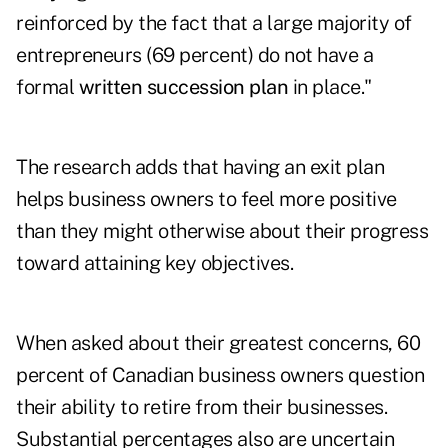
reinforced by the fact that a large majority of
entrepreneurs (69 percent) do not have a
formal
written succession plan
in place."
The research adds that having an exit plan
helps business owners to feel more positive
than they might otherwise about their progress
toward attaining key objectives.
When asked about their greatest concerns, 60
percent of Canadian business owners question
their ability to retire from their businesses.
Substantial percentages also are uncertain