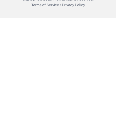
Terms of Service
/
Privacy Policy