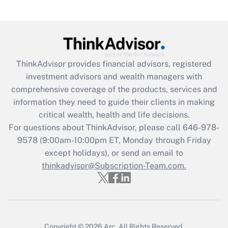
Recently Updated Q&As
What is the CARES Act employee
retention tax credit that was available
during 2020 and 2021?
ThinkAdvisor
provides financial advisors, registered
investment advisors and wealth managers with
Get Answer
comprehensive coverage of the products, services and
information they need to guide their clients in making
Recently Updated Q&As
critical wealth, health and life decisions.
Who must file a return?
For questions about ThinkAdvisor, please call
646-978-
9578
(9:00am-10:00pm ET, Monday through Friday
Get Answer
except holidays), or send an email to
thinkadvisor@Subscription-Team.com.
Copyright © 2026
Arc.
All Rights Reserved.