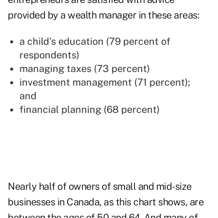
provided by a wealth manager in these areas:
a child's education (79 percent of
respondents)
managing taxes (73 percent)
investment management (71 percent);
and
financial planning (68 percent)
Nearly half of owners of small and mid-size
businesses in Canada, as this chart shows, are
between the ages of 50 and 64. And many of