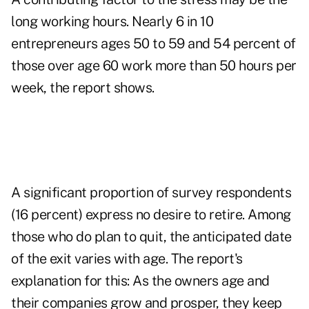
long working hours. Nearly 6 in 10
entrepreneurs ages 50 to 59 and 54 percent of
those over age 60 work more than 50 hours per
week, the report shows.
A significant proportion of survey respondents
(16 percent) express no desire to retire. Among
those who do plan to quit, the anticipated date
of the exit varies with age. The report's
explanation for this: As the owners age and
their companies grow and prosper, they keep