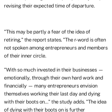
revising their expected time of departure.
"This may be partly a fear of the idea of
retiring," the report states. "The r-word is often
not spoken among entrepreneurs and members
of their inner circle.
"With so much invested in their businesses —
emotionally, through their own hard work and
financially — many entrepreneurs envision
themselves working their last day and dying
with their boots on…" the study adds. "The idea
of dying with their boots on is further