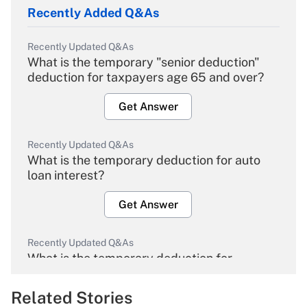
Recently Added Q&As
Recently Updated Q&As
What is the temporary "senior deduction"
deduction for taxpayers age 65 and over?
Get Answer
Recently Updated Q&As
What is the temporary deduction for auto
loan interest?
Get Answer
Recently Updated Q&As
What is the temporary deduction for
overtime income?
Related Stories
Get Answer