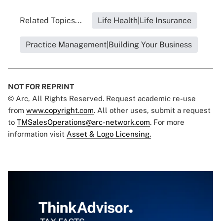
Related Topics...
Life Health|Life Insurance
Practice Management|Building Your Business
NOT FOR REPRINT
© Arc, All Rights Reserved. Request academic re-use
from
www.copyright.com
. All other uses, submit a request
to
TMSalesOperations@arc-network.com
. For more
information visit
Asset & Logo Licensing.