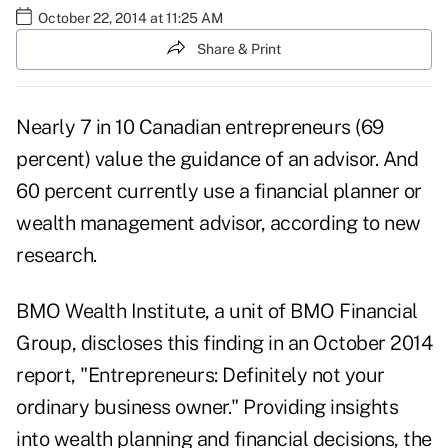
October 22, 2014 at 11:25 AM
Share & Print
Nearly 7 in 10 Canadian entrepreneurs (69
percent) value the guidance of an advisor. And
60 percent currently use a financial planner or
wealth management advisor, according to new
research.
BMO Wealth Institute, a unit of BMO Financial
Group, discloses this finding in an October 2014
report, "Entrepreneurs: Definitely not your
ordinary business owner." Providing insights
into wealth planning and financial decisions, the