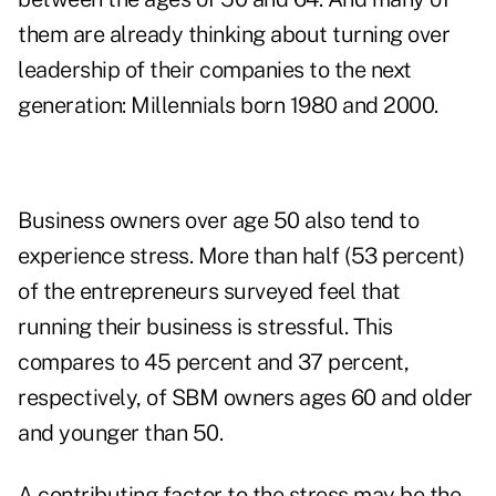
them are already thinking about turning over
leadership of their companies to the next
generation: Millennials born 1980 and 2000.
Business owners over age 50 also tend to
experience stress. More than half (53 percent)
of the entrepreneurs surveyed feel that
running their business is stressful. This
compares to 45 percent and 37 percent,
respectively, of SBM owners ages 60 and older
and younger than 50.
A contributing factor to the stress may be the