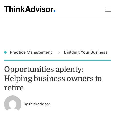
Practice Management
Building Your Business
Opportunities aplenty:
Helping business owners to
retire
By
thinkadvisor