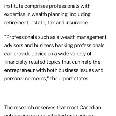
institute comprises professionals with
expertise in wealth planning, including
retirement, estate, tax and insurance.
"Professionals such as a wealth management
advisors and business banking professionals
can provide advice on a wide variety of
financially related topics that can
help the
entrepreneur
with both business issues and
personal concerns," the report states.
The research observes that most Canadian
entrepreneurs are satisfied with advice