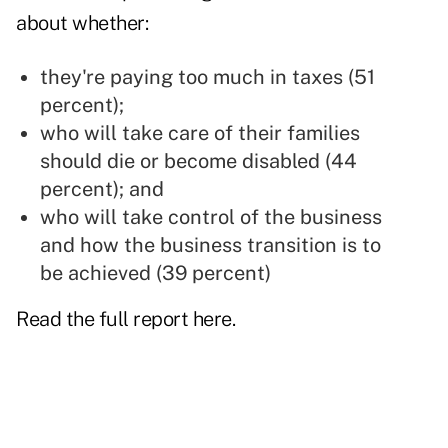
about whether:
they're paying too much in taxes (51
percent);
who will take care of their families
should die or become disabled (44
percent); and
who will take control of the business
and how the business transition is to
be achieved (39 percent)
Read the full report
here
.