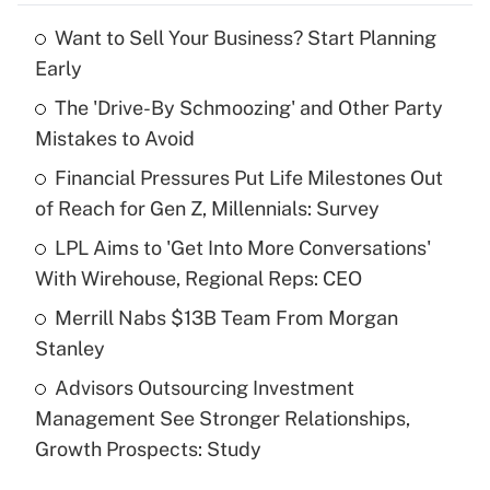
Want to Sell Your Business? Start Planning
Recently Updated Q&As
Early
What is the temporary deduction for tip
income?
The 'Drive-By Schmoozing' and Other Party
Mistakes to Avoid
Get Answer
Financial Pressures Put Life Milestones Out
of Reach for Gen Z, Millennials: Survey
Recently Updated Q&As
What is a high deductible health plan for
LPL Aims to 'Get Into More Conversations'
purposes of an HSA?
With Wirehouse, Regional Reps: CEO
Get Answer
Merrill Nabs $13B Team From Morgan
Stanley
Recently Updated Q&As
Advisors Outsourcing Investment
Are remote workers eligible for leave
under the Family and Medical Leave Act
Management See Stronger Relationships,
(FMLA)?
Growth Prospects: Study
Get Answer