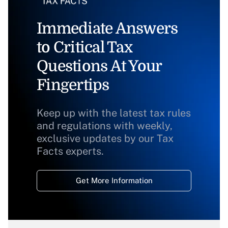
Immediate Answers
to Critical Tax
Questions At Your
Fingertips
Keep up with the latest tax rules
and regulations with weekly,
exclusive updates by our Tax
Facts experts.
Get More Information