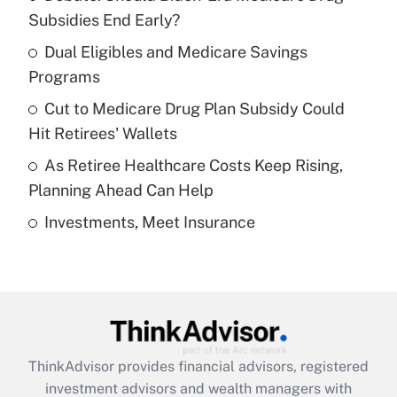
income?
Subsidies End Early?
Dual Eligibles and Medicare Savings
Get Answer
Programs
Recently Updated Q&As
Cut to Medicare Drug Plan Subsidy Could
What is a high deductible health plan for
Hit Retirees' Wallets
purposes of an HSA?
As Retiree Healthcare Costs Keep Rising,
Get Answer
Planning Ahead Can Help
Investments, Meet Insurance
Recently Updated Q&As
Are remote workers eligible for leave
under the Family and Medical Leave Act
(FMLA)?
Get Answer
ThinkAdvisor
provides financial advisors, registered
Recently Updated Q&As
investment advisors and wealth managers with
What is the CARES Act employee