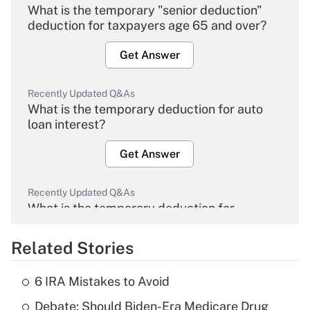
What is the temporary "senior deduction"
deduction for taxpayers age 65 and over?
Get Answer
Recently Updated Q&As
What is the temporary deduction for auto
loan interest?
Get Answer
Recently Updated Q&As
What is the temporary deduction for
overtime income?
Related Stories
Get Answer
6 IRA Mistakes to Avoid
Recently Updated Q&As
Debate: Should Biden-Era Medicare Drug
What is the temporary deduction for tip