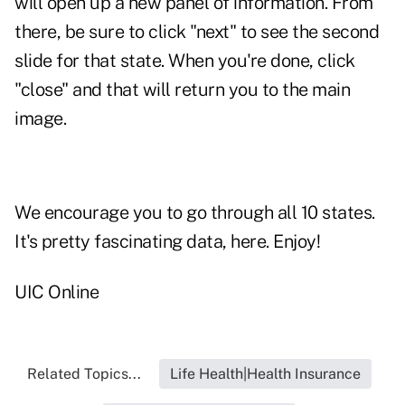
will open up a new panel of information. From
there, be sure to click "next" to see the second
slide for that state. When you're done, click
"close" and that will return you to the main
image.
We encourage you to go through all 10 states.
It's pretty fascinating data, here. Enjoy!
UIC Online
Related Topics...
Life Health|Health Insurance