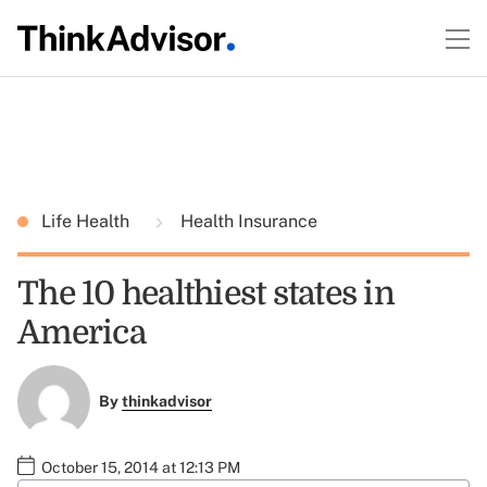
Life Health
Health Insurance
The 10 healthiest states in
America
By
thinkadvisor
October 15, 2014 at 12:13 PM