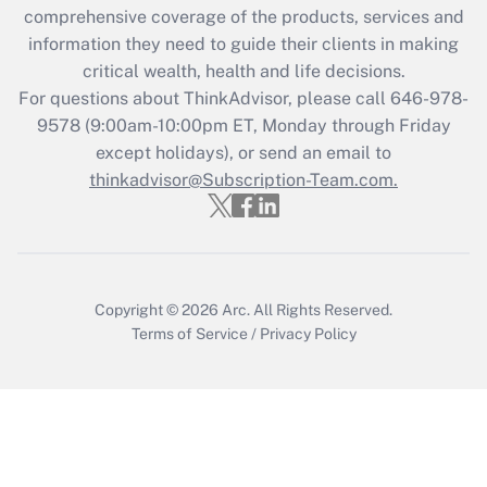
comprehensive coverage of the products, services and
retention tax credit that was available
information they need to guide their clients in making
during 2020 and 2021?
critical wealth, health and life decisions.
Get Answer
For questions about ThinkAdvisor, please call
646-978-
9578
(9:00am-10:00pm ET, Monday through Friday
except holidays), or send an email to
Recently Updated Q&As
Who must file a return?
thinkadvisor@Subscription-Team.com.
Get Answer
Copyright © 2026
Arc.
All Rights Reserved.
Terms of Service
/
Privacy Policy