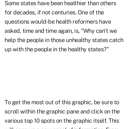
Some states have been healthier than others
for decades, if not centuries. One of the
questions would-be health reformers have
asked, time and time again, is, "Why can't we
help the people in those unhealthy states catch
up with the people in the healthy states?"
To get the most out of this graphic, be sure to
scroll within the graphic pane and click on the
various top 10 spots on the graphic itself. This