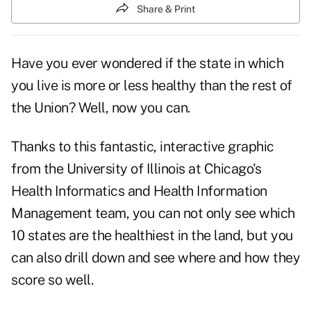
Share & Print
Have you ever wondered if the state in which
you live is more or less healthy than the rest of
the Union? Well, now you can.
Thanks to this fantastic, interactive graphic
from the University of Illinois at Chicago's
Health Informatics and Health Information
Management team, you can not only see which
10 states are the healthiest in the land, but you
can also drill down and see where and how they
score so well.