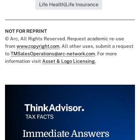
Life Health|Life Insurance
NOT FOR REPRINT
© Arc, All Rights Reserved. Request academic re-use
from
www.copyright.com
. All other uses, submit a request
to
TMSalesOperations@arc-network.com
. For more
information visit
Asset & Logo Licensing.
Immediate Answers