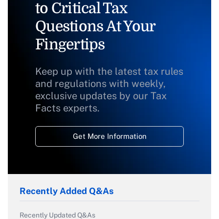
to Critical Tax
Questions At Your
Fingertips
Keep up with the latest tax rules
and regulations with weekly,
exclusive updates by our Tax
Facts experts.
Get More Information
Recently Added Q&As
Recently Updated Q&As