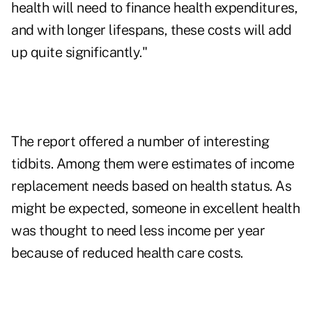
health will need to finance health expenditures,
and with longer lifespans, these costs will add
up quite significantly."
The report offered a number of interesting
tidbits. Among them were estimates of income
replacement needs based on health status. As
might be expected, someone in excellent health
was thought to need less income per year
because of reduced health care costs.