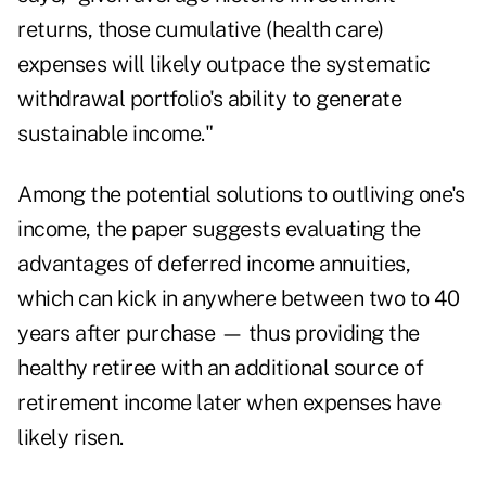
returns, those cumulative (health care)
expenses will likely outpace the systematic
withdrawal portfolio's ability to generate
sustainable income."
Among the potential solutions to outliving one's
income, the paper suggests evaluating the
advantages of
deferred income annuities
,
which can kick in anywhere between two to 40
years after purchase — thus providing the
healthy retiree with an additional source of
retirement income later when expenses have
likely risen.