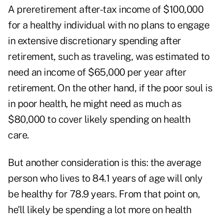
A preretirement after-tax income of $100,000
for a healthy individual with no plans to engage
in extensive discretionary spending after
retirement, such as traveling, was estimated to
need an income of $65,000 per year after
retirement. On the other hand, if the poor soul is
in poor health, he might need as much as
$80,000 to cover likely spending on health
care.
But another consideration is this: the average
person who lives to 84.1 years of age will only
be healthy for 78.9 years. From that point on,
he'll likely be spending a lot more on health