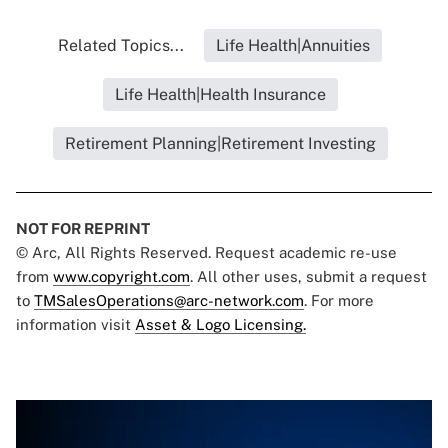
Related Topics...
Life Health|Annuities
Life Health|Health Insurance
Retirement Planning|Retirement Investing
NOT FOR REPRINT
© Arc, All Rights Reserved. Request academic re-use
from
www.copyright.com
. All other uses, submit a request
to
TMSalesOperations@arc-network.com
. For more
information visit
Asset & Logo Licensing.