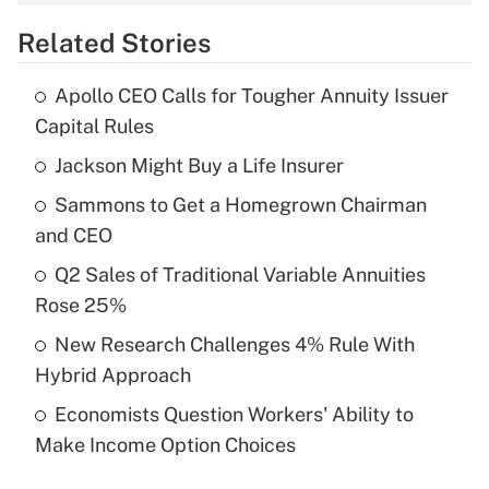
overtime income?
Related Stories
Get Answer
Apollo CEO Calls for Tougher Annuity Issuer
Recently Updated Q&As
Capital Rules
What is the temporary deduction for tip
income?
Jackson Might Buy a Life Insurer
Sammons to Get a Homegrown Chairman
Get Answer
and CEO
Recently Updated Q&As
Q2 Sales of Traditional Variable Annuities
What is a high deductible health plan for
Rose 25%
purposes of an HSA?
New Research Challenges 4% Rule With
Get Answer
Hybrid Approach
Economists Question Workers' Ability to
Recently Updated Q&As
Make Income Option Choices
Are remote workers eligible for leave
under the Family and Medical Leave Act