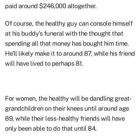
paid around $246,000 altogether.
Of course, the healthy guy can console himself
at his buddy's funeral with the thought that
spending all that money has bought him time.
He'll likely make it to around 87, while his friend
will have lived to perhaps 81.
For women, the healthy will be dandling great-
grandchildren on their knees until around age
89, while their less-healthy friends will have
only been able to do that until 84.