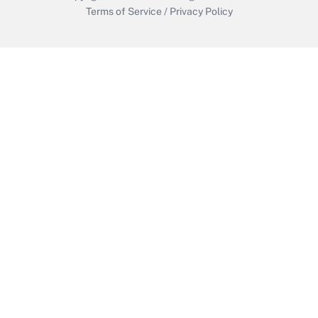
Terms of Service
/
Privacy Policy