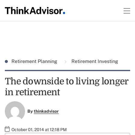
Retirement Planning
Retirement Investing
The downside to living longer
in retirement
By
thinkadvisor
October 01, 2014 at 12:18 PM