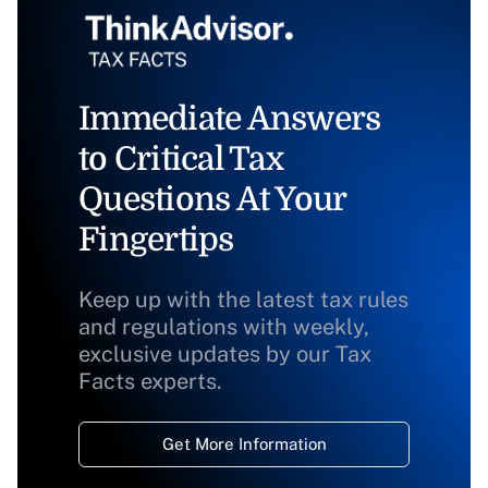
Immediate Answers
to Critical Tax
Questions At Your
Fingertips
Keep up with the latest tax rules
and regulations with weekly,
exclusive updates by our Tax
Facts experts.
Get More Information