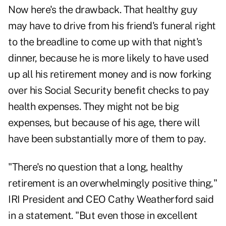
Now here's the drawback. That healthy guy
may have to drive from his friend's funeral right
to the breadline to come up with that night's
dinner, because he is more likely to have used
up all his retirement money and is now forking
over his Social Security benefit checks to pay
health expenses. They might not be big
expenses, but because of his age, there will
have been substantially more of them to pay.
"There's no question that a long, healthy
retirement is an overwhelmingly positive thing,"
IRI President and CEO Cathy Weatherford said
in a statement. "But even those in excellent