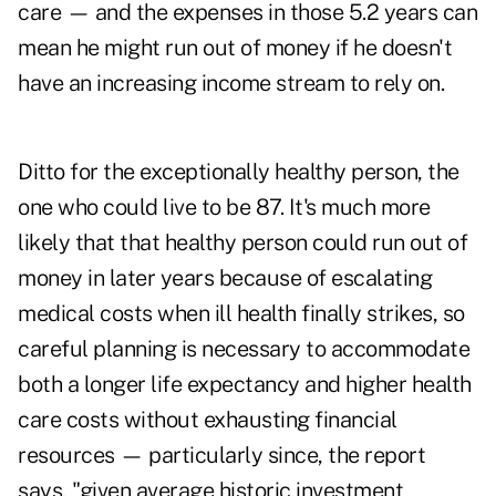
care — and the expenses in those 5.2 years can
mean he might run out of money if he doesn't
have an increasing income stream to rely on.
Ditto for the exceptionally healthy person, the
one who could live to be 87. It's much more
likely that that healthy person could run out of
money in later years because of escalating
medical costs when ill health finally strikes, so
careful planning is necessary to accommodate
both a longer life expectancy and higher health
care costs without exhausting financial
resources — particularly since, the report
says, "given average historic investment