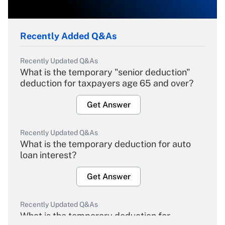
Recently Added Q&As
Recently Updated Q&As
What is the temporary "senior deduction"
deduction for taxpayers age 65 and over?
Get Answer
Recently Updated Q&As
What is the temporary deduction for auto
loan interest?
Get Answer
Recently Updated Q&As
What is the temporary deduction for