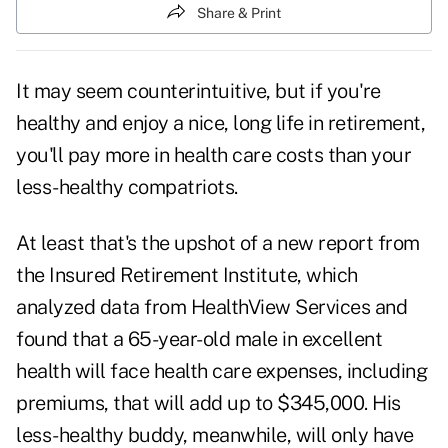
Share & Print
It may seem counterintuitive, but if you're
healthy and enjoy a nice, long life in retirement,
you'll pay more in
health care costs
than your
less-healthy compatriots.
At least that's the upshot of a new report from
the Insured Retirement Institute, which
analyzed data from HealthView Services and
found that a 65-year-old male in excellent
health will face
health care expenses
, including
premiums, that will add up to $345,000. His
less-healthy buddy, meanwhile, will only have