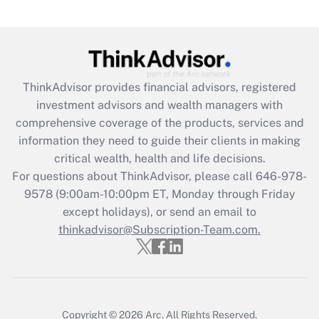
(FMLA)?
Get Answer
Recently Updated Q&As
ThinkAdvisor
provides financial advisors, registered
What is the CARES Act employee
investment advisors and wealth managers with
retention tax credit that was available
during 2020 and 2021?
comprehensive coverage of the products, services and
information they need to guide their clients in making
Get Answer
critical wealth, health and life decisions.
For questions about ThinkAdvisor, please call
646-978-
Recently Updated Q&As
9578
(9:00am-10:00pm ET, Monday through Friday
Who must file a return?
except holidays), or send an email to
thinkadvisor@Subscription-Team.com.
Get Answer
Copyright © 2026
Arc.
All Rights Reserved.