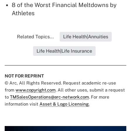
8 of the Worst Financial Meltdowns by
Athletes
Related Topics...
Life Health|Annuities
Life Health|Life Insurance
NOT FOR REPRINT
© Arc, All Rights Reserved. Request academic re-use
from
www.copyright.com
. All other uses, submit a request
to
TMSalesOperations@arc-network.com
. For more
information visit
Asset & Logo Licensing.