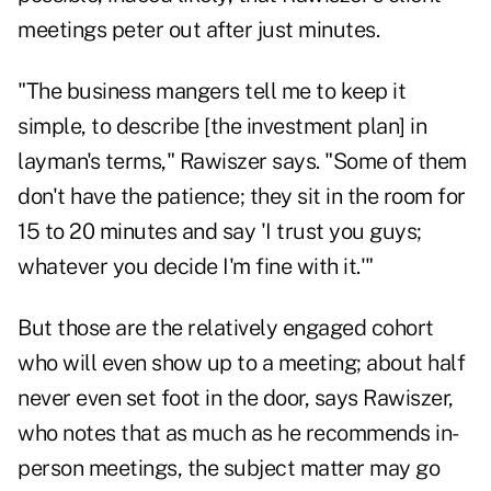
meetings peter out after just minutes.
"The business mangers tell me to keep it
simple, to describe [the investment plan] in
layman's terms," Rawiszer says. "Some of them
don't have the patience; they sit in the room for
15 to 20 minutes and say 'I trust you guys;
whatever you decide I'm fine with it.'"
But those are the relatively engaged cohort
who will even show up to a meeting; about half
never even set foot in the door, says Rawiszer,
who notes that as much as he recommends in-
person meetings, the subject matter may go