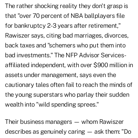
The rather shocking reality they don't grasp is
that "over 70 percent of NBA ballplayers file
for bankruptcy 2-3 years after retirement,"
Rawiszer says, citing bad marriages, divorces,
back taxes and "schemers who put them into
bad investments."
The NFP Advisor Services-
affiliated independent, with over $900 million in
assets under management, says even the
cautionary tales often fail to reach the minds of
the young superstars who
parlay their sudden
wealth
into "wild spending sprees."
Their business managers — whom Rawiszer
describes as genuinely caring — ask them: "Do