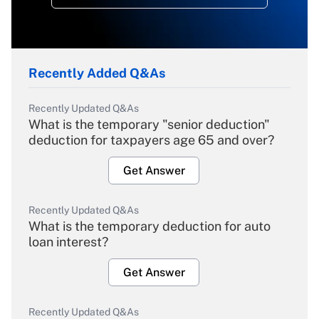
Recently Added Q&As
Recently Updated Q&As
What is the temporary "senior deduction"
deduction for taxpayers age 65 and over?
Get Answer
Recently Updated Q&As
What is the temporary deduction for auto
loan interest?
Get Answer
Recently Updated Q&As