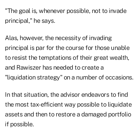
"The goal is, whenever possible, not to invade
principal," he says.
Alas, however, the necessity of invading
principal is par for the course for those unable
to resist the
temptations of their great wealth
,
and Rawiszer has needed to create a
"liquidation strategy" on a number of occasions.
In that situation, the advisor endeavors to find
the most tax-efficient way possible to liquidate
assets and then to restore a damaged portfolio
if possible.