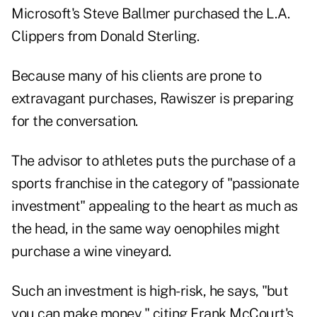
Microsoft's Steve Ballmer purchased the L.A.
Clippers from Donald Sterling.
Because many of his clients are prone to
extravagant purchases, Rawiszer is preparing
for the conversation.
The advisor to athletes puts the purchase of a
sports franchise in the category of "passionate
investment" appealing to the heart as much as
the head, in the same way oenophiles might
purchase a wine vineyard.
Such an investment is high-risk, he says, "but
you can make money," citing Frank McCourt's