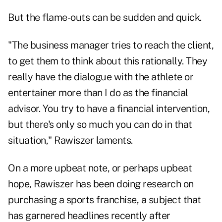
But the flame-outs can be sudden and quick.
"The business manager tries to reach the client,
to get them to think about this rationally. They
really have the dialogue with the athlete or
entertainer more than I do as the financial
advisor. You try to have a financial intervention,
but there's only so much you can do in that
situation," Rawiszer laments.
On a more upbeat note, or perhaps upbeat
hope, Rawiszer has been doing research on
purchasing a sports franchise, a subject that
has garnered headlines recently after