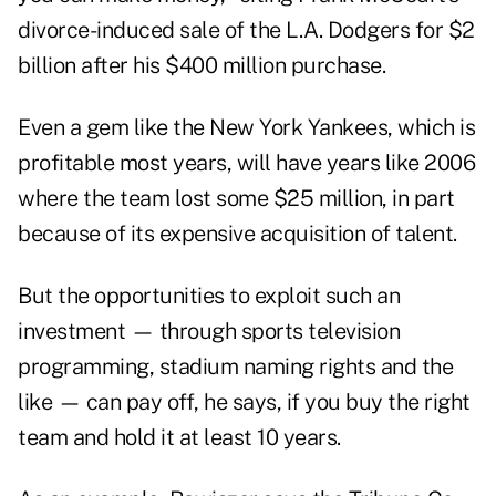
divorce-induced sale of the L.A. Dodgers for $2
billion after his $400 million purchase.
Even a gem like the
New York Yankees
, which is
profitable most years, will have years like 2006
where the team lost some $25 million, in part
because of its expensive acquisition of talent.
But the opportunities to exploit such an
investment — through sports television
programming, stadium naming rights and the
like — can pay off, he says, if you buy the right
team and hold it at least 10 years.