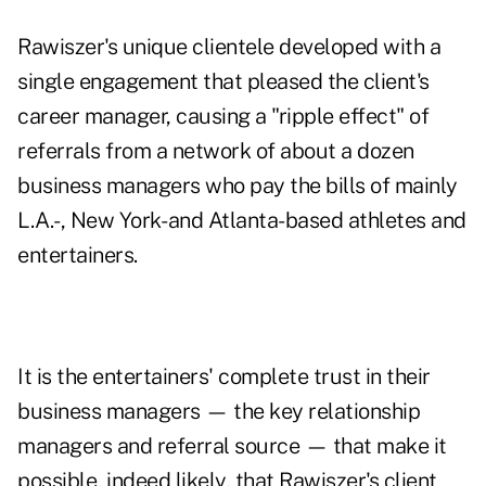
Rawiszer's unique clientele developed with a
single engagement that pleased the client's
career manager, causing a "ripple effect" of
referrals from a network of about a dozen
business managers who pay the bills of mainly
L.A.-, New York- and Atlanta-based athletes and
entertainers.
It is the entertainers' complete trust in their
business managers — the key relationship
managers and referral source — that make it
possible, indeed likely, that Rawiszer's client