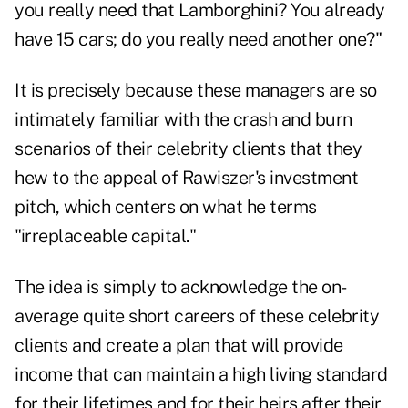
you really need that Lamborghini? You already
have 15 cars; do you really need another one?"
It is precisely because these managers are so
intimately familiar with the crash and burn
scenarios of their celebrity clients that they
hew to the appeal of Rawiszer's
investment
pitc
h, which centers on what he terms
"irreplaceable capital."
The idea is simply to acknowledge the on-
average quite short careers of these celebrity
clients and create a plan that will provide
income that can maintain a high living standard
for their lifetimes and for their heirs after their