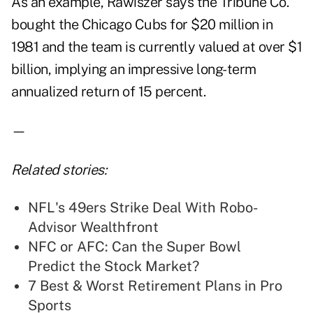
As an example, Rawiszer says the Tribune Co.
bought the Chicago Cubs for $20 million in
1981 and the team is currently valued at over $1
billion, implying an impressive long-term
annualized return of 15 percent.
—
Related stories:
NFL's 49ers Strike Deal With Robo-
Advisor Wealthfront
NFC or AFC: Can the Super Bowl
Predict the Stock Market?
7 Best & Worst Retirement Plans in Pro
Sports