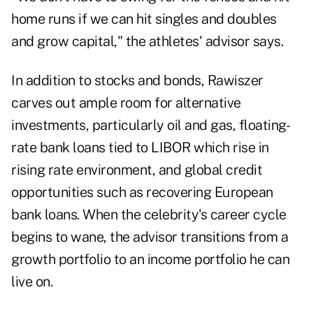
home runs if we can hit singles and doubles
and grow capital," the athletes' advisor says.
In addition to stocks and bonds, Rawiszer
carves out ample room for
alternative
investments
, particularly oil and gas, floating-
rate bank loans tied to LIBOR which rise in
rising rate environment, and global credit
opportunities such as recovering European
bank loans.
When the
celebrity's career cycle
begins to wane, the advisor transitions from a
growth portfolio to an income portfolio he can
live on.