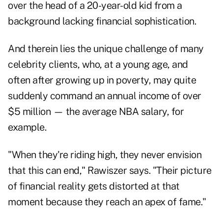
over the head of a 20-year-old kid from a
background lacking financial sophistication.
And therein lies the unique challenge of many
celebrity clients, who, at a young age, and
often after growing up in poverty, may quite
suddenly command an annual income of over
$5 million — the average NBA salary, for
example.
"When they're riding high, they never envision
that this can end," Rawiszer says. "Their picture
of financial reality gets distorted at that
moment because they reach an apex of fame."