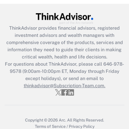
under the Family and Medical Leave Act
(FMLA)?
Get Answer
ThinkAdvisor
provides financial advisors, registered
investment advisors and wealth managers with
Recently Updated Q&As
comprehensive coverage of the products, services and
What is the CARES Act employee
information they need to guide their clients in making
retention tax credit that was available
critical wealth, health and life decisions.
during 2020 and 2021?
For questions about ThinkAdvisor, please call
646-978-
Get Answer
9578
(9:00am-10:00pm ET, Monday through Friday
except holidays), or send an email to
thinkadvisor@Subscription-Team.com.
Recently Updated Q&As
Who must file a return?
Get Answer
Copyright © 2026
Arc.
All Rights Reserved.
Terms of Service
/
Privacy Policy