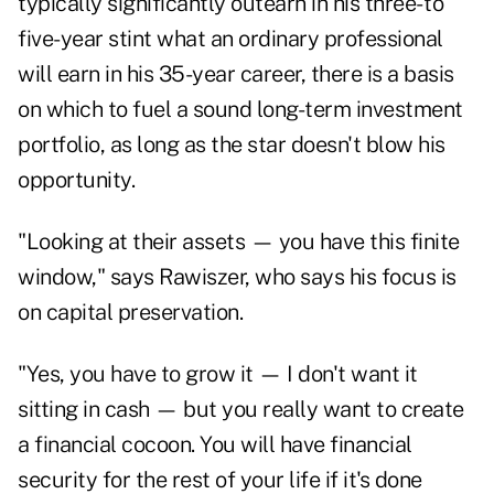
typically significantly outearn in his three- to
five-year stint what an ordinary professional
will earn in his 35-year career, there is a basis
on which to fuel a sound long-term investment
portfolio, as long as the star doesn't blow his
opportunity.
"Looking at their assets — you have this finite
window," says Rawiszer, who says his focus is
on capital preservation.
"Yes, you have to grow it — I don't want it
sitting in cash — but you really want to create
a financial cocoon. You will have financial
security for the rest of your life if it's done