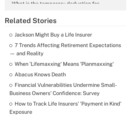
What is the temporary deduction for
overtime income?
Related Stories
Get Answer
Jackson Might Buy a Life Insurer
Recently Updated Q&As
7 Trends Affecting Retirement Expectations
What is the temporary deduction for tip
income?
— and Reality
When 'Lifemaxxing' Means 'Planmaxxing'
Get Answer
Abacus Knows Death
Recently Updated Q&As
Financial Vulnerabilities Undermine Small-
What is a high deductible health plan for
Business Owners' Confidence: Survey
purposes of an HSA?
How to Track Life Insurers' 'Payment in Kind'
Get Answer
Exposure
Recently Updated Q&As
Are remote workers eligible for leave