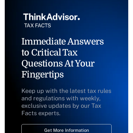
Immediate Answers
to Critical Tax
Questions At Your
Fingertips
Keep up with the latest tax rules
and regulations with weekly,
exclusive updates by our Tax
Facts experts.
Get More Information