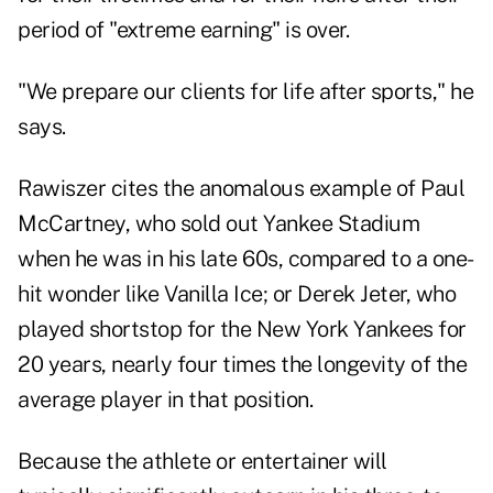
period of "extreme earning" is over.
"We prepare our clients for life after sports," he
says.
Rawiszer cites the anomalous example of Paul
McCartney, who sold out Yankee Stadium
when he was in his late 60s, compared to a one-
hit wonder like Vanilla Ice; or Derek Jeter, who
played shortstop for the New York Yankees for
20 years, nearly four times the longevity of the
average player in that position.
Because the athlete or entertainer will