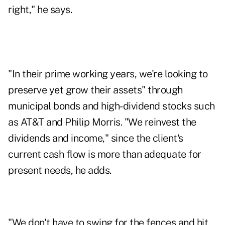
right," he says.
"In their prime working years, we're looking to
preserve yet grow their assets" through
municipal bonds and high-dividend stocks such
as AT&T and Philip Morris. "We reinvest the
dividends and income," since the client's
current cash flow is more than adequate for
present needs, he adds.
"We don't have to swing for the fences and hit