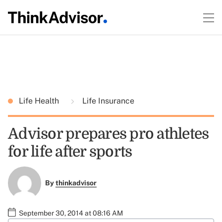
Life Health
Life Insurance
Advisor prepares pro athletes
for life after sports
By
thinkadvisor
September 30, 2014 at 08:16 AM