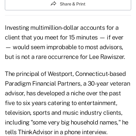
Share & Print
Investing multimillion-dollar accounts for a
client that you meet for 15 minutes — if ever
— would seem improbable to most advisors,
but is not a rare occurrence for Lee Rawiszer.
The principal of Westport, Connecticut-based
Paradigm Financial Partners, a 30-year veteran
advisor, has developed a niche over the past
five to six years catering to entertainment,
television,
sports
and music industry clients,
including "some very big household names," he
tells
ThinkAdvisor
in a phone interview.