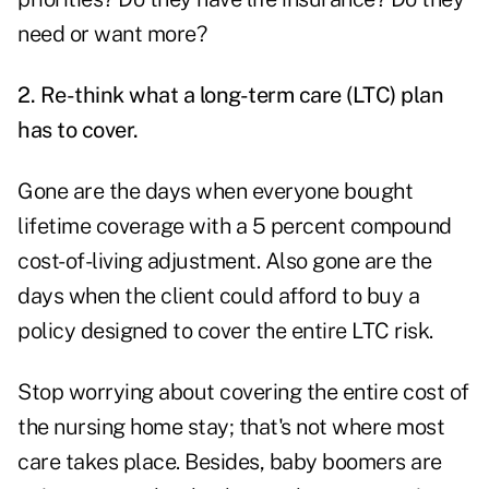
need or want more?
2. Re-think what a long-term care (LTC) plan
has to cover.
Gone are the days when everyone bought
lifetime coverage with a 5 percent compound
cost-of-living adjustment. Also gone are the
days when the client could afford to buy a
policy designed to cover the entire LTC risk.
Stop worrying about covering the entire cost of
the nursing home stay; that's not where most
care takes place. Besides, baby boomers are