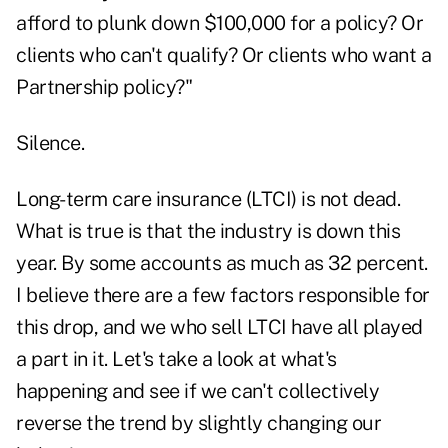
afford to plunk down $100,000 for a policy? Or
clients who can't qualify? Or clients who want a
Partnership policy?"
Silence.
Long-term care insurance (LTCI) is not dead.
What is true is that the industry is down this
year. By some accounts as much as 32 percent.
I believe there are a few factors responsible for
this drop, and we who sell LTCI have all played
a part in it. Let's take a look at what's
happening and see if we can't collectively
reverse the trend by slightly changing our