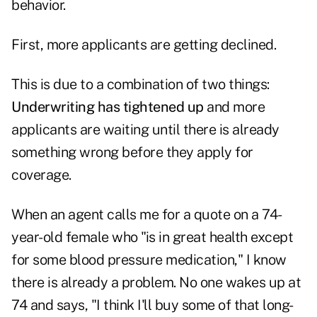
behavior.
First, more applicants are getting declined.
This is due to a combination of two things:
Underwriting has tightened up
and more
applicants are waiting until there is already
something wrong before they apply for
coverage.
When an agent calls me for a quote on a 74-
year-old female who "is in great health except
for some blood pressure medication," I know
there is already a problem. No one wakes up at
74 and says, "I think I'll buy some of that long-