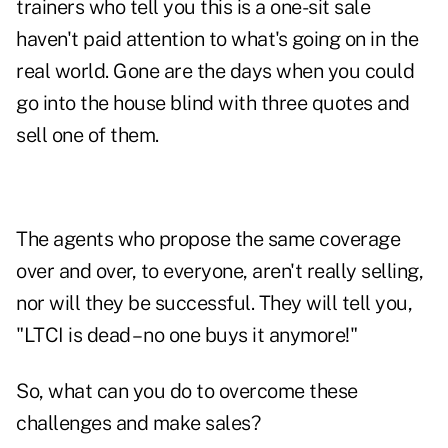
trainers who tell you this is a one-sit sale
haven't paid attention to what's going on in the
real world. Gone are the days when you could
go into the house blind with three quotes and
sell one of them.
The agents who propose the same coverage
over and over, to everyone, aren't really selling,
nor will they be successful. They will tell you,
"LTCI is dead – no one buys it anymore!"
So, what can you do to overcome these
challenges and make sales?