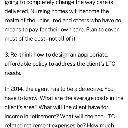
going to completely change the way care is
delivered. Nursing homes will become the
realm of the uninsured and others who have no
means to pay for their own care. Plan to cover
most of the cost – not all of it.
3.
Re-think how to design an appropriate,
affordable policy to address the client's LTC
needs.
In 2014, the agent has to be a detective. You
have to know: What are the average costs in the
client's area? What will the client have for
income in retirement? What will the non-LTC-
related retirement expenses be? How much