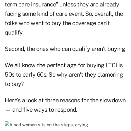
term care insurance" unless they are already
facing some kind of care event. So, overall, the
folks who want to buy the coverage can't
qualify.
Second, the ones who can qualify aren't buying
We all know the perfect age for buying LTCI is
50s to early 60s. So why aren't they clamoring
to buy?
Here's a look at three reasons for the slowdown
— and five ways to respond.