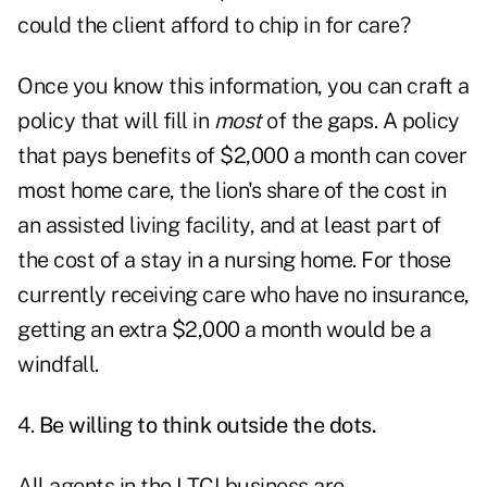
could the client afford to chip in for care?
Once you know this information, you can craft a
policy that will fill in
most
of the gaps. A policy
that pays benefits of $2,000 a month can cover
most home care, the lion's share of the cost in
an assisted living facility, and at least part of
the cost of a stay in a nursing home. For those
currently receiving care who have no insurance,
getting an extra $2,000 a month would be a
windfall.
4.
Be willing to think outside the dots.
All agents in the LTCI business are