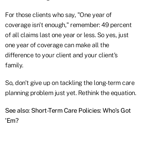
For those clients who say, "One year of
coverage isn't enough," remember: 49 percent
of all claims last one year or less. So yes, just
one year of coverage can make all the
difference to your client and your client's
family.
So, don't give up on tackling the long-term care
planning problem just yet. Rethink the equation.
See also:
Short-Term Care Policies: Who's Got
'Em?