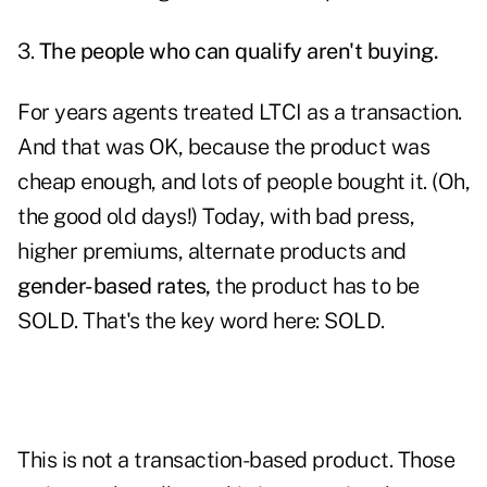
3.
The people who can qualify aren't buying.
For years agents treated LTCI as a transaction.
And that was OK, because the product was
cheap enough, and lots of people bought it. (Oh,
the good old days!) Today, with bad press,
higher premiums, alternate products and
gender-based rates,
the product has to be
SOLD. That's the key word here: SOLD.
This is not a transaction-based product. Those