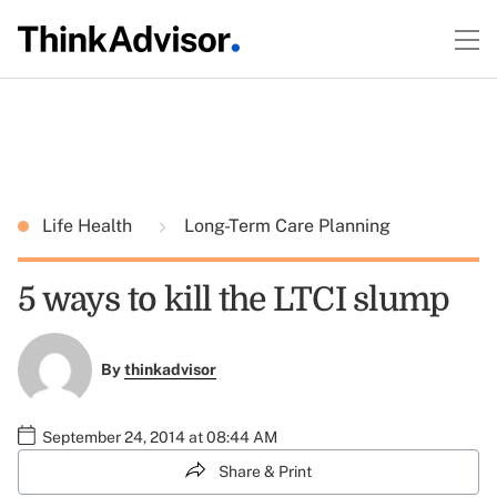
Life Health
Long-Term Care Planning
5 ways to kill the LTCI slump
By
thinkadvisor
September 24, 2014 at 08:44 AM
Share & Print