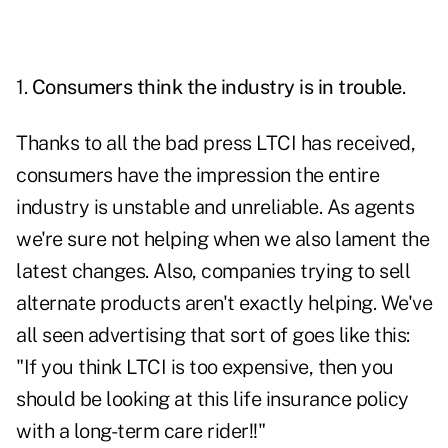
1.
Consumers think the industry is in trouble
.
Thanks to all the bad press LTCI has received,
consumers have the impression the entire
industry is unstable and unreliable. As agents
we're sure not helping when we also lament the
latest changes. Also, companies trying to sell
alternate products aren't exactly helping. We've
all seen advertising that sort of goes like this:
"If you think LTCI is too expensive, then you
should be looking at this life insurance policy
with a long-term care rider!!"