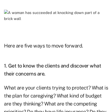
Here are five ways to move forward.
1. Get to know the clients and discover what
their concerns are.
What are your clients trying to protect? What is
the plan for caregiving? What kind of budget
are they thinking? What are the competing
priorities? Do they have life insurance? Do they