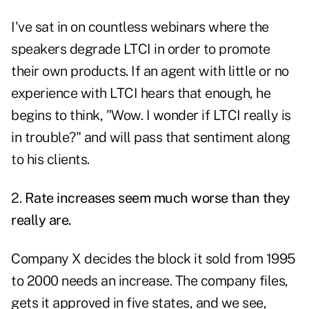
I've sat in on countless webinars where the
speakers degrade LTCI in order to promote
their own products. If an agent with little or no
experience with LTCI hears that enough, he
begins to think, "Wow. I wonder if LTCI really is
in trouble?" and will pass that sentiment along
to his clients.
2.
Rate increases seem much worse than they
really are.
Company X decides the block it sold from 1995
to 2000 needs an increase. The company files,
gets it approved in five states, and we see,