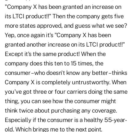
"Company X has been granted an increase on
its LTCI product!!" Then the company gets five
more states approved, and guess what we see?
Yep, once again it's "Company X has been
granted another increase on its LTCI product!!"
Except it's the same product! When the
company does this ten to 15 times, the
consumer – who doesn't know any better – thinks
Company X is completely untrustworthy. When
you've got three or four carriers doing the same
thing, you can see how the consumer might
think twice about purchasing any coverage.
Especially if the consumer is a healthy 55-year-
old. Which brings me to the next point.