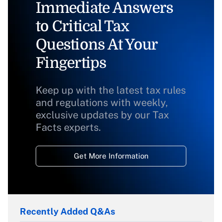
Immediate Answers
to Critical Tax
Questions At Your
Fingertips
Keep up with the latest tax rules
and regulations with weekly,
exclusive updates by our Tax
Facts experts.
Get More Information
Recently Added Q&As