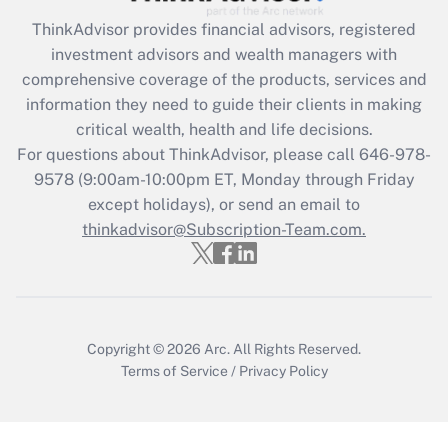
Recently Updated Q&As
ThinkAdvisor
provides financial advisors, registered
What is the CARES Act employee
investment advisors and wealth managers with
retention tax credit that was available
during 2020 and 2021?
comprehensive coverage of the products, services and
information they need to guide their clients in making
Get Answer
critical wealth, health and life decisions.
For questions about ThinkAdvisor, please call
646-978-
Recently Updated Q&As
9578
(9:00am-10:00pm ET, Monday through Friday
Who must file a return?
except holidays), or send an email to
thinkadvisor@Subscription-Team.com.
Get Answer
Copyright © 2026
Arc.
All Rights Reserved.
Terms of Service
/
Privacy Policy