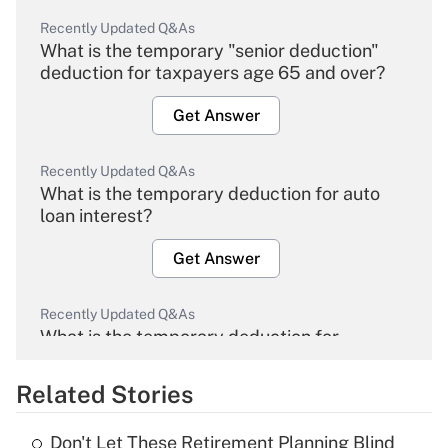
Recently Updated Q&As
What is the temporary "senior deduction"
deduction for taxpayers age 65 and over?
Get Answer
Recently Updated Q&As
What is the temporary deduction for auto
loan interest?
Get Answer
Recently Updated Q&As
What is the temporary deduction for
overtime income?
Related Stories
Get Answer
Don't Let These Retirement Planning Blind