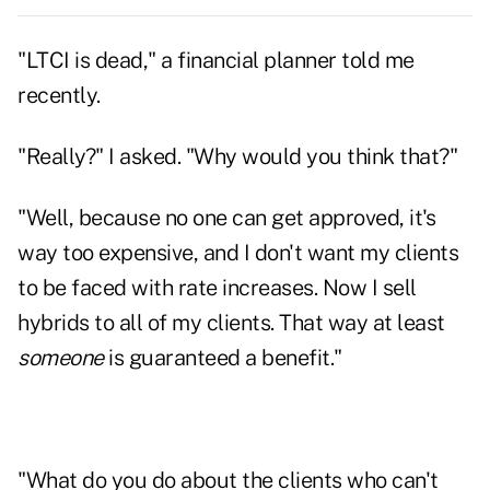
"LTCI is dead," a financial planner told me
recently.
"Really?" I asked. "Why would you think that?"
"Well, because no one can get approved, it's
way too expensive, and I don't want my clients
to be faced with rate increases. Now I sell
hybrids to all of my clients. That way at least
someone
is guaranteed a benefit."
"What do you do about the clients who can't