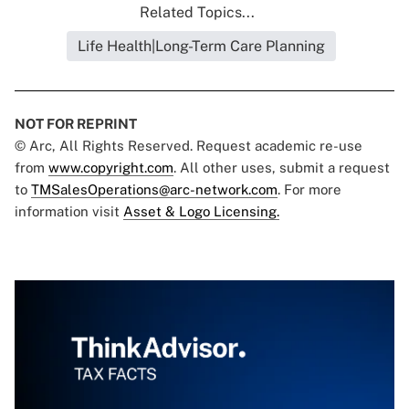
Related Topics...
Life Health|Long-Term Care Planning
NOT FOR REPRINT
© Arc, All Rights Reserved. Request academic re-use
from
www.copyright.com
. All other uses, submit a request
to
TMSalesOperations@arc-network.com
. For more
information visit
Asset & Logo Licensing.