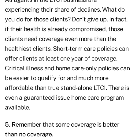
experiencing their share of declines. What do
you do for those clients? Don't give up. In fact,
if their health is already compromised, those
clients need coverage even more than the
healthiest clients. Short-term care policies can
offer clients at least one year of coverage.
Critical illness and home care-only policies can
be easier to qualify for and much more
affordable than true stand-alone LTCI. There is
even a guaranteed issue home care program
available.
5. Remember that some coverage is better
than no coverage.