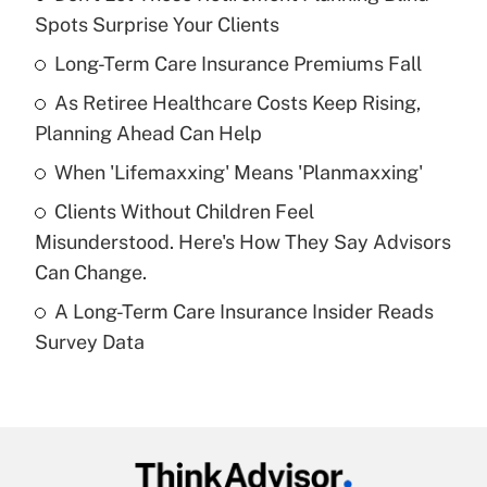
Recently Updated Q&As
Spots Surprise Your Clients
What is the temporary deduction for tip
income?
Long-Term Care Insurance Premiums Fall
As Retiree Healthcare Costs Keep Rising,
Get Answer
Planning Ahead Can Help
Recently Updated Q&As
When 'Lifemaxxing' Means 'Planmaxxing'
What is a high deductible health plan for
Clients Without Children Feel
purposes of an HSA?
Misunderstood. Here's How They Say Advisors
Get Answer
Can Change.
A Long-Term Care Insurance Insider Reads
Recently Updated Q&As
Survey Data
Are remote workers eligible for leave
under the Family and Medical Leave Act
(FMLA)?
Get Answer